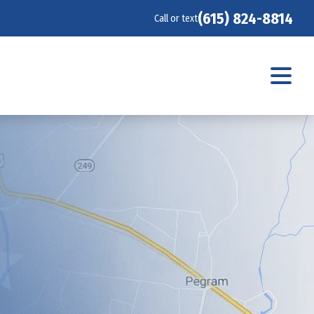
(615) 824-8814
Call or text