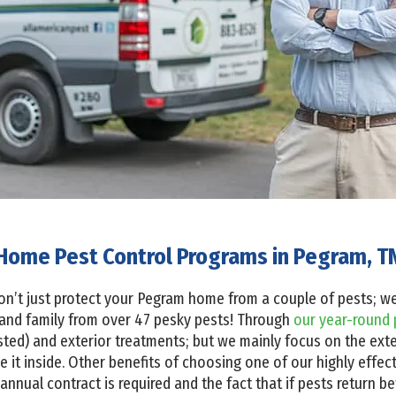
Home Pest Control Programs in Pegram, T
on’t just protect your Pegram home from a couple of pests; we 
and family from over 47 pesky pests! Through
our year-round 
sted) and exterior treatments; but we mainly focus on the ext
 it inside. Other benefits of choosing one of our highly effec
annual contract is required and the fact that if pests return b