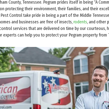
tham County, Tennessee. Pegram prides itself in being “A Com
 on protecting their environment, their families, and their exce
 Pest Control take pride in being a part of the Middle Tennes
homes and businesses are free of insects,
rodents
, and other 
ontrol services that are delivered on time by our courteous, hi
r experts can help you to protect your Pegram property from