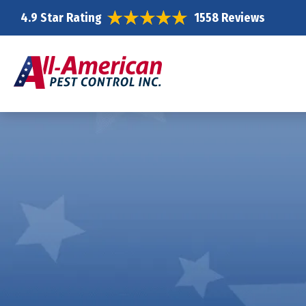
4.9 Star Rating
1558 Reviews