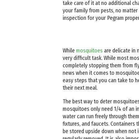
take care of it at no additional 
your family from pests, no matter
inspection for your Pegram proper
While
mosquitoes
are delicate in 
very difficult task. While most mo
completely stopping them from fl
news when it comes to mosquitoes
easy steps that you can take to h
their next meal.
The best way to deter mosquitoes 
mosquitoes only need 1/4 of an inc
water can run freely through them. 
fixtures, and faucets. Containers 
be stored upside down when not in 
regularly removed. It is also impo