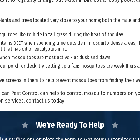
plants and trees located very close to your home; both the male a
itoes like to hide in tall grass during the heat of the day.
ntains DEET when spending time outside in mosquito dense areas; if
 that has oil of eucalyptus in it.
de when mosquitoes are most active - at dusk and dawn.
ur porch or deck, try setting up a fan; mosquitoes are weak fliers 
 screens in them to help prevent mosquitoes from finding their w
ican Pest Control can help to control mosquito numbers on y
on services, contact us today!
We're Ready To Help
l Our Office or Complete the Form To Get Your Customized Q