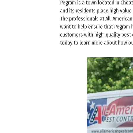
Pegram is a town located in Chea
and its residents place high value
The professionals at All-American
want to help ensure that Pegram 
customers with high-quality pest c
today to learn more about how ou