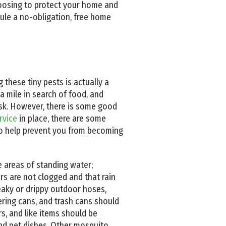
choosing to protect your home and
ule a no-obligation, free home
 these tiny pests is actually a
a mile in search of food, and
ask. However, there is some good
rvice
in place, there are some
to help prevent you from becoming
e areas of standing water;
rs are not clogged and that rain
 leaky or drippy outdoor hoses,
tering cans, and trash cans should
rs, and like items should be
 and pet dishes. Other mosquito