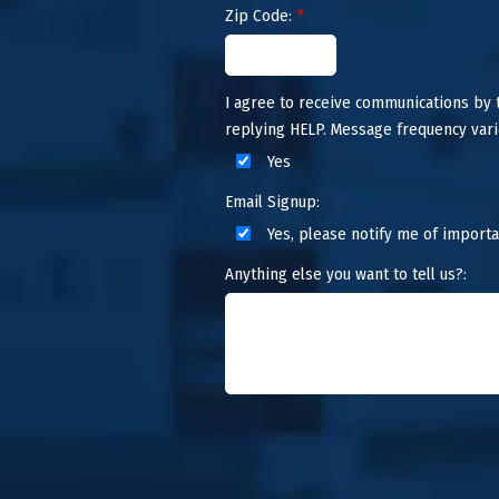
Zip Code:
*
I agree to receive communications by
replying HELP. Message frequency vari
Yes
Email Signup:
Yes, please notify me of importa
Anything else you want to tell us?: