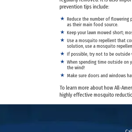
prevention tips include:
Reduce the number of flowering 
as their main food source.
Keep your lawn mowed short; mosqu
Use a mosquito repellent that co
solution, use a mosquito repellent
If possible, try not to be outsi
When spending time outside on yo
the wind!
Make sure doors and windows have
To learn more about how All-Amer
highly effective mosquito reducti
Cal