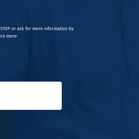
 STOP or ask for more information by
arn more: