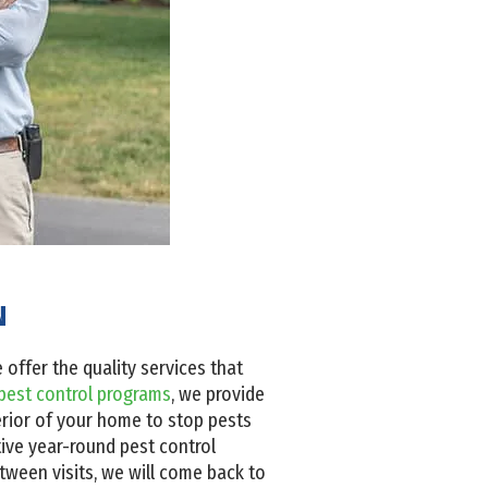
N
offer the quality services that
pest control programs
, we provide
erior of your home to stop pests
tive year-round pest control
etween visits, we will come back to