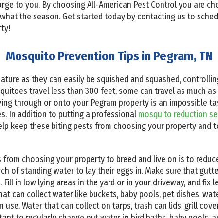
charge to you. By choosing All-American Pest Control you are 
 what the season. Get started today by contacting us to sched
ty!
Mosquito Prevention Tips in Pegram, TN
nature as they can easily be squished and squashed, controlling
squitoes travel less than 300 feet, some can travel as much as 
ying through or onto your Pegram property is an impossible t
. In addition to putting a professional
mosquito reduction se
elp keep these biting pests from choosing your property and 
from choosing your property to breed and live on is to reduc
h of standing water to lay their eggs in. Make sure that gutte
Fill in low lying areas in the yard or in your driveway, and fix
that can collect water like buckets, baby pools, pet dishes, wa
use. Water that can collect on tarps, trash can lids, grill cove
rtant to regularly change out water in bird baths, baby pools,