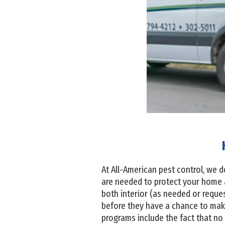
At All-American pest control, we d
are needed to protect your home 
both interior (as needed or reque
before they have a chance to make
programs include the fact that no 