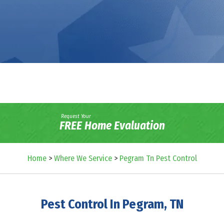
Request Your
FREE Home Evaluation
Home
>
Where We Service
>
Pegram Tn Pest Control
Pest Control In Pegram, TN