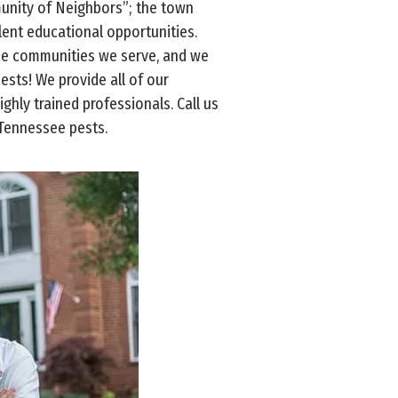
munity of Neighbors”; the town
llent educational opportunities.
see communities we serve, and we
pests! We provide all of our
ghly trained professionals. Call us
 Tennessee pests.