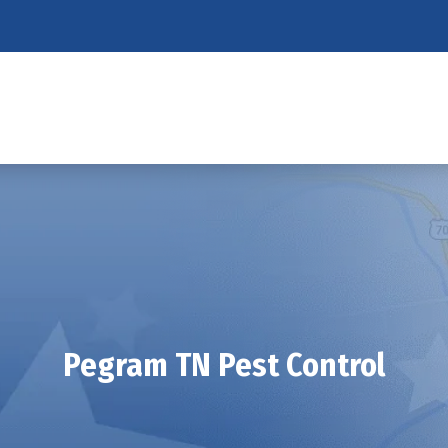
Pegram TN Pest Control