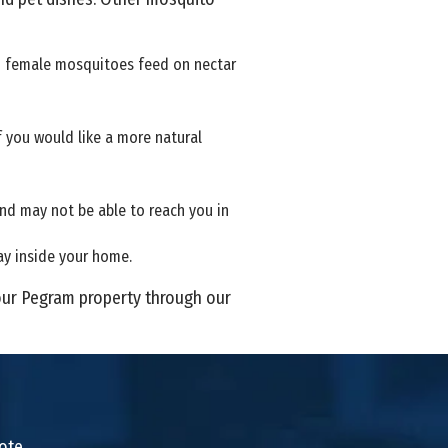
nd female mosquitoes feed on nectar
 you would like a more natural
and may not be able to reach you in
ay inside your home.
our Pegram property through our
uote