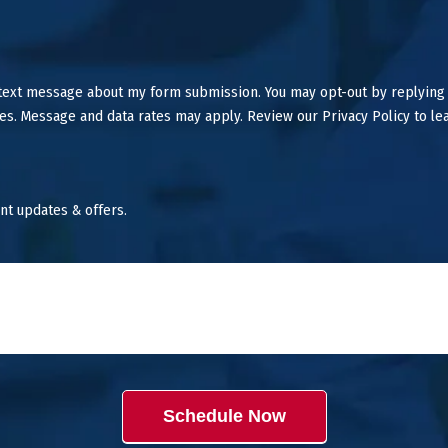
 text message about my form submission. You may opt-out by replying
es. Message and data rates may apply. Review our Privacy Policy to le
nt updates & offers.
Schedule Now