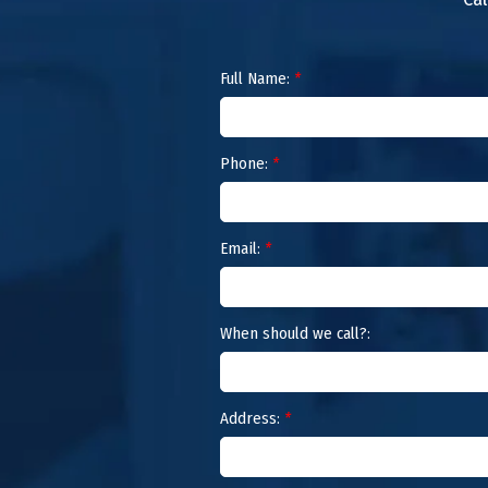
Full Name:
*
Phone:
*
Email:
*
When should we call?:
Address:
*