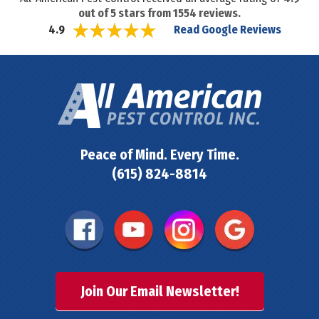
out of
5
stars from
1554
reviews.
Read Google Reviews
4.9
Peace of Mind. Every Time.
(615) 824-8814
Join Our Email Newsletter!