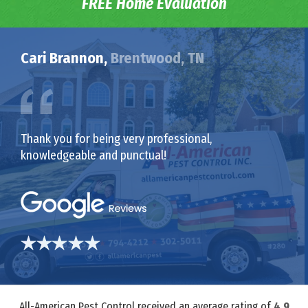
FREE Home Evaluation
Cari Brannon,
Brentwood, TN
Thank you for being very professional,
knowledgeable and punctual!
All-American Pest Control received an average rating of
4.9