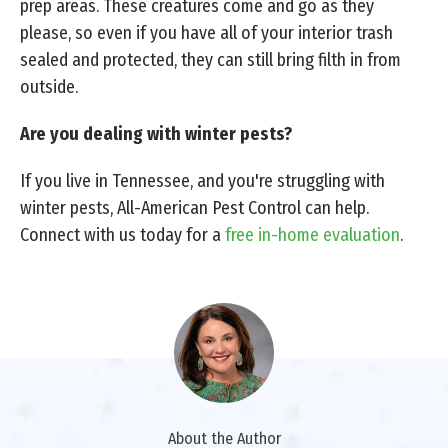
prep areas. These creatures come and go as they
please, so even if you have all of your interior trash
sealed and protected, they can still bring filth in from
outside.
Are you dealing with winter pests?
If you live in Tennessee, and you're struggling with
winter pests, All-American Pest Control can help.
Connect with us today for a
free in-home evaluation
.
About the Author