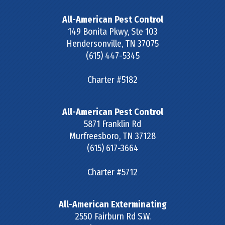
All-American Pest Control
149 Bonita Pkwy, Ste 103
Hendersonville
,
TN
37075
(615) 447-5345
Charter #5182
All-American Pest Control
5871 Franklin Rd
Murfreesboro
,
TN
37128
(615) 617-3664
Charter #5712
All-American Exterminating
2550 Fairburn Rd S.W.