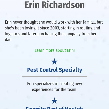
Erin Richardson
Erin never thought she would work with her family… but
she's been loving it since 2003, starting in routing and
logistics and later purchasing the company from her
dad.
Learn more about Erin!
Pest Control Specialty
Erin specializes in creating new
experiences for the team.
Favorite Part of Her Job