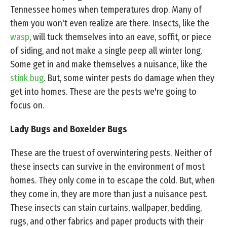
Tennessee homes when temperatures drop. Many of
them you won't even realize are there. Insects, like the
wasp
, will tuck themselves into an eave, soffit, or piece
of siding, and not make a single peep all winter long.
Some get in and make themselves a nuisance, like the
stink bug
. But, some winter pests do damage when they
get into homes. These are the pests we're going to
focus on.
Lady Bugs and Boxelder Bugs
These are the truest of overwintering pests. Neither of
these insects can survive in the environment of most
homes. They only come in to escape the cold. But, when
they come in, they are more than just a nuisance pest.
These insects can stain curtains, wallpaper, bedding,
rugs, and other fabrics and paper products with their