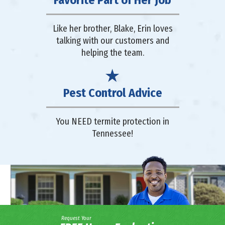
Like her brother, Blake, Erin loves
talking with our customers and
helping the team.
Pest Control Advice
You NEED termite protection in
Tennessee!
Request Your