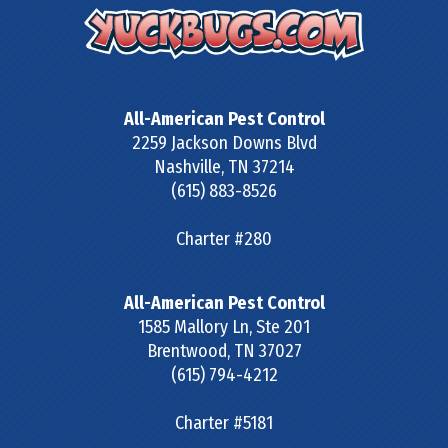
All-American Pest Control
2259 Jackson Downs Blvd
Nashville
,
TN
37214
(615) 883-8526
Charter #280
All-American Pest Control
1585 Mallory Ln, Ste 201
Brentwood
,
TN
37027
(615) 794-4212
Charter #5181