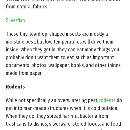
from natural fabrics.
Silverfish
These tiny, teardrop-shaped insects are mostly a
moisture pest, but low temperatures will drive them
inside. When they get in, they can eat many things you
probably don't want them to eat, such as important
documents, photos, wallpaper, books, and other things
made from paper.
Rodents
While not specifically an overwintering pest,
rodents
do
get into man-made structures when it is cold outside.
When they do, they spread harmful bacteria from
trashcans to dishes, silverware, stored foods, and food