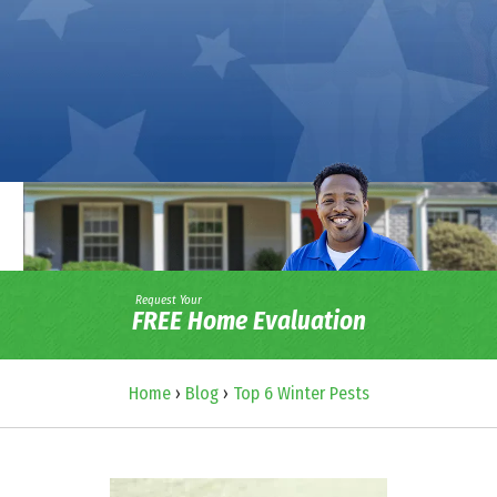
Request Your
FREE Home Evaluation
Home
›
Blog
›
Top 6 Winter Pests