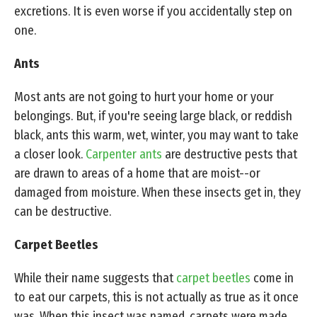
excretions. It is even worse if you accidentally step on
one.
Ants
Most ants are not going to hurt your home or your
belongings. But, if you're seeing large black, or reddish
black, ants this warm, wet, winter, you may want to take
a closer look.
Carpenter ants
are destructive pests that
are drawn to areas of a home that are moist--or
damaged from moisture. When these insects get in, they
can be destructive.
Carpet Beetles
While their name suggests that
carpet beetles
come in
to eat our carpets, this is not actually as true as it once
was. When this insect was named, carpets were made