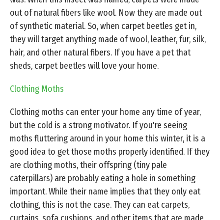
out of natural fibers like wool. Now they are made out
of synthetic material. So, when carpet beetles get in,
they will target anything made of wool, leather, fur, silk,
hair, and other natural fibers. If you have a pet that
sheds, carpet beetles will love your home.
Clothing Moths
Clothing moths can enter your home any time of year,
but the cold is a strong motivator. If you're seeing
moths fluttering around in your home this winter, it is a
good idea to get those moths properly identified. If they
are clothing moths, their offspring (tiny pale
caterpillars) are probably eating a hole in something
important. While their name implies that they only eat
clothing, this is not the case. They can eat carpets,
curtains, sofa cushions, and other items that are made