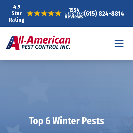
4.9
1554
(615) 824-8814
Star
Call or text
Reviews
Rating
Top 6 Winter Pests