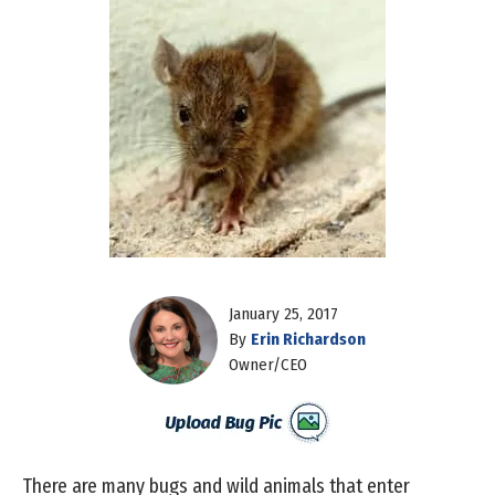
January 25, 2017
By
Erin Richardson
Owner/CEO
There are many bugs and wild animals that enter