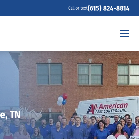
(615) 824-8814
Call or text
e, TN