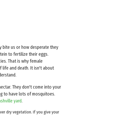
y bite us or how desperate they
in to fertilize their eggs.
cies. That is why female
life and death. It isn't about
derstand.
ectar. They don't come into your
ng to have lots of mosquitoes.
shville yard
.
r dry vegetation. If you give your