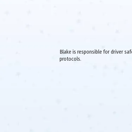
Blake is responsible for driver sa
protocols.