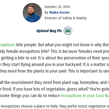
October 25, 2019
By
Blake Foster
Director of Safety & Quality
squitoes
bite people. But what you might not know is why the
nly female mosquitoes bite? This is because females need prote
getting a bite to eat. It is about the preservation of their spe
hey start flying around you in your backyard. It is a matter of 
they need from the plants in your yard. This is important to un
ll the nourishment they need from plant sap, honeydew, and n
e food. If you have lots of vegetation, guess what? You're goi
re some things you can do to reduce
mosquitoes in your East Na
osquitoes choose a place to hide, they prefer moist vegetation ove