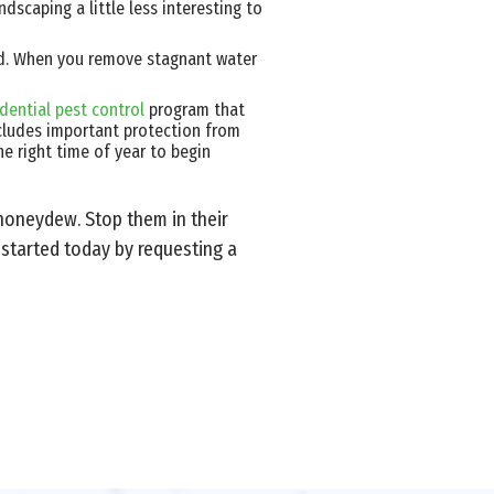
dscaping a little less interesting to
rd. When you remove stagnant water
idential pest control
program that
ncludes important protection from
he right time of year to begin
 honeydew. Stop them in their
 started today by requesting a