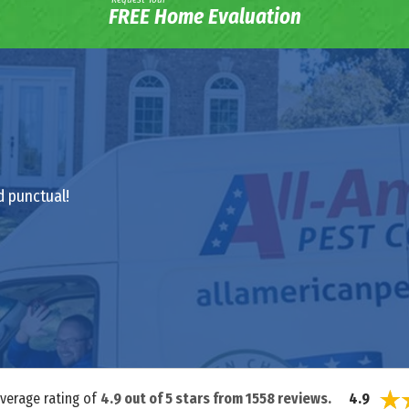
FREE Home Evaluation
d punctual!
average rating of
4.9
out of
5
stars from
1558
reviews.
4.9