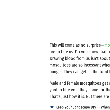
This will come as no surprise—
mo
are to bite us. Do you know that o
Drawing blood from us isn't about 
mosquitoes are so incessant when t
hunger. They can get all the food 
Male and female mosquitoes get a
yard to bite you; they come for th
That's just how it is. But there a
Keep Your Landscape Dry — When m