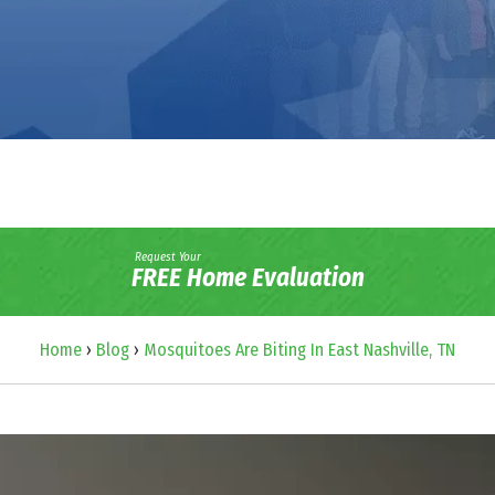
Request Your
FREE Home Evaluation
Home
›
Blog
›
Mosquitoes Are Biting In East Nashville, TN