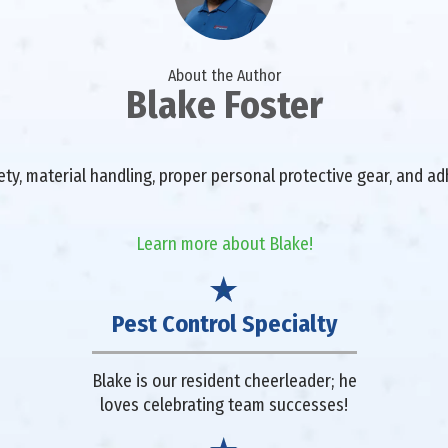
About the Author
Blake Foster
fety, material handling, proper personal protective gear, and a
Learn more about Blake!
Pest Control Specialty
Blake is our resident cheerleader; he
loves celebrating team successes!