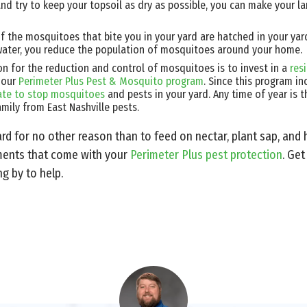
nd try to keep your topsoil as dry as possible, you can make your lan
 the mosquitoes that bite you in your yard are hatched in your ya
water, you reduce the population of mosquitoes around your home.
n for the reduction and control of mosquitoes is to invest in a
res
 our
Perimeter Plus Pest & Mosquito program
. Since this program i
 late to stop mosquitoes
and pests in your yard. Any time of year is t
mily from East Nashville pests.
rd for no other reason than to feed on nectar, plant sap, and
tments that come with your
Perimeter Plus pest protection
. Get
ng by to help.