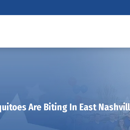
uitoes Are Biting In East Nashvill