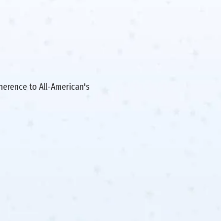
dherence to All-American's