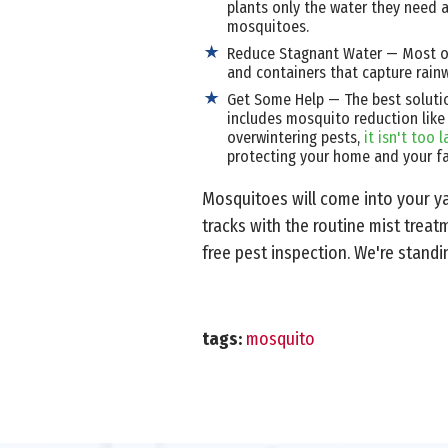
plants only the water they need a
mosquitoes.
Reduce Stagnant Water — Most of
and containers that capture rain
Get Some Help — The best solutio
includes mosquito reduction like
overwintering pests,
it isn't too
protecting your home and your fa
Mosquitoes will come into your ya
tracks with the routine mist trea
free pest inspection. We're standi
tags:
mosquito