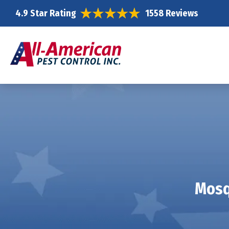
4.9 Star Rating
1558 Reviews
Mosq