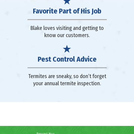
Favorite Part of His Job
Blake loves visiting and getting to
know our customers.
Pest Control Advice
Termites are sneaky, so don’t forget
your annual termite inspection.
Request Your