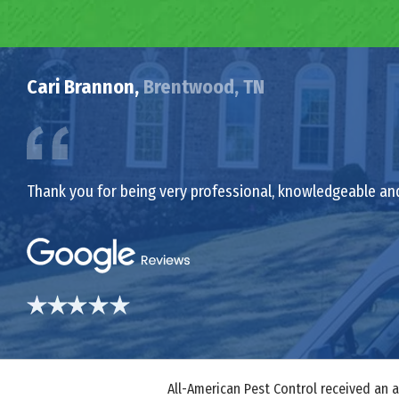
Cari Brannon,
Brentwood, TN
Thank you for being very professional, knowledgeable an
All-American Pest Control received an 