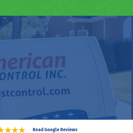
Read Google Reviews