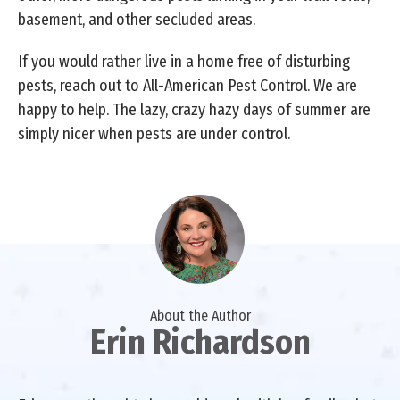
basement, and other secluded areas.
If you would rather live in a home free of disturbing
pests, reach out to All-American Pest Control. We are
happy to help. The lazy, crazy hazy days of summer are
simply nicer when pests are under control.
About the Author
Erin Richardson