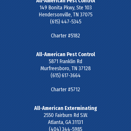
All-American Pest Control
149 Bonita Pkwy, Ste 103
Hendersonville
,
TN
37075
(615) 447-5345
Charter #5182
All-American Pest Control
5871 Franklin Rd
Murfreesboro
,
TN
37128
(615) 617-3664
Charter #5712
All-American Exterminating
2550 Fairburn Rd S.W.
Atlanta
,
GA
31131
(404) 344-5985