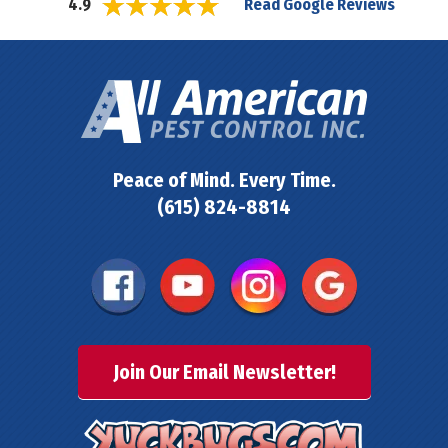
Read Google Reviews
4.9
Peace of Mind. Every Time.
(615) 824-8814
Join Our Email Newsletter!