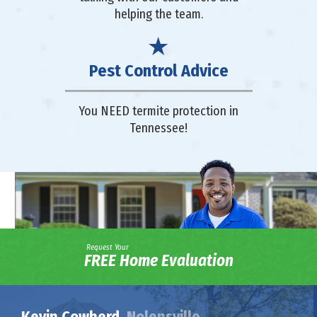
helping the team.
Pest Control Advice
You NEED termite protection in
Tennessee!
Request Your
FREE Home Evaluation
Kevin Cowherd,
Nolensville