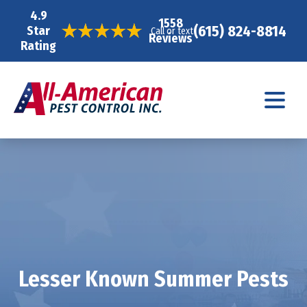
4.9
1558
(615) 824-8814
Star
Call or text
Reviews
Rating
Lesser Known Summer Pests