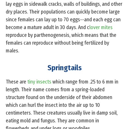
lay eggs in sidewalk cracks, walls of buildings, and other
dry places. Their populations can quickly become large
since females can lay up to 70 eggs--and each egg can
become a mature adult in 30 days. And c
lover mites
reproduce by parthenogenesis, which means that the
females can reproduce without being fertilized by
males.
Springtails
These are
tiny insects
which range from .25 to 6 mm in
length. Their name comes from a spring-loaded
structure found on the underside of their abdomen
which can hurl the insect into the air up to 10
centimeters. These creatures usually live in damp soil,
eating mold and fungus. They are common in
flowerbeds and under logs or woodpiles.