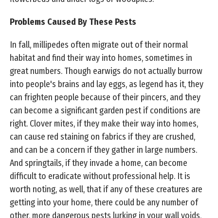
Problems Caused By These Pests
In fall, millipedes often migrate out of their normal
habitat and find their way into homes, sometimes in
great numbers. Though earwigs do not actually burrow
into people's brains and lay eggs, as legend has it, they
can frighten people because of their pincers, and they
can become a significant garden pest if conditions are
right. Clover mites, if they make their way into homes,
can cause red staining on fabrics if they are crushed,
and can be a concern if they gather in large numbers.
And springtails, if they invade a home, can become
difficult to eradicate without professional help. It is
worth noting, as well, that if any of these creatures are
getting into your home, there could be any number of
other, more dangerous pests lurking in your wall voids,