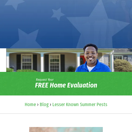
Request Your
FREE Home Evaluation
Home
›
Blog
›
Lesser Known Summer Pests