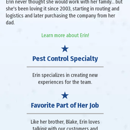
Erin never thought she would work with her family… but
she's been loving it since 2003, starting in routing and
logistics and later purchasing the company from her
dad.
Learn more about Erin!
Pest Control Specialty
Erin specializes in creating new
experiences for the team.
Favorite Part of Her Job
Like her brother, Blake, Erin loves
talking with our customers and