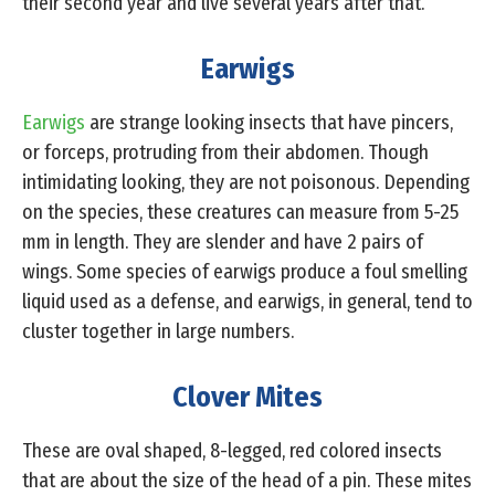
their second year and live several years after that.
Earwigs
Earwigs
are strange looking insects that have pincers,
or forceps, protruding from their abdomen. Though
intimidating looking, they are not poisonous. Depending
on the species, these creatures can measure from 5-25
mm in length. They are slender and have 2 pairs of
wings. Some species of earwigs produce a foul smelling
liquid used as a defense, and earwigs, in general, tend to
cluster together in large numbers.
Clover Mites
These are oval shaped, 8-legged, red colored insects
that are about the size of the head of a pin. These mites