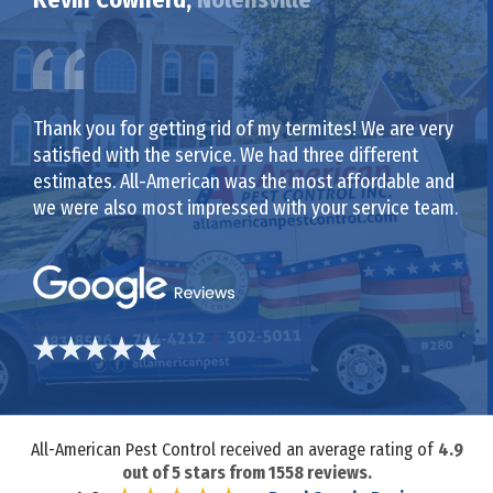
Thank you for getting rid of my termites! We are very
satisfied with the service. We had three different
estimates. All-American was the most affordable and
we were also most impressed with your service team.
All-American Pest Control received an average rating of
4.9
out of
5
stars from
1558
reviews.