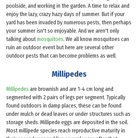
poolside, and working in the garden. A time to relax and
enjoy the lazy, crazy hazy days of summer. But if your
yard has been invaded by numerous pests, then perhaps
your summer isn't so enjoyable. And we aren't only
talking about
mosquitoes
. We all know mosquitoes can
ruin an outdoor event but here are several other
outdoor pests that can become problems as well.
Millipedes
Millipedes
are brownish and are 1-4 cm long and
segmented with 2 pairs of legs per segment. Typically
found outdoors in damp places, these can be found
under mulch or dead leaves or under structures such as
storage sheds. Millipede eggs are deposited in the soil.
Most millipede species reach reproductive maturity in