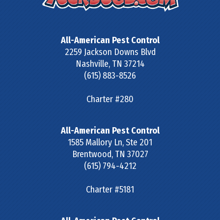
All-American Pest Control
2259 Jackson Downs Blvd
Nashville
,
TN
37214
(615) 883-8526
Charter #280
All-American Pest Control
1585 Mallory Ln, Ste 201
Brentwood
,
TN
37027
(615) 794-4212
Charter #5181