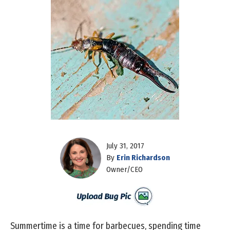
July 31, 2017
By
Erin Richardson
Owner/CEO
Summertime is a time for barbecues, spending time