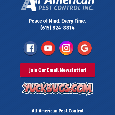
Peace of Mind. Every Time.
(615) 824-8814
Join Our Email Newsletter!
All-American Pest Control