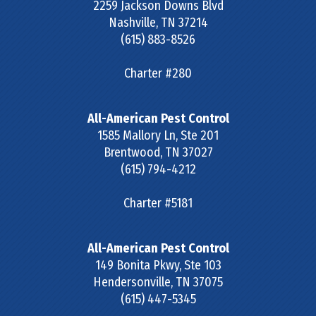
2259 Jackson Downs Blvd
Nashville
,
TN
37214
(615) 883-8526
Charter #280
All-American Pest Control
1585 Mallory Ln, Ste 201
Brentwood
,
TN
37027
(615) 794-4212
Charter #5181
All-American Pest Control
149 Bonita Pkwy, Ste 103
Hendersonville
,
TN
37075
(615) 447-5345