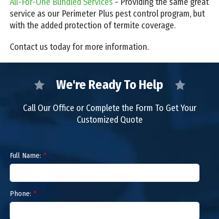
All-For-One Bundled Services
- Providing the same great
service as our Perimeter Plus pest control program, but
with the added protection of termite coverage.
Contact us today for more information.
We're Ready To Help
Call Our Office or Complete the Form To Get Your
Customized Quote
Full Name:
*
Phone:
*