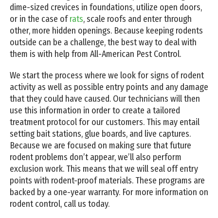
dime-sized crevices in foundations, utilize open doors,
or in the case of
rats
, scale roofs and enter through
other, more hidden openings. Because keeping rodents
outside can be a challenge, the best way to deal with
them is with help from All-American Pest Control.
We start the process where we look for signs of rodent
activity as well as possible entry points and any damage
that they could have caused. Our technicians will then
use this information in order to create a tailored
treatment protocol for our customers. This may entail
setting bait stations, glue boards, and live captures.
Because we are focused on making sure that future
rodent problems don’t appear, we’ll also perform
exclusion work. This means that we will seal off entry
points with rodent-proof materials. These programs are
backed by a one-year warranty. For more information on
rodent control, call us today.