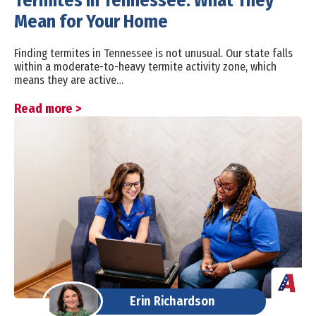
Termites in Tennessee: What They
Mean for Your Home
Finding termites in Tennessee is not unusual. Our state falls
within a moderate-to-heavy termite activity zone, which
means they are active…
Read more >
Erin Richardson