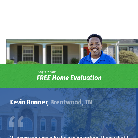
Request Your
FREE Home Evaluation
Kevin Bonner,
Brentwood, TN