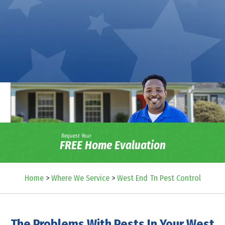
Request Your
FREE Home Evaluation
Home
>
Where We Service
>
West End Tn Pest Control
The Problems With Pests In Your West