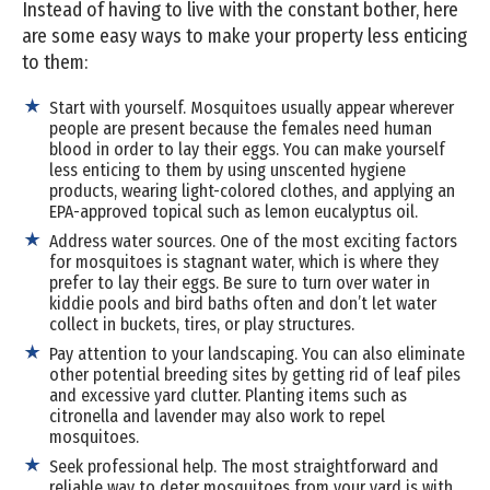
Instead of having to live with the constant bother, here
are some easy ways to make your property less enticing
to them:
Start with yourself. Mosquitoes usually appear wherever
people are present because the females need human
blood in order to lay their eggs. You can make yourself
less enticing to them by using unscented hygiene
products, wearing light-colored clothes, and applying an
EPA-approved topical such as lemon eucalyptus oil.
Address water sources. One of the most exciting factors
for mosquitoes is stagnant water, which is where they
prefer to lay their eggs. Be sure to turn over water in
kiddie pools and bird baths often and don’t let water
collect in buckets, tires, or play structures.
Pay attention to your landscaping. You can also eliminate
other potential breeding sites by getting rid of leaf piles
and excessive yard clutter. Planting items such as
citronella and lavender may also work to repel
mosquitoes.
Seek professional help. The most straightforward and
reliable way to deter mosquitoes from your yard is with