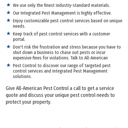
We use only the finest industry-standard materials.
Our Integrated Pest Management is highly effective.
Enjoy customizable pest control services based on unique
needs.
Keep track of pest control services with a customer
portal.
Don't risk the frustration and stress because you have to
shut down a business to chase out pests or incur
expensive fines for violations. Talk to All-American
Pest Control to discover our range of targeted pest
control services and Integrated Pest Management
solutions.
Give All-American Pest Control a call to get a service
quote and discuss your unique pest control needs to
protect your property.