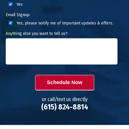
Yes
Email Signup:
Yes, please notify me of important updates & offers.
Anything else you want to tell us?:
Schedule Now
or call/text us directly
(615) 824-8814