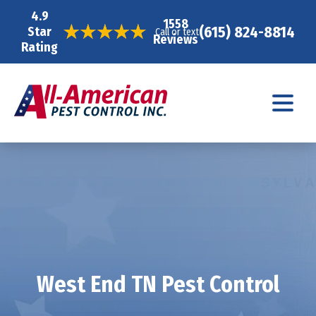
4.9
1558
(615) 824-8814
Star
Call or text
Reviews
Rating
West End TN Pest Control