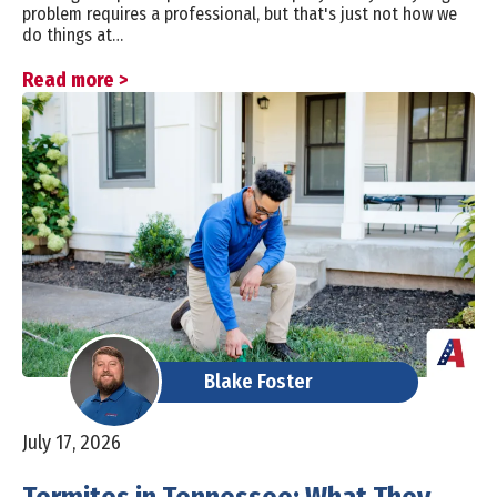
problem requires a professional, but that's just not how we
do things at…
Read more >
Blake Foster
July 17, 2026