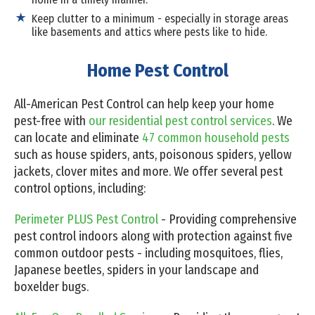
Keep clutter to a minimum - especially in storage areas
like basements and attics where pests like to hide.
Home Pest Control
All-American Pest Control can help keep your home
pest-free with
our residential pest control services
. We
can locate and eliminate
47 common household pests
such as house spiders, ants, poisonous spiders, yellow
jackets, clover mites and more. We offer several pest
control options, including:
Perimeter PLUS Pest Control
- Providing comprehensive
pest control indoors along with protection against five
common outdoor pests - including mosquitoes, flies,
Japanese beetles, spiders in your landscape and
boxelder bugs.