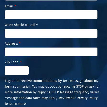
Email:
*
When should we call?:
Address:
*
Zip Code:
*
I agree to receive communications by text message about my
form submission. You may opt-out by replying STOP or ask for
more information by replying HELP. Message frequency varies.
Message and data rates may apply. Review our Privacy Policy
to learn more: