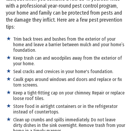
with a professional year-round pest control program,
your home and family can be protected from pests and
the damage they inflict. Here are a few pest prevention
tips:
Trim back trees and bushes from the exterior of your
home and leave a barrier between mulch and your home’s
foundation.
Keep trash can and woodpiles away from the exterior of
your home.
Seal cracks and crevices in your home's foundation.
Caulk gaps around windows and doors and replace or fix
torn screens.
Keep a tight-fitting cap on your chimney. Repair or replace
loose roof tiles.
Store food in airtight containers or in the refrigerator
instead of countertops.
Clean up crumbs and spills immediately. Do not leave
dirty dishes in the sink overnight. Remove trash from your
home in a timely manner.