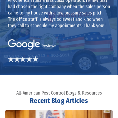
All-American runs a first class operation. I knew that I
had chosen the right company when the sales person
came to my house with a low pressure sales pitch.
The office staff is always so sweet and kind when
they call to schedule my appointments. Thank you!
All-American Pest Control Blogs & Resources
Recent Blog Articles