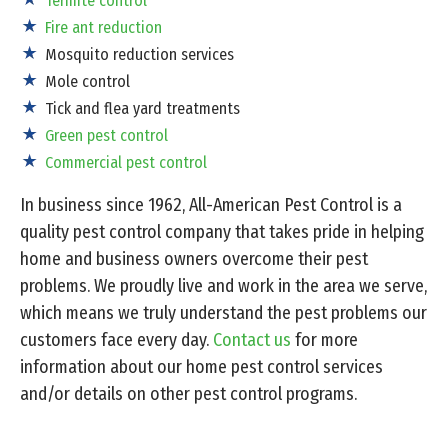
Termite control
Fire ant reduction
Mosquito reduction services
Mole control
Tick and flea yard treatments
Green pest control
Commercial pest control
In business since 1962, All-American Pest Control is a
quality pest control company that takes pride in helping
home and business owners overcome their pest
problems. We proudly live and work in the area we serve,
which means we truly understand the pest problems our
customers face every day.
Contact us
for more
information about our home pest control services
and/or details on other pest control programs.