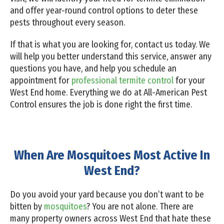
and offer year-round control options to deter these
pests throughout every season.
If that is what you are looking for, contact us today. We
will help you better understand this service, answer any
questions you have, and help you schedule an
appointment for
professional termite control
for your
West End home. Everything we do at All-American Pest
Control ensures the job is done right the first time.
When Are Mosquitoes Most Active In
West End?
Do you avoid your yard because you don’t want to be
bitten by
mosquitoes
? You are not alone. There are
many property owners across West End that hate these