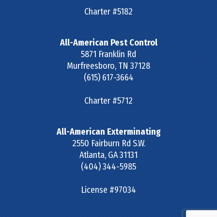
Charter #5182
All-American Pest Control
5871 Franklin Rd
Murfreesboro
,
TN
37128
(615) 617-3664
Charter #5712
All-American Exterminating
2550 Fairburn Rd S.W.
Atlanta
,
GA
31131
(404) 344-5985
License #97034