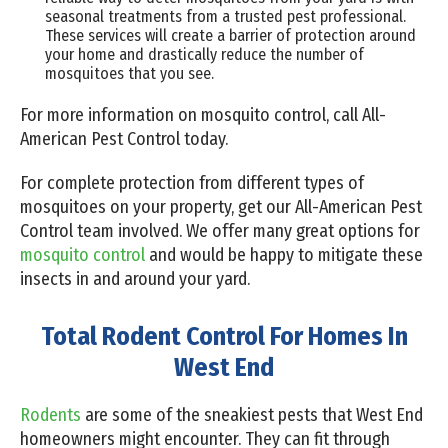
seasonal treatments from a trusted pest professional.
These services will create a barrier of protection around
your home and drastically reduce the number of
mosquitoes that you see.
For more information on mosquito control, call All-
American Pest Control today.
For complete protection from different types of
mosquitoes on your property, get our All-American Pest
Control team involved. We offer many great options for
mosquito control
and would be happy to mitigate these
insects in and around your yard.
Total Rodent Control For Homes In
West End
Rodents
are some of the sneakiest pests that West End
homeowners might encounter. They can fit through