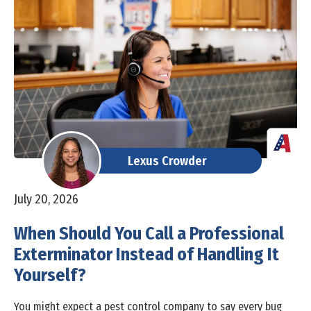
Lexus Crowder
July 20, 2026
When Should You Call a Professional
Exterminator Instead of Handling It
Yourself?
You might expect a pest control company to say every bug