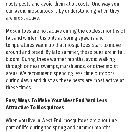
nasty pests and avoid them at all costs. One way you
can avoid mosquitoes is by understanding when they
are most active.
Mosquitoes are not active during the coldest months of
fall and winter. It is only as spring spawns and
temperatures warm up that mosquitoes start to move
around and breed. By late summer, these bugs are in full
bloom. During these warmer months, avoid walking
through or near swamps, marshlands, or other moist
areas. We recommend spending less time outdoors
during dawn and dust as these pests are most active at
these times.
Easy Ways To Make Your West End Yard Less
Attractive To Mosquitoes
When you live in West End, mosquitoes are a routine
part of life during the spring and summer months.