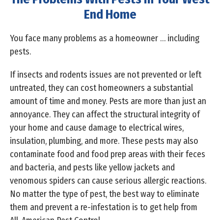
End Home
You face many problems as a homeowner … including
pests.
If insects and rodents issues are not prevented or left
untreated, they can cost homeowners a substantial
amount of time and money. Pests are more than just an
annoyance. They can affect the structural integrity of
your home and cause damage to electrical wires,
insulation, plumbing, and more. These pests may also
contaminate food and food prep areas with their feces
and bacteria, and pests like yellow jackets and
venomous spiders can cause serious allergic reactions.
No matter the type of pest, the best way to eliminate
them and prevent a re-infestation is to get help from