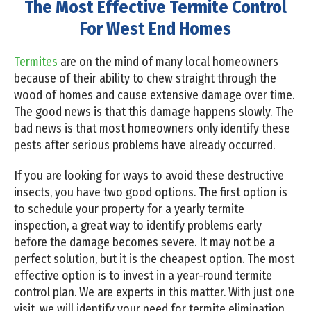
The Most Effective Termite Control
For West End Homes
Termites
are on the mind of many local homeowners
because of their ability to chew straight through the
wood of homes and cause extensive damage over time.
The good news is that this damage happens slowly. The
bad news is that most homeowners only identify these
pests after serious problems have already occurred.
If you are looking for ways to avoid these destructive
insects, you have two good options. The first option is
to schedule your property for a yearly termite
inspection, a great way to identify problems early
before the damage becomes severe. It may not be a
perfect solution, but it is the cheapest option. The most
effective option is to invest in a year-round termite
control plan. We are experts in this matter. With just one
visit, we will identify your need for termite elimination