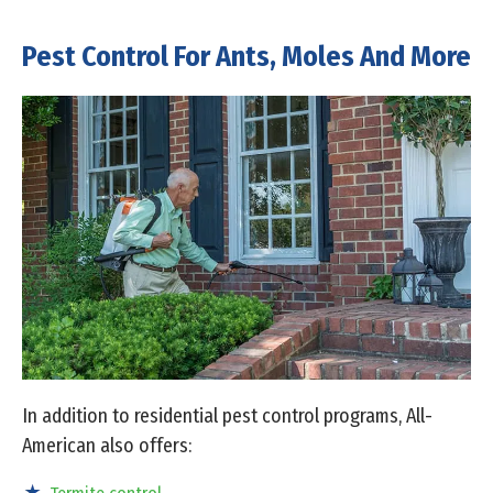
Pest Control For Ants, Moles And More
In addition to residential pest control programs, All-
American also offers: