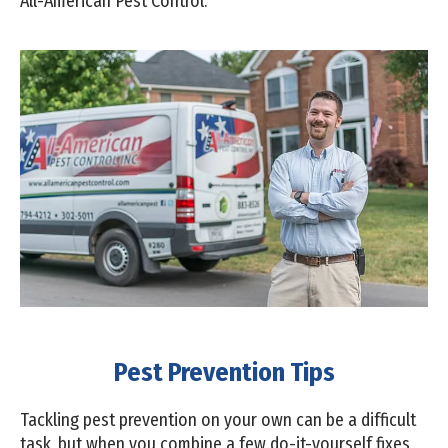
All-American Pest Control.
Pest Prevention Tips
Tackling pest prevention on your own can be a difficult
task, but when you combine a few do-it-yourself fixes