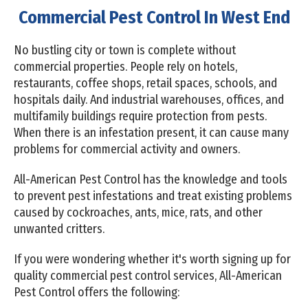
Commercial Pest Control In West End
No bustling city or town is complete without
commercial properties. People rely on hotels,
restaurants, coffee shops, retail spaces, schools, and
hospitals daily. And industrial warehouses, offices, and
multifamily buildings require protection from pests.
When there is an infestation present, it can cause many
problems for commercial activity and owners.
All-American Pest Control has the knowledge and tools
to prevent pest infestations and treat existing problems
caused by cockroaches, ants, mice, rats, and other
unwanted critters.
If you were wondering whether it's worth signing up for
quality commercial pest control services, All-American
Pest Control offers the following: