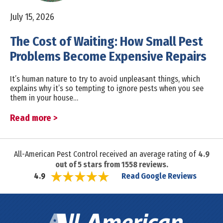
July 15, 2026
The Cost of Waiting: How Small Pest
Problems Become Expensive Repairs
It’s human nature to try to avoid unpleasant things, which
explains why it’s so tempting to ignore pests when you see
them in your house…
Read more >
All-American Pest Control received an average rating of
4.9
out of
5
stars from
1558
reviews.
Read Google Reviews
4.9