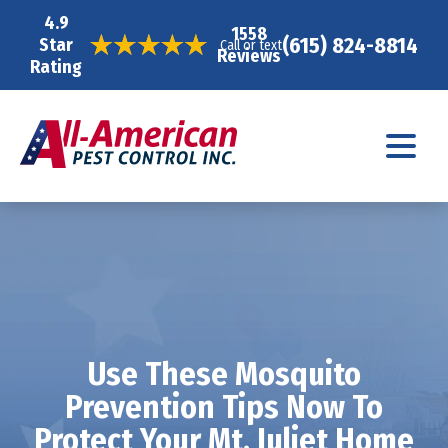
4.9
1558
(615) 824-8814
Star
Call or text
Reviews
Rating
Use These Mosquito
Prevention Tips Now To
Protect Your Mt. Juliet Home