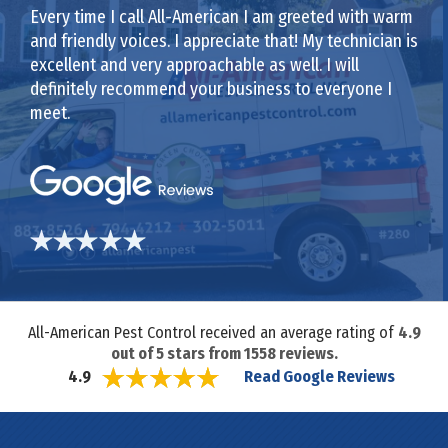
Every time I call All-American I am greeted with warm
and friendly voices. I appreciate that! My technician is
excellent and very approachable as well. I will
definitely recommend your business to everyone I
meet.
All-American Pest Control received an average rating of
4.9
out of
5
stars from
1558
reviews.
Read Google Reviews
4.9