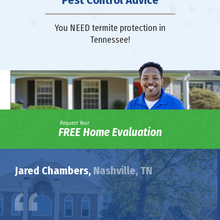
Pest Control Advice
You NEED termite protection in
Tennessee!
Request Your
FREE Home Evaluation
Jared Chambers,
Nashville, TN