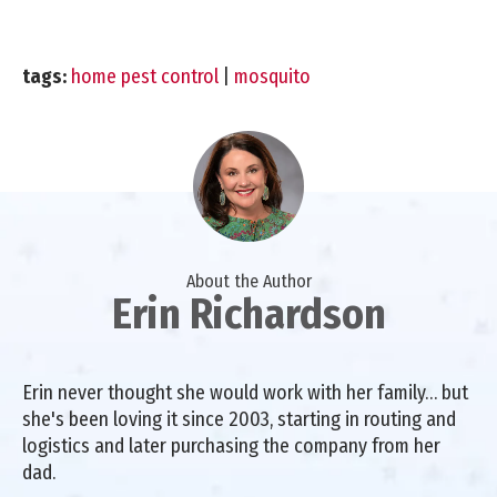
tags:
home pest control
|
mosquito
About the Author
Erin Richardson
Erin never thought she would work with her family… but
she's been loving it since 2003, starting in routing and
logistics and later purchasing the company from her
dad.