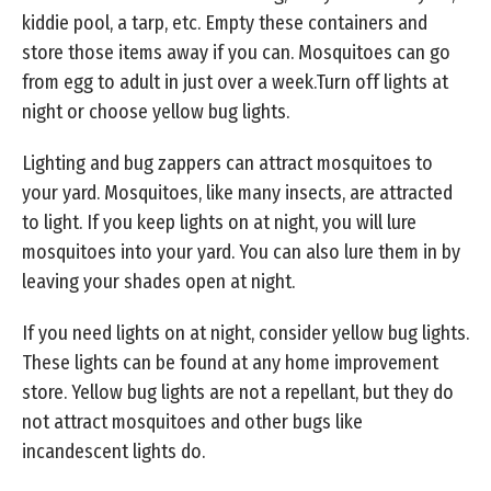
kiddie pool, a tarp, etc. Empty these containers and
store those items away if you can. Mosquitoes can go
from egg to adult in just over a week.Turn off lights at
night or choose yellow bug lights.
Lighting and bug zappers can attract mosquitoes to
your yard. Mosquitoes, like many insects, are attracted
to light. If you keep lights on at night, you will lure
mosquitoes into your yard. You can also lure them in by
leaving your shades open at night.
If you need lights on at night, consider yellow bug lights.
These lights can be found at any home improvement
store. Yellow bug lights are not a repellant, but they do
not attract mosquitoes and other bugs like
incandescent lights do.