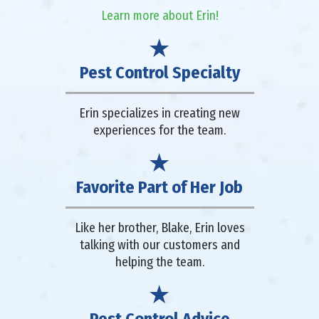
Learn more about Erin!
Pest Control Specialty
Erin specializes in creating new
experiences for the team.
Favorite Part of Her Job
Like her brother, Blake, Erin loves
talking with our customers and
helping the team.