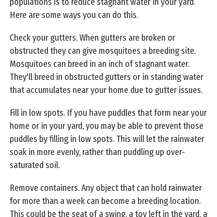
populations is to reduce stagnant water in your yard.
Here are some ways you can do this.
Check your gutters. When gutters are broken or
obstructed they can give mosquitoes a breeding site.
Mosquitoes can breed in an inch of stagnant water.
They'll breed in obstructed gutters or in standing water
that accumulates near your home due to gutter issues.
Fill in low spots. If you have puddles that form near your
home or in your yard, you may be able to prevent those
puddles by filling in low spots. This will let the rainwater
soak in more evenly, rather than puddling up over-
saturated soil.
Remove containers. Any object that can hold rainwater
for more than a week can become a breeding location.
This could be the seat of a swing, a toy left in the yard, a