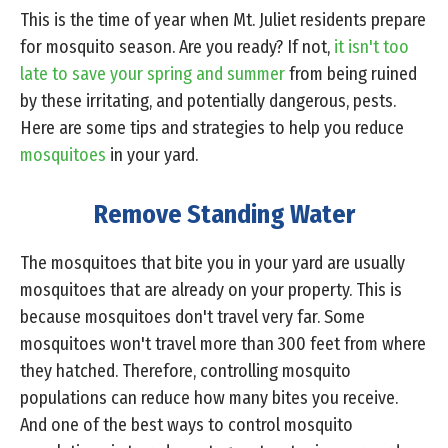
This is the time of year when Mt. Juliet residents prepare
for mosquito season. Are you ready? If not,
it isn't too
late to save your spring and summer
from being ruined
by these irritating, and potentially dangerous, pests.
Here are some tips and strategies to help you reduce
mosquitoes
in your yard.
Remove Standing Water
The mosquitoes that bite you in your yard are usually
mosquitoes that are already on your property. This is
because mosquitoes don't travel very far. Some
mosquitoes won't travel more than 300 feet from where
they hatched. Therefore, controlling mosquito
populations can reduce how many bites you receive.
And one of the best ways to control mosquito