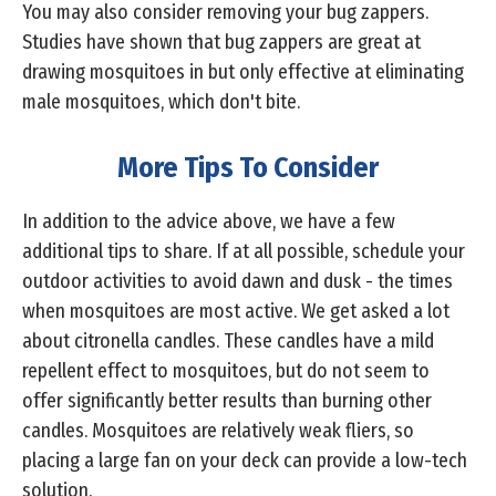
You may also consider removing your bug zappers.
Studies have shown that bug zappers are great at
drawing mosquitoes in but only effective at eliminating
male mosquitoes, which don't bite.
More Tips To Consider
In addition to the advice above, we have a few
additional tips to share. If at all possible, schedule your
outdoor activities to avoid dawn and dusk - the times
when mosquitoes are most active. We get asked a lot
about citronella candles. These candles have a mild
repellent effect to mosquitoes, but do not seem to
offer significantly better results than burning other
candles. Mosquitoes are relatively weak fliers, so
placing a large fan on your deck can provide a low-tech
solution.