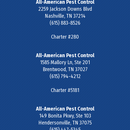
All-American Pest Control
2259 Jackson Downs Blvd
Nashville
,
TN
37214
(615) 883-8526
Charter #280
All-American Pest Control
1585 Mallory Ln, Ste 201
Brentwood
,
TN
37027
(615) 794-4212
Charter #5181
All-American Pest Control
149 Bonita Pkwy, Ste 103
Hendersonville
,
TN
37075
(615) 447-5345