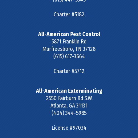
Charter #5182
All-American Pest Control
5871 Franklin Rd
Murfreesboro
,
TN
37128
(615) 617-3664
Charter #5712
All-American Exterminating
2550 Fairburn Rd S.W.
Atlanta
,
GA
31131
(404) 344-5985
License #97034