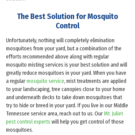
The Best Solution for Mosquito
Control
Unfortunately, nothing will completely elimination
mosquitoes from your yard, but a combination of the
efforts recommended above along with regular
mosquito misting services is your best solution and will
greatly reduce mosquitoes in your yard. When you have
a regular
mosquito service
, mist treatments are applied
to your landscaping, tree canopies close to your home
and underneath decks to take down mosquitoes that
try to hide or breed in your yard. If you live in our Middle
Tennessee service area, reach out to us. Our
Mt. Juliet
pest control experts
will help you get control of those
mosquitoes.