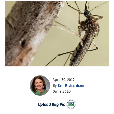
April 30, 2019
By
Erin Richardson
Owner/CEO