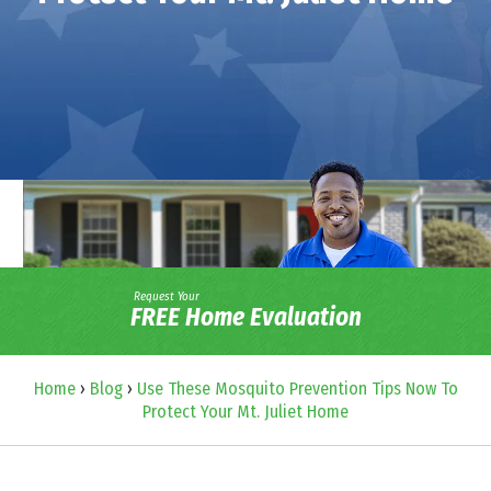
Request Your
FREE Home Evaluation
Home
›
Blog
›
Use These Mosquito Prevention Tips Now To
Protect Your Mt. Juliet Home