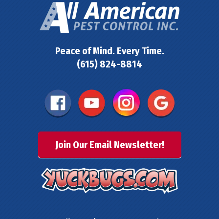
Peace of Mind. Every Time.
(615) 824-8814
Join Our Email Newsletter!