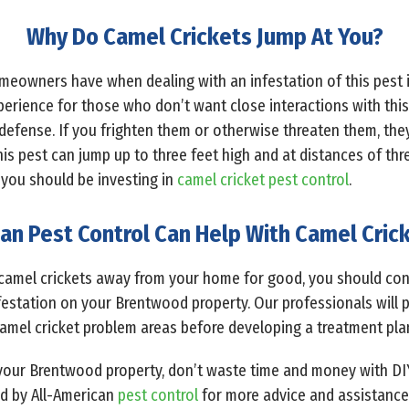
Why Do Camel Crickets Jump At You?
omeowners have when dealing with an infestation of this pest 
perience for those who don’t want close interactions with this 
-defense. If you frighten them or otherwise threaten them, they 
his pest can jump up to three feet high and at distances of thr
 you should be investing in
camel cricket pest control
.
an Pest Control Can Help With Camel Crick
camel crickets away from your home for good, you should cont
infestation on your Brentwood property. Our professionals will
camel cricket problem areas before developing a treatment pl
n your Brentwood property, don’t waste time and money with D
ed by All-American
pest control
for more advice and assistance