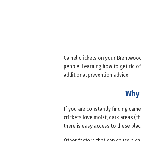
Camel crickets on your Brentwood 
people. Learning how to get rid of
additional prevention advice.
Why 
If you are constantly finding camel
crickets love moist, dark areas (t
there is easy access to these pla
Other factors that can cause a ca