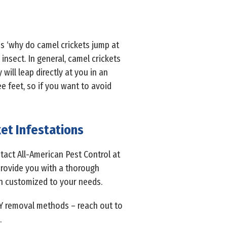
is ‘why do camel crickets jump at
insect. In general, camel crickets
will leap directly at you in an
ee feet, so if you want to avoid
et Infestations
act All-American Pest Control at
 provide you with a thorough
an customized to your needs.
IY removal methods – reach out to
.