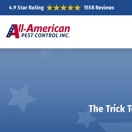
4.9 Star Rating
1558 Reviews
The Trick 