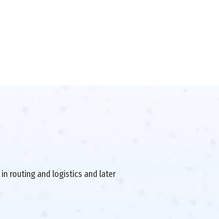
in routing and logistics and later