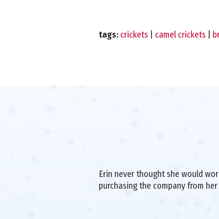
tags:
crickets
|
camel crickets
|
b
Erin never thought she would work 
purchasing the company from her