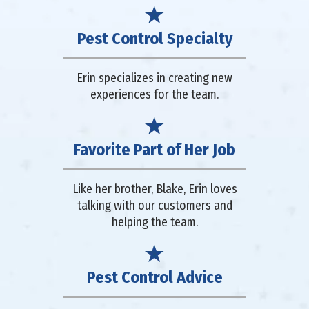
Pest Control Specialty
Erin specializes in creating new
experiences for the team.
Favorite Part of Her Job
Like her brother, Blake, Erin loves
talking with our customers and
helping the team.
Pest Control Advice