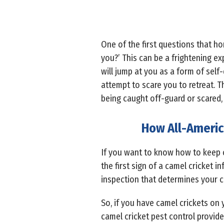
One of the first questions that h
you?’ This can be a frightening ex
will jump at you as a form of self
attempt to scare you to retreat. T
being caught off-guard or scared,
How All-Americ
If you want to know how to keep 
the first sign of a camel cricket 
inspection that determines your 
So, if you have camel crickets o
camel cricket pest control provid