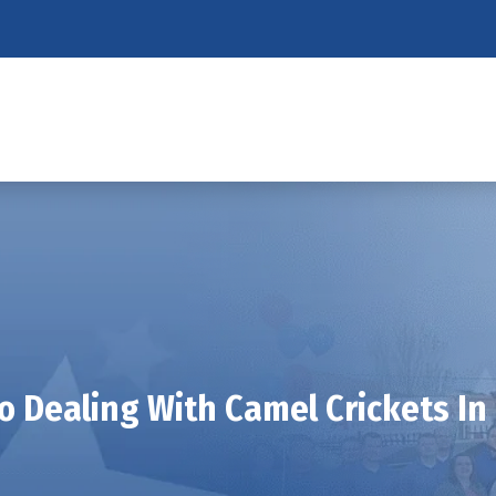
To Dealing With Camel Crickets I