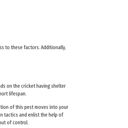
to these factors. Additionally,
ds on the cricket having shelter
hort lifespan.
tion of this pest moves into your
 tactics and enlist the help of
out of control.