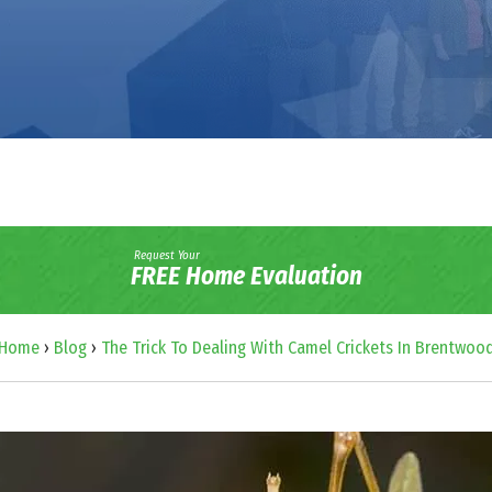
Request Your
FREE Home Evaluation
Home
›
Blog
›
The Trick To Dealing With Camel Crickets In Brentwoo