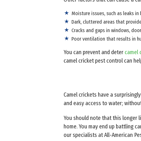
Moisture issues, such as leaks 
Dark, cluttered areas that provid
Cracks and gaps in windows, doors
Poor ventilation that results in 
You can prevent and deter
camel c
camel cricket pest control can hel
Camel crickets have a surprisingl
and easy access to water; without 
You should note that this longer 
home. You may end up battling came
our specialists at All-American Pes