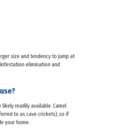
arger size and tendency to jump at
infestation elimination and
ouse?
 likely readily available. Camel
rred to as cave crickets), so if
ide your home.