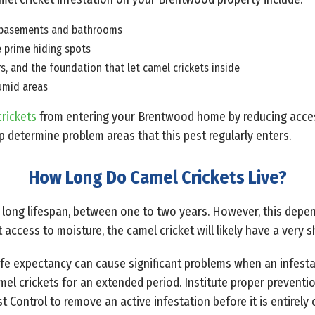
in basements and bathrooms
e prime hiding spots
, and the foundation that let camel crickets inside
humid areas
rickets
from entering your Brentwood home by reducing access 
p determine problem areas that this pest regularly enters.
How Long Do Camel Crickets Live?
y long lifespan, between one to two years. However, this depen
access to moisture, the camel cricket will likely have a very s
life expectancy can cause significant problems when an infesta
l crickets for an extended period. Institute proper prevention
t Control to remove an active infestation before it is entirely 