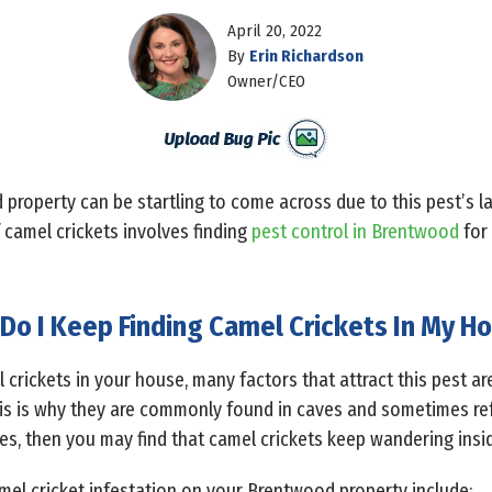
April 20, 2022
By
Erin Richardson
Owner/CEO
property can be startling to come across due to this pest’s l
 camel crickets involves finding
pest control in Brentwood
for 
Do I Keep Finding Camel Crickets In My H
 crickets in your house, many factors that attract this pest are
his is why they are commonly found in caves and sometimes refe
ces, then you may find that camel crickets keep wandering ins
mel cricket infestation on your Brentwood property include: