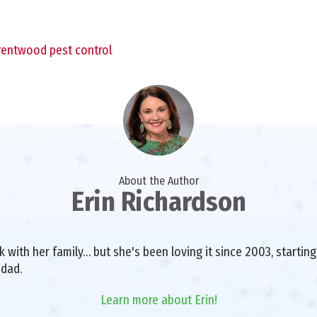
rentwood pest control
About the Author
Erin Richardson
with her family… but she's been loving it since 2003, starting 
 dad.
Learn more about Erin!