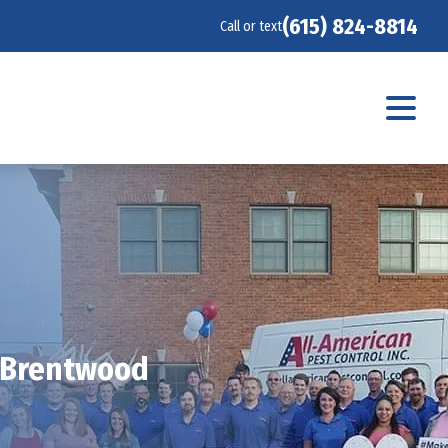
(615) 824-8814
Call or text
n Brentwood