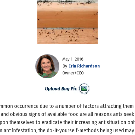
May 1, 2016
By
Erin Richardson
Owner/CEO
ommon occurrence due to a number of factors attracting them in
 and obvious signs of available food are all reasons ants seek
on themselves to eradicate their increasing ant situation on
n ant infestation, the do-it-yourself-methods being used may a