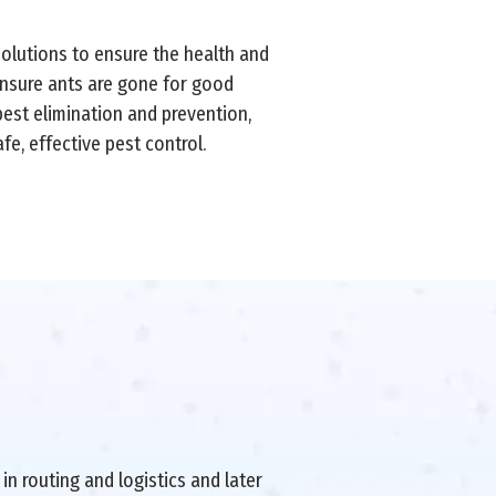
solutions to ensure the health and
ensure ants are gone for good
pest elimination and prevention,
e, effective pest control.
in routing and logistics and later