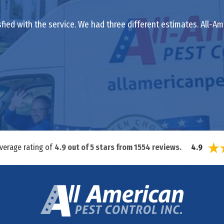
isfied with the service. We had three different estimates. All
average rating of
4.9
out of
5
stars from
1554
reviews.
4.9