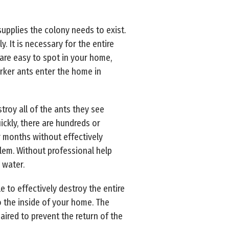
upplies the colony needs to exist.
 It is necessary for the entire
 are easy to spot in your home,
orker ants enter the home in
stroy all of the ants they see
ickly, there are hundreds or
or months without effectively
lem. Without professional help
 water.
e to effectively destroy the entire
to the inside of your home. The
aired to prevent the return of the