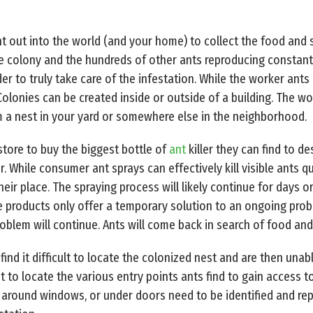
t out into the world (and your home) to collect the food and s
 colony and the hundreds of other ants reproducing constantly.
der to truly take care of the infestation. While the worker ants
Colonies can be created inside or outside of a building. The w
 a nest in your yard or somewhere else in the neighborhood.
tore to buy the biggest bottle of
ant
killer they can find to de
. While consumer ant sprays can effectively kill visible ants qu
eir place. The spraying process will likely continue for days 
re products only offer a temporary solution to an ongoing prob
oblem will continue. Ants will come back in search of food and
ind it difficult to locate the colonized nest and are then unabl
nt to locate the various entry points ants find to gain access 
, around windows, or under doors need to be identified and rep