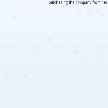
purchasing the company from her