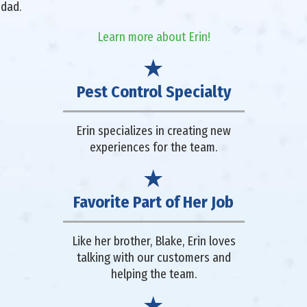
 dad.
Learn more about Erin!
Pest Control Specialty
Erin specializes in creating new
experiences for the team.
Favorite Part of Her Job
Like her brother, Blake, Erin loves
talking with our customers and
helping the team.