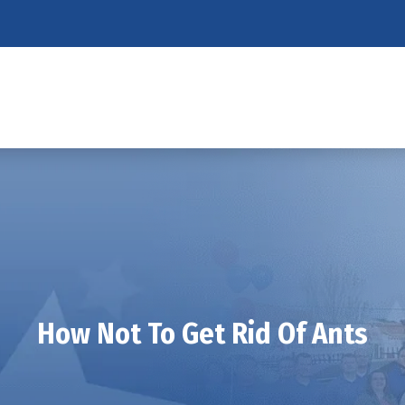
How Not To Get Rid Of Ants