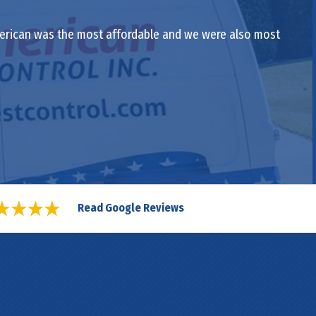
-American was the most affordable and we were also most
Read Google Reviews