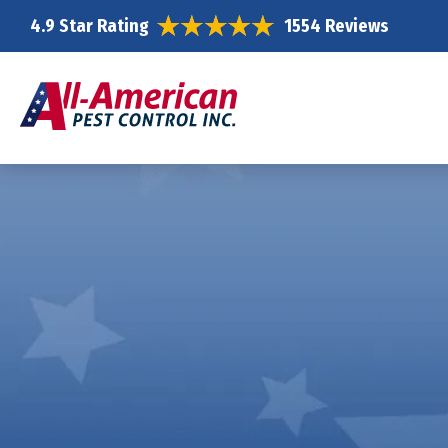
4.9 Star Rating
1554 Reviews