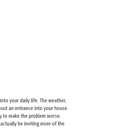
to your daily life. The weather,
 out an entrance into your house.
ly to make the problem worse.
ctually be inviting more of the