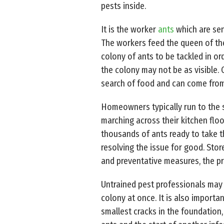
pests inside.
It is the worker
ants
which are sen
The workers feed the queen of the
colony of ants to be tackled in or
the colony may not be as visible. 
search of food and can come from
Homeowners typically run to the s
marching across their kitchen floor
thousands of ants ready to take th
resolving the issue for good. Sto
and preventative measures, the pr
Untrained pest professionals may f
colony at once. It is also importa
smallest cracks in the foundation