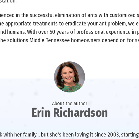
station.
rienced in the successful elimination of ants with customized 
he appropriate treatments to eradicate your ant problem, we 
and humans. With over 50 years of professional experience in 
 the solutions Middle Tennessee homeowners depend on for saf
About the Author
Erin Richardson
with her family… but she's been loving it since 2003, starting 