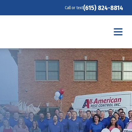
(615) 824-8814
Call or text