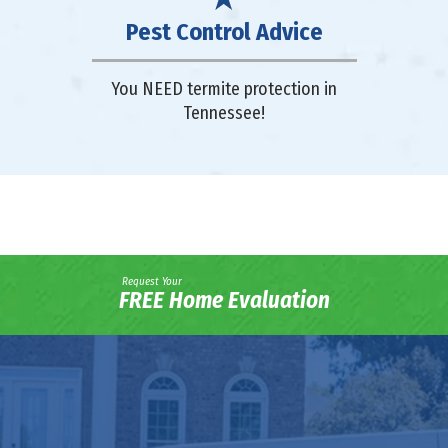
Pest Control Advice
You NEED termite protection in
Tennessee!
Request Your
FREE Home Evaluation