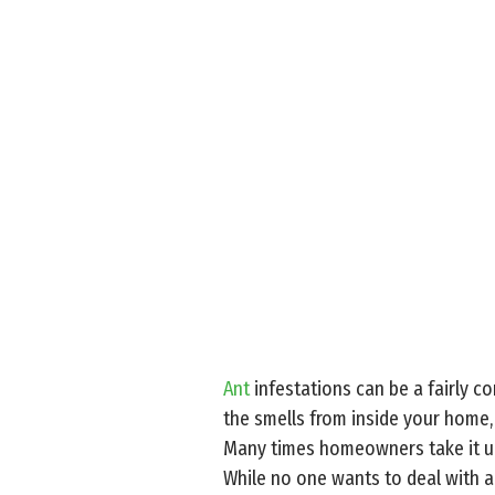
Ant
infestations can be a fairly c
the smells from inside your home,
Many times homeowners take it up
While no one wants to deal with a