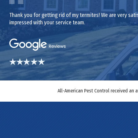
Thank you for getting rid of my termites! We are very sat
impressed with your service team.
All-American Pest Control received an 