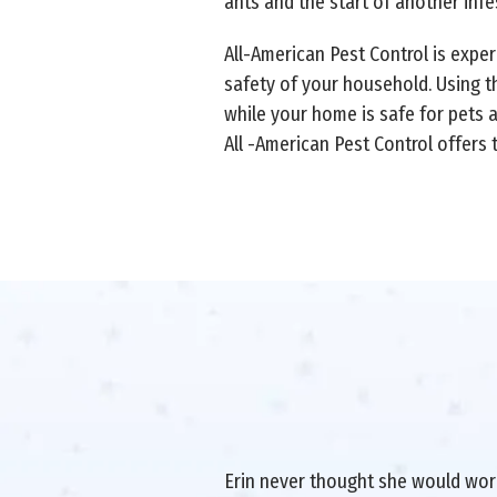
ants and the start of another infe
All-American Pest Control is expe
safety of your household. Using t
while your home is safe for pets 
All -American Pest Control offers
Erin never thought she would work 