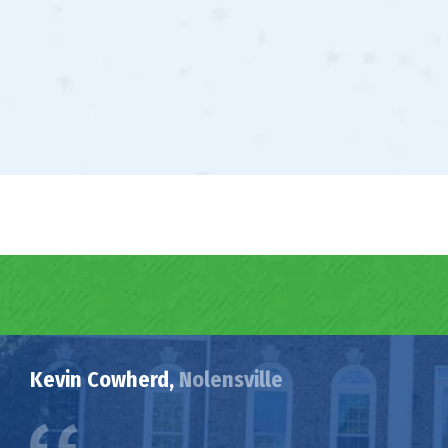
Kevin Cowherd,
Nolensville