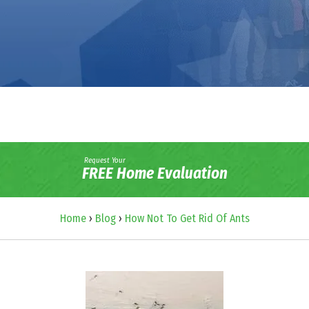
Request Your
FREE Home Evaluation
Home
›
Blog
›
How Not To Get Rid Of Ants