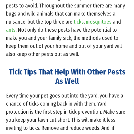
pests to avoid. Throughout the summer there are many
bugs and wild animals that can make themselves a
nuisance, but the top three are
ticks
,
mosquitoes
and
ants
. Not only do these pests have the potential to
make you and your family sick, the methods used to
keep them out of your home and out of your yard will
also keep other pests out as well.
Tick Tips That Help With Other Pests
As Well
Every time your pet goes out into the yard, you have a
chance of ticks coming back in with them. Yard
protection is the first step in tick prevention. Make sure
you keep your lawn cut short. This will make it less
inviting to ticks. Remove and reduce weeds. And, if