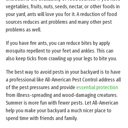
vegetables, fruits, nuts, seeds, nectar, or other foods in
your yard, ants will love you for it. A reduction of food
sources reduces ant problems and many other pest
problems as well.
If you have fire ants, you can reduce bites by apply
mosquito repellent to your feet and ankles. This can
also keep ticks from crawling up your legs to bite you.
The best way to avoid pests in your backyard is to have
a professional like All-American Pest Control address all
of the pest pressures and provide
essential protection
from illness-spreading and wood-damaging creatures.
Summer is more fun with fewer pests. Let All-American
help you make your backyard a much nicer place to
spend time with friends and family.