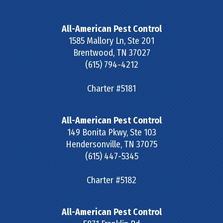
All-American Pest Control
1585 Mallory Ln, Ste 201
Brentwood
,
TN
37027
(615) 794-4212
Charter #5181
All-American Pest Control
149 Bonita Pkwy, Ste 103
Hendersonville
,
TN
37075
(615) 447-5345
Charter #5182
All-American Pest Control