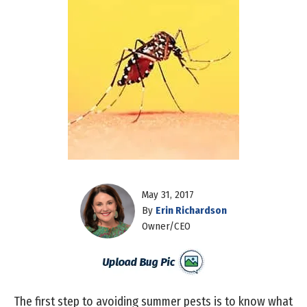
May 31, 2017
By
Erin Richardson
Owner/CEO
The first step to avoiding summer pests is to know what