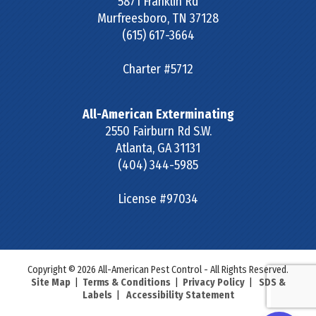
5871 Franklin Rd
Murfreesboro
,
TN
37128
(615) 617-3664
Charter #5712
All-American Exterminating
2550 Fairburn Rd S.W.
Atlanta
,
GA
31131
(404) 344-5985
License #97034
Copyright © 2026 All-American Pest Control - All Rights Reserved.
Site Map
|
Terms & Conditions
|
Privacy Policy
|
SDS &
Labels
|
Accessibility Statement