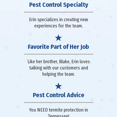
Pest Control Specialty
Erin specializes in creating new
experiences for the team.
Favorite Part of Her Job
Like her brother, Blake, Erin loves
talking with our customers and
helping the team.
Pest Control Advice
You NEED termite protection in
Tennessee!