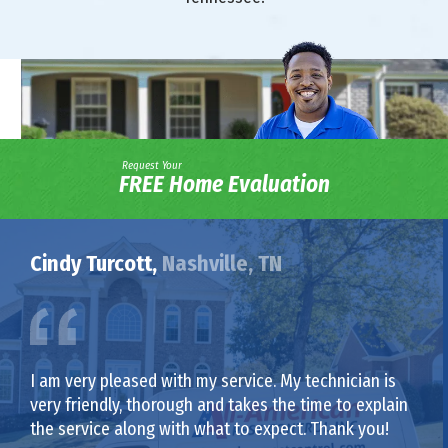
Request Your
FREE Home Evaluation
Cindy Turcott,
Nashville, TN
I am very pleased with my service. My technician is
very friendly, thorough and takes the time to explain
the service along with what to expect. Thank you!