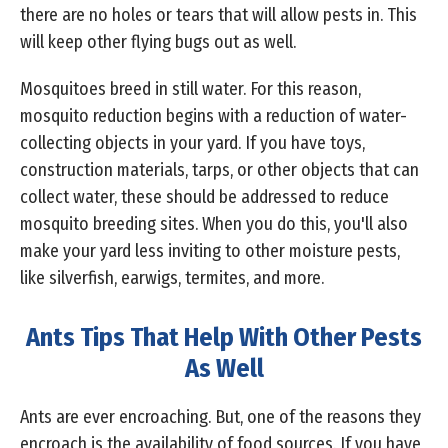
there are no holes or tears that will allow pests in. This
will keep other flying bugs out as well.
Mosquitoes breed in still water. For this reason,
mosquito reduction begins with a reduction of water-
collecting objects in your yard. If you have toys,
construction materials, tarps, or other objects that can
collect water, these should be addressed to reduce
mosquito breeding sites. When you do this, you'll also
make your yard less inviting to other moisture pests,
like silverfish, earwigs, termites, and more.
Ants Tips That Help With Other Pests
As Well
Ants are ever encroaching. But, one of the reasons they
encroach is the availability of food sources. If you have