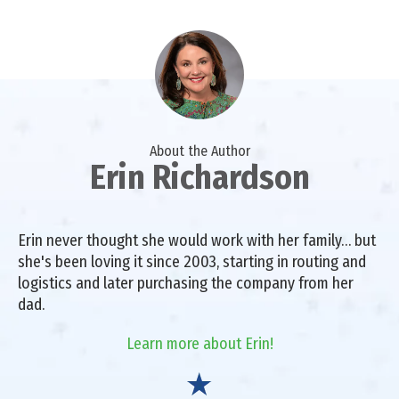
About the Author
Erin Richardson
Erin never thought she would work with her family… but
she's been loving it since 2003, starting in routing and
logistics and later purchasing the company from her
dad.
Learn more about Erin!