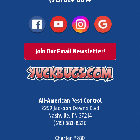
Join Our Email Newsletter!
All-American Pest Control
2259 Jackson Downs Blvd
Nashville
,
TN
37214
(615) 883-8526
Charter #280