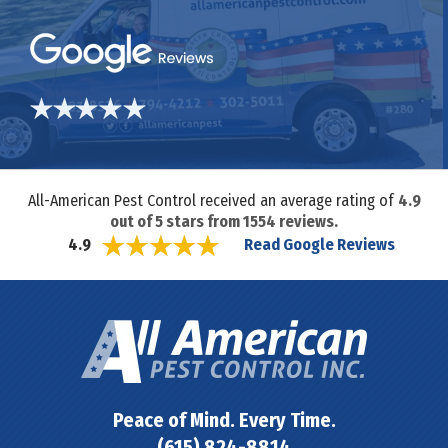
All-American Pest Control received an average rating of
4.9
out of
5
stars from
1554
reviews.
Read Google Reviews
4.9
Peace of Mind. Every Time.
(615) 824-8814