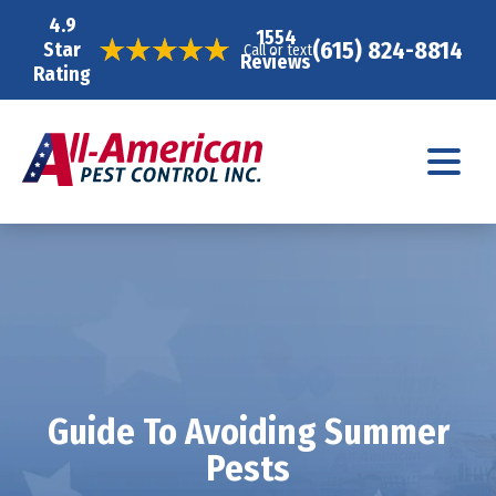
4.9
1554
(615) 824-8814
Star
Call or text
Reviews
Rating
Guide To Avoiding Summer
Pests