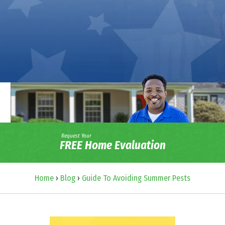
Request Your
FREE Home Evaluation
Home
›
Blog
›
Guide To Avoiding Summer Pests