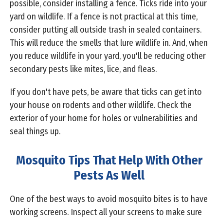
possible, consider installing a fence. Ticks ride into your
yard on wildlife. If a fence is not practical at this time,
consider putting all outside trash in sealed containers.
This will reduce the smells that lure wildlife in. And, when
you reduce wildlife in your yard, you'll be reducing other
secondary pests like mites, lice, and fleas.
If you don't have pets, be aware that ticks can get into
your house on rodents and other wildlife. Check the
exterior of your home for holes or vulnerabilities and
seal things up.
Mosquito Tips That Help With Other
Pests As Well
One of the best ways to avoid mosquito bites is to have
working screens. Inspect all your screens to make sure