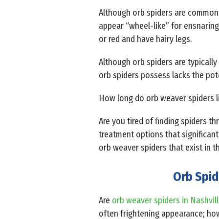
Although orb spiders are commonly 
appear “wheel-like” for ensnaring
or red and have hairy legs.
Although orb spiders are typicall
orb spiders possess lacks the pot
How long do orb weaver spiders li
Are you tired of finding spiders t
treatment options that significant
orb weaver spiders that exist in t
Orb Spid
Are
orb weaver spiders in Nashvil
often frightening appearance; how