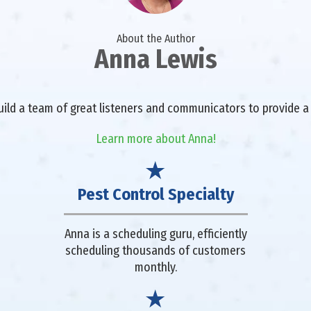
About the Author
Anna Lewis
 build a team of great listeners and communicators to provide
Learn more about Anna!
Pest Control Specialty
Anna is a scheduling guru, efficiently
scheduling thousands of customers
monthly.