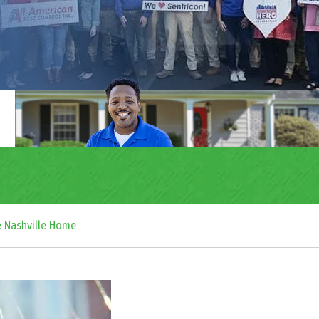
e Nashville Home