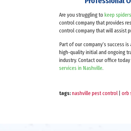
Professional O
Are you struggling to
keep spider
control company that provides resi
control company that will assist 
Part of our company’s success is a
high-quality initial and ongoing t
industry. Contact our office today
services in Nashville
.
tags:
nashville pest control
|
orb 