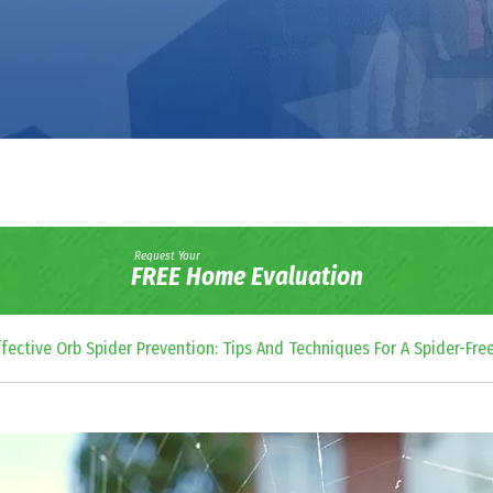
Request Your
FREE Home Evaluation
ffective Orb Spider Prevention: Tips And Techniques For A Spider-Fre