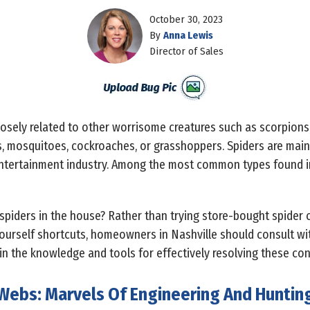
October 30, 2023
By
Anna Lewis
Director of Sales
osely related to other worrisome creatures such as scorpions, 
es, mosquitoes, cockroaches, or grasshoppers. Spiders are mai
 entertainment industry. Among the most common types found in
 spiders in the house? Rather than trying store-bought spider 
yourself shortcuts, homeowners in Nashville should consult wi
in the knowledge and tools for effectively resolving these con
Webs: Marvels Of Engineering And Huntin