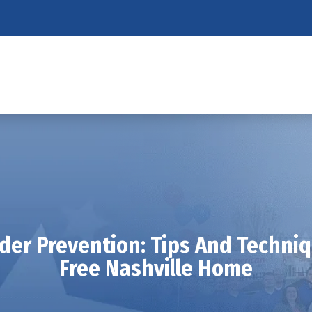
ider Prevention: Tips And Techniq
Free Nashville Home