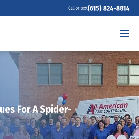
(615) 824-8814
Call or text
ues For A Spider-