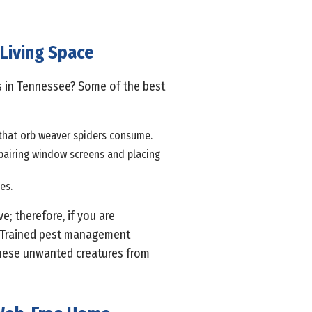
 Living Space
s in Tennessee? Some of the best
s that orb weaver spiders consume.
epairing window screens and placing
es.
; therefore, if you are
y. Trained pest management
these unwanted creatures from