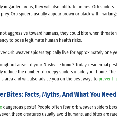
in garden areas, they will also infiltrate homes. Orb spiders 
 prey. Orb spiders usually appear brown or black with markings
y not aggressive toward humans, they could bite when threaten
ency to pose legitimate human health risks.
ve? Orb weaver spiders typically live for approximately one ye
hroughout areas of your Nashville home? Today, residential pest
ly reduce the number of creepy spiders inside your home. The p
his area and will also advise you on the best ways to
prevent f
er Bites: Facts, Myths, And What You Nee
le
dangerous pests? People often fear orb weaver spiders beca
ever, these creatures usually avoid humans, and bites are ra