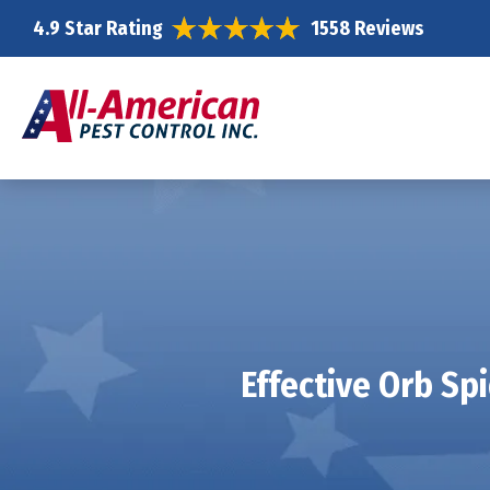
4.9 Star Rating
1558 Reviews
Effective Orb Sp