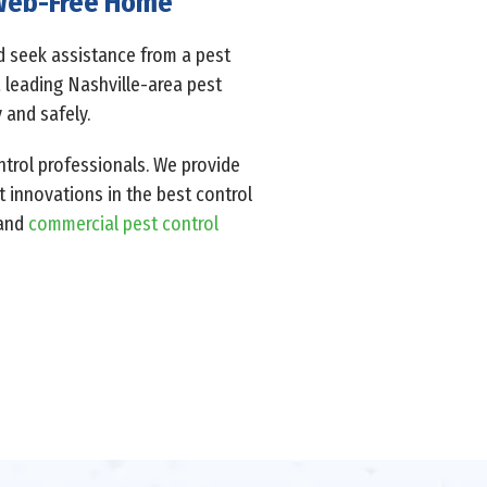
A Web-Free Home
ld seek assistance from a pest
a leading Nashville-area pest
 and safely.
ntrol professionals. We provide
t innovations in the best control
 and
commercial pest control