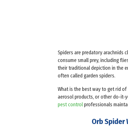
Spiders are predatory arachnids cl
consume small prey, including fli
their traditional depiction in the
often called garden spiders.
What is the best way to get rid of
aerosol products, or other do-it-
pest control
professionals mainta
Orb Spider 