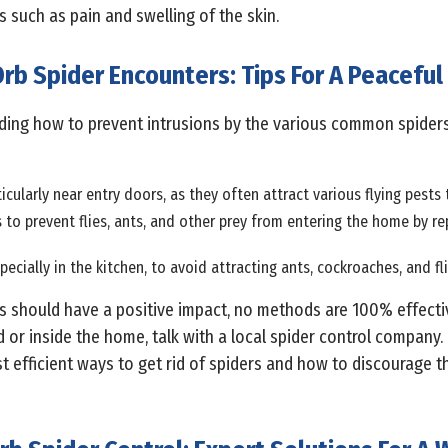
 such as pain and swelling of the skin.
rb Spider Encounters: Tips For A Peaceful
rding how to prevent intrusions by the various common spider
ticularly near entry doors, as they often attract various flying pest
to prevent flies, ants, and other prey from entering the home by r
pecially in the kitchen, to avoid attracting ants, cockroaches, and fli
 should have a positive impact, no methods are 100% effective
nd or inside the home, talk with a local spider control compan
 efficient ways to get rid of spiders and how to discourage 