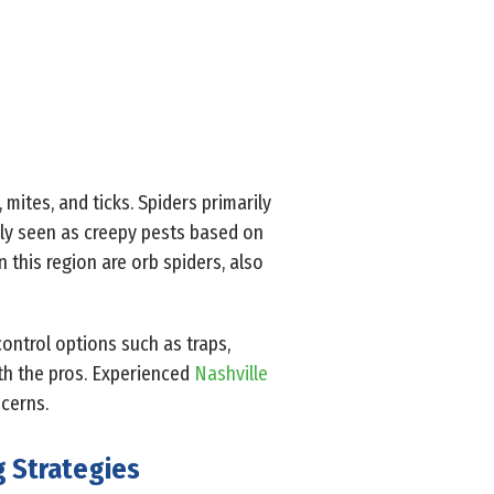
mites, and ticks. Spiders primarily
nly seen as creepy pests based on
 this region are orb spiders, also
control options such as traps,
th the pros. Experienced
Nashville
cerns.
g Strategies