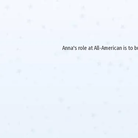
Anna's role at All-American is to