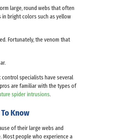
form large, round webs that often
 in bright colors such as yellow
ed. Fortunately, the venom that
ar.
 control specialists have several
ros are familiar with the types of
uture spider intrusions
.
d To Know
use of their large webs and
re. Most people who experience a