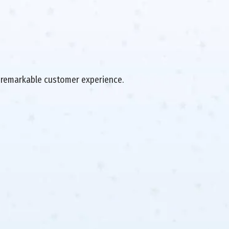
 a remarkable customer experience.