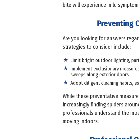
bite will experience mild symptoms
Preventing O
Are you looking for answers rega
strategies to consider include:
Limit bright outdoor lighting, par
Implement exclusionary measures 
sweeps along exterior doors.
Adopt diligent cleaning habits, es
While these preventative measures
increasingly finding spiders arou
professionals understand the most
moving indoors.