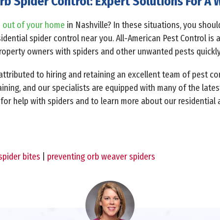
rb Spider Control: Expert Solutions For 
s out of your home
in Nashville? In these situations, you shou
dential spider control near you. All-American Pest Control is 
property owners with spiders and other unwanted pests quickly
ttributed to hiring and retaining an excellent team of pest co
raining, and our specialists are equipped with many of the lates
 for help with spiders and to learn more about our residential
spider bites
|
preventing orb weaver spiders