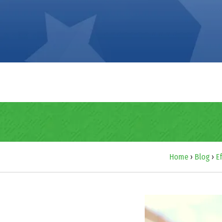
Home
›
Blog
›
E