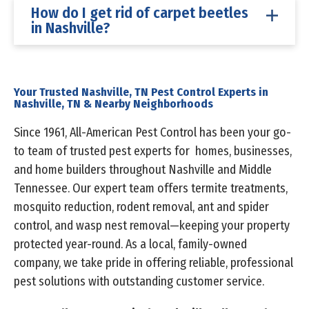
How do I get rid of carpet beetles
in Nashville?
Your Trusted Nashville, TN Pest Control Experts in
Nashville, TN & Nearby Neighborhoods
Since 1961, All-American Pest Control has been your go-
to team of trusted pest experts for homes, businesses,
and home builders throughout Nashville and Middle
Tennessee. Our expert team offers termite treatments,
mosquito reduction, rodent removal, ant and spider
control, and wasp nest removal—keeping your property
protected year-round. As a local, family-owned
company, we take pride in offering reliable, professional
pest solutions with outstanding customer service.