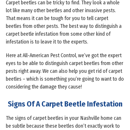
Carpet beetles can be tricky to find. They look a whole
lot like many other beetles and other invasive pests.
That means it can be tough for you to tell carpet
beetles from other pests. The best way to distinguish a
carpet beetle infestation from some other kind of
infestation is to leave it to the experts.
Here at All-American Pest Control, we’ve got the expert
eyes to be able to distinguish carpet beetles from other
pests right away. We can also help you get rid of carpet
beetles – which is something you’re going to want to do
considering the damage they cause!
Signs Of A Carpet Beetle Infestation
The signs of carpet beetles in your Nashville home can
be subtle because these beetles don’t exactly work to