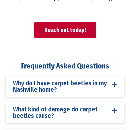
Reach out today!
Frequently Asked Questions
Why do I have carpet beetles in my
Nashville home?
What kind of damage do carpet
beetles cause?