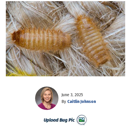
June 3, 2025
By
Caitlin Johnson