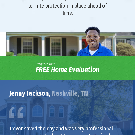
termite protection in place ahead of
time.
Request Your
FREE Home Evaluation
Jenny Jackson,
Nashville, TN
Trevor saved the day and was very professional. I