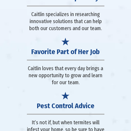
Caitlin specializes in researching
innovative solutions that can help
both our customers and our team.
Favorite Part of Her Job
Caitlin loves that every day brings a
new opportunity to grow and learn
for our team.
Pest Control Advice
It’s not if, but when termites will
infest your home, so be sure to have