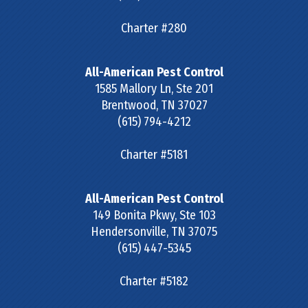
Charter #280
All-American Pest Control
1585 Mallory Ln, Ste 201
Brentwood
,
TN
37027
(615) 794-4212
Charter #5181
All-American Pest Control
149 Bonita Pkwy, Ste 103
Hendersonville
,
TN
37075
(615) 447-5345
Charter #5182