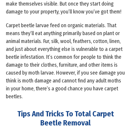
make themselves visible. But once they start doing
damage to your property, you’ll know you’ve got them!
Carpet beetle larvae feed on organic materials. That
means they’ll eat anything primarily based on plant or
animal materials. Fur, silk, wool, feathers, cotton, linen,
and just about everything else is vulnerable to a carpet
beetle infestation. It’s common for people to think the
damage to their clothes, furniture, and other items is
caused by moth larvae. However, if you see damage you
think is moth damage and cannot find any adult moths
in your home, there’s a good chance you have carpet
beetles.
Tips And Tricks To Total Carpet
Beetle Removal