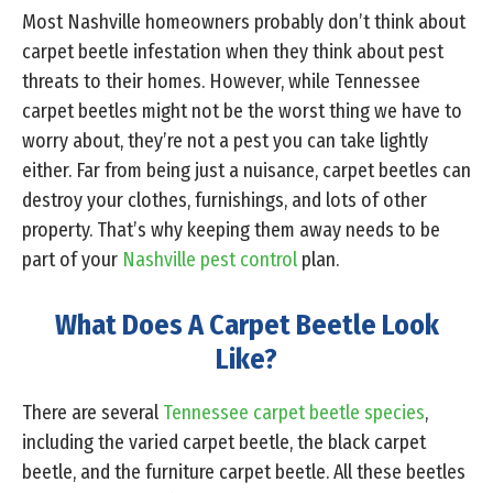
Most Nashville homeowners probably don’t think about
carpet beetle infestation when they think about pest
threats to their homes. However, while Tennessee
carpet beetles might not be the worst thing we have to
worry about, they’re not a pest you can take lightly
either. Far from being just a nuisance, carpet beetles can
destroy your clothes, furnishings, and lots of other
property. That’s why keeping them away needs to be
part of your
Nashville pest control
plan.
What Does A Carpet Beetle Look
Like?
There are several
Tennessee carpet beetle species
,
including the varied carpet beetle, the black carpet
beetle, and the furniture carpet beetle. All these beetles