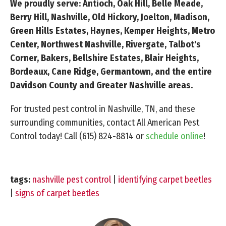
We proudly serve: Antioch, Oak Hill, Belle Meade,
Berry Hill, Nashville, Old Hickory, Joelton, Madison,
Green Hills Estates, Haynes, Kemper Heights, Metro
Center, Northwest Nashville, Rivergate, Talbot's
Corner, Bakers, Bellshire Estates, Blair Heights,
Bordeaux, Cane Ridge, Germantown, and the entire
Davidson County and Greater Nashville areas.
For trusted pest control in Nashville, TN, and these
surrounding communities, contact All American Pest
Control today!
Call (615) 824-8814
or
schedule online
!
tags:
nashville pest control
|
identifying carpet beetles
|
signs of carpet beetles