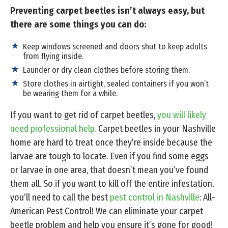
Preventing carpet beetles isn’t always easy, but
there are some things you can do:
Keep windows screened and doors shut to keep adults
from flying inside.
Launder or dry clean clothes before storing them.
Store clothes in airtight, sealed containers if you won’t
be wearing them for a while.
If you want to get rid of carpet beetles,
you will likely
need professional help.
Carpet beetles in your Nashville
home are hard to treat once they’re inside because the
larvae are tough to locate. Even if you find some eggs
or larvae in one area, that doesn’t mean you’ve found
them all. So if you want to kill off the entire infestation,
you’ll need to call the best
pest control in Nashville
: All-
American Pest Control! We can eliminate your carpet
beetle problem and help you ensure it’s gone for good!