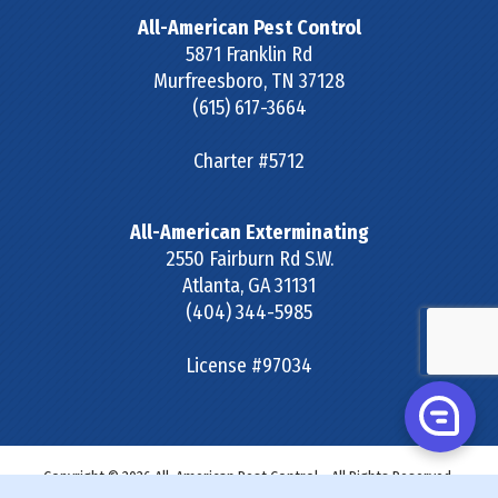
All-American Pest Control
5871 Franklin Rd
Murfreesboro
,
TN
37128
(615) 617-3664
Charter #5712
All-American Exterminating
2550 Fairburn Rd S.W.
Atlanta
,
GA
31131
(404) 344-5985
License #97034
Copyright © 2026 All-American Pest Control - All Rights Reserved.
Site Map
|
Terms & Conditions
|
Privacy Policy
|
SDS &