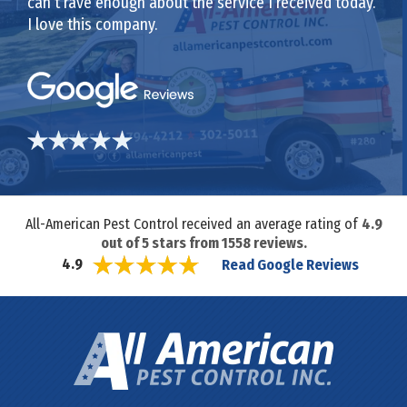
can’t rave enough about the service I received today.
I love this company.
All-American Pest Control received an average rating of
4.9
out of
5
stars from
1558
reviews.
Read Google Reviews
4.9