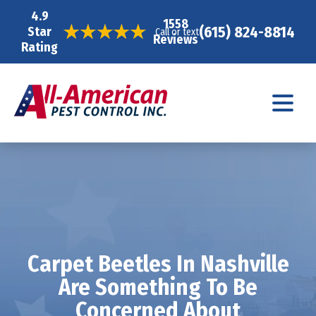
4.9
1558
(615) 824-8814
Star
Call or text
Reviews
Rating
Carpet Beetles In Nashville
Are Something To Be
Concerned About