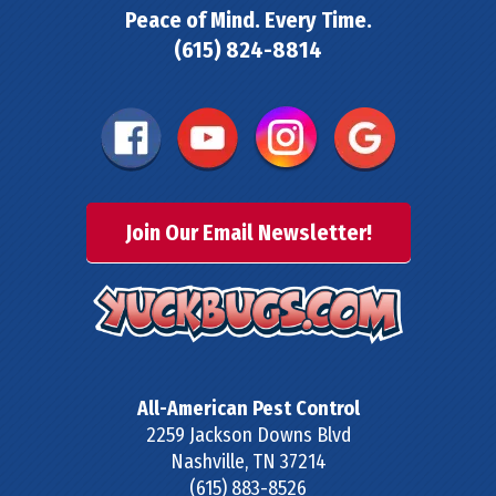
Peace of Mind. Every Time.
(615) 824-8814
Join Our Email Newsletter!
All-American Pest Control
2259 Jackson Downs Blvd
Nashville
,
TN
37214
(615) 883-8526