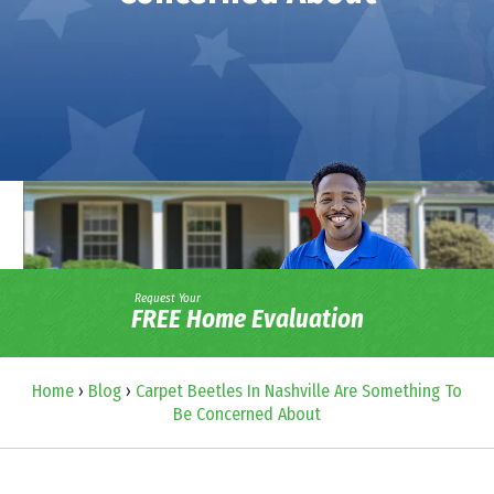
Request Your
FREE Home Evaluation
Home
›
Blog
›
Carpet Beetles In Nashville Are Something To
Be Concerned About