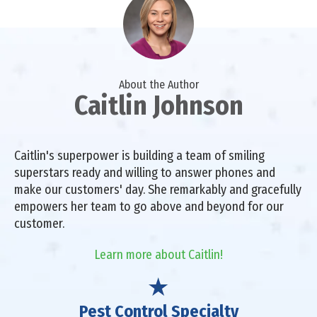
About the Author
Caitlin Johnson
Caitlin's superpower is building a team of smiling
superstars ready and willing to answer phones and
make our customers' day. She remarkably and gracefully
empowers her team to go above and beyond for our
customer.
Learn more about Caitlin!
Pest Control Specialty