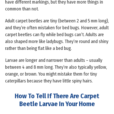
have different markings, but they have more things in
common than not.
Adult carpet beetles are tiny (between 2 and 5 mm long),
and they’re often mistaken for bed bugs. However, adult
carpet beetles can fly while bed bugs can’t. Adults are
also shaped more like ladybugs. They’re round and shiny
rather than being flat like a bed bug.
Larvae are longer and narrower than adults – usually
between 4 and 8 mm long. They’re also typically yellow,
orange, or brown. You might mistake them for tiny
caterpillars because they have little spiny hairs.
How To Tell If There Are Carpet
Beetle Larvae In Your Home