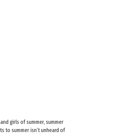
, and girls of summer, summer
sts to summer isn’t unheard of