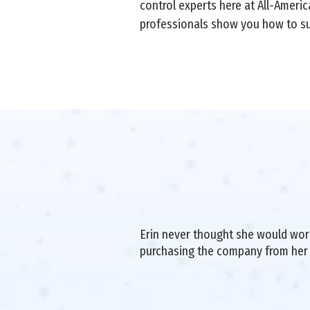
control experts here at All-Americ
professionals show you how to su
Erin never thought she would work 
purchasing the company from her