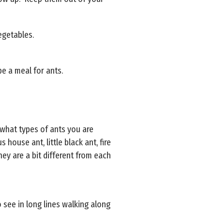
vegetables.
e a meal for ants.
 what types of ants you are
ouse ant, little black ant, fire
ey are a bit different from each
 see in long lines walking along