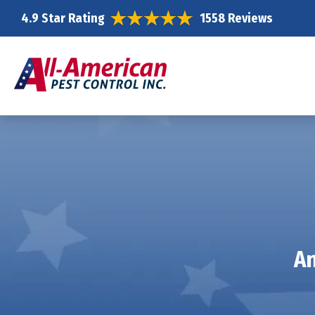
4.9 Star Rating
1558 Reviews
An