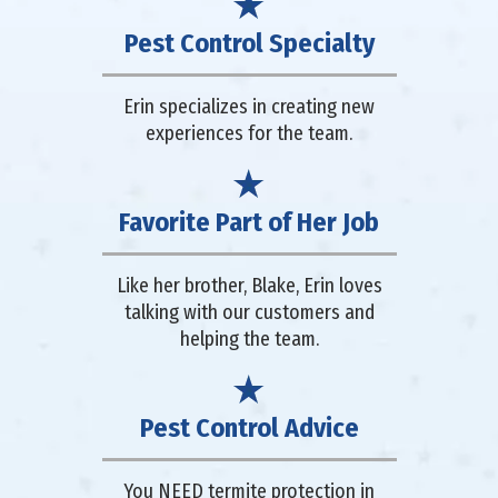
Pest Control Specialty
Erin specializes in creating new
experiences for the team.
Favorite Part of Her Job
Like her brother, Blake, Erin loves
talking with our customers and
helping the team.
Pest Control Advice
You NEED termite protection in