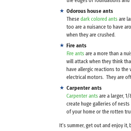
the edges of foundations and
Odorous house ants
These
dark colored ants
are la
too are a nuisance to have ar
when they are crushed.
Fire ants
Fire ants
are a more than a nui
will attack when they think tha
have allergic reactions to the 
electrical motors. They are o
Carpenter ants
Carpenter ants
are a larger, 1
create huge galleries of nest
of your home or the rotten trun
It’s summer, get out and enjoy it,