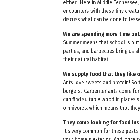
either. Here in Middle Tennessee, 
encounters with these tiny creatur
discuss what can be done to less
We are spending more time outs
Summer means that school is out a
parties, and barbecues bring us al
their natural habitat.
We supply food that they like 
Ants love sweets and protein! So 
burgers. Carpenter ants come for 
can find suitable wood in places s
omnivores, which means that they 
They come looking for food ins
It’s very common for these pests t
your home's exterior. And, once o