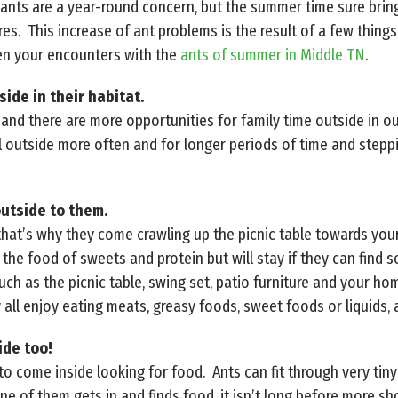
ants are a year-round concern, but the summer time sure brings
es. This increase of ant problems is the result of a few thing
en your encounters with the
ants of summer in Middle TN
.
ide in their habitat.
nd there are more opportunities for family time outside in o
l outside more often and for longer periods of time and steppi
outside to them.
that’s why they come crawling up the picnic table towards yo
the food of sweets and protein but will stay if they can find 
uch as the picnic table, swing set, patio furniture and your h
all enjoy eating meats, greasy foods, sweet foods or liquids, 
ide too!
o come inside looking for food. Ants can fit through very tiny
ne of them gets in and finds food, it isn’t long before more 