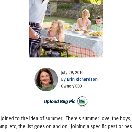
July 29, 2016
By
Erin Richardson
Owner/CEO
 joined to the idea of summer. There’s summer love, the boys
p, etc, the list goes on and on. Joining a specific pest or pe