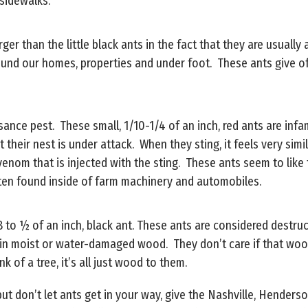
 sidewalks.
rger than the little black ants in the fact that they are usuall
ound our homes, properties and under foot. These ants give o
sance pest. These small, 1/10-1/4 of an inch, red ants are infa
t their nest is under attack. When they sting, it feels very si
venom that is injected with the sting. These ants seem to like
ften found inside of farm machinery and automobiles.
/8 to ½ of an inch, black ant. These ants are considered dest
s in moist or water-damaged wood. They don’t care if that wo
k of a tree, it’s all just wood to them.
 but don’t let ants get in your way, give the Nashville, Hende