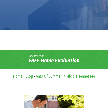
Request Your
FREE Home Evaluation
Home
›
Blog
›
Ants Of Summer In Middle Tennessee