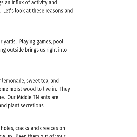
 an influx of activity and
s. Let’s look at these reasons and
ur yards. Playing games, pool
ng outside brings us right into
ur lemonade, sweet tea, and
some moist wood to live in. They
ome. Our Middle TN ants are
and plant secretions.
 holes, cracks and crevices on
show up. Keep them out of your