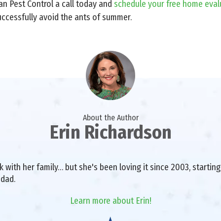
an Pest Control a call today and
schedule your free home eval
ccessfully avoid the ants of summer.
About the Author
Erin Richardson
with her family… but she's been loving it since 2003, starting 
 dad.
Learn more about Erin!