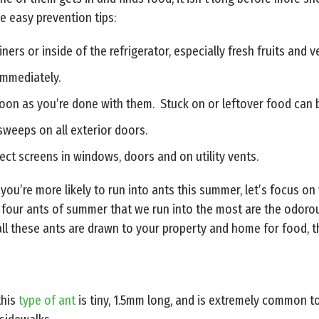
e easy prevention tips:
ers or inside of the refrigerator, especially fresh fruits and 
immediately.
soon as you’re done with them. Stuck on or leftover food can b
 sweeps on all exterior doors.
ct screens in windows, doors and on utility vents.
ou’re more likely to run into ants this summer, let’s focus on
our ants of summer that we run into the most are the odorous h
ll these ants are drawn to your property and home for food, th
this
type of ant
is tiny, 1.5mm long, and is extremely common to