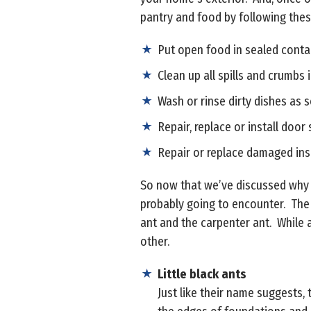
pantry and food by following thes
Put open food in sealed contain
Clean up all spills and crumbs 
Wash or rinse dirty dishes as 
Repair, replace or install door
Repair or replace damaged inse
So now that we’ve discussed why y
probably going to encounter. The f
ant and the carpenter ant. While a
other.
Little black ants
Just like their name suggests, 