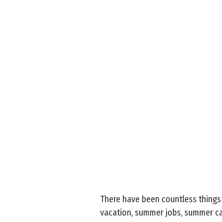
There have been countless things
vacation, summer jobs, summer cam