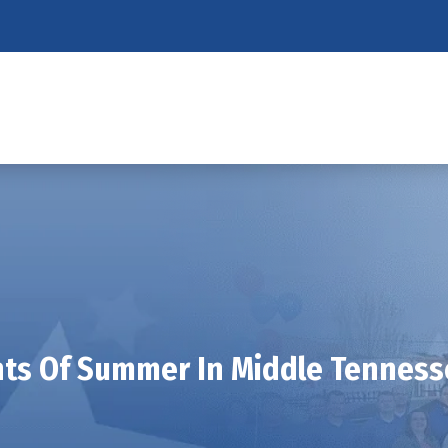
ts Of Summer In Middle Tennes