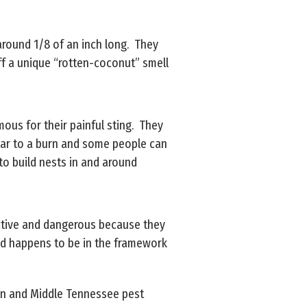
y around 1/8 of an inch long. They
ff a unique “rotten-coconut” smell
mous for their painful sting. They
milar to a burn and some people can
 to build nests in and around
ructive and dangerous because they
od happens to be in the framework
rson and Middle Tennessee pest