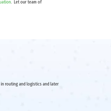
uation
. Let our team of
in routing and logistics and later