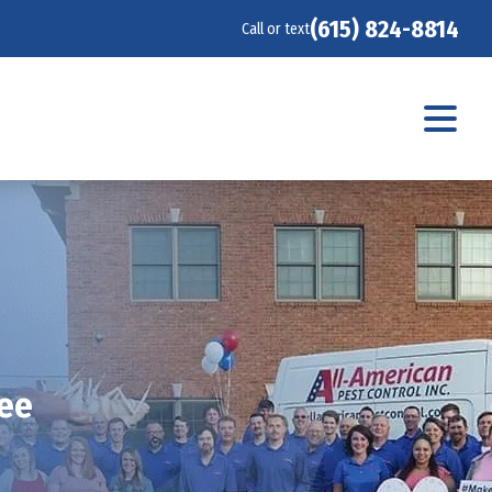
(615) 824-8814
Call or text
see