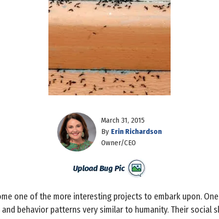
March 31, 2015
By
Erin Richardson
Owner/CEO
me one of the more interesting projects to embark upon. One wi
s and behavior patterns very similar to humanity. Their social 