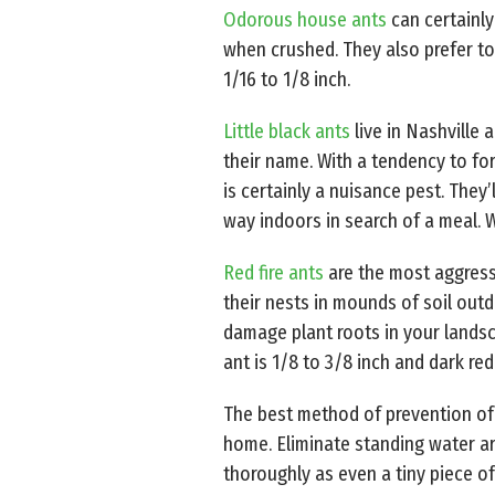
Odorous house ants
can certainly
when crushed. They also prefer to
1/16 to 1/8 inch.
Little black ants
live in Nashville
their name. With a tendency to fo
is certainly a nuisance pest. They
way indoors in search of a meal. W
Red fire ants
are the most aggressi
their nests in mounds of soil outd
damage plant roots in your landsca
ant is 1/8 to 3/8 inch and dark re
The best method of prevention of a
home. Eliminate standing water ar
thoroughly as even a tiny piece o