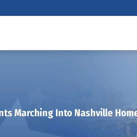
nts Marching Into Nashville Hom