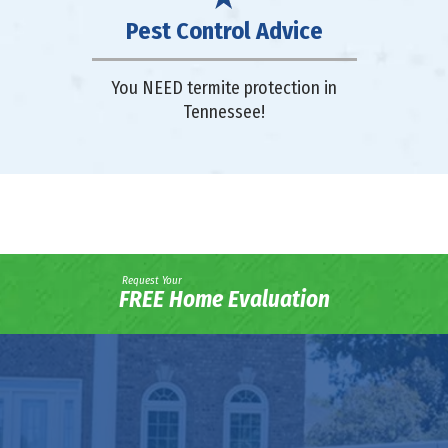
Pest Control Advice
You NEED termite protection in
Tennessee!
Request Your
FREE Home Evaluation