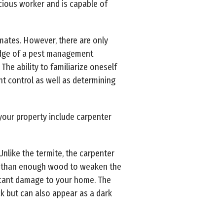
acious worker and is capable of
imates. However, there are only
ledge of a pest management
The ability to familiarize oneself
t control as well as determining
your property include carpenter
Unlike the termite, the carpenter
re than enough wood to weaken the
icant damage to your home. The
ack but can also appear as a dark