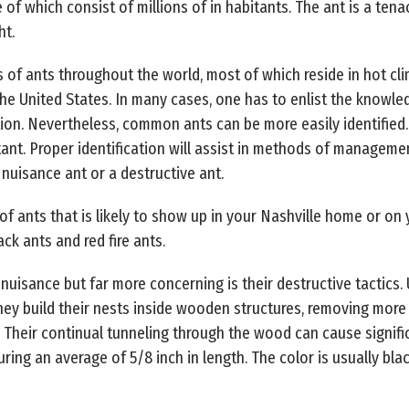
 of which consist of millions of in habitants. The ant is a ten
ht.
s of ants throughout the world, most of which reside in hot cl
the United States. In many cases, one has to enlist the know
tion. Nevertheless, common ants can be more easily identified. 
nt. Proper identification will assist in methods of managemen
nuisance ant or a destructive ant.
ants that is likely to show up in your Nashville home or on 
ack ants and red fire ants.
uisance but far more concerning is their destructive tactics. 
hey build their nests inside wooden structures, removing mo
Their continual tunneling through the wood can cause signif
uring an average of 5/8 inch in length. The color is usually bl