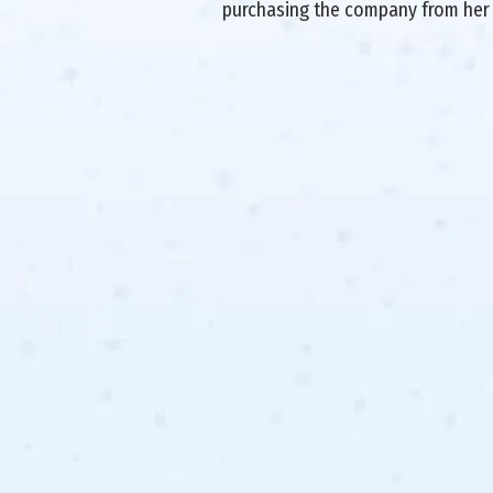
purchasing the company from her