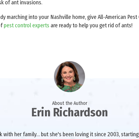
k of ant invasions.
ady marching into your Nashville home, give All-American Pest C
of
pest control experts
are ready to help you get rid of ants!
About the Author
Erin Richardson
with her family… but she's been loving it since 2003, starting 