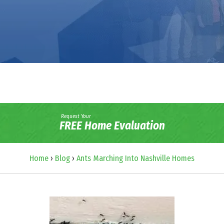
Request Your
FREE Home Evaluation
Home
›
Blog
›
Ants Marching Into Nashville Homes