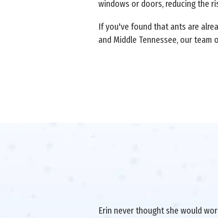
windows or doors, reducing the ris
If you've found that ants are alre
and Middle Tennessee, our team 
Erin never thought she would work 