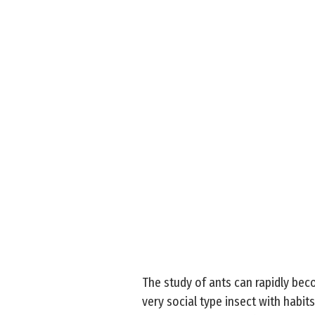
The study of ants can rapidly beco
very social type insect with habit