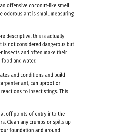
 an offensive coconut-like smell
e odorous ant is small, measuring
descriptive, this is actually
nt is not considered dangerous but
er insects and often make their
o food and water.
mates and conditions and build
carpenter ant, can uproot or
reactions to insect stings. This
l off points of entry into the
s. Clean any crumbs or spills up
n your foundation and around