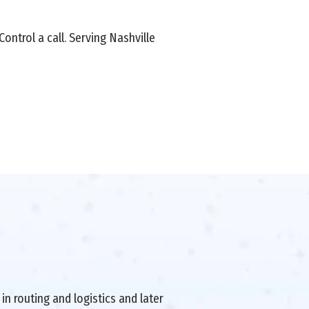
ontrol a call. Serving Nashville
in routing and logistics and later