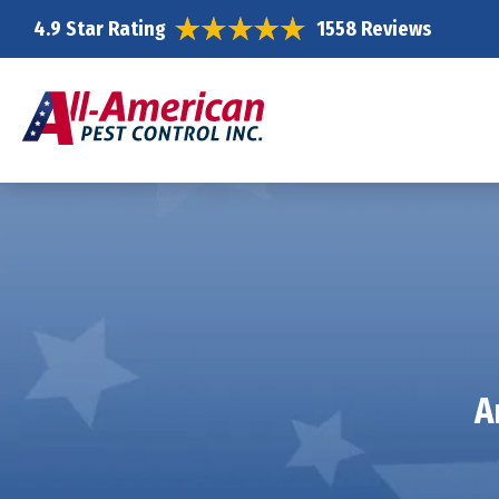
4.9 Star Rating
1558 Reviews
A