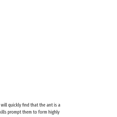
ll quickly find that the ant is a
skills prompt them to form highly