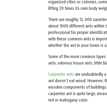
organized cities or colonies, some
lifting 20 times its own body weig
There are roughly 12, 000 varietie
about 1000 different ants within 
professional for proper identifica
with these common ants is importa
whether the ant in your home is a 
Some of the more common types of 
ants, odorous house ants, little bl
Carpenter ants
are undoubtedly a n
ant doesn’t eat wood. However, t
wooden components of buildings. 
carpenter ant is quite large, meas
red or mahogany color.