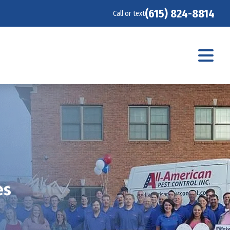
(615) 824-8814
Call or text
es