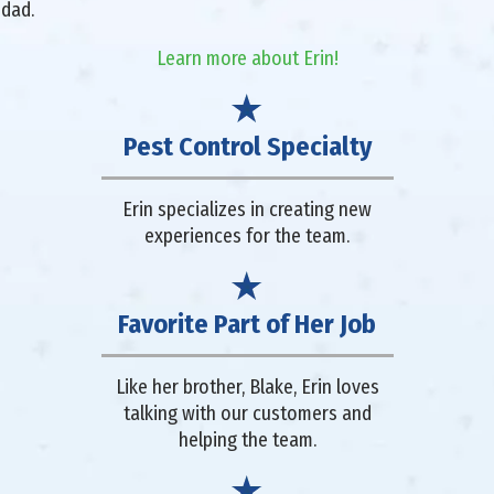
 dad.
Learn more about Erin!
Pest Control Specialty
Erin specializes in creating new
experiences for the team.
Favorite Part of Her Job
Like her brother, Blake, Erin loves
talking with our customers and
helping the team.