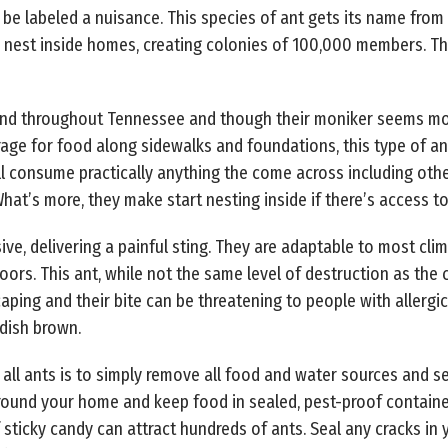
 be labeled a nuisance. This species of ant gets its name from
 nest inside homes, creating colonies of 100,000 members. Th
 and throughout Tennessee and though their moniker seems more 
rage for food along sidewalks and foundations, this type of a
’ll consume practically anything the come across including oth
hat’s more, they make start nesting inside if there’s access t
ve, delivering a painful sting. They are adaptable to most cli
oors. This ant, while not the same level of destruction as the 
ping and their bite can be threatening to people with allergic 
ddish brown.
ll ants is to simply remove all food and water sources and sea
ound your home and keep food in sealed, pest-proof container
f sticky candy can attract hundreds of ants. Seal any cracks i