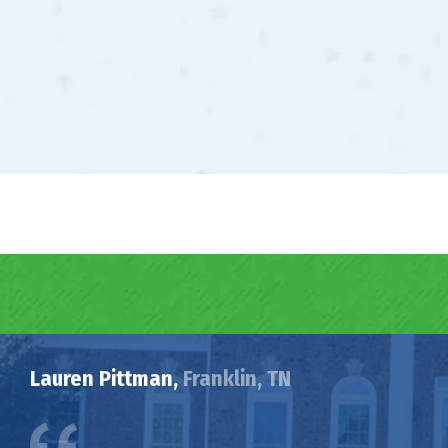
Lauren Pittman,
Franklin, TN