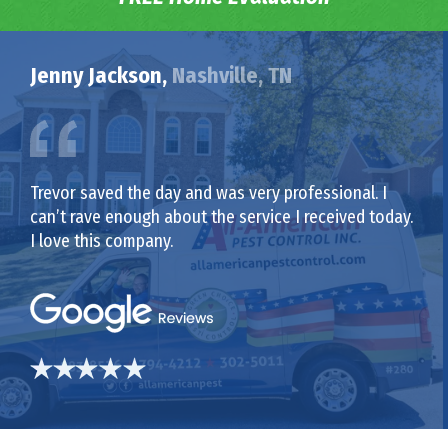
Jenny Jackson,
Nashville, TN
Trevor saved the day and was very professional. I
can’t rave enough about the service I received today.
I love this company.