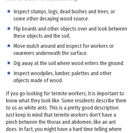
Inspect stumps, logs, dead bushes and trees, or
some other decaying wood source.
Flip boards and other objects over and look between
these objects and the soil.
Move mulch around and inspect for workers or
swarmers underneath the surface.
Dig away at the soil where wood enters the ground.
Inspect woodpiles, lumber, palettes and other
objects made of wood.
If you go looking for termite workers, it is important to
know what they look like. Some residents describe them
to us as white ants. This is a pretty good description.
Just keep in mind that termite workers don't have a
pinch between the thorax and abdomen, like an ant
does. In fact, you might have a hard time telling where