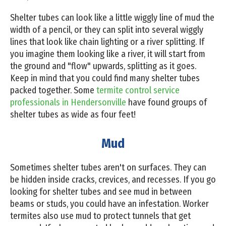
Shelter tubes can look like a little wiggly line of mud the
width of a pencil, or they can split into several wiggly
lines that look like chain lighting or a river splitting. If
you imagine them looking like a river, it will start from
the ground and "flow" upwards, splitting as it goes.
Keep in mind that you could find many shelter tubes
packed together. Some
termite control service
professionals in Hendersonville
have found groups of
shelter tubes as wide as four feet!
Mud
Sometimes shelter tubes aren't on surfaces. They can
be hidden inside cracks, crevices, and recesses. If you go
looking for shelter tubes and see mud in between
beams or studs, you could have an infestation. Worker
termites also use mud to protect tunnels that get