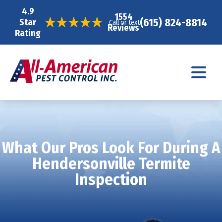
4.9
1554
(615) 824-8814
Star
Call or text
Reviews
Rating
What Our Pros Look For During A
Hendersonville Termite
Inspection