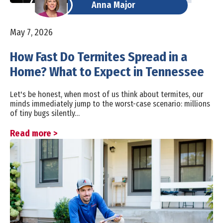
Anna Major
May 7, 2026
How Fast Do Termites Spread in a
Home? What to Expect in Tennessee
Let's be honest, when most of us think about termites, our
minds immediately jump to the worst-case scenario: millions
of tiny bugs silently…
Read more >