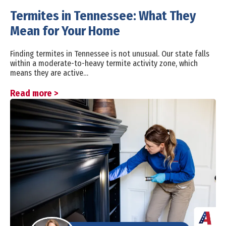
Termites in Tennessee: What They
Mean for Your Home
Finding termites in Tennessee is not unusual. Our state falls
within a moderate-to-heavy termite activity zone, which
means they are active…
Read more >