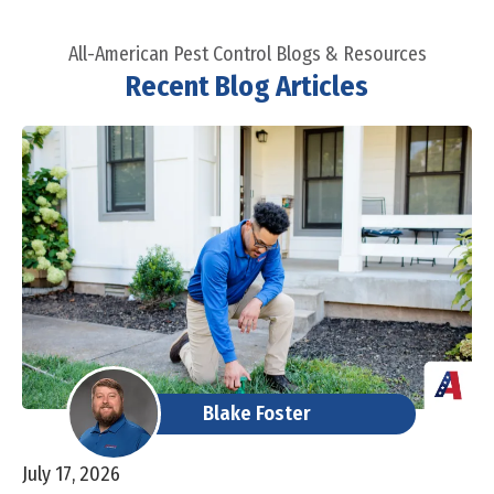
All-American Pest Control Blogs & Resources
Recent Blog Articles
Blake Foster
July 17, 2026