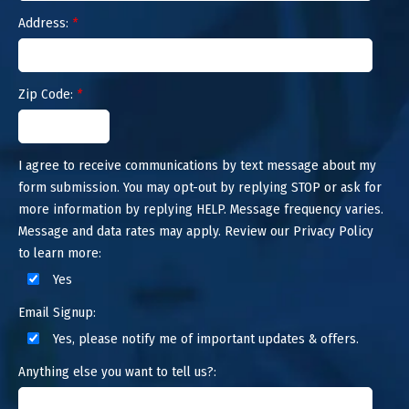
Address:
*
Zip Code:
*
I agree to receive communications by text message about my
form submission. You may opt-out by replying STOP or ask for
more information by replying HELP. Message frequency varies.
Message and data rates may apply. Review our Privacy Policy
to learn more:
Yes
Email Signup:
Yes, please notify me of important updates & offers.
Anything else you want to tell us?: