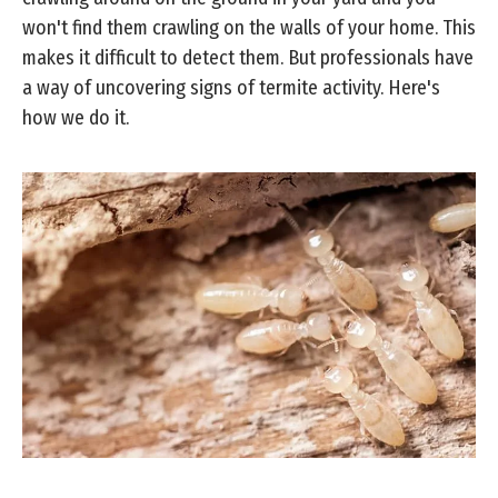
won't find them crawling on the walls of your home. This
makes it difficult to detect them. But professionals have
a way of uncovering signs of termite activity. Here's
how we do it.