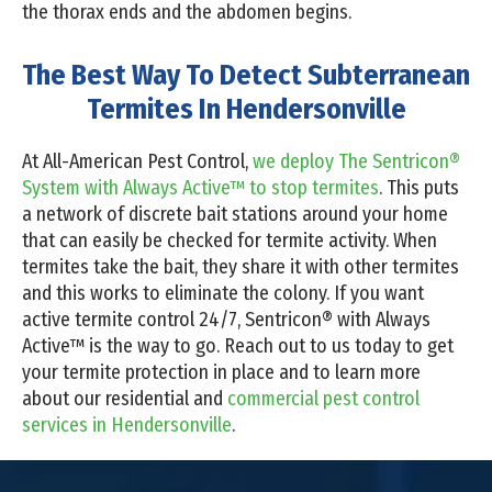
the thorax ends and the abdomen begins.
The Best Way To Detect Subterranean
Termites In Hendersonville
At All-American Pest Control,
we deploy The Sentricon®
System with Always Active™ to stop termites
. This puts
a network of discrete bait stations around your home
that can easily be checked for termite activity. When
termites take the bait, they share it with other termites
and this works to eliminate the colony. If you want
active termite control 24/7, Sentricon® with Always
Active™ is the way to go. Reach out to us today to get
your termite protection in place and to learn more
about our residential and
commercial pest control
services in Hendersonville
.