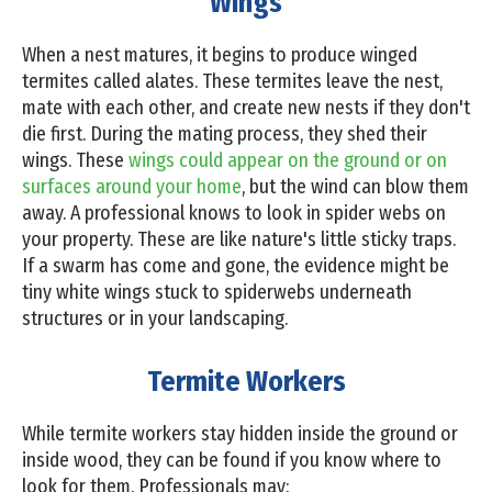
Wings
When a nest matures, it begins to produce winged
termites called alates. These termites leave the nest,
mate with each other, and create new nests if they don't
die first. During the mating process, they shed their
wings. These
wings could appear on the ground or on
surfaces around your home
, but the wind can blow them
away. A professional knows to look in spider webs on
your property. These are like nature's little sticky traps.
If a swarm has come and gone, the evidence might be
tiny white wings stuck to spiderwebs underneath
structures or in your landscaping.
Termite Workers
While termite workers stay hidden inside the ground or
inside wood, they can be found if you know where to
look for them. Professionals may: