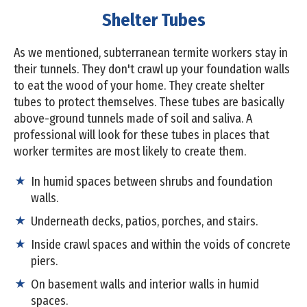
Shelter Tubes
As we mentioned, subterranean termite workers stay in
their tunnels. They don't crawl up your foundation walls
to eat the wood of your home. They create shelter
tubes to protect themselves. These tubes are basically
above-ground tunnels made of soil and saliva. A
professional will look for these tubes in places that
worker termites are most likely to create them.
In humid spaces between shrubs and foundation
walls.
Underneath decks, patios, porches, and stairs.
Inside crawl spaces and within the voids of concrete
piers.
On basement walls and interior walls in humid
spaces.