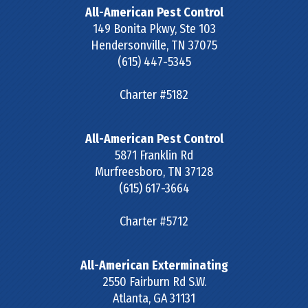
All-American Pest Control
149 Bonita Pkwy, Ste 103
Hendersonville
,
TN
37075
(615) 447-5345
Charter #5182
All-American Pest Control
5871 Franklin Rd
Murfreesboro
,
TN
37128
(615) 617-3664
Charter #5712
All-American Exterminating
2550 Fairburn Rd S.W.
Atlanta
,
GA
31131