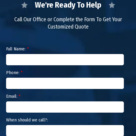
We're Ready To Help
Call Our Office or Complete the Form To Get Your
Customized Quote
Full Name:
*
Phone:
*
Email:
*
When should we call?: