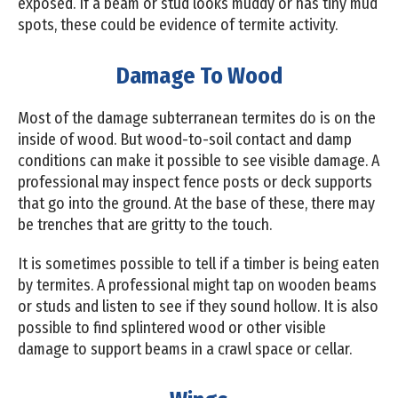
exposed. If a beam or stud looks muddy or has tiny mud
spots, these could be evidence of termite activity.
Damage To Wood
Most of the damage subterranean termites do is on the
inside of wood. But wood-to-soil contact and damp
conditions can make it possible to see visible damage. A
professional may inspect fence posts or deck supports
that go into the ground. At the base of these, there may
be trenches that are gritty to the touch.
It is sometimes possible to tell if a timber is being eaten
by termites. A professional might tap on wooden beams
or studs and listen to see if they sound hollow. It is also
possible to find splintered wood or other visible
damage to support beams in a crawl space or cellar.