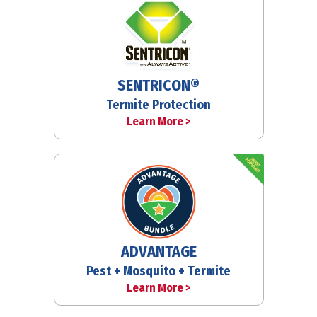
SENTRICON®
Termite Protection
Learn More >
ADVANTAGE
Pest + Mosquito + Termite
Learn More >