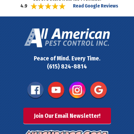
Read Google Reviews
4.9
Peace of Mind. Every Time.
(615) 824-8814
Join Our Email Newsletter!