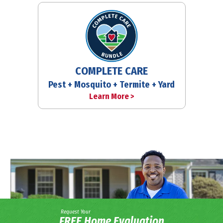
COMPLETE CARE
Pest + Mosquito + Termite + Yard
Learn More >
Request Your
FREE Home Evaluation