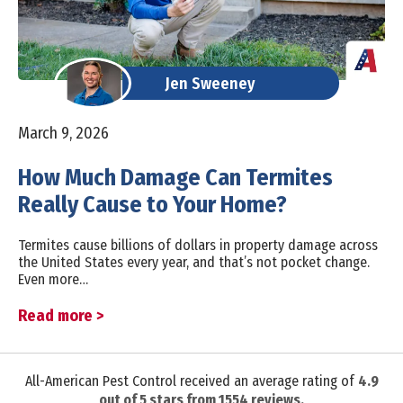
Jen Sweeney
March 9, 2026
How Much Damage Can Termites
Really Cause to Your Home?
Termites cause billions of dollars in property damage across
the United States every year, and that’s not pocket change.
Even more…
Read more >
All-American Pest Control received an average rating of
4.9
out of
5
stars from
1554
reviews.