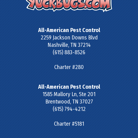
All-American Pest Control
2259 Jackson Downs Blvd
Nashville
,
TN
37214
(615) 883-8526
Charter #280
All-American Pest Control
1585 Mallory Ln, Ste 201
Brentwood
,
TN
37027
(615) 794-4212
Charter #5181