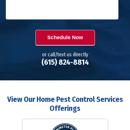
Schedule Now
or call/text us directly
(615) 824-8814
View Our Home Pest Control Services
Offerings