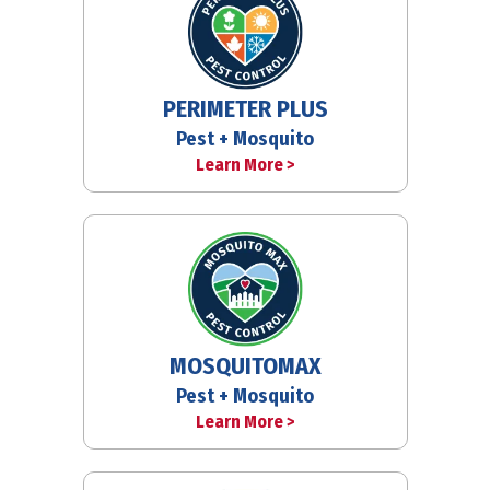
PERIMETER PLUS
Pest + Mosquito
Learn More >
MOSQUITOMAX
Pest + Mosquito
Learn More >