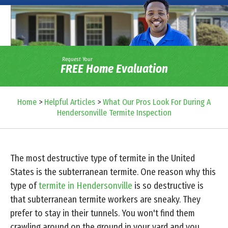
Request Your
FREE Home Evaluation
Home
>
Helpful Articles
>
What Our Pros Look For During A
Hendersonville Termite Inspection
The most destructive type of termite in the United
States is the subterranean termite. One reason why this
type of
termite in Hendersonville
is so destructive is
that subterranean termite workers are sneaky. They
prefer to stay in their tunnels. You won't find them
crawling around on the ground in your yard and you