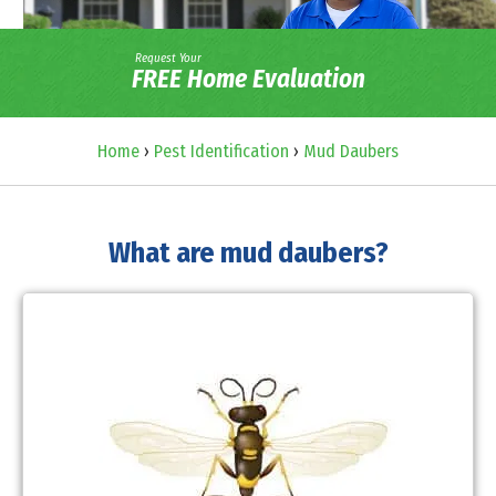
Request Your
FREE Home Evaluation
Home
›
Pest Identification
›
Mud Daubers
What are mud daubers?