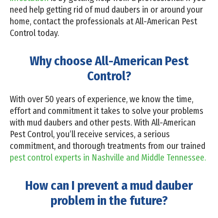
need help getting rid of mud daubers in or around your
home, contact the professionals at All-American Pest
Control today.
Why choose All-American Pest
Control?
With over 50 years of experience, we know the time,
effort and commitment it takes to solve your problems
with mud daubers and other pests. With All-American
Pest Control, you’ll receive services, a serious
commitment, and thorough treatments from our trained
pest control experts in Nashville and Middle Tennessee.
How can I prevent a mud dauber
problem in the future?