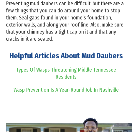
Preventing mud daubers can be difficult, but there are a
few things that you can do around your home to stop
them. Seal gaps found in your home’s foundation,
exterior walls, and along your roof line. Also, make sure
that your chimney has a tight cap on it and that any
cracks in it are sealed.
Helpful Articles About Mud Daubers
Types Of Wasps Threatening Middle Tennessee
Residents
Wasp Prevention Is A Year-Round Job In Nashville