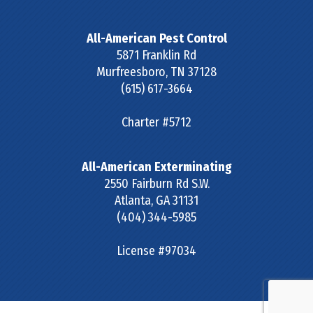
All-American Pest Control
5871 Franklin Rd
Murfreesboro
,
TN
37128
(615) 617-3664
Charter #5712
All-American Exterminating
2550 Fairburn Rd S.W.
Atlanta
,
GA
31131
(404) 344-5985
License #97034