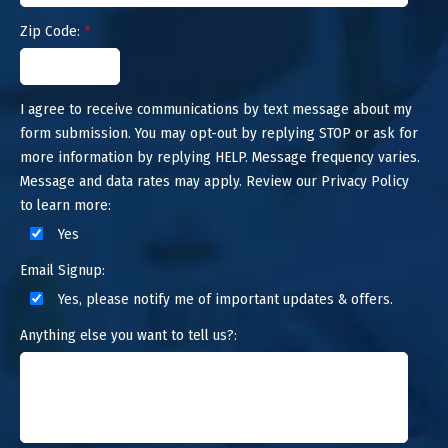
Zip Code:
*
I agree to receive communications by text message about my
form submission. You may opt-out by replying STOP or ask for
more information by replying HELP. Message frequency varies.
Message and data rates may apply. Review our Privacy Policy
to learn more:
Yes
Email Signup:
Yes, please notify me of important updates & offers.
Anything else you want to tell us?: