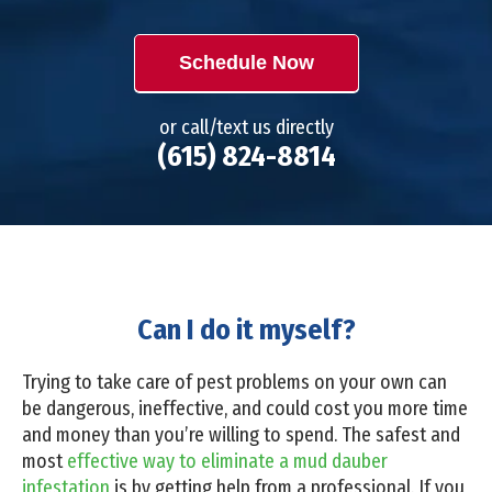
Schedule Now
or call/text us directly
(615) 824-8814
Can I do it myself?
Trying to take care of pest problems on your own can
be dangerous, ineffective, and could cost you more time
and money than you’re willing to spend. The safest and
most
effective way to eliminate a mud dauber
infestation
is by getting help from a professional. If you