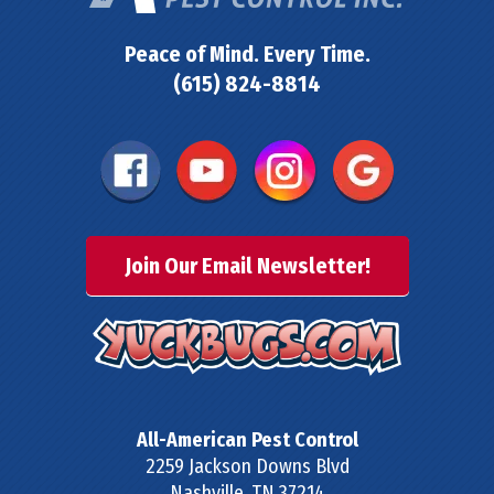
Peace of Mind. Every Time.
(615) 824-8814
Join Our Email Newsletter!
All-American Pest Control
2259 Jackson Downs Blvd
Nashville
,
TN
37214