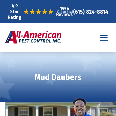
4.9
1554
(615) 824-8814
Star
Call or text
Reviews
Rating
Mud Daubers