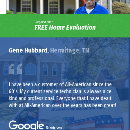
Request Your
FREE Home Evaluation
Gene Hubbard,
Hermitage, TN
I have been a customer of All-American since the
60’s. My current service technician is always nice,
kind and professional. Everyone that I have dealt
with at All-American over the years has been great!