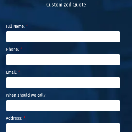
Customized Quote
Full Name:
*
Phone:
*
Email:
*
When should we call?:
Address:
*