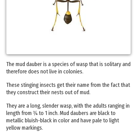
The mud dauber is a species of wasp that is solitary and
therefore does not live in colonies.
These stinging insects get their name from the fact that
they construct their nests out of mud.
They are a long, slender wasp, with the adults ranging in
length from ¾ to 1 inch. Mud daubers are black to
metallic bluish-black in color and have pale to light
yellow markings.