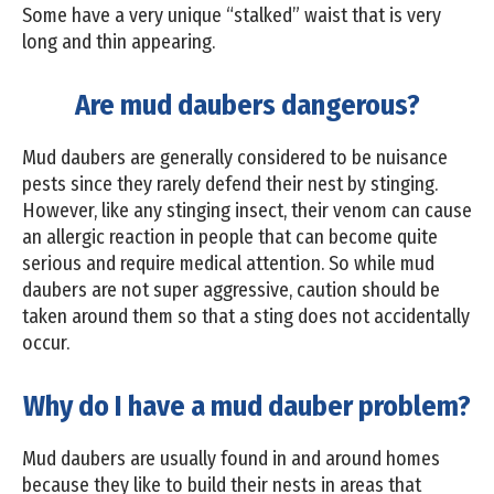
Some have a very unique “stalked” waist that is very
long and thin appearing.
Are mud daubers dangerous?
Mud daubers are generally considered to be nuisance
pests since they rarely defend their nest by stinging.
However, like any stinging insect, their venom can cause
an allergic reaction in people that can become quite
serious and require medical attention. So while mud
daubers are not super aggressive, caution should be
taken around them so that a sting does not accidentally
occur.
Why do I have a mud dauber problem?
Mud daubers are usually found in and around homes
because they like to build their nests in areas that