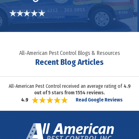
All-American Pest Control Blogs & Resources
Recent Blog Articles
All-American Pest Control received an average rating of
4.9
out of
5
stars from
1554
reviews.
Read Google Reviews
4.9