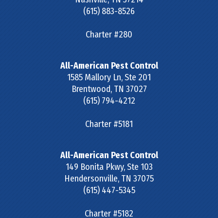
(615) 883-8526
Charter #280
All-American Pest Control
1585 Mallory Ln, Ste 201
Brentwood
,
TN
37027
(615) 794-4212
Charter #5181
All-American Pest Control
149 Bonita Pkwy, Ste 103
Hendersonville
,
TN
37075
(615) 447-5345
Charter #5182