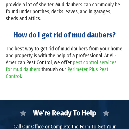
provide a lot of shelter. Mud daubers can commonly be
found under porches, decks, eaves, and in garages,
sheds and attics.
How do I get rid of mud daubers?
The best way to get rid of mud daubers from your home
and property is with the help of a professional. At All-
American Pest Control, we offer
pest control services
for mud daubers
through our
Perimeter Plus Pest
Control
.
We're Ready To Help
Call Our Office or Complete the Form To Get Your