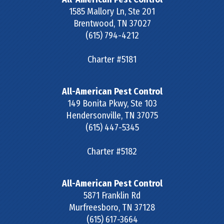
1585 Mallory Ln, Ste 201
Brentwood
,
TN
37027
(615) 794-4212
Charter #5181
All-American Pest Control
149 Bonita Pkwy, Ste 103
Hendersonville
,
TN
37075
(615) 447-5345
Charter #5182
All-American Pest Control
5871 Franklin Rd
Murfreesboro
,
TN
37128
(615) 617-3664