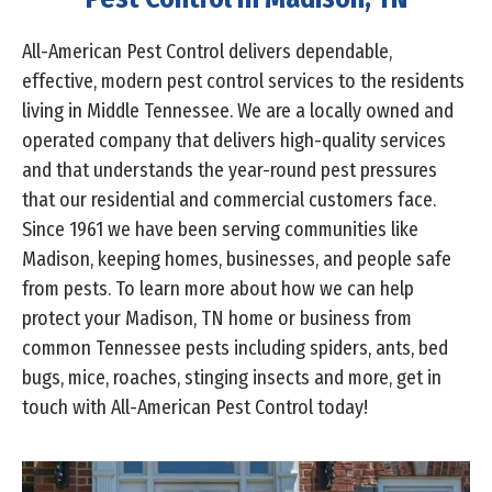
All-American Pest Control delivers dependable,
effective, modern pest control services to the residents
living in Middle Tennessee. We are a locally owned and
operated company that delivers high-quality services
and that understands the year-round pest pressures
that our residential and commercial customers face.
Since 1961 we have been serving communities like
Madison, keeping homes, businesses, and people safe
from pests. To learn more about how we can help
protect your Madison, TN home or business from
common Tennessee pests including spiders, ants, bed
bugs, mice, roaches, stinging insects and more, get in
touch with All-American Pest Control today!