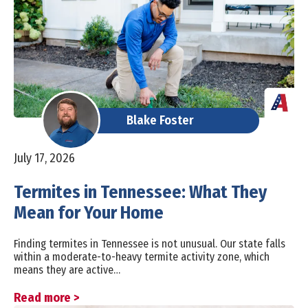
Blake Foster
July 17, 2026
Termites in Tennessee: What They
Mean for Your Home
Finding termites in Tennessee is not unusual. Our state falls
within a moderate-to-heavy termite activity zone, which
means they are active…
Read more >