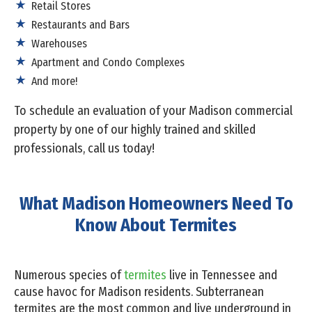
Retail Stores
Restaurants and Bars
Warehouses
Apartment and Condo Complexes
And more!
To schedule an evaluation of your Madison commercial
property by one of our highly trained and skilled
professionals, call us today!
What Madison Homeowners Need To
Know About Termites
Numerous species of
termites
live in Tennessee and
cause havoc for Madison residents. Subterranean
termites are the most common and live underground in