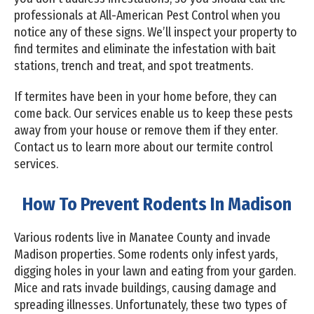
professionals at All-American Pest Control when you
notice any of these signs. We’ll inspect your property to
find termites and eliminate the infestation with bait
stations, trench and treat, and spot treatments.
If termites have been in your home before, they can
come back. Our services enable us to keep these pests
away from your house or remove them if they enter.
Contact us to learn more about our termite control
services.
How To Prevent Rodents In Madison
Various rodents live in Manatee County and invade
Madison properties. Some rodents only infest yards,
digging holes in your lawn and eating from your garden.
Mice and rats invade buildings, causing damage and
spreading illnesses. Unfortunately, these two types of