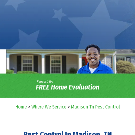
Request Your
FREE Home Evaluation
Home
>
Where We Service
>
Madison Tn Pest Control
Pest Control In Madison, TN