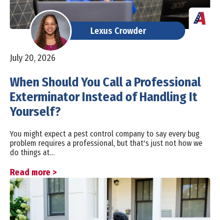
Lexus Crowder
July 20, 2026
When Should You Call a Professional
Exterminator Instead of Handling It
Yourself?
You might expect a pest control company to say every bug
problem requires a professional, but that's just not how we
do things at…
Read more >