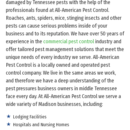
damaged by Tennessee pests with the help of the
professionals found at All-American Pest Control.
Roaches, ants, spiders, mice, stinging insects and other
pests can cause serious problems inside of your
business and to its reputation. We have over 50 years of
experience in the
commercial pest control
industry and
offer tailored pest management solutions that meet the
unique needs of every industry we serve. All-American
Pest Control is a locally owned and operated pest
control company. We live in the same areas we work,
and therefore we have a deep understanding of the
pest pressures business owners in middle Tennessee
face every day. At All-American Pest Control we serve a
wide variety of Madison businesses, including:
Lodging Facilities
Hospitals and Nursing Homes