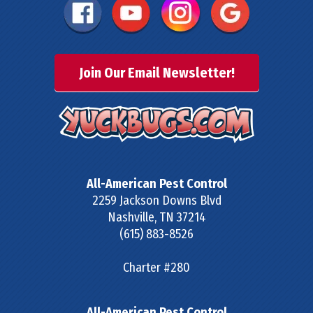
Join Our Email Newsletter!
All-American Pest Control
2259 Jackson Downs Blvd
Nashville
,
TN
37214
(615) 883-8526
Charter #280
All-American Pest Control