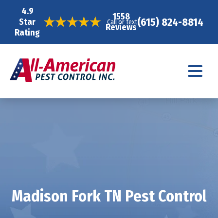
4.9
1558
(615) 824-8814
Star
Call or text
Reviews
Rating
Madison Fork TN Pest Control