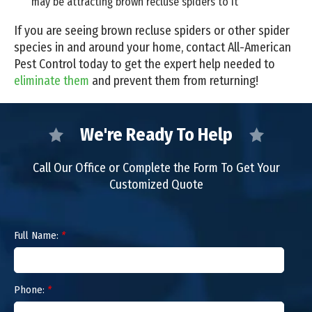
may be attracting brown recluse spiders to it
If you are seeing brown recluse spiders or other spider
species in and around your home, contact All-American
Pest Control today to get the expert help needed to
eliminate them
and prevent them from returning!
We're Ready To Help
Call Our Office or Complete the Form To Get Your
Customized Quote
Full Name:
*
Phone:
*