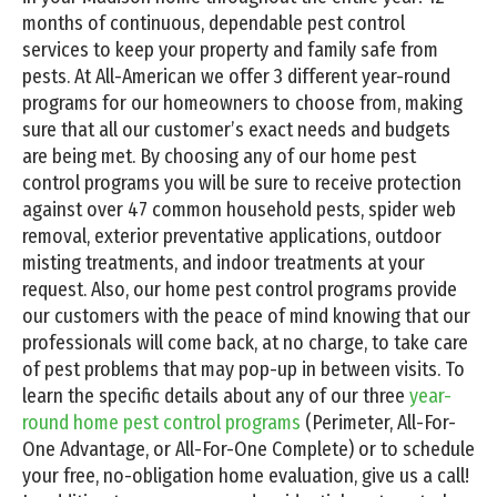
months of continuous, dependable pest control
services to keep your property and family safe from
pests. At All-American we offer 3 different year-round
programs for our homeowners to choose from, making
sure that all our customer’s exact needs and budgets
are being met. By choosing any of our home pest
control programs you will be sure to receive protection
against over 47 common household pests, spider web
removal, exterior preventative applications, outdoor
misting treatments, and indoor treatments at your
request. Also, our home pest control programs provide
our customers with the peace of mind knowing that our
professionals will come back, at no charge, to take care
of pest problems that may pop-up in between visits. To
learn the specific details about any of our three
year-
round home pest control programs
(Perimeter, All-For-
One Advantage, or All-For-One Complete) or to schedule
your free, no-obligation home evaluation, give us a call!