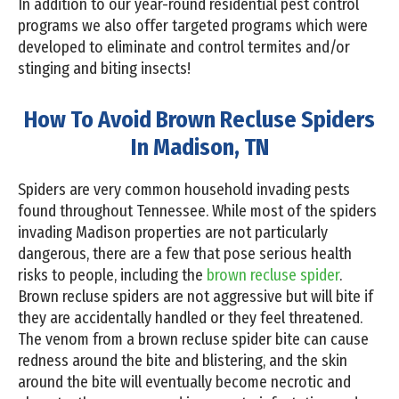
In addition to our year-round residential pest control
programs we also offer targeted programs which were
developed to eliminate and control termites and/or
stinging and biting insects!
How To Avoid Brown Recluse Spiders
In Madison, TN
Spiders are very common household invading pests
found throughout Tennessee. While most of the spiders
invading Madison properties are not particularly
dangerous, there are a few that pose serious health
risks to people, including the
brown recluse spider
.
Brown recluse spiders are not aggressive but will bite if
they are accidentally handled or they feel threatened.
The venom from a brown recluse spider bite can cause
redness around the bite and blistering, and the skin
around the bite will eventually become necrotic and