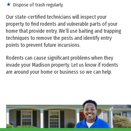
Dispose of trash regularly.
Our state-certified technicians will inspect your
property to find rodents and vulnerable parts of your
home that provide entry. We’ll use baiting and trapping
techniques to remove the pests and identify entry
points to prevent future incursions.
Rodents can cause significant problems when they
invade your Madison property. Let us know if rodents
are around your home or business so we can help.