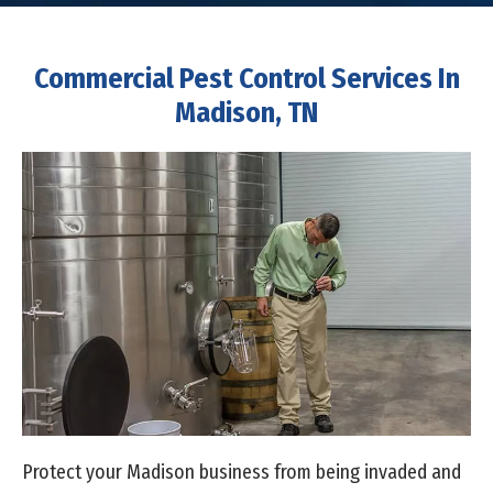
Commercial Pest Control Services In
Madison, TN
Protect your Madison business from being invaded and