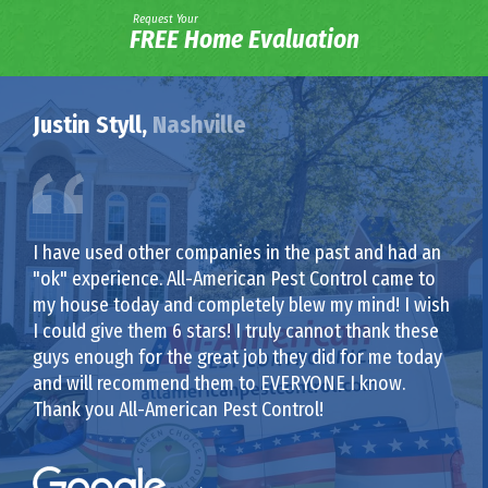
Request Your
FREE Home Evaluation
Justin Styll,
Nashville
I have used other companies in the past and had an
"ok" experience. All-American Pest Control came to
my house today and completely blew my mind! I wish
I could give them 6 stars! I truly cannot thank these
guys enough for the great job they did for me today
and will recommend them to EVERYONE I know.
Thank you All-American Pest Control!