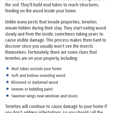
the soil. They’ll build mud tubes to reach structures,
feeding on the wood inside your home.
Unlike many pests that invade properties, termites
remain hidden during their stay. They start eating wood
slowly and from the inside, sometimes taking years to
cause visible damage. This process makes them hard to
discover since you usually won’t see the insects
themselves. Fortunately, there are some clues that
termites are on your property, including:
Mud tubes outside your home
Soft and hollow-sounding wood
Blistered or darkened wood
Uneven or bubbling paint
Swarmer wings near windows and doors
Termites will continue to cause damage to your home if
you don’t address infestations, so you should call the