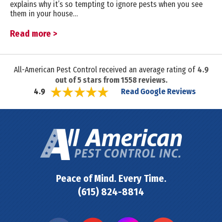
explains why it’s so tempting to ignore pests when you see
them in your house…
Read more >
All-American Pest Control received an average rating of
4.9
out of
5
stars from
1558
reviews.
Read Google Reviews
4.9
Peace of Mind. Every Time.
(615) 824-8814