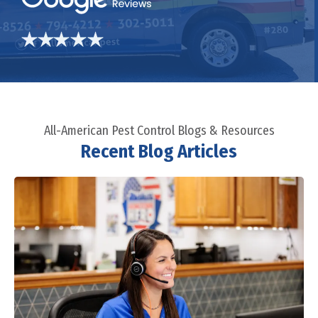
All-American Pest Control Blogs & Resources
Recent Blog Articles