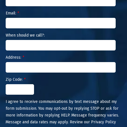
Email:
*
When should we call?:
Address:
*
Zip Code:
*
I agree to receive communications by text message about my
form submission. You may opt-out by replying STOP or ask for
more information by replying HELP. Message frequency varies.
Message and data rates may apply. Review our Privacy Policy