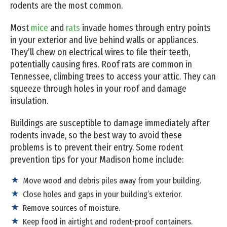
rodents are the most common.
Most
mice
and
rats
invade homes through entry points
in your exterior and live behind walls or appliances.
They’ll chew on electrical wires to file their teeth,
potentially causing fires. Roof rats are common in
Tennessee, climbing trees to access your attic. They can
squeeze through holes in your roof and damage
insulation.
Buildings are susceptible to damage immediately after
rodents invade, so the best way to avoid these
problems is to prevent their entry. Some rodent
prevention tips for your Madison home include:
Move wood and debris piles away from your building.
Close holes and gaps in your building’s exterior.
Remove sources of moisture.
Keep food in airtight and rodent-proof containers.