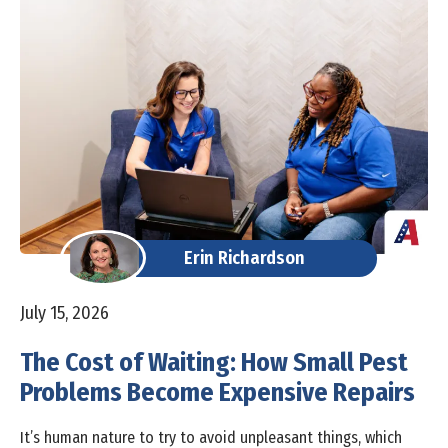
Erin Richardson
July 15, 2026
The Cost of Waiting: How Small Pest
Problems Become Expensive Repairs
It’s human nature to try to avoid unpleasant things, which