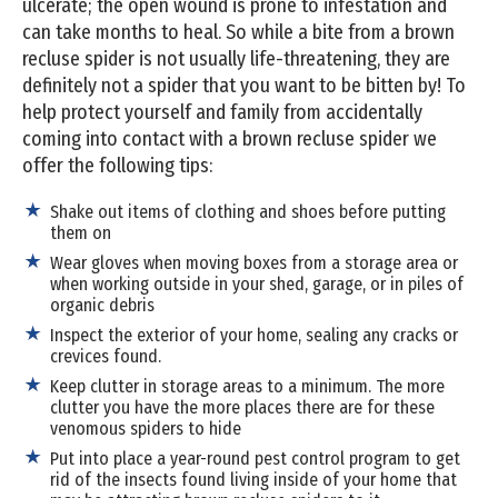
ulcerate; the open wound is prone to infestation and
can take months to heal. So while a bite from a brown
recluse spider is not usually life-threatening, they are
definitely not a spider that you want to be bitten by! To
help protect yourself and family from accidentally
coming into contact with a brown recluse spider we
offer the following tips:
Shake out items of clothing and shoes before putting
them on
Wear gloves when moving boxes from a storage area or
when working outside in your shed, garage, or in piles of
organic debris
Inspect the exterior of your home, sealing any cracks or
crevices found.
Keep clutter in storage areas to a minimum. The more
clutter you have the more places there are for these
venomous spiders to hide
Put into place a year-round pest control program to get
rid of the insects found living inside of your home that