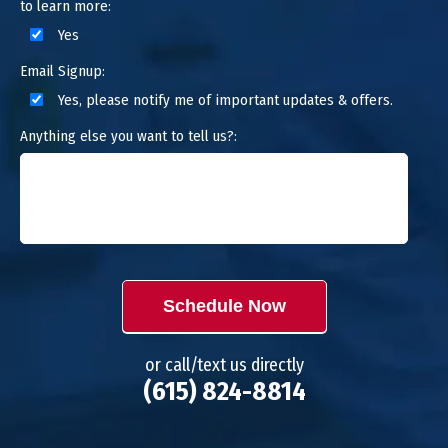
to learn more:
Yes
Email Signup:
Yes, please notify me of important updates & offers.
Anything else you want to tell us?:
Schedule Now
or call/text us directly
(615) 824-8814