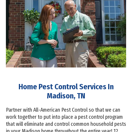
Home Pest Control Services In
Madison, TN
Partner with All-American Pest Control so that we can
work together to put into place a pest control program
that will eliminate and control common household pests
in your Madison home throughout the entire year! 12