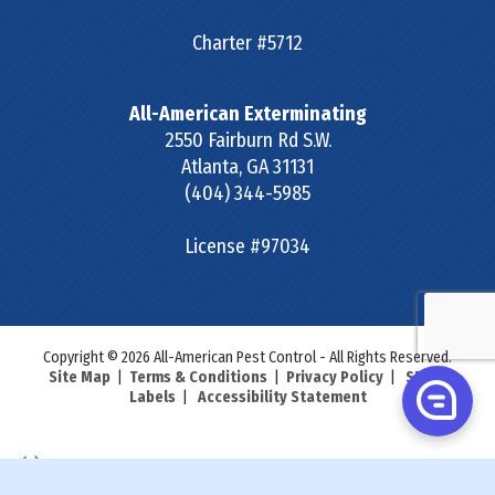
Charter #5712
All-American Exterminating
2550 Fairburn Rd S.W.
Atlanta
,
GA
31131
(404) 344-5985
License #97034
Copyright © 2026 All-American Pest Control - All Rights Reserved.
Site Map
|
Terms & Conditions
|
Privacy Policy
|
SDS &
Labels
|
Accessibility Statement