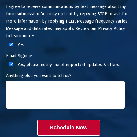
I agree to receive communications by text message about my
form submission. You may opt-out by replying STOP or ask for
more information by replying HELP. Message frequency varies.
Message and data rates may apply. Review our Privacy Policy
to learn more:
Yes
Email Signup:
Yes, please notify me of important updates & offers.
Anything else you want to tell us?:
Schedule Now