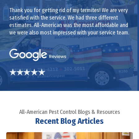
Thank you for getting rid of my termites! We are very
satisfied with the service. We had three different
estimates. All-American was the most affordable and
we were also most impressed with your service team.
All-American Pest Control Blogs & Resources
Recent Blog Articles