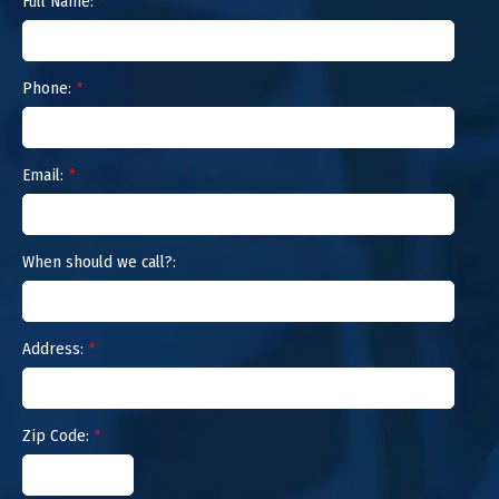
Full Name:
*
Phone:
*
Email:
*
When should we call?:
Address:
*
Zip Code:
*