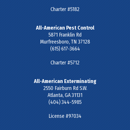
Charter #5182
All-American Pest Control
5871 Franklin Rd
Murfreesboro
,
TN
37128
(615) 617-3664
Charter #5712
All-American Exterminating
2550 Fairburn Rd S.W.
Atlanta
,
GA
31131
(404) 344-5985
License #97034