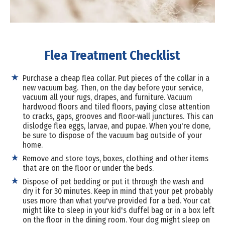
Flea Treatment Checklist
Purchase a cheap flea collar. Put pieces of the collar in a
new vacuum bag. Then, on the day before your service,
vacuum all your rugs, drapes, and furniture. Vacuum
hardwood floors and tiled floors, paying close attention
to cracks, gaps, grooves and floor-wall junctures. This can
dislodge flea eggs, larvae, and pupae. When you're done,
be sure to dispose of the vacuum bag outside of your
home.
Remove and store toys, boxes, clothing and other items
that are on the floor or under the beds.
Dispose of pet bedding or put it through the wash and
dry it for 30 minutes. Keep in mind that your pet probably
uses more than what you've provided for a bed. Your cat
might like to sleep in your kid's duffel bag or in a box left
on the floor in the dining room. Your dog might sleep on