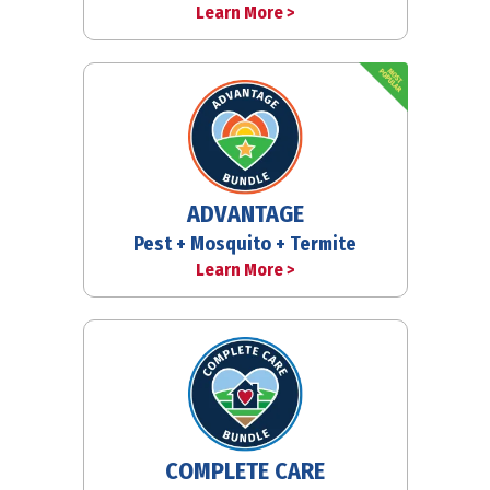
Learn More >
ADVANTAGE
Pest + Mosquito + Termite
Learn More >
COMPLETE CARE