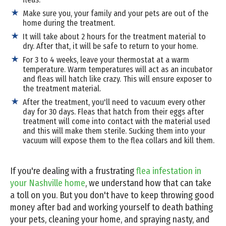
Make sure you, your family and your pets are out of the
home during the treatment.
It will take about 2 hours for the treatment material to
dry. After that, it will be safe to return to your home.
For 3 to 4 weeks, leave your thermostat at a warm
temperature. Warm temperatures will act as an incubator
and fleas will hatch like crazy. This will ensure exposer to
the treatment material.
After the treatment, you'll need to vacuum every other
day for 30 days. Fleas that hatch from their eggs after
treatment will come into contact with the material used
and this will make them sterile. Sucking them into your
vacuum will expose them to the flea collars and kill them.
If you're dealing with a frustrating
flea infestation in
your Nashville home
, we understand how that can take
a toll on you. But you don't have to keep throwing good
money after bad and working yourself to death bathing
your pets, cleaning your home, and spraying nasty, and