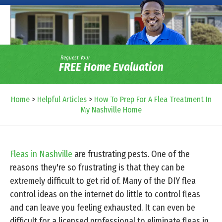
Request Your
FREE Home Evaluation
Home
>
Helpful Articles
>
How To Prep For A Flea Treatment In
My Nashville Home
Fleas in Nashville
are frustrating pests. One of the
reasons they're so frustrating is that they can be
extremely difficult to get rid of. Many of the DIY flea
control ideas on the internet do little to control fleas
and can leave you feeling exhausted. It can even be
difficult for a licensed professional to eliminate fleas in