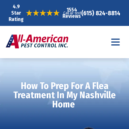
4.9
1554
(615) 824-8814
Star
Call or text
Reviews
Rating
How To Prep For A Flea
Treatment In My Nashville
Home