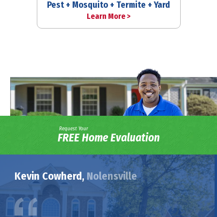
Pest + Mosquito + Termite + Yard
Learn More >
Request Your
FREE Home Evaluation
Kevin Cowherd,
Nolensville