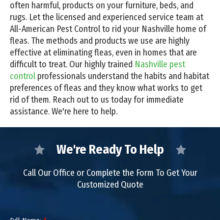
often harmful, products on your furniture, beds, and
rugs. Let the licensed and experienced service team at
All-American Pest Control to rid your Nashville home of
fleas. The methods and products we use are highly
effective at eliminating fleas, even in homes that are
difficult to treat. Our highly trained
Nashville pest
control
professionals understand the habits and habitat
preferences of fleas and they know what works to get
rid of them. Reach out to us today for immediate
assistance. We're here to help.
We're Ready To Help
Call Our Office or Complete the Form To Get Your
Customized Quote