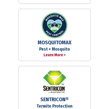
MOSQUITOMAX
Pest + Mosquito
Learn More >
SENTRICON®
Termite Protection