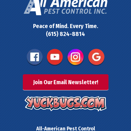
Peace of Mind. Every Time.
(615) 824-8814
Join Our Email Newsletter!
All-American Pest Control