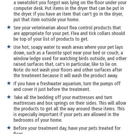
a sweatshirt you forgot was lying on the floor under your
computer desk. Put items in the dryer that can be put in
the dryer. If you have an item that can't go in the dryer,
put that item outside your home.
See your veterinarian about flea control products that
are appropriate for your pet. Flea and tick collars should
be top of your list of products to get.
Use hot, soapy water to wash areas where your pet lays
down, such as a favorite spot near your bed or couch, a
window ledge used for watching birds outside, and other
raised surfaces that, cat's in particular, like to lie on.
Note: do not wash your floors and other surfaces after
the treatment because it will wash the product away.
If you have a freshwater aquarium, turn the pumps off
and cover it just before the treatment.
Take all the bedding off your mattresses and turn
mattresses and box springs on their sides. This will allow
the products to get all the way around these items. This
is especially important if your pets are allowed in the
bedrooms of your home.
Before your treatment day, have your pets treated for
fleas.