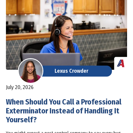
Lexus Crowder
July 20, 2026
When Should You Call a Professional
Exterminator Instead of Handling It
Yourself?