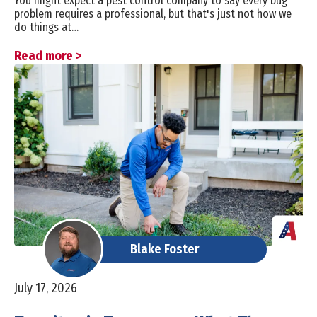
You might expect a pest control company to say every bug
problem requires a professional, but that's just not how we
do things at…
Read more >
Blake Foster
July 17, 2026