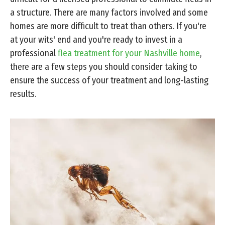
a structure. There are many factors involved and some
homes are more difficult to treat than others. If you're
at your wits' end and you're ready to invest in a
professional
flea treatment for your Nashville home
,
there are a few steps you should consider taking to
ensure the success of your treatment and long-lasting
results.