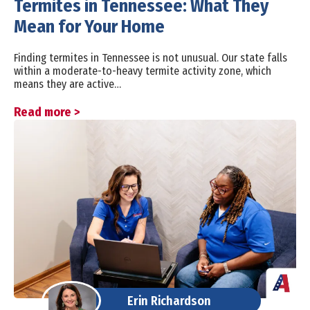
Termites in Tennessee: What They
Mean for Your Home
Finding termites in Tennessee is not unusual. Our state falls
within a moderate-to-heavy termite activity zone, which
means they are active…
Read more >
Erin Richardson