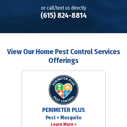
or call/text us directly
(615) 824-8814
View Our Home Pest Control Services
Offerings
PERIMETER PLUS
Pest + Mosquito
Learn More >