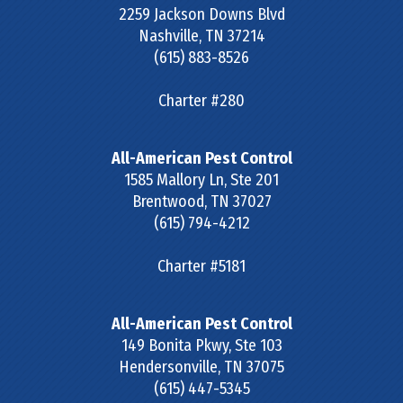
2259 Jackson Downs Blvd
Nashville
,
TN
37214
(615) 883-8526
Charter #280
All-American Pest Control
1585 Mallory Ln, Ste 201
Brentwood
,
TN
37027
(615) 794-4212
Charter #5181
All-American Pest Control
149 Bonita Pkwy, Ste 103
Hendersonville
,
TN
37075
(615) 447-5345