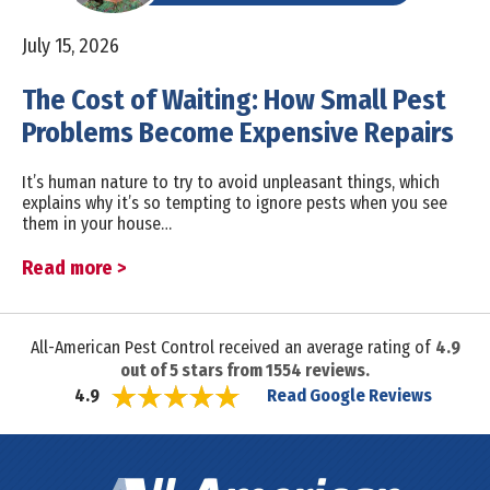
July 15, 2026
The Cost of Waiting: How Small Pest
Problems Become Expensive Repairs
It’s human nature to try to avoid unpleasant things, which
explains why it’s so tempting to ignore pests when you see
them in your house…
Read more >
All-American Pest Control received an average rating of
4.9
out of
5
stars from
1554
reviews.
Read Google Reviews
4.9