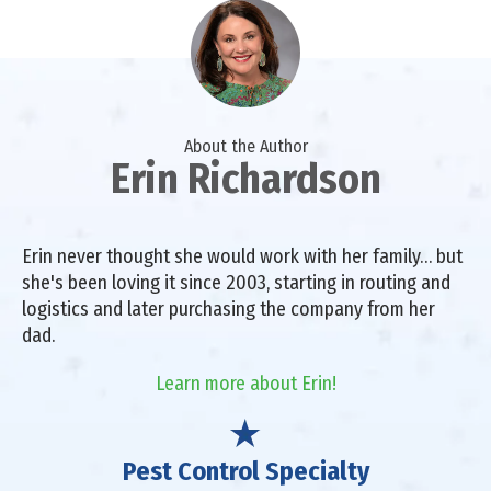
About the Author
Erin Richardson
Erin never thought she would work with her family… but
she's been loving it since 2003, starting in routing and
logistics and later purchasing the company from her
dad.
Learn more about Erin!
Pest Control Specialty