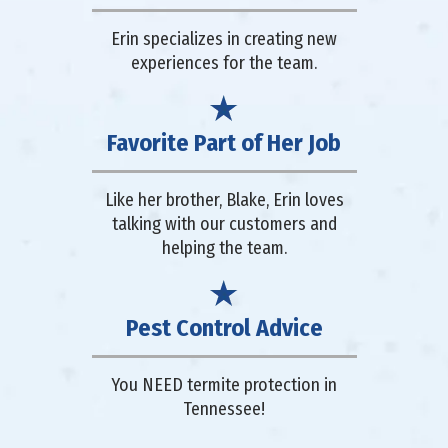
Erin specializes in creating new
experiences for the team.
Favorite Part of Her Job
Like her brother, Blake, Erin loves
talking with our customers and
helping the team.
Pest Control Advice
You NEED termite protection in
Tennessee!