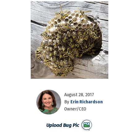
August 28, 2017
By
Erin Richardson
Owner/CEO