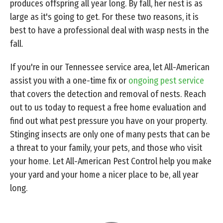
produces offspring all year long. By fall, her nest is as
large as it's going to get. For these two reasons, it is
best to have a professional deal with wasp nests in the
fall.
If you're in our Tennessee service area, let All-American
assist you with a one-time fix or
ongoing pest service
that covers the detection and removal of nests. Reach
out to us today to request a free home evaluation and
find out what pest pressure you have on your property.
Stinging insects are only one of many pests that can be
a threat to your family, your pets, and those who visit
your home. Let All-American Pest Control help you make
your yard and your home a nicer place to be, all year
long.