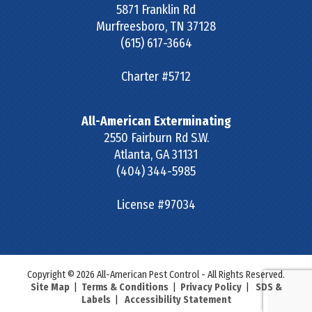
5871 Franklin Rd
Murfreesboro
,
TN
37128
(615) 617-3664
Charter #5712
All-American Exterminating
2550 Fairburn Rd S.W.
Atlanta
,
GA
31131
(404) 344-5985
License #97034
Copyright © 2026 All-American Pest Control - All Rights Reserved.
Site Map
|
Terms & Conditions
|
Privacy Policy
|
SDS &
Labels
|
Accessibility Statement