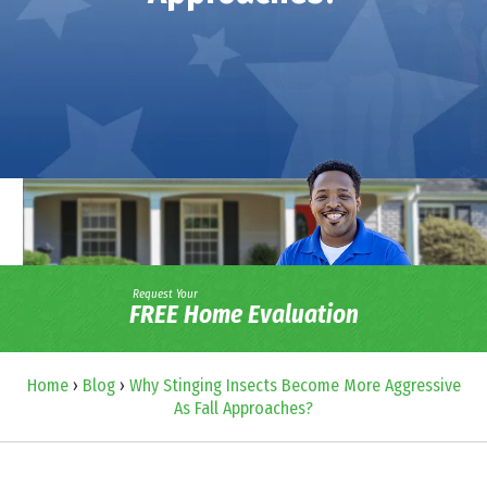
Request Your
FREE Home Evaluation
Home
›
Blog
›
Why Stinging Insects Become More Aggressive
As Fall Approaches?