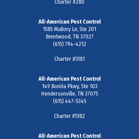
Charter #280
All-American Pest Control
1585 Mallory Ln, Ste 201
Brentwood
,
TN
37027
(615) 794-4212
Charter #5181
All-American Pest Control
149 Bonita Pkwy, Ste 103
Hendersonville
,
TN
37075
(615) 447-5345
Charter #5182
All-American Pest Control