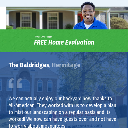
Request Your
FREE Home Evaluation
The Baldridges,
Hermitage
We can actually enjoy our backyard now thanks to
All-American. They worked with us to develop a plan
to mist our landscaping on a regular basis and its
worked! We now can have guests over and not have
to worry about mosquitoes!