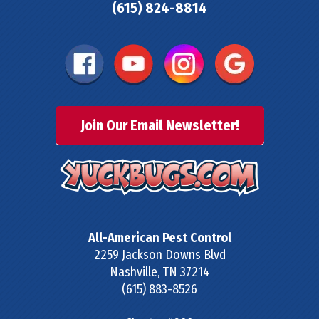
(615) 824-8814
Join Our Email Newsletter!
All-American Pest Control
2259 Jackson Downs Blvd
Nashville
,
TN
37214
(615) 883-8526