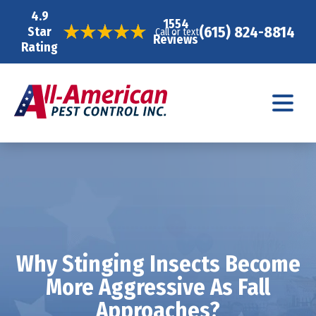
4.9
1554
(615) 824-8814
Star
Call or text
Reviews
Rating
Why Stinging Insects Become
More Aggressive As Fall
Approaches?