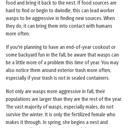
food and bring it back to the nest. If food sources are
hard to find or begin to dwindle, this can lead worker
wasps to be aggressive in finding new sources. When
they do, it can bring them into contact with humans
more often.
If you're planning to have an end-of-year cookout or
some backyard fun in the fall, be aware that wasps can
be a little more of a problem this time of year. You may
also notice them around exterior trash more often,
especially if your trash is not in sealed containers.
Not only are wasps more aggressive in fall, their
populations are larger than they are the rest of the year.
The vast majority of wasps, especially males, do not
survive the winter. It is only the fertilized female who
makes it through. In spring, she begins a nest and