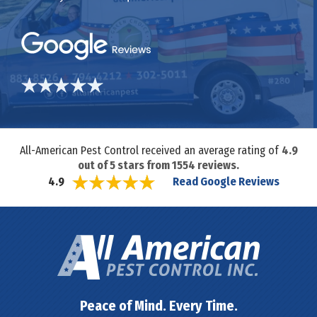
All-American Pest Control received an average rating of
4.9
out of
5
stars from
1554
reviews.
Read Google Reviews
4.9
Peace of Mind. Every Time.