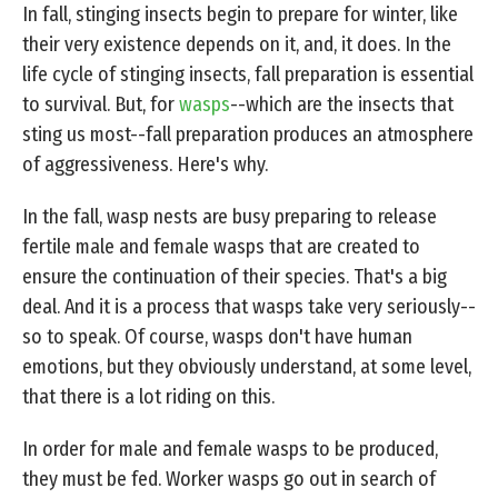
In fall, stinging insects begin to prepare for winter, like
their very existence depends on it, and, it does. In the
life cycle of stinging insects, fall preparation is essential
to survival. But, for
wasps
--which are the insects that
sting us most--fall preparation produces an atmosphere
of aggressiveness. Here's why.
In the fall, wasp nests are busy preparing to release
fertile male and female wasps that are created to
ensure the continuation of their species. That's a big
deal. And it is a process that wasps take very seriously--
so to speak. Of course, wasps don't have human
emotions, but they obviously understand, at some level,
that there is a lot riding on this.
In order for male and female wasps to be produced,
they must be fed. Worker wasps go out in search of