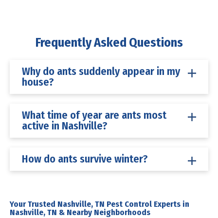
Frequently Asked Questions
Why do ants suddenly appear in my
house?
What time of year are ants most
active in Nashville?
How do ants survive winter?
Your Trusted Nashville, TN Pest Control Experts in
Nashville, TN & Nearby Neighborhoods