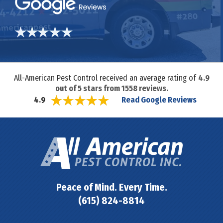
All-American Pest Control received an average rating of
4.9
out of
5
stars from
1558
reviews.
Read Google Reviews
4.9
Peace of Mind. Every Time.
(615) 824-8814