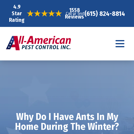
4.9
1558
(615) 824-8814
Star
Call or text
Reviews
Rating
Why Do I Have Ants In My
Home During The Winter?