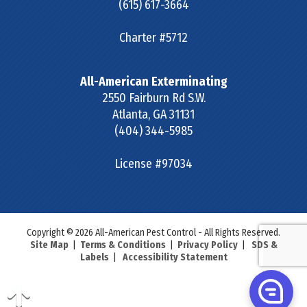
(615) 617-3664
Charter #5712
All-American Exterminating
2550 Fairburn Rd S.W.
Atlanta
,
GA
31131
(404) 344-5985
License #97034
Copyright © 2026 All-American Pest Control - All Rights Reserved.
Site Map
|
Terms & Conditions
|
Privacy Policy
|
SDS &
Labels
|
Accessibility Statement