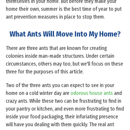
themselves in your home. But before they make your
home their own, summer is the best time of year to put
ant prevention measures in place to stop them.
What Ants Will Move Into My Home?
There are three ants that are known for creating
colonies inside man-made structures. Under certain
circumstances, others may too, but we'll focus on these
three for the purposes of this article.
Two of the three ants you can expect to see in your
home on a cold winter day are
odorous house ants
and
crazy ants. While these two can be frustrating to find in
your pantry or kitchen, and even more frustrating to find
inside your food packaging, their infuriating presence
will have you dealing with them quickly. The real ant