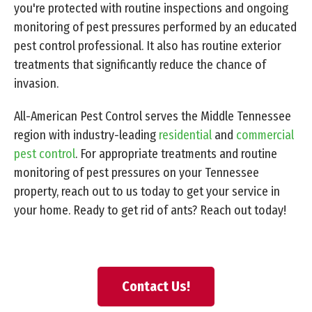
you're protected with routine inspections and ongoing
monitoring of pest pressures performed by an educated
pest control professional. It also has routine exterior
treatments that significantly reduce the chance of
invasion.
All-American Pest Control serves the Middle Tennessee
region with industry-leading
residential
and
commercial
pest control
. For appropriate treatments and routine
monitoring of pest pressures on your Tennessee
property, reach out to us today to get your service in
your home. Ready to get rid of ants? Reach out today!
Contact Us!