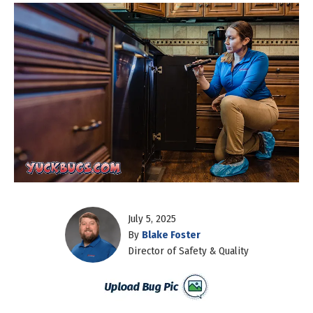
July 5, 2025
By
Blake Foster
Director of Safety & Quality