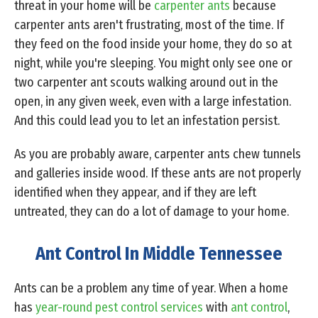
threat in your home will be
carpenter ants
because
carpenter ants aren't frustrating, most of the time. If
they feed on the food inside your home, they do so at
night, while you're sleeping. You might only see one or
two carpenter ant scouts walking around out in the
open, in any given week, even with a large infestation.
And this could lead you to let an infestation persist.
As you are probably aware, carpenter ants chew tunnels
and galleries inside wood. If these ants are not properly
identified when they appear, and if they are left
untreated, they can do a lot of damage to your home.
Ant Control In Middle Tennessee
Ants can be a problem any time of year. When a home
has
year-round pest control services
with
ant control
,