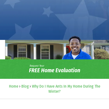
Request Your
FREE Home Evaluation
Home
›
Blog
›
Why Do I Have Ants In My Home During The
Winter?