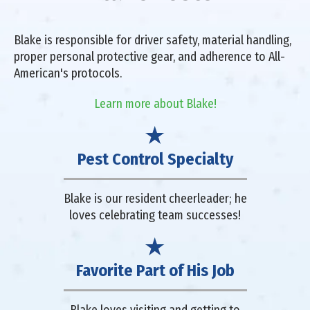
Blake is responsible for driver safety, material handling,
proper personal protective gear, and adherence to All-
American's protocols.
Learn more about Blake!
Pest Control Specialty
Blake is our resident cheerleader; he
loves celebrating team successes!
Favorite Part of His Job