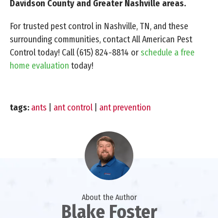
Davidson County and Greater Nashville areas.
For trusted pest control in Nashville, TN, and these
surrounding communities, contact All American Pest
Control today! Call
(615) 824-8814
or
schedule a free
home evaluation
today!
tags:
ants
|
ant control
|
ant prevention
About the Author
Blake Foster