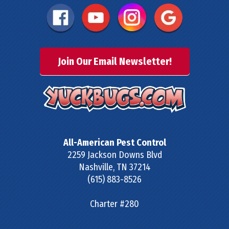
Join Our Email Newsletter!
All-American Pest Control
2259 Jackson Downs Blvd
Nashville
,
TN
37214
(615) 883-8526
Charter #280