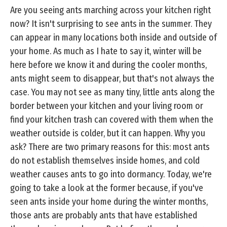
Are you seeing ants marching across your kitchen right
now? It isn't surprising to see ants in the summer. They
can appear in many locations both inside and outside of
your home. As much as I hate to say it, winter will be
here before we know it and during the cooler months,
ants might seem to disappear, but that's not always the
case. You may not see as many tiny, little ants along the
border between your kitchen and your living room or
find your kitchen trash can covered with them when the
weather outside is colder, but it can happen. Why you
ask? There are two primary reasons for this: most ants
do not establish themselves inside homes, and cold
weather causes ants to go into dormancy. Today, we're
going to take a look at the former because, if you've
seen ants inside your home during the winter months,
those ants are probably ants that have established