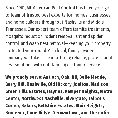
Since 1961, All-American Pest Control has been your go-
to team of trusted pest experts for homes, businesses,
and home builders throughout Nashville and Middle
Tennessee. Our expert team offers termite treatments,
mosquito reduction, rodent removal, ant and spider
control, and wasp nest removal—keeping your property
protected year-round. As a local, family-owned
company, we take pride in offering reliable, professional
pest solutions with outstanding customer service.
We proudly serve: Antioch, Oak Hill, Belle Meade,
Berry Hill, Nashville, Old Hickory, Joelton, Madison,
Green Hills Estates, Haynes, Kemper Heights, Metro
Center, Northwest Nashville, Rivergate, Talbot's
Corner, Bakers, Bellshire Estates, Blair Heights,
Bordeaux, Cane Ridge, Germantown, and the entire