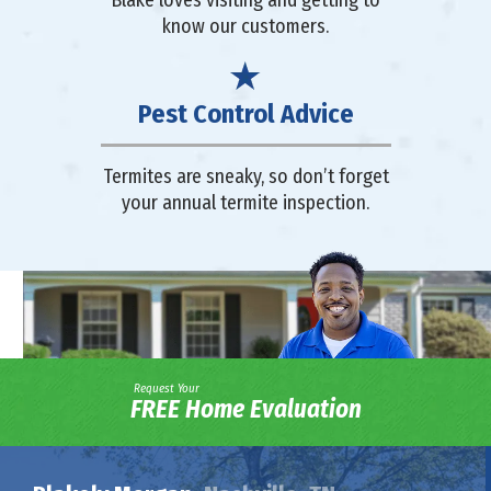
Blake loves visiting and getting to
know our customers.
Pest Control Advice
Termites are sneaky, so don’t forget
your annual termite inspection.
Request Your
FREE Home Evaluation