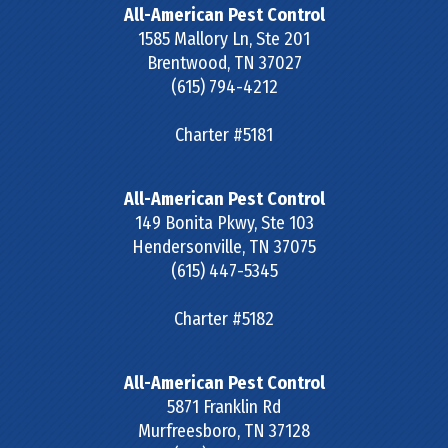
All-American Pest Control
1585 Mallory Ln, Ste 201
Brentwood
,
TN
37027
(615) 794-4212
Charter #5181
All-American Pest Control
149 Bonita Pkwy, Ste 103
Hendersonville
,
TN
37075
(615) 447-5345
Charter #5182
All-American Pest Control
5871 Franklin Rd
Murfreesboro
,
TN
37128