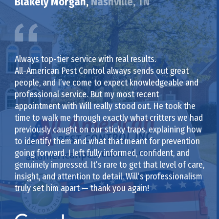
Blakely Morgan,
Nashville, TN
Always top-tier service with real results.
All-American Pest Control always sends out great
people, and I’ve come to expect knowledgeable and
professional service. But my most recent
appointment with Will really stood out. He took the
time to walk me through exactly what critters we had
previously caught on our sticky traps, explaining how
to identify them and what that meant for prevention
going forward. I left fully informed, confident, and
genuinely impressed. It’s rare to get that level of care,
insight, and attention to detail. Will’s professionalism
truly set him apart — thank you again!