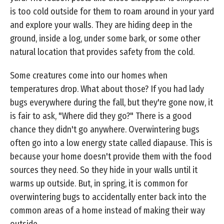
is too cold outside for them to roam around in your yard
and explore your walls. They are hiding deep in the
ground, inside a log, under some bark, or some other
natural location that provides safety from the cold.
Some creatures come into our homes when
temperatures drop. What about those? If you had lady
bugs everywhere during the fall, but they're gone now, it
is fair to ask, "Where did they go?" There is a good
chance they didn't go anywhere. Overwintering bugs
often go into a low energy state called diapause. This is
because your home doesn't provide them with the food
sources they need. So they hide in your walls until it
warms up outside. But, in spring, it is common for
overwintering bugs to accidentally enter back into the
common areas of a home instead of making their way
outside.