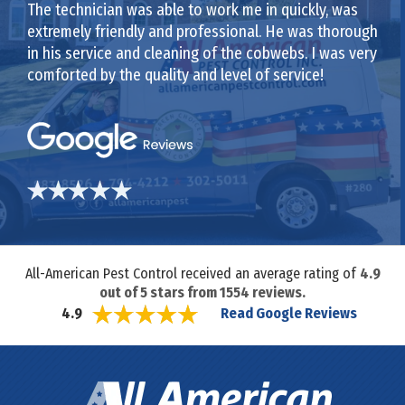
The technician was able to work me in quickly, was
extremely friendly and professional. He was thorough
in his service and cleaning of the cobwebs. I was very
comforted by the quality and level of service!
All-American Pest Control received an average rating of
4.9
out of
5
stars from
1554
reviews.
Read Google Reviews
4.9