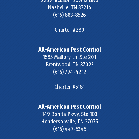
2259 Jackson Downs Blvd
Nashville
,
TN
37214
(615) 883-8526
Charter #280
All-American Pest Control
1585 Mallory Ln, Ste 201
Brentwood
,
TN
37027
(615) 794-4212
Charter #5181
All-American Pest Control
149 Bonita Pkwy, Ste 103
Hendersonville
,
TN
37075
(615) 447-5345