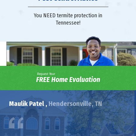
You NEED termite protection in
Tennessee!
Request Your
FREE Home Evaluation
Maulik Patel ,
Hendersonville, TN