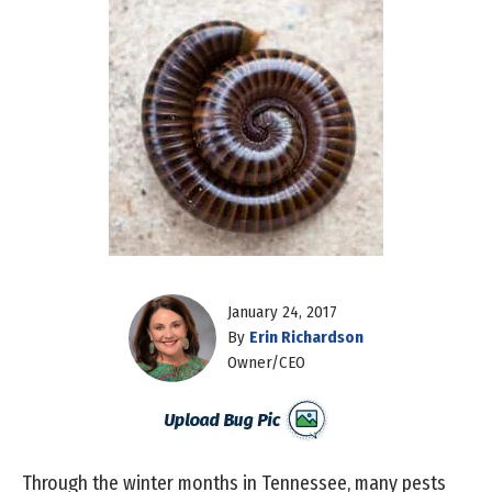
January 24, 2017
By
Erin Richardson
Owner/CEO
Through the winter months in Tennessee, many pests