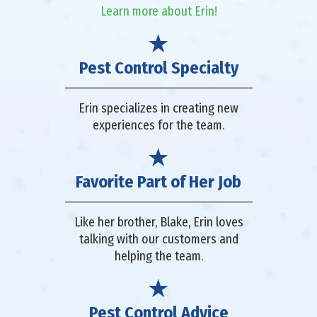
Learn more about Erin!
Pest Control Specialty
Erin specializes in creating new
experiences for the team.
Favorite Part of Her Job
Like her brother, Blake, Erin loves
talking with our customers and
helping the team.
Pest Control Advice