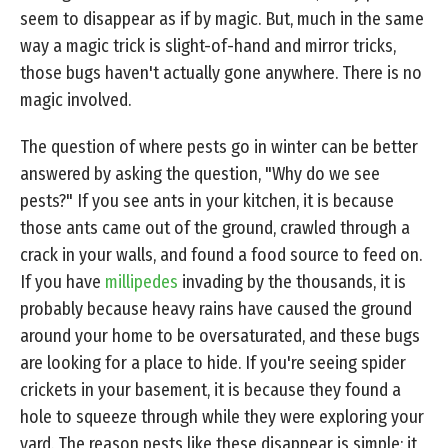
seem to disappear as if by magic. But, much in the same
way a magic trick is slight-of-hand and mirror tricks,
those bugs haven't actually gone anywhere. There is no
magic involved.
The question of where pests go in winter can be better
answered by asking the question, "Why do we see
pests?" If you see ants in your kitchen, it is because
those ants came out of the ground, crawled through a
crack in your walls, and found a food source to feed on.
If you have
millipedes
invading by the thousands, it is
probably because heavy rains have caused the ground
around your home to be oversaturated, and these bugs
are looking for a place to hide. If you're seeing spider
crickets in your basement, it is because they found a
hole to squeeze through while they were exploring your
yard. The reason pests like these disappear is simple: it