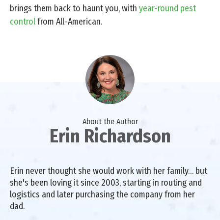
brings them back to haunt you, with
year-round pest
control
from All-American.
About the Author
Erin Richardson
Erin never thought she would work with her family… but
she's been loving it since 2003, starting in routing and
logistics and later purchasing the company from her
dad.