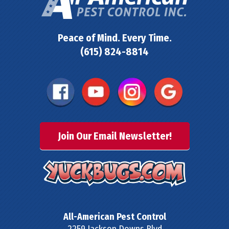
Peace of Mind. Every Time.
(615) 824-8814
Join Our Email Newsletter!
All-American Pest Control