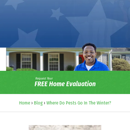
Request Your
FREE Home Evaluation
Home
›
Blog
›
Where Do Pests Go In The Winter?