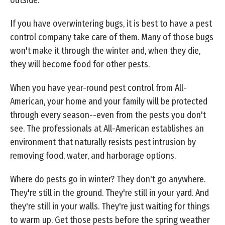
If you have overwintering bugs, it is best to have a pest
control company take care of them. Many of those bugs
won't make it through the winter and, when they die,
they will become food for other pests.
When you have year-round pest control from All-
American, your home and your family will be protected
through every season--even from the pests you don't
see. The professionals at All-American establishes an
environment that naturally resists pest intrusion by
removing food, water, and harborage options.
Where do pests go in winter? They don't go anywhere.
They're still in the ground. They're still in your yard. And
they're still in your walls. They're just waiting for things
to warm up. Get those pests before the spring weather