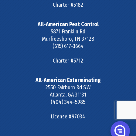
Charter #5182
All-American Pest Control
5871 Franklin Rd
Murfreesboro
,
TN
37128
(615) 617-3664
Charter #5712
All-American Exterminating
2550 Fairburn Rd S.W.
Atlanta
,
GA
31131
(404) 344-5985
License #97034