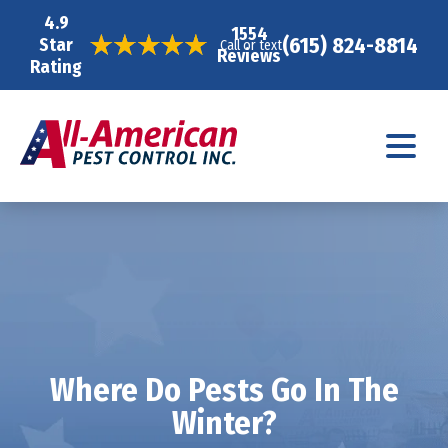
4.9
1554
(615) 824-8814
Star
Call or text
Reviews
Rating
Where Do Pests Go In The
Winter?