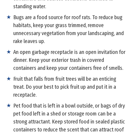
standing water.
Bugs are a food source for roof rats. To reduce bug
habitats, keep your grass trimmed, remove
unnecessary vegetation from your landscaping, and
rake leaves up.
An open garbage receptacle is an open invitation for
dinner. Keep your exterior trash in covered
containers and keep your containers free of smells.
Fruit that falls from fruit trees will be an enticing
treat. Do your best to pick fruit up and put it in a
receptacle.
Pet food that is left in a bowl outside, or bags of dry
pet food left in a shed or storage room can be a
strong attractant. Keep stored food in sealed plastic
containers to reduce the scent that can attract roof