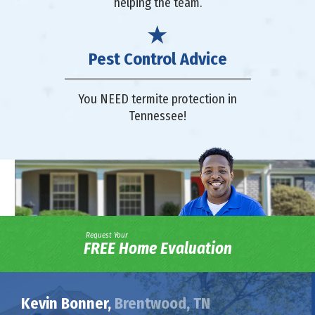
helping the team.
Pest Control Advice
You NEED termite protection in
Tennessee!
Request Your
FREE Home Evaluation
Kevin Bonner,
Brentwood, TN