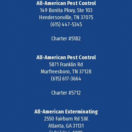
All-American Pest Control
149 Bonita Pkwy, Ste 103
Hendersonville
,
TN
37075
(615) 447-5345
Charter #5182
All-American Pest Control
5871 Franklin Rd
Murfreesboro
,
TN
37128
(615) 617-3664
Charter #5712
All-American Exterminating
2550 Fairburn Rd S.W.
Atlanta
,
GA
31131