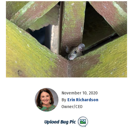
November 10, 2020
By
Erin Richardson
Owner/CEO