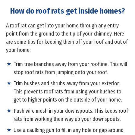
How do roof rats get inside homes?
A roof rat can get into your home through any entry
point from the ground to the tip of your chimney. Here
are some tips for keeping them off your roof and out of
your home:
Trim tree branches away from your roofline. This will
stop roof rats from jumping onto your roof.
Trim bushes and shrubs away from your exterior.
This prevents roof rats from using your bushes to
get to higher points on the outside of your home.
Push wire mesh in your downspouts. This keeps roof
rats from working their way up your downspouts.
Use a caulking gun to fill in any hole or gap around