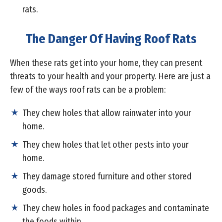
rats.
The Danger Of Having Roof Rats
When these rats get into your home, they can present
threats to your health and your property. Here are just a
few of the ways roof rats can be a problem:
They chew holes that allow rainwater into your
home.
They chew holes that let other pests into your
home.
They damage stored furniture and other stored
goods.
They chew holes in food packages and contaminate
the foods within.