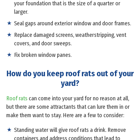
your foundation that is the size of a quarter or
larger.
Seal gaps around exterior window and door frames.
Replace damaged screens, weatherstripping, vent
covers, and door sweeps.
Fix broken window panes.
How do you keep roof rats out of your
yard?
Roof rats
can come into your yard for no reason at all,
but there are some attractants that can lure them in or
make them want to stay. Here are a few to consider:
Standing water will give roof rats a drink. Remove
containers and address conditions that lead to