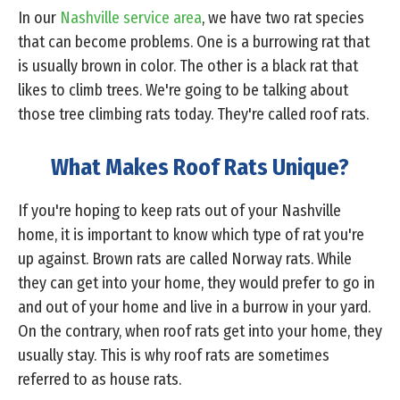
In our
Nashville service area
, we have two rat species
that can become problems. One is a burrowing rat that
is usually brown in color. The other is a black rat that
likes to climb trees. We're going to be talking about
those tree climbing rats today. They're called roof rats.
What Makes Roof Rats Unique?
If you're hoping to keep rats out of your Nashville
home, it is important to know which type of rat you're
up against. Brown rats are called Norway rats. While
they can get into your home, they would prefer to go in
and out of your home and live in a burrow in your yard.
On the contrary, when roof rats get into your home, they
usually stay. This is why roof rats are sometimes
referred to as house rats.