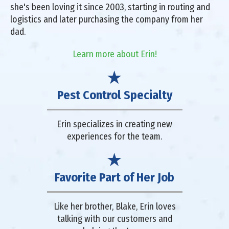
she's been loving it since 2003, starting in routing and
logistics and later purchasing the company from her
dad.
Learn more about Erin!
Pest Control Specialty
Erin specializes in creating new
experiences for the team.
Favorite Part of Her Job
Like her brother, Blake, Erin loves
talking with our customers and