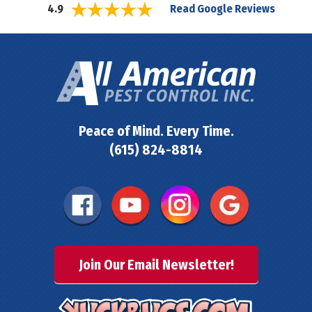
Read Google Reviews
4.9
Peace of Mind. Every Time.
(615) 824-8814
Join Our Email Newsletter!