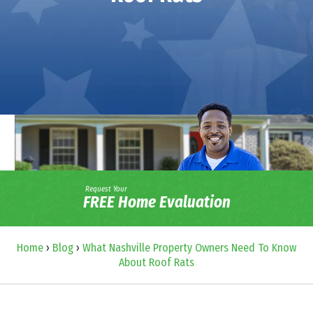
Request Your
FREE Home Evaluation
Home
›
Blog
›
What Nashville Property Owners Need To Know
About Roof Rats