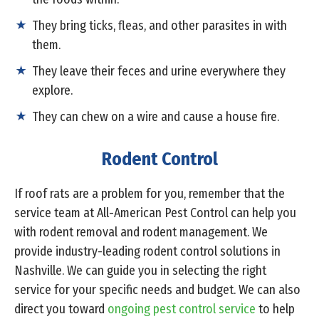
They bring ticks, fleas, and other parasites in with
them.
They leave their feces and urine everywhere they
explore.
They can chew on a wire and cause a house fire.
Rodent Control
If roof rats are a problem for you, remember that the
service team at All-American Pest Control can help you
with rodent removal and rodent management. We
provide industry-leading rodent control solutions in
Nashville. We can guide you in selecting the right
service for your specific needs and budget. We can also
direct you toward
ongoing pest control service
to help