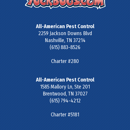
All-American Pest Control
2259 Jackson Downs Blvd
Nashville
,
TN
37214
(615) 883-8526
Charter #280
All-American Pest Control
1585 Mallory Ln, Ste 201
Brentwood
,
TN
37027
(615) 794-4212
Charter #5181