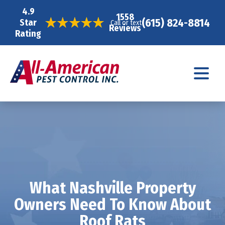
4.9
1558
(615) 824-8814
Star
Call or text
Reviews
Rating
What Nashville Property
Owners Need To Know About
Roof Rats