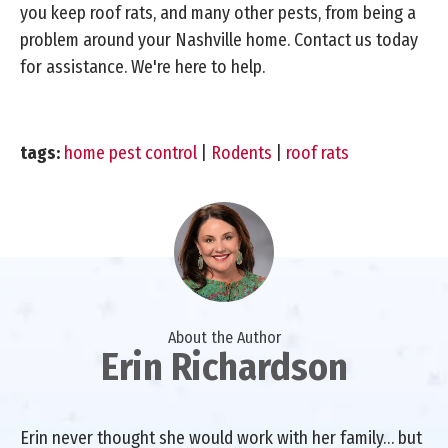
you keep roof rats, and many other pests, from being a
problem around your Nashville home. Contact us today
for assistance. We're here to help.
tags:
home pest control
|
Rodents
|
roof rats
About the Author
Erin Richardson
Erin never thought she would work with her family… but