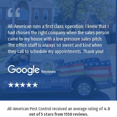
All-American runs a first class operation. I knew that I
had chosen the right company when the sales person
came to my house with a low pressure sales pitch.
The office staff is always so sweet and kind when
they call to schedule my appointments. Thank you!
All-American Pest Control received an average rating of
4.9
out of
5
stars from
1558
reviews.