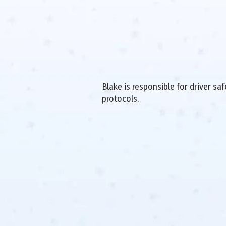
Blake is responsible for driver sa
protocols.