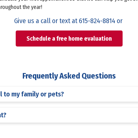
hroughout the year!
Give us a call or text at
615-824-8814
or
Schedule a free home evaluation
Frequently Asked Questions
l to my family or pets?
at?