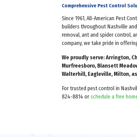
Comprehensive Pest Control Solu
Since 1961, All-American Pest Co
builders throughout Nashville and
removal, ant and spider control, 
company, we take pride in offering
We proudly serve: Arrington, Ch
Murfreesboro, Blansett Meadows
Walterhill, Eagleville, Milton,
For trusted pest control in Nashvi
824-8814 or
schedule a free hom