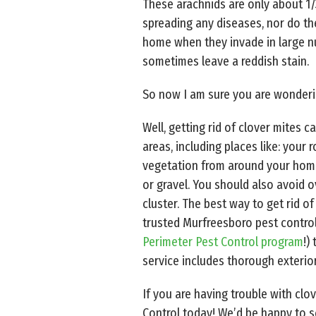
These arachnids are only about 1/
spreading any diseases, nor do th
home when they invade in large n
sometimes leave a reddish stain.
So now I am sure you are wonderi
Well, getting rid of clover mites
areas, including places like: your
vegetation from around your home (
or gravel. You should also avoid o
cluster. The best way to get rid 
trusted Murfreesboro pest contro
Perimeter Pest Control program
!)
service includes thorough exterior
If you are having trouble with clo
Control today! We’d be happy to s