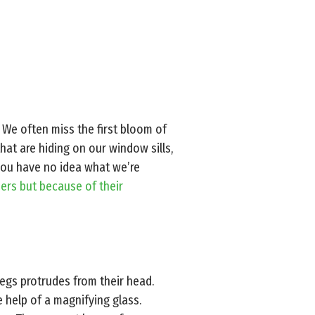
e. We often miss the first bloom of
hat are hiding on our window sills,
 you have no idea what we’re
rs but because of their
legs protrudes from their head.
e help of a magnifying glass.