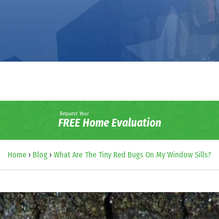
Request Your
FREE Home Evaluation
Home
›
Blog
›
What Are The Tiny Red Bugs On My Window Sills?