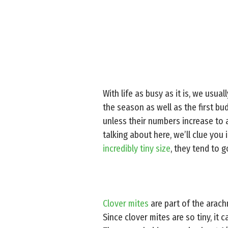
With life as busy as it is, we usual
the season as well as the first bu
unless their numbers increase to 
talking about here, we’ll clue you 
incredibly tiny size
, they tend to 
Clover mites
are part of the arach
Since clover mites are so tiny, it 