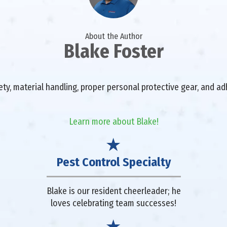
About the Author
Blake Foster
fety, material handling, proper personal protective gear, and a
Learn more about Blake!
Pest Control Specialty
Blake is our resident cheerleader; he
loves celebrating team successes!