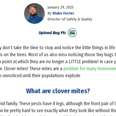
January 29, 2025
By
Blake Foster
Director of Safety & Quality
ly don’t take the time to stop and notice the little things in lif
ds on the trees. Most of us also miss noticing those tiny bugs t
a point at which they are no longer a LITTLE problem! In case
in. Clover mites! These mites are a
problem for many homeowne
go unnoticed until their populations explode.
What are clover mites?
nid family. These pests have 8 legs, although the front pair of 
can be pretty hard to see exactly what they look like without th