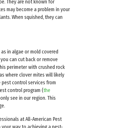
pe. They are not known for
mites may become a problem in your
lants. When squished, they can
l as in algae or mold covered
m, you can cut back or remove
this perimeter with crushed rock
s where clover mites will likely
e pest control services from
est control program (
the
only see in our region. This
ge.
fessionals at All-American Pest
 your way to achieving a pest-