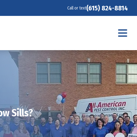
(615) 824-8814
Call or text
w Sills?