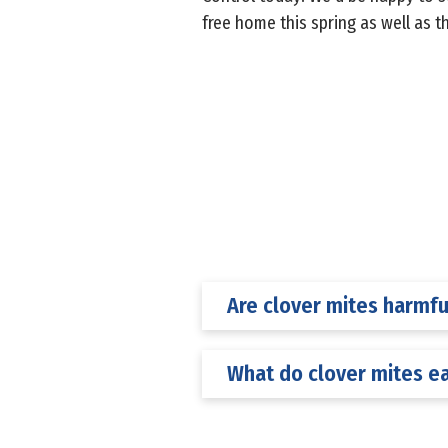
free home this spring as well as t
Are clover mites harmfu
What do clover mites e