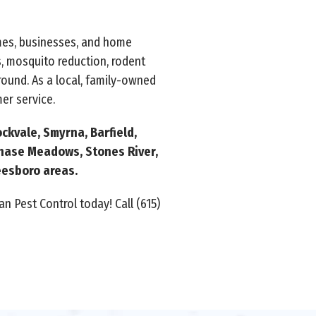
omes, businesses, and home
, mosquito reduction, rodent
ound. As a local, family-owned
er service.
ckvale, Smyrna, Barfield,
chase Meadows, Stones River,
reesboro areas.
n Pest Control today! Call (615)