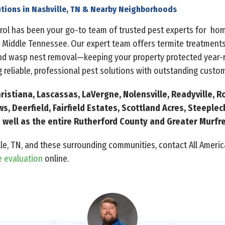
tions in Nashville, TN & Nearby Neighborhoods
ntrol has been your go-to team of trusted pest experts for h
 Middle Tennessee. Our expert team offers termite treatments
and wasp nest removal—keeping your property protected year-r
 reliable, professional pest solutions with outstanding custom
ristiana, Lascassas, LaVergne, Nolensville, Readyville, Ro
, Deerfield, Fairfield Estates, Scottland Acres, Steeple
 as well as the entire Rutherford County and Greater Murf
lle, TN, and these surrounding communities, contact All America
e evaluation
online.