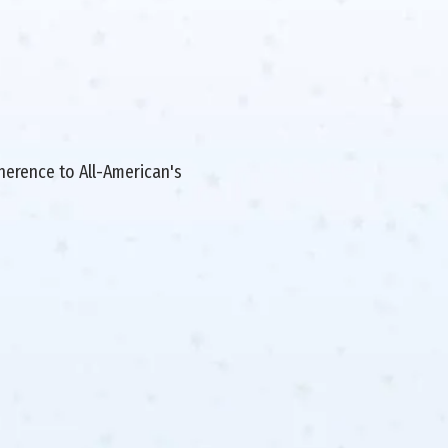
dherence to All-American's