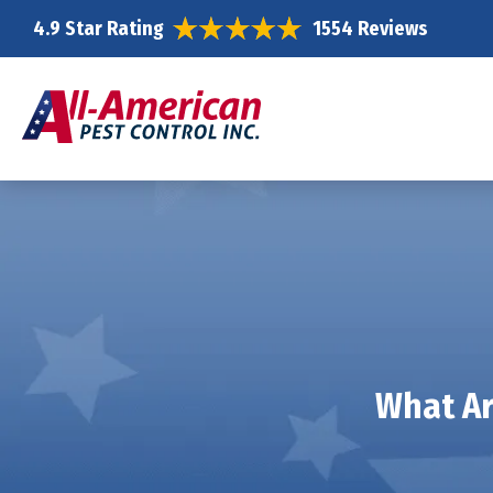
4.9 Star Rating
1554 Reviews
What Ar