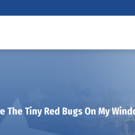
e The Tiny Red Bugs On My Windo