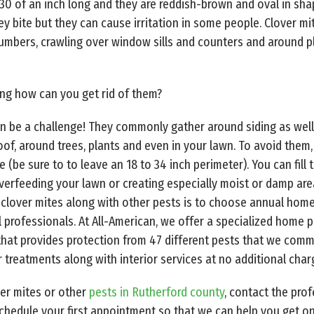
30 of an inch long and they are reddish-brown and oval in sha
ey bite but they can cause irritation in some people. Clover 
umbers, crawling over window sills and counters and around p
ng how can you get rid of them?
 can be a challenge! They commonly gather around siding as wel
 roof, around trees, plants and even in your lawn. To avoid the
be sure to to leave an 18 to 34 inch perimeter). You can fill 
verfeeding your lawn or creating especially moist or damp area
of clover mites along with other pests is to choose annual hom
l
professionals. At All-American, we offer a specialized home p
 that provides protection from 47 different pests that we comm
 treatments along with interior services at no additional char
ver mites or other
pests in Rutherford county
, contact the pro
chedule your first appointment so that we can help you get on