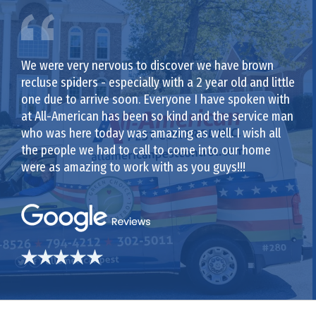
We were very nervous to discover we have brown
recluse spiders - especially with a 2 year old and little
one due to arrive soon. Everyone I have spoken with
at All-American has been so kind and the service man
who was here today was amazing as well. I wish all
the people we had to call to come into our home
were as amazing to work with as you guys!!!