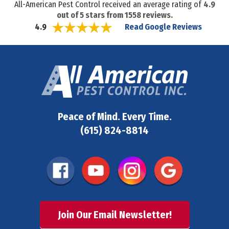
All-American Pest Control received an average rating of
4.9
out of
5
stars from
1558
reviews.
Read Google Reviews
4.9
Peace of Mind. Every Time.
(615) 824-8814
Join Our Email Newsletter!