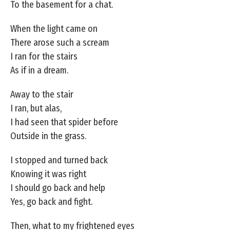
To the basement for a chat.
When the light came on
There arose such a scream
I ran for the stairs
As if in a dream.
Away to the stair
I ran, but alas,
I had seen that spider before
Outside in the grass.
I stopped and turned back
Knowing it was right
I should go back and help
Yes, go back and fight.
Then, what to my frightened eyes