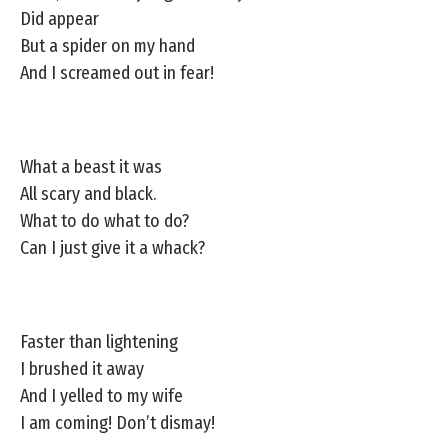
Did appear
But a spider on my hand
And I screamed out in fear!
What a beast it was
All scary and black.
What to do what to do?
Can I just give it a whack?
Faster than lightening
I brushed it away
And I yelled to my wife
I am coming! Don’t dismay!