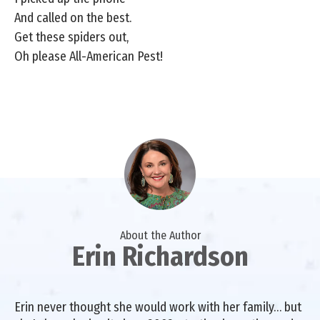
And called on the best.
Get these spiders out,
Oh please All-American Pest!
About the Author
Erin Richardson
Erin never thought she would work with her family… but