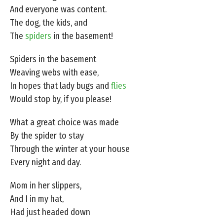
And everyone was content.
The dog, the kids, and
The
spiders
in the basement!
Spiders in the basement
Weaving webs with ease,
In hopes that lady bugs and
flies
Would stop by, if you please!
What a great choice was made
By the spider to stay
Through the winter at your house
Every night and day.
Mom in her slippers,
And I in my hat,
Had just headed down