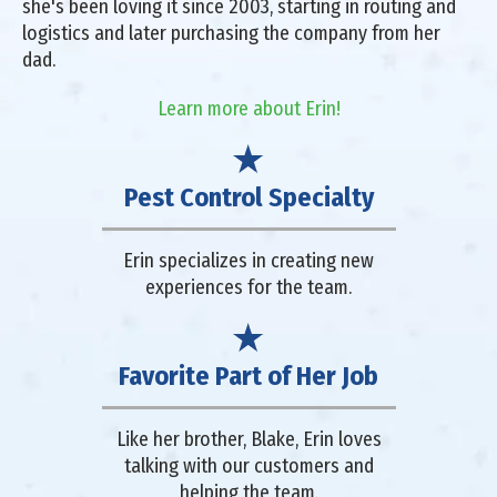
she's been loving it since 2003, starting in routing and
logistics and later purchasing the company from her
dad.
Learn more about Erin!
Pest Control Specialty
Erin specializes in creating new
experiences for the team.
Favorite Part of Her Job
Like her brother, Blake, Erin loves
talking with our customers and
helping the team.