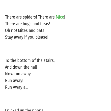
There are spiders! There are
Mice
!
There are bugs and fleas!
Oh no! Mites and bats
Stay away if you please!
To the bottom of the stairs,
And down the hall
Now run away
Run away!
Run Away all!
I picked up the phone