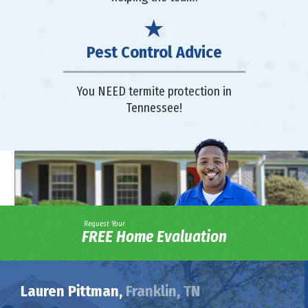
Pest Control Advice
You NEED termite protection in
Tennessee!
Request Your
FREE Home Evaluation
Lauren Pittman,
Franklin, TN