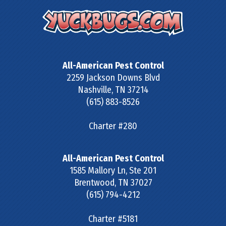
All-American Pest Control
2259 Jackson Downs Blvd
Nashville
,
TN
37214
(615) 883-8526
Charter #280
All-American Pest Control
1585 Mallory Ln, Ste 201
Brentwood
,
TN
37027
(615) 794-4212
Charter #5181