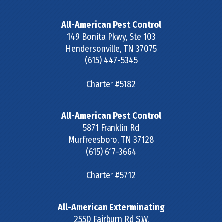
All-American Pest Control
149 Bonita Pkwy, Ste 103
Hendersonville
,
TN
37075
(615) 447-5345
Charter #5182
All-American Pest Control
5871 Franklin Rd
Murfreesboro
,
TN
37128
(615) 617-3664
Charter #5712
All-American Exterminating
2550 Fairburn Rd S.W.