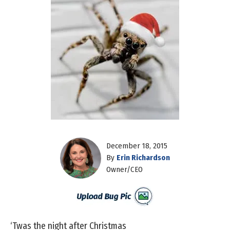
December 18, 2015
By
Erin Richardson
Owner/CEO
‘Twas the night after Christmas