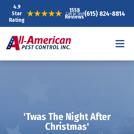
4.9
1558
(615) 824-8814
Star
Call or text
Reviews
Rating
'Twas The Night After
Christmas'