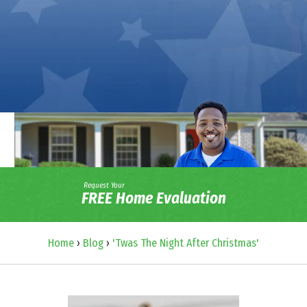
Request Your
FREE Home Evaluation
Home
›
Blog
›
'Twas The Night After Christmas'