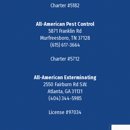
Charter #5182
All-American Pest Control
5871 Franklin Rd
Murfreesboro
,
TN
37128
(615) 617-3664
Charter #5712
All-American Exterminating
2550 Fairburn Rd S.W.
Atlanta
,
GA
31131
(404) 344-5985
License #97034