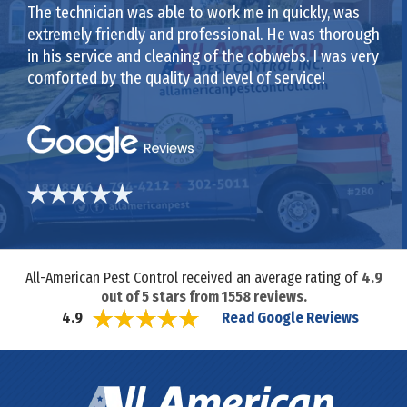
The technician was able to work me in quickly, was
extremely friendly and professional. He was thorough
in his service and cleaning of the cobwebs. I was very
comforted by the quality and level of service!
All-American Pest Control received an average rating of
4.9
out of
5
stars from
1558
reviews.
Read Google Reviews
4.9