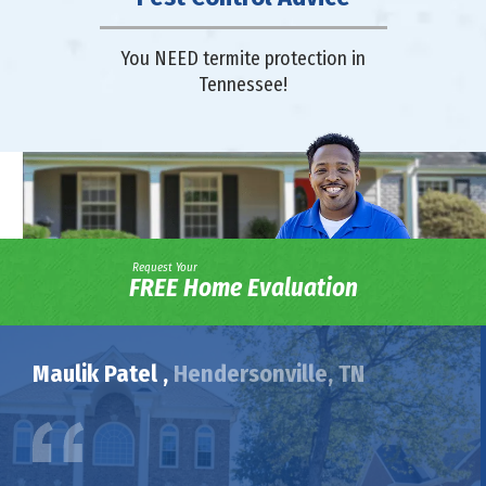
You NEED termite protection in
Tennessee!
Request Your
FREE Home Evaluation
Maulik Patel ,
Hendersonville, TN