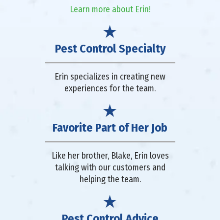
Learn more about Erin!
Pest Control Specialty
Erin specializes in creating new
experiences for the team.
Favorite Part of Her Job
Like her brother, Blake, Erin loves
talking with our customers and
helping the team.
Pest Control Advice