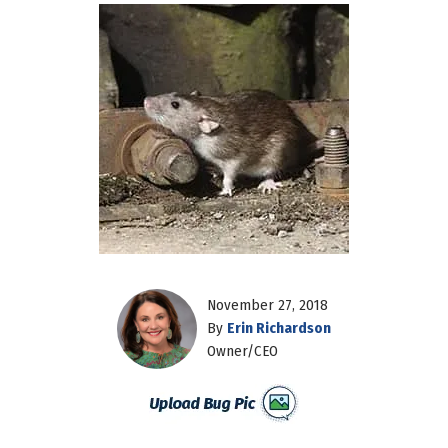
November 27, 2018
By
Erin Richardson
Owner/CEO