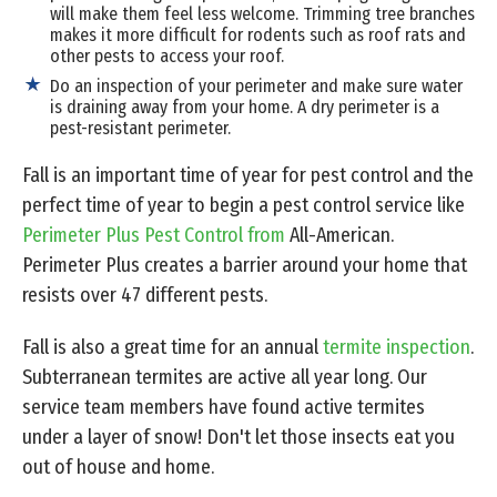
will make them feel less welcome. Trimming tree branches
makes it more difficult for rodents such as roof rats and
other pests to access your roof.
Do an inspection of your perimeter and make sure water
is draining away from your home. A dry perimeter is a
pest-resistant perimeter.
Fall is an important time of year for pest control and the
perfect time of year to begin a pest control service like
Perimeter Plus Pest Control from
All-American.
Perimeter Plus creates a barrier around your home that
resists over 47 different pests.
Fall is also a great time for an annual
termite inspection
.
Subterranean termites are active all year long. Our
service team members have found active termites
under a layer of snow! Don't let those insects eat you
out of house and home.