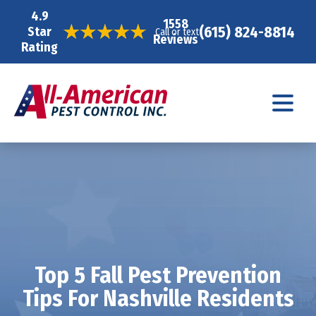
4.9
1558
(615) 824-8814
Star
Call or text
Reviews
Rating
Top 5 Fall Pest Prevention
Tips For Nashville Residents