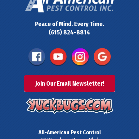
Peace of Mind. Every Time.
(615) 824-8814
Join Our Email Newsletter!
All-American Pest Control