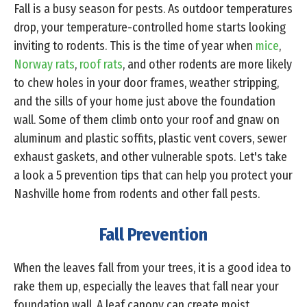
Fall is a busy season for pests. As outdoor temperatures
drop, your temperature-controlled home starts looking
inviting to rodents. This is the time of year when
mice
,
Norway rats
,
roof rats
, and other rodents are more likely
to chew holes in your door frames, weather stripping,
and the sills of your home just above the foundation
wall. Some of them climb onto your roof and gnaw on
aluminum and plastic soffits, plastic vent covers, sewer
exhaust gaskets, and other vulnerable spots. Let's take
a look a 5 prevention tips that can help you protect your
Nashville home from rodents and other fall pests.
Fall Prevention
When the leaves fall from your trees, it is a good idea to
rake them up, especially the leaves that fall near your
foundation wall. A leaf canopy can create moist