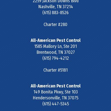
2259 Jackson Downs Blvd
Nashville
,
TN
37214
(615) 883-8526
Charter #280
All-American Pest Control
1585 Mallory Ln, Ste 201
Brentwood
,
TN
37027
(615) 794-4212
Charter #5181
All-American Pest Control
149 Bonita Pkwy, Ste 103
Hendersonville
,
TN
37075
(615) 447-5345