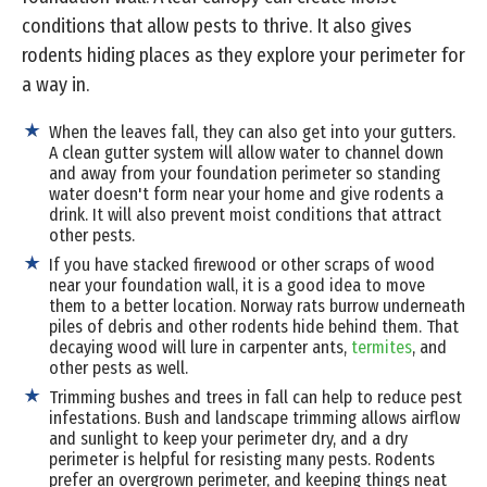
conditions that allow pests to thrive. It also gives
rodents hiding places as they explore your perimeter for
a way in.
When the leaves fall, they can also get into your gutters.
A clean gutter system will allow water to channel down
and away from your foundation perimeter so standing
water doesn't form near your home and give rodents a
drink. It will also prevent moist conditions that attract
other pests.
If you have stacked firewood or other scraps of wood
near your foundation wall, it is a good idea to move
them to a better location. Norway rats burrow underneath
piles of debris and other rodents hide behind them. That
decaying wood will lure in carpenter ants,
termites
, and
other pests as well.
Trimming bushes and trees in fall can help to reduce pest
infestations. Bush and landscape trimming allows airflow
and sunlight to keep your perimeter dry, and a dry
perimeter is helpful for resisting many pests. Rodents
prefer an overgrown perimeter, and keeping things neat