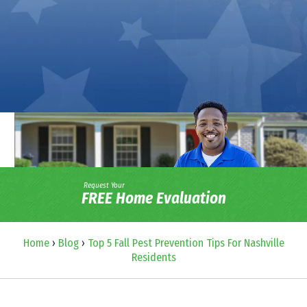
Request Your
FREE Home Evaluation
Home
›
Blog
›
Top 5 Fall Pest Prevention Tips For Nashville
Residents