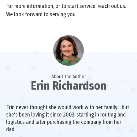
For more information, or to start service, reach out us.
We look forward to serving you.
About the Author
Erin Richardson
Erin never thought she would work with her family… but
she's been loving it since 2003, starting in routing and
logistics and later purchasing the company from her
dad.