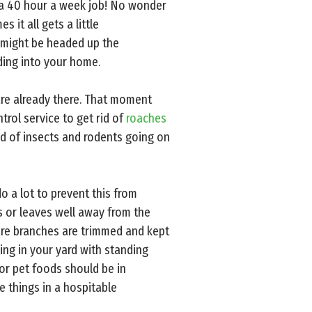
n a 40 hour a week job! No wonder
 it all gets a little
 might be headed up the
ding into your home.
re already there. That moment
rol service to get rid of
roaches
ld of insects and rodents going on
o a lot to prevent this from
s or leaves well away from the
ure branches are trimmed and kept
hing in your yard with standing
 or pet foods should be in
ee things in a hospitable