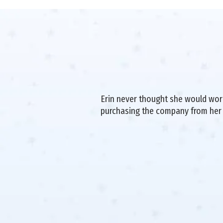
Erin never thought she would work 
purchasing the company from her