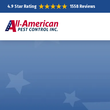
4.9 Star Rating
1558 Reviews