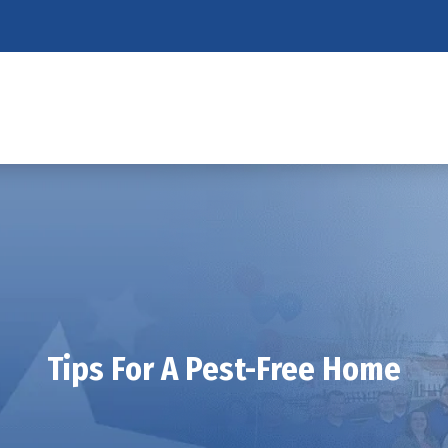
Tips For A Pest-Free Home