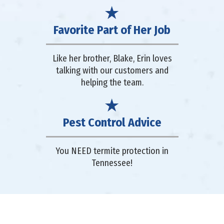
Favorite Part of Her Job
Like her brother, Blake, Erin loves
talking with our customers and
helping the team.
Pest Control Advice
You NEED termite protection in
Tennessee!