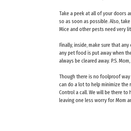
Take a peek at all of your doors a
so as soon as possible. Also, tak
Mice and other pests need very li
Finally, inside, make sure that an
any pet food is put away when the 
always be cleared away. P.S. Mom, 
Though there is no foolproof way 
can do a lot to help minimize the 
Control a call. We will be there 
leaving one less worry for Mom an