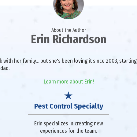
About the Author
Erin Richardson
with her family… but she's been loving it since 2003, starting 
 dad.
Learn more about Erin!
Pest Control Specialty
Erin specializes in creating new
experiences for the team.