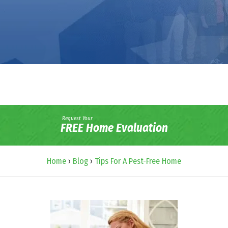
Request Your
FREE Home Evaluation
Home
›
Blog
›
Tips For A Pest-Free Home