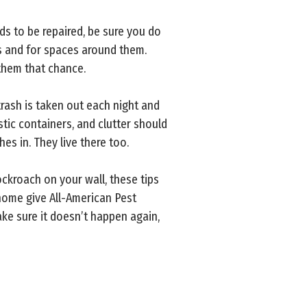
ds to be repaired, be sure you do
s and for spaces around them.
 them that chance.
trash is taken out each night and
stic containers, and clutter should
es in. They live there too.
ckroach on your wall, these tips
 home give All-American Pest
ke sure it doesn’t happen again,