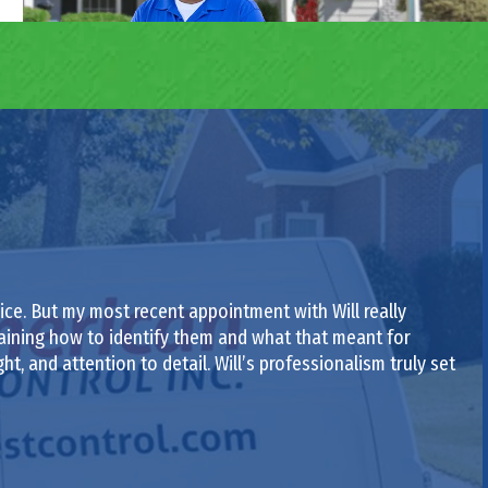
ce. But my most recent appointment with Will really
laining how to identify them and what that meant for
ght, and attention to detail. Will’s professionalism truly set