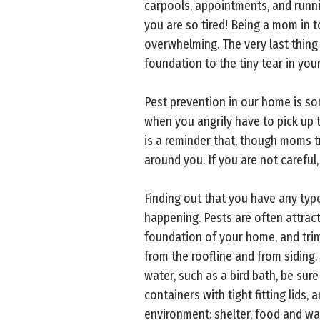
carpools, appointments, and runn
you are so tired! Being a mom in to
overwhelming. The very last thing
foundation to the tiny tear in you
Pest prevention in our home is s
when you angrily have to pick up 
is a reminder that, though moms tr
around you. If you are not careful,
Finding out that you have any type
happening. Pests are often attract
foundation of your home, and trim
from the roofline and from siding.
water, such as a bird bath, be sur
containers with tight fitting lids,
environment: shelter, food and wat