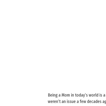
Being a Mom in today’s world is a
weren’t an issue a few decades ag