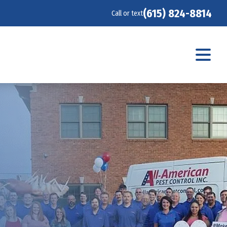
(615) 824-8814
Call or text