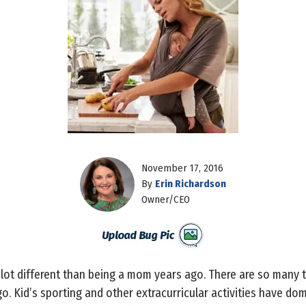
November 17, 2016
By
Erin Richardson
Owner/CEO
 lot different than being a mom years ago. There are so many 
o. Kid’s sporting and other extracurricular activities have d