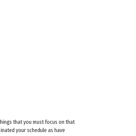
things that you must focus on that
ominated your schedule as have