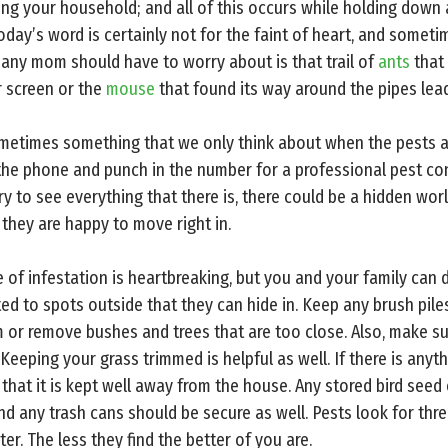
ing your household; and all of this occurs while holding dow
day’s word is certainly not for the faint of heart, and sometimes
 any mom should have to worry about is that trail of
ants
that
r screen or the
mouse
that found its way around the pipes lea
ometimes something that we only think about when the pests a
the phone and punch in the number for a professional pest cont
y to see everything that there is, there could be a hidden wor
 they are happy to move right in.
 of infestation is heartbreaking, but you and your family can d
ed to spots outside that they can hide in. Keep any brush pile
 or remove bushes and trees that are too close. Also, make s
 Keeping your grass trimmed is helpful as well. If there is anyt
e that it is kept well away from the house. Any stored bird seed
 and any trash cans should be secure as well. Pests look for thr
er. The less they find the better of you are.