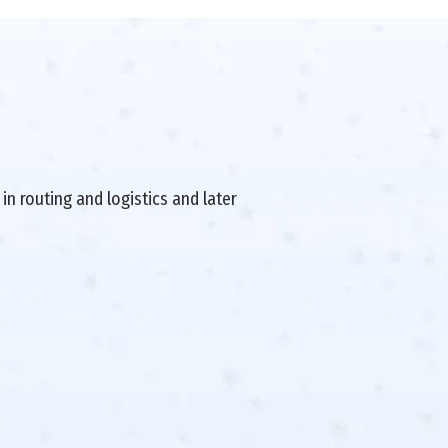
in routing and logistics and later