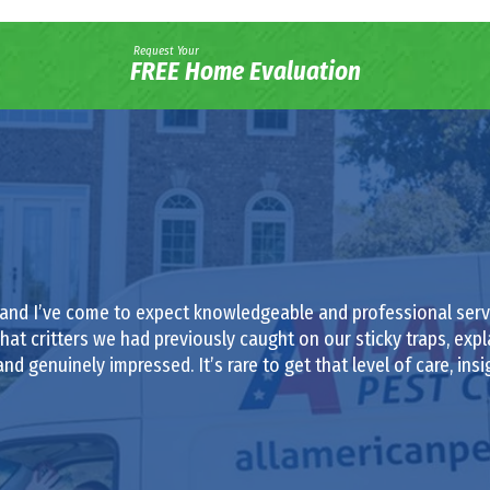
Request Your
FREE Home Evaluation
 and I’ve come to expect knowledgeable and professional servi
at critters we had previously caught on our sticky traps, exp
nd genuinely impressed. It’s rare to get that level of care, insi