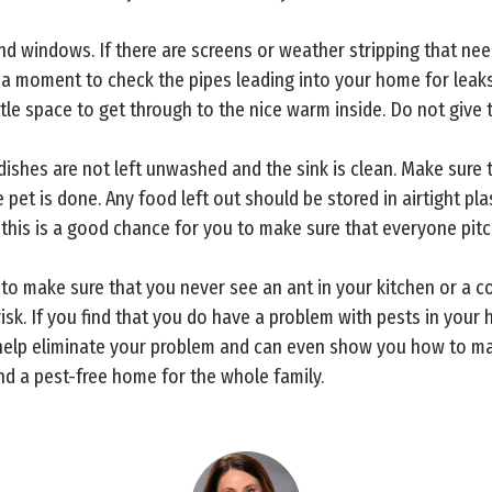
nd windows. If there are screens or weather stripping that nee
e a moment to check the pipes leading into your home for leak
ttle space to get through to the nice warm inside. Do not give
y dishes are not left unwashed and the sink is clean. Make sure 
pet is done. Any food left out should be stored in airtight pla
this is a good chance for you to make sure that everyone pitch
to make sure that you never see an ant in your kitchen or a co
risk. If you find that you do have a problem with pests in your
to help eliminate your problem and can even show you how to ma
d a pest-free home for the whole family.