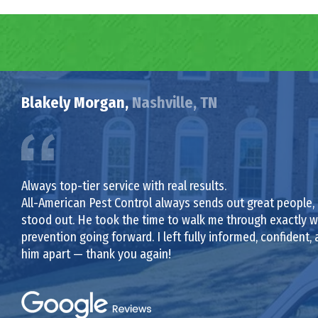
Blakely Morgan,
Nashville, TN
Always top-tier service with real results.
All-American Pest Control always sends out great people,
stood out. He took the time to walk me through exactly wh
prevention going forward. I left fully informed, confident, a
him apart — thank you again!