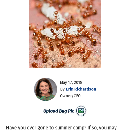
May 17, 2018
By
Erin Richardson
Owner/CEO
Have you ever gone to summer camp? If so, you may