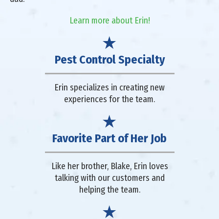
Learn more about Erin!
Pest Control Specialty
Erin specializes in creating new
experiences for the team.
Favorite Part of Her Job
Like her brother, Blake, Erin loves
talking with our customers and
helping the team.