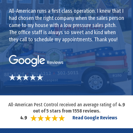
All-American runs a first class operation. I knew that I
had chosen the right company when the sales person
came to my house with a low pressure sales pitch.
The office staff is always so sweet and kind when
they call to schedule my appointments. Thank you!
All-American Pest Control received an average rating of
4.9
out of
5
stars from
1558
reviews.
Read Google Reviews
4.9