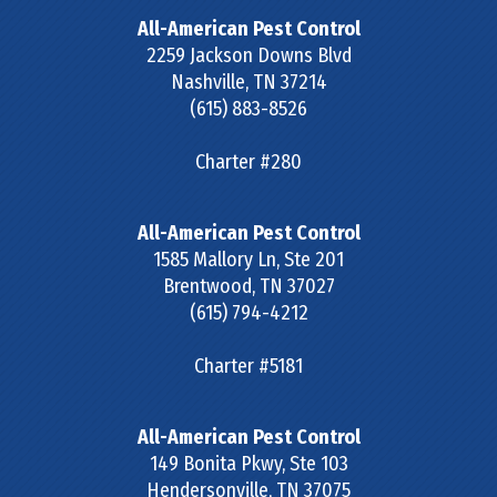
All-American Pest Control
2259 Jackson Downs Blvd
Nashville
,
TN
37214
(615) 883-8526
Charter #280
All-American Pest Control
1585 Mallory Ln, Ste 201
Brentwood
,
TN
37027
(615) 794-4212
Charter #5181
All-American Pest Control
149 Bonita Pkwy, Ste 103
Hendersonville
,
TN
37075