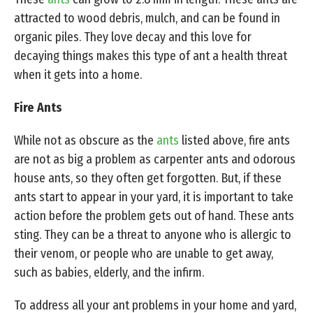
attracted to wood debris, mulch, and can be found in
organic piles. They love decay and this love for
decaying things makes this type of ant a health threat
when it gets into a home.
Fire Ants
While not as obscure as the
ants
listed above, fire ants
are not as big a problem as carpenter ants and odorous
house ants, so they often get forgotten. But, if these
ants start to appear in your yard, it is important to take
action before the problem gets out of hand. These ants
sting. They can be a threat to anyone who is allergic to
their venom, or people who are unable to get away,
such as babies, elderly, and the infirm.
To address all your ant problems in your home and yard,