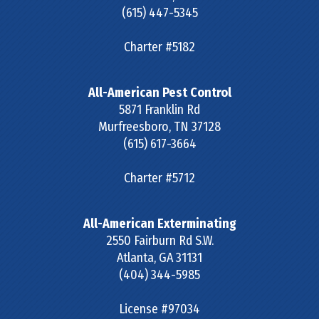
(615) 447-5345
Charter #5182
All-American Pest Control
5871 Franklin Rd
Murfreesboro
,
TN
37128
(615) 617-3664
Charter #5712
All-American Exterminating
2550 Fairburn Rd S.W.
Atlanta
,
GA
31131
(404) 344-5985
License #97034