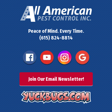
Peace of Mind. Every Time.
(615) 824-8814
Join Our Email Newsletter!