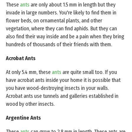
These
ants
are only about 1.5 mm in length but they
invade in large numbers. You're likely to find them in
flower beds, on ornamental plants, and other
vegetation, where they can find aphids. But they can
also find their way inside and be a pain when they bring
hundreds of thousands of their friends with them.
Acrobat Ants
At only 5.4 mm, these
ants
are quite small too. If you
have acrobat ants inside your home it is possible that
you have wood-destroying insects in your walls.
Acrobat ants use tunnels and galleries established in
wood by other insects.
Argentine Ants
These
ants
can grow to 2.8 mm in length. These ants are