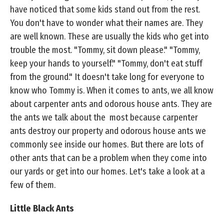
have noticed that some kids stand out from the rest.
You don't have to wonder what their names are. They
are well known. These are usually the kids who get into
trouble the most. "Tommy, sit down please." "Tommy,
keep your hands to yourself." "Tommy, don't eat stuff
from the ground." It doesn't take long for everyone to
know who Tommy is. When it comes to ants, we all know
about carpenter ants and odorous house ants. They are
the ants we talk about the most because carpenter
ants destroy our property and odorous house ants we
commonly see inside our homes. But there are lots of
other ants that can be a problem when they come into
our yards or get into our homes. Let's take a look at a
few of them.
Little Black Ants