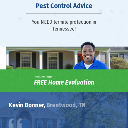
Pest Control Advice
You NEED termite protection in
Tennessee!
Request Your
FREE Home Evaluation
Kevin Bonner,
Brentwood, TN