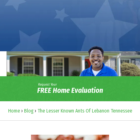
Request Your
FREE Home Evaluation
Home
›
Blog
›
The Lesser Known Ants Of Lebanon Tennessee