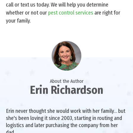
call or text us today. We will help you determine
whether or not our
pest control services
are right for
your family.
About the Author
Erin Richardson
Erin never thought she would work with her family… but
she's been loving it since 2003, starting in routing and
logistics and later purchasing the company from her
dad.