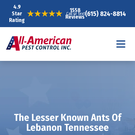
4.9
1558
(615) 824-8814
Star
Call or text
Reviews
Rating
The Lesser Known Ants Of
Lebanon Tennessee