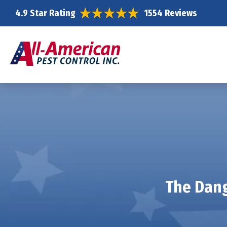
4.9 Star Rating
1554 Reviews
The Dang