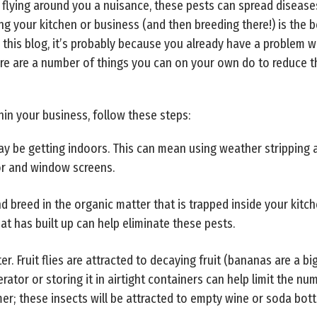
d flying around you a nuisance, these pests can spread diseas
ng your kitchen or business (and then breeding there!) is the 
 this blog, it’s probably because you already have a problem wit
ere are a number of things you can on your own do to reduce 
hin your business, follow these steps:
may be getting indoors. This can mean using weather strippin
or and window screens.
e and breed in the organic matter that is trapped inside your ki
hat has built up can help eliminate these pests.
er. Fruit flies are attracted to decaying fruit (bananas are a bi
erator or storing it in airtight containers can help limit the nu
omer; these insects will be attracted to empty wine or soda bott