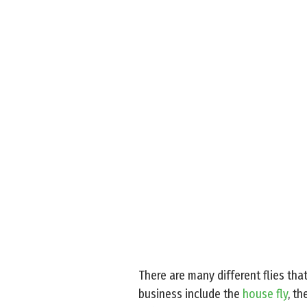
There are many different flies tha
business include the
house fly
, th