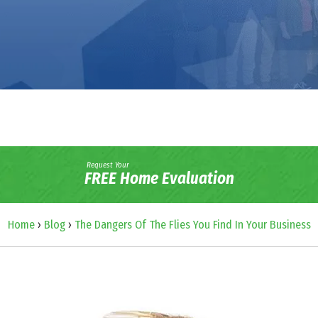
Request Your
FREE Home Evaluation
Home
›
Blog
›
The Dangers Of The Flies You Find In Your Business