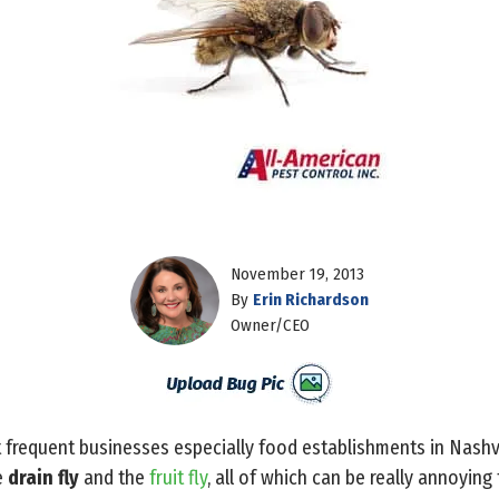
November 19, 2013
By
Erin Richardson
Owner/CEO
t frequent businesses especially food establishments in Nashvil
e
drain fly
and the
fruit fly
, all of which can be really annoyin