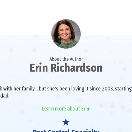
About the Author
Erin Richardson
with her family… but she's been loving it since 2003, starting 
 dad.
Learn more about Erin!