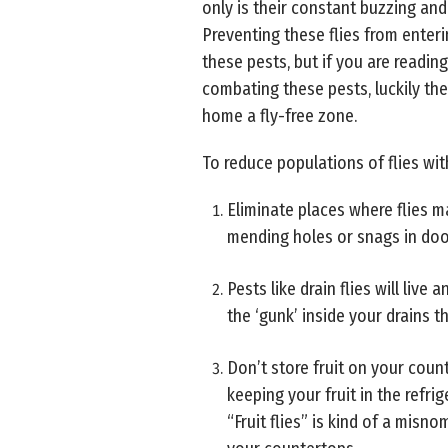
only is their constant buzzing an
Preventing these flies from enteri
these pests, but if you are reading
combating these pests, luckily th
home a fly-free zone.
To reduce populations of flies wit
Eliminate places where flies 
mending holes or snags in do
Pests like drain flies will liv
the ‘gunk’ inside your drains t
Don’t store fruit on your count
keeping your fruit in the refrig
“Fruit flies” is kind of a misn