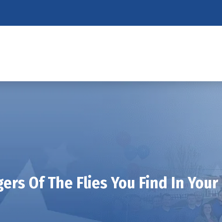
ers Of The Flies You Find In Your