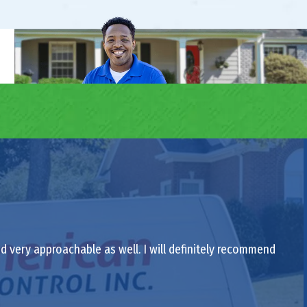
nd very approachable as well. I will definitely recommend