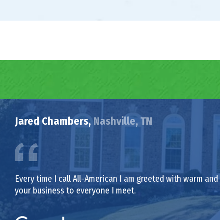
Jared Chambers,
Nashville, TN
Every time I call All-American I am greeted with warm and f
your business to everyone I meet.