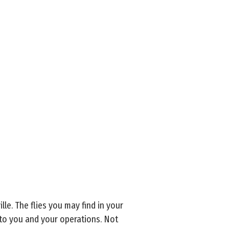
le. The flies you may find in your
g to you and your operations. Not