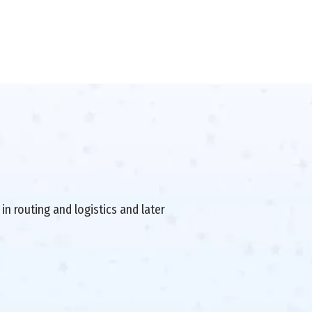
in routing and logistics and later