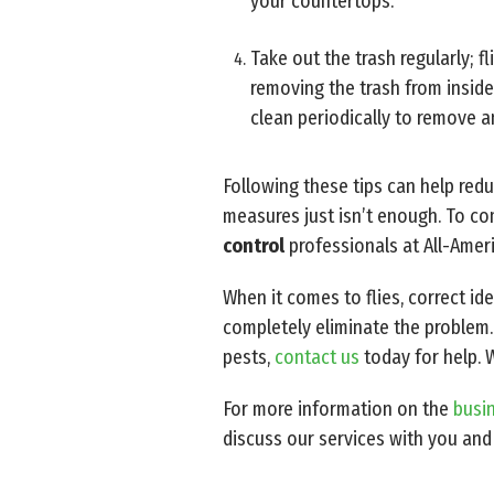
your countertops.
Take out the trash regularly; f
removing the trash from inside
clean periodically to remove an
Following these tips can help re
measures just isn’t enough. To com
control
professionals at All-Amer
When it comes to flies, correct id
completely eliminate the problem.
pests,
contact us
today for help. 
For more information on the
busin
discuss our services with you and