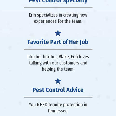
Pest Control Specialty
Erin specializes in creating new
experiences for the team.
Favorite Part of Her Job
Like her brother, Blake, Erin loves
talking with our customers and
helping the team.
Pest Control Advice
You NEED termite protection in
Tennessee!