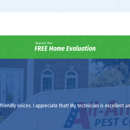
Request Your
FREE Home Evaluation
riendly voices. I appreciate that! My technician is excellent a