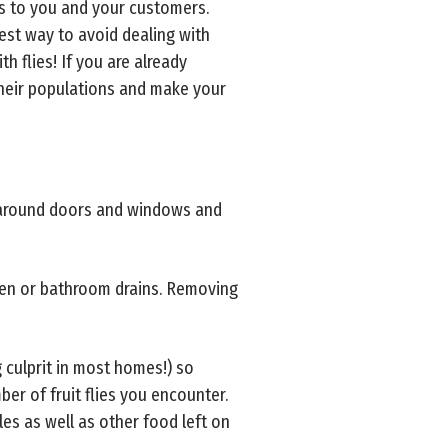
es to you and your customers.
best way to avoid dealing with
h flies! If you are already
their populations and make your
g around doors and windows and
tchen or bathroom drains. Removing
g culprit in most homes!) so
mber of fruit flies you encounter.
les as well as other food left on