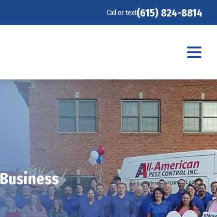
(615) 824-8814
Call or text
 Business