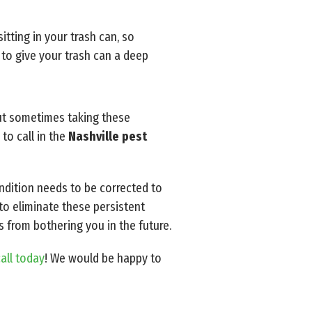
itting in your trash can, so
 to give your trash can a deep
but sometimes taking these
to call in the
Nashville pest
ondition needs to be corrected to
to eliminate these persistent
s from bothering you in the future.
call today
! We would be happy to