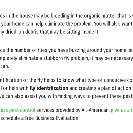
lies in the house may be breeding in the organic matter that is s
 your home can help eliminate the problem. You will also want
y dried-on debris that may be sitting inside it.
duce the number of flies you have buzzing around your home, 
pletely eliminate a stubborn fly problem, it may be necessary 
ican.
entification of the fly helps to know what type of conducive c
 For help with
fly identification
and creating a plan of action 
We can also assist you with finding ways to prevent these pest
ess pest control
services provided by All-American,
give us a 
 schedule a Free Business Evaluation.