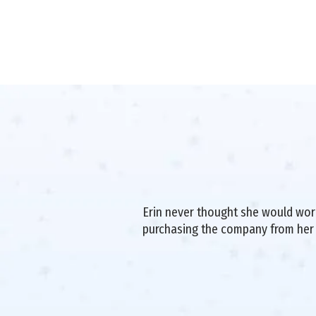
Erin never thought she would work 
purchasing the company from her