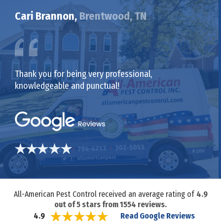
Cari Brannon,
Brentwood, TN
Thank you for being very professional,
knowledgeable and punctual!
All-American Pest Control received an average rating of
4.9
out of
5
stars from
1554
reviews.
Read Google Reviews
4.9