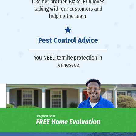
Like her brother, Blake, Erin loves
talking with our customers and
helping the team.
Pest Control Advice
You NEED termite protection in
Tennessee!
Request Your
FREE Home Evaluation