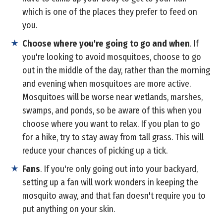
which is one of the places they prefer to feed on
you.
Choose where you're going to go and when
. If
you're looking to avoid mosquitoes, choose to go
out in the middle of the day, rather than the morning
and evening when mosquitoes are more active.
Mosquitoes will be worse near wetlands, marshes,
swamps, and ponds, so be aware of this when you
choose where you want to relax. If you plan to go
for a hike, try to stay away from tall grass. This will
reduce your chances of picking up a tick.
Fans
. If you're only going out into your backyard,
setting up a fan will work wonders in keeping the
mosquito away, and that fan doesn't require you to
put anything on your skin.