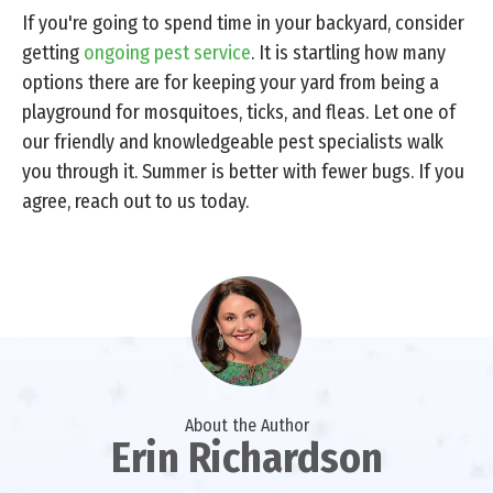
If you're going to spend time in your backyard, consider
getting
ongoing pest service
. It is startling how many
options there are for keeping your yard from being a
playground for mosquitoes, ticks, and fleas. Let one of
our friendly and knowledgeable pest specialists walk
you through it. Summer is better with fewer bugs. If you
agree, reach out to us today.
About the Author
Erin Richardson