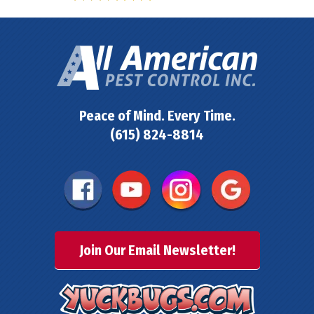
Peace of Mind. Every Time.
(615) 824-8814
Join Our Email Newsletter!