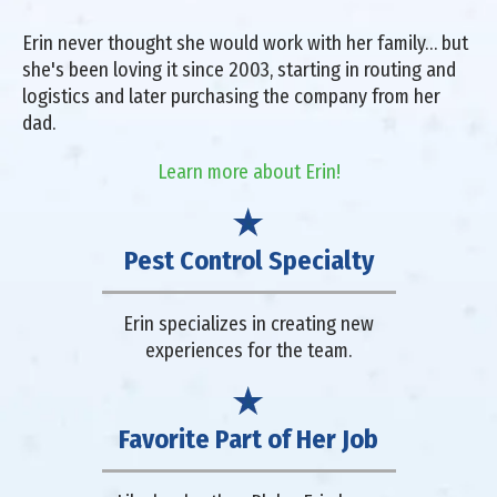
Erin never thought she would work with her family… but
she's been loving it since 2003, starting in routing and
logistics and later purchasing the company from her
dad.
Learn more about Erin!
Pest Control Specialty
Erin specializes in creating new
experiences for the team.
Favorite Part of Her Job