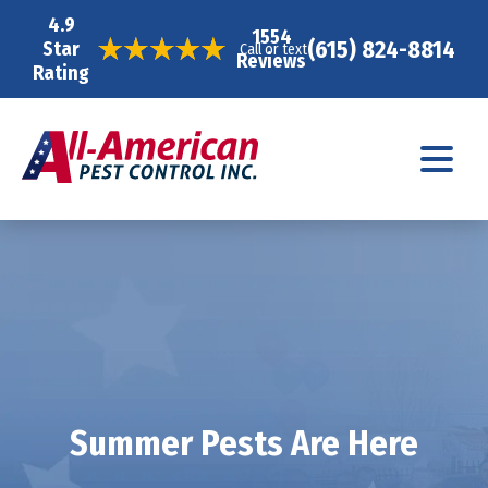
4.9
1554
(615) 824-8814
Star
Call or text
Reviews
Rating
Summer Pests Are Here