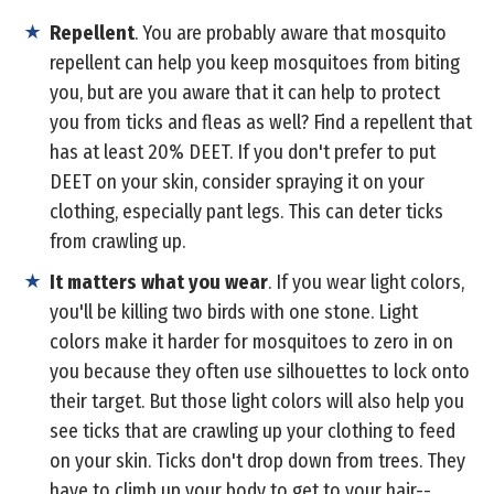
Repellent
. You are probably aware that mosquito
repellent can help you keep mosquitoes from biting
you, but are you aware that it can help to protect
you from ticks and fleas as well? Find a repellent that
has at least 20% DEET. If you don't prefer to put
DEET on your skin, consider spraying it on your
clothing, especially pant legs. This can deter ticks
from crawling up.
It matters what you wear
. If you wear light colors,
you'll be killing two birds with one stone. Light
colors make it harder for mosquitoes to zero in on
you because they often use silhouettes to lock onto
their target. But those light colors will also help you
see ticks that are crawling up your clothing to feed
on your skin. Ticks don't drop down from trees. They
have to climb up your body to get to your hair--