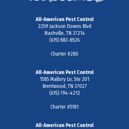
All-American Pest Control
2259 Jackson Downs Blvd
Nashville
,
TN
37214
(615) 883-8526
Charter #280
All-American Pest Control
1585 Mallory Ln, Ste 201
Brentwood
,
TN
37027
(615) 794-4212
Charter #5181
All-American Pest Control