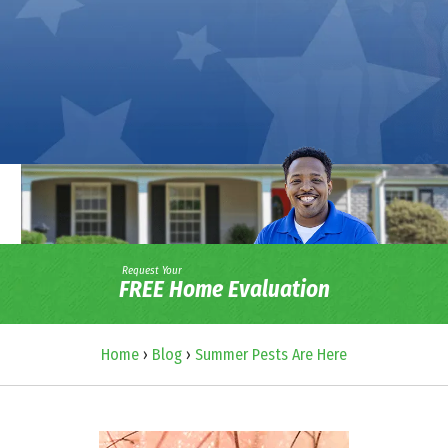
Request Your
FREE Home Evaluation
Home
›
Blog
›
Summer Pests Are Here