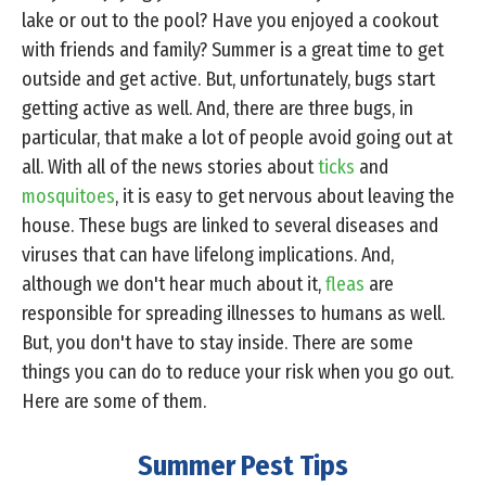
lake or out to the pool? Have you enjoyed a cookout
with friends and family? Summer is a great time to get
outside and get active. But, unfortunately, bugs start
getting active as well. And, there are three bugs, in
particular, that make a lot of people avoid going out at
all. With all of the news stories about
ticks
and
mosquitoes
, it is easy to get nervous about leaving the
house. These bugs are linked to several diseases and
viruses that can have lifelong implications. And,
although we don't hear much about it,
fleas
are
responsible for spreading illnesses to humans as well.
But, you don't have to stay inside. There are some
things you can do to reduce your risk when you go out.
Here are some of them.
Summer Pest Tips