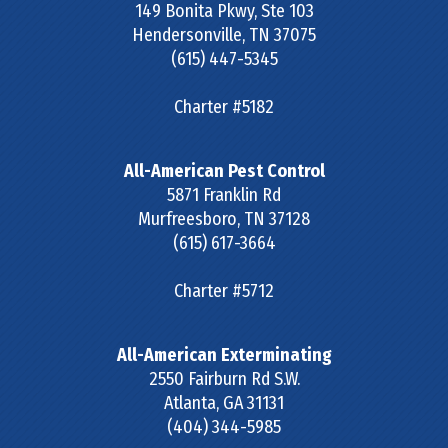
149 Bonita Pkwy, Ste 103
Hendersonville
,
TN
37075
(615) 447-5345
Charter #5182
All-American Pest Control
5871 Franklin Rd
Murfreesboro
,
TN
37128
(615) 617-3664
Charter #5712
All-American Exterminating
2550 Fairburn Rd S.W.
Atlanta
,
GA
31131
(404) 344-5985