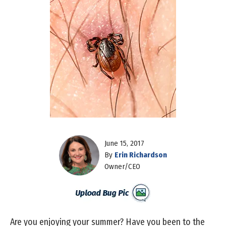
June 15, 2017
By
Erin Richardson
Owner/CEO
Are you enjoying your summer? Have you been to the