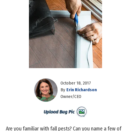
October 18, 2017
By
Erin Richardson
Owner/CEO
Are you familiar with fall pests? Can you name a few of