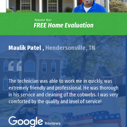
Request Your
FREE Home Evaluation
Maulik Patel ,
Hendersonville, TN
The technician was able to work me in quickly, was
extremely friendly and professional. He was thorough
in his service and cleaning of the cobwebs. I was very
comforted by the quality and level of service!