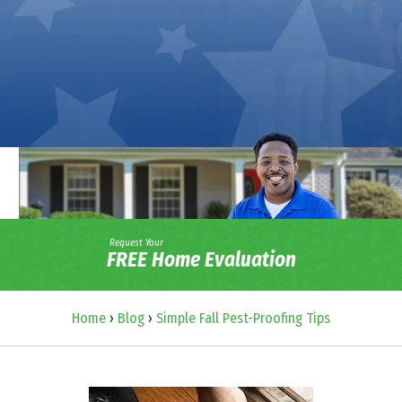
Request Your
FREE Home Evaluation
Home
›
Blog
›
Simple Fall Pest-Proofing Tips