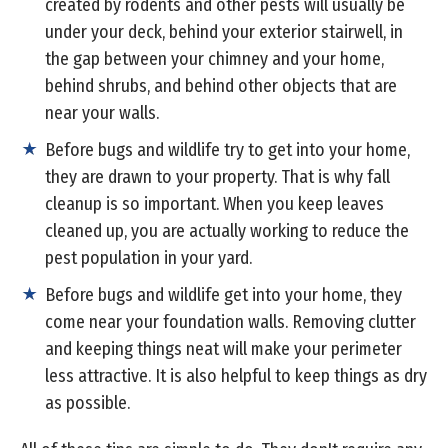
created by rodents and other pests will usually be
under your deck, behind your exterior stairwell, in
the gap between your chimney and your home,
behind shrubs, and behind other objects that are
near your walls.
Before bugs and wildlife try to get into your home,
they are drawn to your property. That is why fall
cleanup is so important. When you keep leaves
cleaned up, you are actually working to reduce the
pest population in your yard.
Before bugs and wildlife get into your home, they
come near your foundation walls. Removing clutter
and keeping things neat will make your perimeter
less attractive. It is also helpful to keep things as dry
as possible.