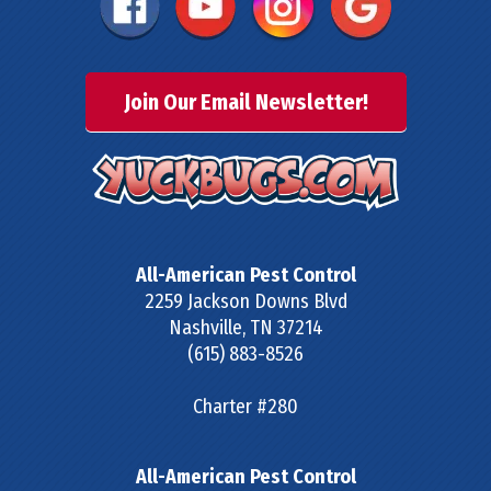
Join Our Email Newsletter!
All-American Pest Control
2259 Jackson Downs Blvd
Nashville
,
TN
37214
(615) 883-8526
Charter #280
All-American Pest Control