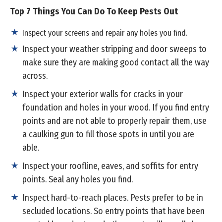
Top 7 Things You Can Do To Keep Pests Out
Inspect your screens and repair any holes you find.
Inspect your weather stripping and door sweeps to
make sure they are making good contact all the way
across.
Inspect your exterior walls for cracks in your
foundation and holes in your wood. If you find entry
points and are not able to properly repair them, use
a caulking gun to fill those spots in until you are
able.
Inspect your roofline, eaves, and soffits for entry
points. Seal any holes you find.
Inspect hard-to-reach places. Pests prefer to be in
secluded locations. So entry points that have been