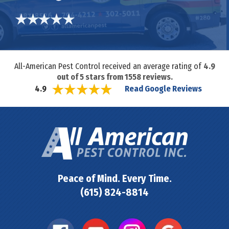
All-American Pest Control received an average rating of
4.9
out of
5
stars from
1558
reviews.
Read Google Reviews
4.9
Peace of Mind. Every Time.
(615) 824-8814