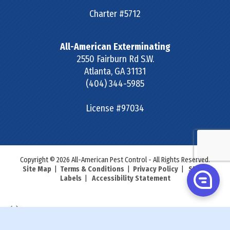
Charter #5712
All-American Exterminating
2550 Fairburn Rd S.W.
Atlanta
,
GA
31131
(404) 344-5985
License #97034
Copyright © 2026 All-American Pest Control - All Rights Reserved.
Site Map
|
Terms & Conditions
|
Privacy Policy
|
SDS &
Labels
|
Accessibility Statement