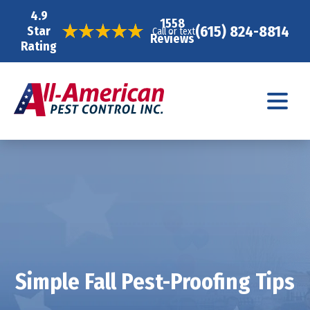
4.9
1558
(615) 824-8814
Star
Call or text
Reviews
Rating
Simple Fall Pest-Proofing Tips