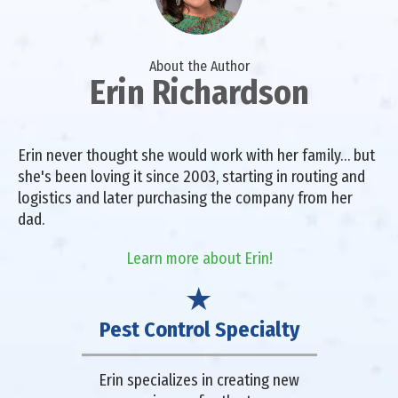
About the Author
Erin Richardson
Erin never thought she would work with her family… but
she's been loving it since 2003, starting in routing and
logistics and later purchasing the company from her
dad.
Learn more about Erin!
Pest Control Specialty
Erin specializes in creating new