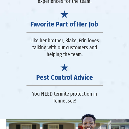
experiences for the team.
Favorite Part of Her Job
Like her brother, Blake, Erin loves
talking with our customers and
helping the team.
Pest Control Advice
You NEED termite protection in
Tennessee!