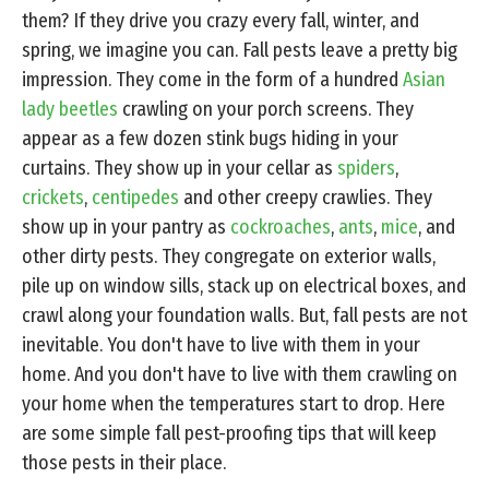
them? If they drive you crazy every fall, winter, and
spring, we imagine you can. Fall pests leave a pretty big
impression. They come in the form of a hundred
Asian
lady beetles
crawling on your porch screens. They
appear as a few dozen stink bugs hiding in your
curtains. They show up in your cellar as
spiders
,
crickets
,
centipedes
and other creepy crawlies. They
show up in your pantry as
cockroaches
,
ants
,
mice
, and
other dirty pests. They congregate on exterior walls,
pile up on window sills, stack up on electrical boxes, and
crawl along your foundation walls. But, fall pests are not
inevitable. You don't have to live with them in your
home. And you don't have to live with them crawling on
your home when the temperatures start to drop. Here
are some simple fall pest-proofing tips that will keep
those pests in their place.