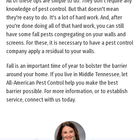
All of these tips are simple to do. They don't require any
knowledge of pest control. But that doesn't mean
they're easy to do. It's a lot of hard work. And, after
you're done doing all of that hard work, you can still
have some fall pests congregating on your walls and
screens. For these, it is necessary to have a pest control
company apply a residual to your walls.
Fall is an important time of year to bolster the barrier
around your home. If you live in Middle Tennessee, let
All-American Pest Control help you make the best
barrier possible. For more information, or to establish
service, connect with us today.