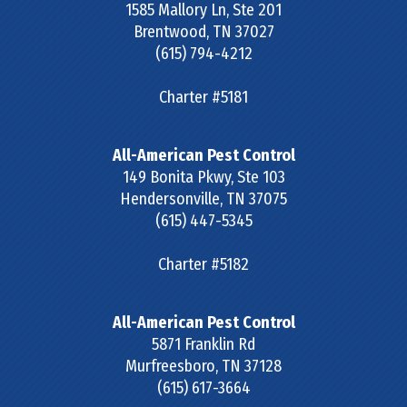
1585 Mallory Ln, Ste 201
Brentwood
,
TN
37027
(615) 794-4212
Charter #5181
All-American Pest Control
149 Bonita Pkwy, Ste 103
Hendersonville
,
TN
37075
(615) 447-5345
Charter #5182
All-American Pest Control
5871 Franklin Rd
Murfreesboro
,
TN
37128
(615) 617-3664