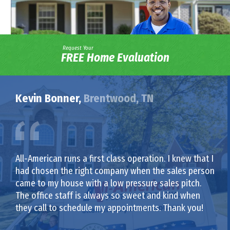
Request Your
FREE Home Evaluation
Kevin Bonner,
Brentwood, TN
All-American runs a first class operation. I knew that I
had chosen the right company when the sales person
came to my house with a low pressure sales pitch.
The office staff is always so sweet and kind when
they call to schedule my appointments. Thank you!