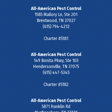
All-American Pest Control
1585 Mallory Ln, Ste 201
Brentwood
,
TN
37027
(615) 794-4212
Charter #5181
All-American Pest Control
149 Bonita Pkwy, Ste 103
Hendersonville
,
TN
37075
(615) 447-5345
Charter #5182
All-American Pest Control
5871 Franklin Rd