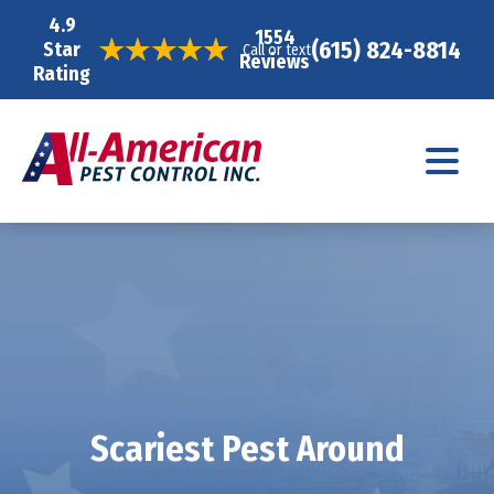
4.9
1554
(615) 824-8814
Star
Call or text
Reviews
Rating
Scariest Pest Around