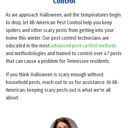
Control
As we approach Halloween, and the temperatures begin
to drop, let All-American Pest Control help you keep
spiders and other scary pests from getting into your
home this winter. Our pest control technicians are
educated in the most
advanced pest control methods
and methodologies and trained to control over 47 pests
that can cause a problem for Tennessee residents.
If you think Halloween is scary enough without
household pests, reach out to us for assistance. At All-
American, keeping scary pests out is what we're all
about.