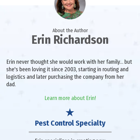
About the Author
Erin Richardson
Erin never thought she would work with her family… but
she's been loving it since 2003, starting in routing and
logistics and later purchasing the company from her
dad.
Learn more about Erin!
Pest Control Specialty