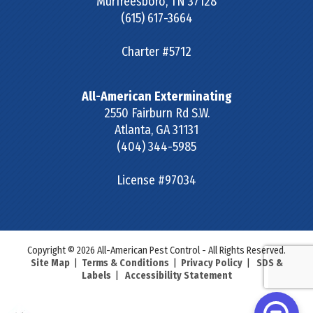
Murfreesboro
,
TN
37128
(615) 617-3664
Charter #5712
All-American Exterminating
2550 Fairburn Rd S.W.
Atlanta
,
GA
31131
(404) 344-5985
License #97034
Copyright © 2026 All-American Pest Control - All Rights Reserved.
Site Map
|
Terms & Conditions
|
Privacy Policy
|
SDS &
Labels
|
Accessibility Statement