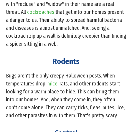
with "recluse" and "widow" in their name are a real
threat. All
cockroaches
that get into our homes present
a danger to us. Their ability to spread harmful bacteria
and diseases is almost unmatched. And, seeing a
cockroach zip up a wall is definitely creepier than finding
a spider sitting in a web.
Rodents
Bugs aren't the only creepy Halloween pests. When
temperatures drop,
mice
, rats, and other rodents start
looking for a warm place to hide. This can bring them
into our homes. And, when they come in, they often
don't come alone. They can carry ticks, fleas, mites, lice,
and other parasites in with them. That's pretty scary.