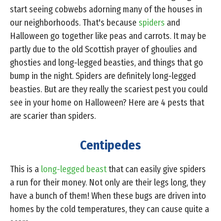
start seeing cobwebs adorning many of the houses in
our neighborhoods. That's because
spiders
and
Halloween go together like peas and carrots. It may be
partly due to the old Scottish prayer of ghoulies and
ghosties and long-legged beasties, and things that go
bump in the night. Spiders are definitely long-legged
beasties. But are they really the scariest pest you could
see in your home on Halloween? Here are 4 pests that
are scarier than spiders.
Centipedes
This is a
long-legged beast
that can easily give spiders
a run for their money. Not only are their legs long, they
have a bunch of them! When these bugs are driven into
homes by the cold temperatures, they can cause quite a