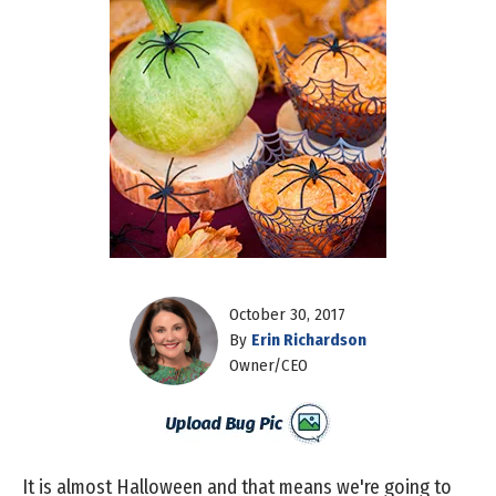
October 30, 2017
By
Erin Richardson
Owner/CEO
It is almost Halloween and that means we're going to