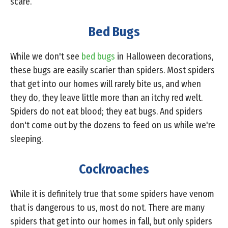
scare.
Bed Bugs
While we don't see
bed bugs
in Halloween decorations,
these bugs are easily scarier than spiders. Most spiders
that get into our homes will rarely bite us, and when
they do, they leave little more than an itchy red welt.
Spiders do not eat blood; they eat bugs. And spiders
don't come out by the dozens to feed on us while we're
sleeping.
Cockroaches
While it is definitely true that some spiders have venom
that is dangerous to us, most do not. There are many
spiders that get into our homes in fall, but only spiders