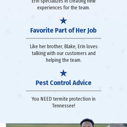
Erin specializes in creating new
experiences for the team.
Favorite Part of Her Job
Like her brother, Blake, Erin loves
talking with our customers and
helping the team.
Pest Control Advice
You NEED termite protection in
Tennessee!