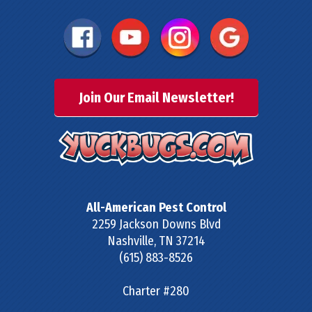
Join Our Email Newsletter!
All-American Pest Control
2259 Jackson Downs Blvd
Nashville
,
TN
37214
(615) 883-8526
Charter #280