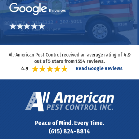
All-American Pest Control received an average rating of
4.9
out of
5
stars from
1554
reviews.
Read Google Reviews
4.9
Peace of Mind. Every Time.
(615) 824-8814