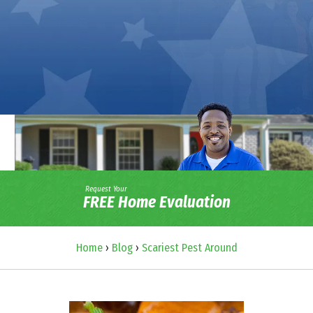
Request Your
FREE Home Evaluation
Home
›
Blog
›
Scariest Pest Around