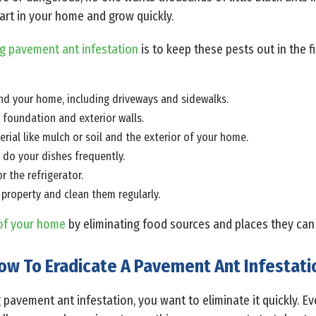
art in your home and grow quickly.
g pavement ant infestation
is to keep these pests out in the fi
nd your home, including driveways and sidewalks.
r foundation and exterior walls.
ial like mulch or soil and the exterior of your home.
do your dishes frequently.
r the refrigerator.
 property and clean them regularly.
of your home
by eliminating food sources and places they can
ow To Eradicate A Pavement Ant Infestati
g pavement ant infestation, you want to eliminate it quickly. E