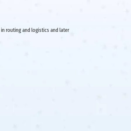
in routing and logistics and later