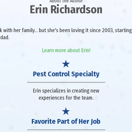
About the Author
Erin Richardson
with her family… but she's been loving it since 2003, starting 
 dad.
Learn more about Erin!
Pest Control Specialty
Erin specializes in creating new
experiences for the team.
Favorite Part of Her Job