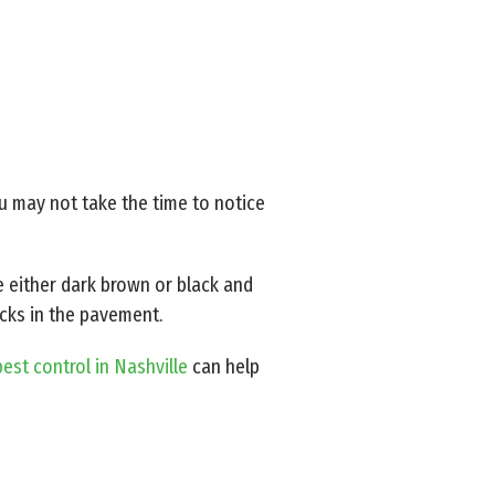
ou may not take the time to notice
 either dark brown or black and
acks in the pavement.
est control in Nashville
can help