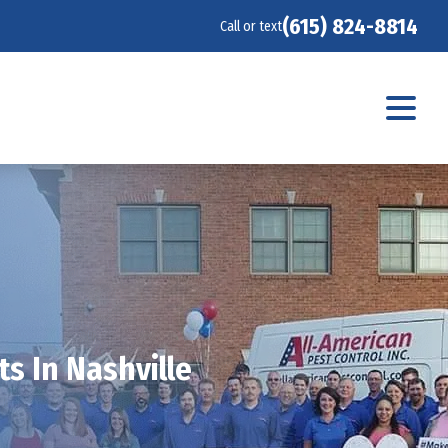
(615) 824-8814
Call or text
s In Nashville