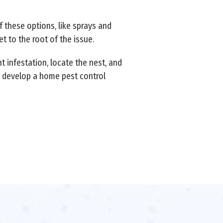
f these options, like sprays and
t to the root of the issue.
 infestation, locate the nest, and
to develop a home pest control