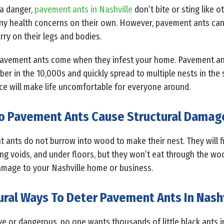
a danger,
pavement ants in Nashville
don’t bite or sting like o
any health concerns on their own. However, pavement ants ca
rry on their legs and bodies.
 pavement ants come when they infest your home. Pavement ant
r in the 10,000s and quickly spread to multiple nests in the s
ace will make life uncomfortable for everyone around.
o Pavement Ants Cause Structural Damag
t ants do not burrow into wood to make their nest. They will 
ling voids, and under floors, but they won’t eat through the wo
damage to your Nashville home or business.
ural Ways To Deter Pavement Ants In Nashv
e or dangerous, no one wants thousands of little black ants in 