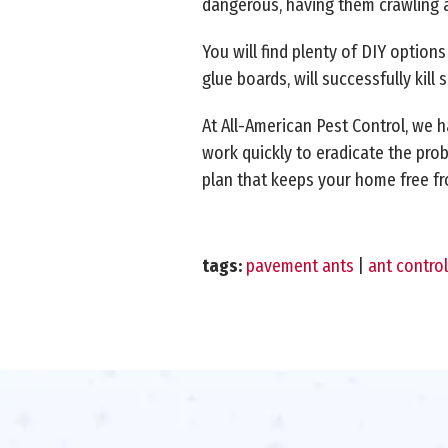
dangerous, having them crawling 
You will find plenty of DIY option
glue boards, will successfully kil
At All-American Pest Control, we h
work quickly to eradicate the prob
plan that keeps your home free f
tags:
pavement ants
|
ant control