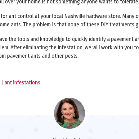
all over your home is not something anyone wants to tolerate.
s for ant control at your local Nashville hardware store. Many o
l some ants. The problem is that none of these DIY treatments ge
ave the tools and knowledge to quickly identify a pavement ant
lem. After eliminating the infestation, we will work with you 
rom pavement ants and other pests.
|
ant infestations