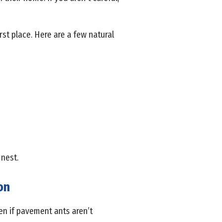
rst place. Here are a few natural
 nest.
on
ven if pavement ants aren’t