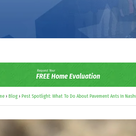
Request Your
FREE Home Evaluation
me
›
Blog
›
Pest Spotlight: What To Do About Pavement Ants In Nashv