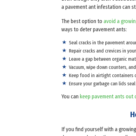
a pavement ant infestation can st
The best option to
avoid a growin
ways to deter pavement ants:
Seal cracks in the pavement arou
Repair cracks and crevices in you
Leave a gap between organic mater
Vacuum, wipe down counters, and 
Keep food in airtight containers o
Ensure your garbage can lids seal
You can
keep pavement ants out 
H
If you find yourself with a growin