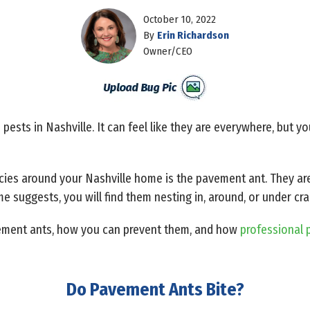
October 10, 2022
By
Erin Richardson
Owner/CEO
ests in Nashville. It can feel like they are everywhere, but y
es around your Nashville home is the pavement ant. They are
ame suggests, you will find them nesting in, around, or under cr
ement ants, how you can prevent them, and how
professional p
Do Pavement Ants Bite?