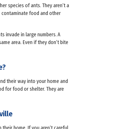
ther species of ants. They aren’t a
n contaminate food and other
s invade in large numbers. A
ame area. Even if they don’t bite
e?
find their way into your home and
od for food or shelter. They are
ille
their home. If you aren’t careful,