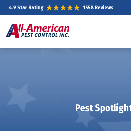
4.9 Star Rating
1558 Reviews
Pest Spotligh