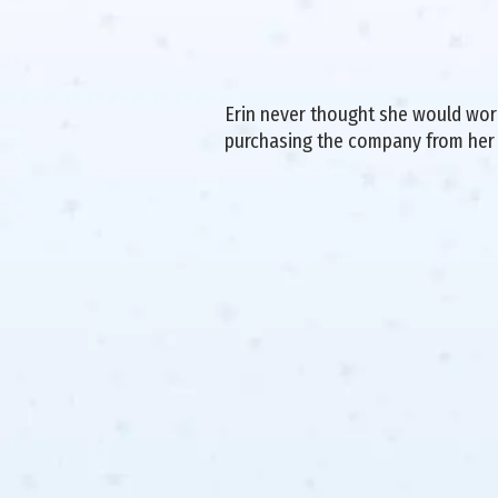
Erin never thought she would work 
purchasing the company from her