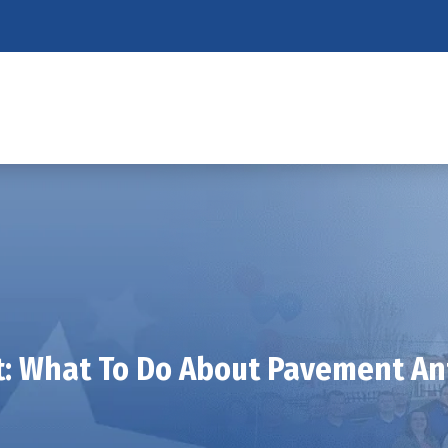
t: What To Do About Pavement Ant