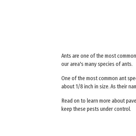
Ants are one of the most common p
our area's many species of ants.
One of the most common ant speci
about 1/8 inch in size. As their n
Read on to learn more about pav
keep these pests under control.