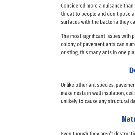
Considered more a nuisance than 
threat to people and don’t pose 
surfaces with the bacteria they ca
The most significant issues with
colony of pavement ants can numbe
or sting, this many ants in one pl
D
Unlike other ant species, pavemen
make nests in wall insulation, cei
unlikely to cause any structural 
Nat
Even though they aren’t destructiv