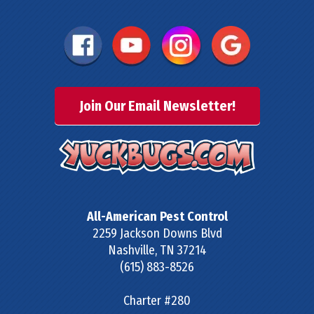
Join Our Email Newsletter!
All-American Pest Control
2259 Jackson Downs Blvd
Nashville
,
TN
37214
(615) 883-8526
Charter #280