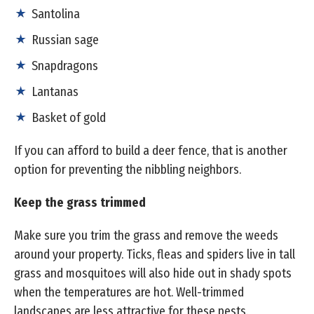
Santolina
Russian sage
Snapdragons
Lantanas
Basket of gold
If you can afford to build a deer fence, that is another
option for preventing the nibbling neighbors.
Keep the grass trimmed
Make sure you trim the grass and remove the weeds
around your property. Ticks, fleas and spiders live in tall
grass and mosquitoes will also hide out in shady spots
when the temperatures are hot. Well-trimmed
landscapes are less attractive for these pests.