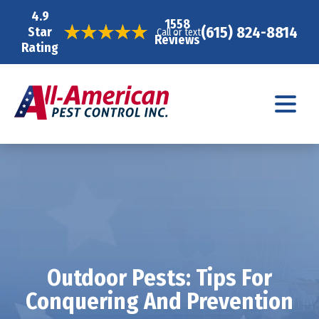
4.9
1558
(615) 824-8814
Star
Call or text
Reviews
Rating
Outdoor Pests: Tips For
Conquering And Prevention