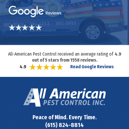
All-American Pest Control received an average rating of
4.9
out of
5
stars from
1558
reviews.
Read Google Reviews
4.9
Peace of Mind. Every Time.
(615) 824-8814