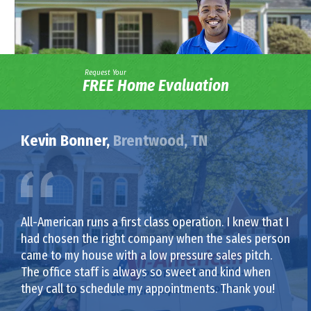
Request Your
FREE Home Evaluation
Kevin Bonner,
Brentwood, TN
All-American runs a first class operation. I knew that I
had chosen the right company when the sales person
came to my house with a low pressure sales pitch.
The office staff is always so sweet and kind when
they call to schedule my appointments. Thank you!