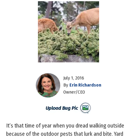
July 1, 2016
By
Erin Richardson
Owner/CEO
It’s that time of year when you dread walking outside
because of the outdoor pests that lurk and bite. Yard