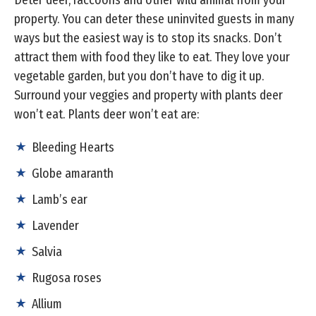
property. You can deter these uninvited guests in many
ways but the easiest way is to stop its snacks. Don’t
attract them with food they like to eat. They love your
vegetable garden, but you don’t have to dig it up.
Surround your veggies and property with plants deer
won’t eat. Plants deer won’t eat are:
Bleeding Hearts
Globe amaranth
Lamb’s ear
Lavender
Salvia
Rugosa roses
Allium