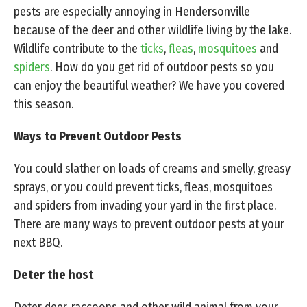
pests are especially annoying in Hendersonville
because of the deer and other wildlife living by the lake.
Wildlife contribute to the
ticks
,
fleas
,
mosquitoes
and
spiders
. How do you get rid of outdoor pests so you
can enjoy the beautiful weather? We have you covered
this season.
Ways to Prevent Outdoor Pests
You could slather on loads of creams and smelly, greasy
sprays, or you could prevent ticks, fleas, mosquitoes
and spiders from invading your yard in the first place.
There are many ways to prevent outdoor pests at your
next BBQ.
Deter the host
Deter deer, raccoons and other wild animal from your