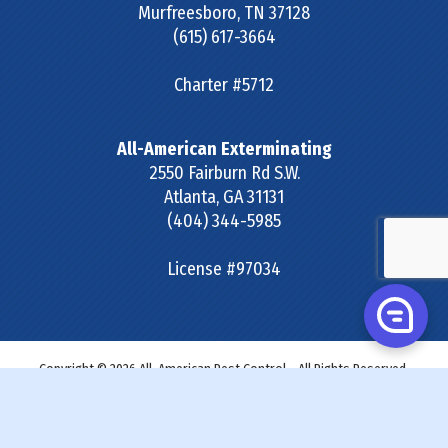
Murfreesboro
,
TN
37128
(615) 617-3664
Charter #5712
All-American Exterminating
2550 Fairburn Rd S.W.
Atlanta
,
GA
31131
(404) 344-5985
License #97034
Copyright © 2026 All-American Pest Control - All Rights Reserved.
Site Map
|
Terms & Conditions
|
Privacy Policy
|
SDS &
Labels
|
Accessibility Statement