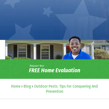
Request Your
FREE Home Evaluation
Home
›
Blog
›
Outdoor Pests: Tips For Conquering And
Prevention