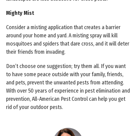
Mighty Mist
Consider a misting application that creates a barrier
around your home and yard. A misting spray will kill
mosquitoes and spiders that dare cross, and it will deter
their friends from invading.
Don’t choose one suggestion; try them all. If you want
to have some peace outside with your family, friends,
and pets, prevent the unwanted pests from attending.
With over 50 years of experience in pest elimination and
prevention, All-American Pest Control can help you get
rid of your outdoor pests.