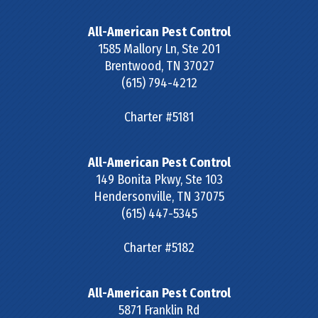
All-American Pest Control
1585 Mallory Ln, Ste 201
Brentwood
,
TN
37027
(615) 794-4212
Charter #5181
All-American Pest Control
149 Bonita Pkwy, Ste 103
Hendersonville
,
TN
37075
(615) 447-5345
Charter #5182
All-American Pest Control
5871 Franklin Rd