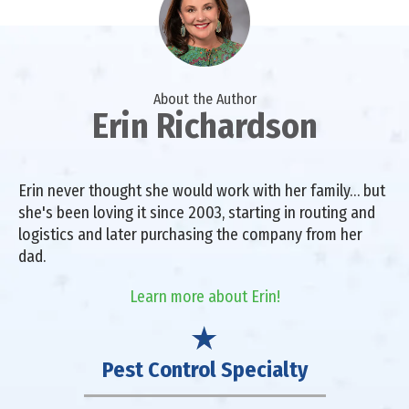
About the Author
Erin Richardson
Erin never thought she would work with her family… but
she's been loving it since 2003, starting in routing and
logistics and later purchasing the company from her
dad.
Learn more about Erin!
Pest Control Specialty