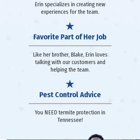
Erin specializes in creating new
experiences for the team.
Favorite Part of Her Job
Like her brother, Blake, Erin loves
talking with our customers and
helping the team.
Pest Control Advice
You NEED termite protection in
Tennessee!