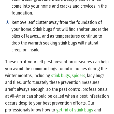
come into your home and cracks and crevices in the
foundation.
Remove leaf clutter away from the foundation of
your home. Stink bugs first will find shelter under the
piles of leaves… and as temperatures continue to
drop the warmth seeking stink bugs will natural
creep on inside.
These do-it-yourself pest prevention measures can help
you avoid the common bugs found in homes during the
winter months, including
stink bugs
,
spiders
, lady bugs
and flies. Unfortunately these prevention measures
aren’t always enough, so the pest control professionals
at All-American should be called when a pest infestation
occurs despite your best prevention efforts. Our
professionals know how to
get rid of stink bugs
and