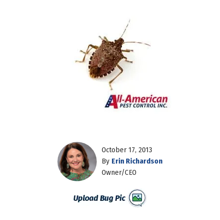
October 17, 2013
By
Erin Richardson
Owner/CEO