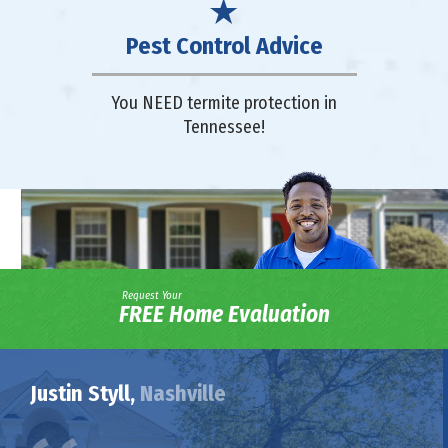
Pest Control Advice
You NEED termite protection in
Tennessee!
Request Your
FREE Home Evaluation
Justin Styll,
Nashville