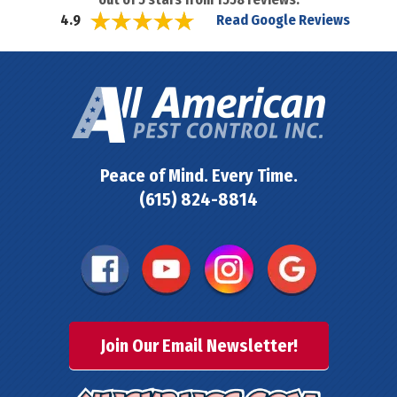
Read Google Reviews
4.9
Peace of Mind. Every Time.
(615) 824-8814
Join Our Email Newsletter!