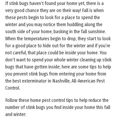
If stink bugs haven’t found your home yet, there is a
very good chance they are on their way! Fall is when
these pests begin to look for a place to spend the
winter and you may notice them huddling along the
south side of your home, basking in the fall sunshine.
When the temperatures begin to drop, they start to look
for a good place to hide out for the winter and if you’re
not careful, that place could be inside your home. You
don’t want to spend your whole winter cleaning up stink
bugs that have gotten inside; here are some tips to help
you prevent stink bugs from entering your home from
the best exterminator in Nashville, All-American Pest
Control.
Follow these home pest control tips to help reduce the
number of stink bugs you find inside your home this fall
and winter: