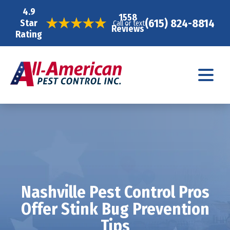
4.9
1558
(615) 824-8814
Star
Call or text
Reviews
Rating
Nashville Pest Control Pros
Offer Stink Bug Prevention
Tips