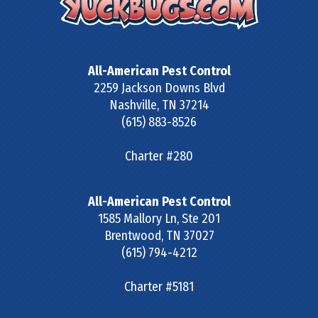
All-American Pest Control
2259 Jackson Downs Blvd
Nashville
,
TN
37214
(615) 883-8526
Charter #280
All-American Pest Control
1585 Mallory Ln, Ste 201
Brentwood
,
TN
37027
(615) 794-4212
Charter #5181