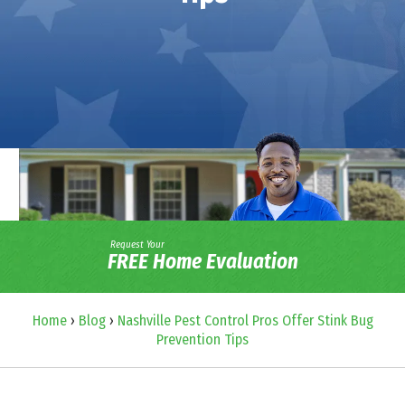
Request Your
FREE Home Evaluation
Home
›
Blog
›
Nashville Pest Control Pros Offer Stink Bug
Prevention Tips