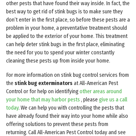
other pests that have found their way inside. In fact, the
best way to get rid of stink bugs is to make sure they
don’t enter in the first place, so before these pests are a
problem in your home, a preventative treatment should
be applied to the exterior of your home. This treatment
can help deter stink bugs in the first place, eliminating
the need for you to spend your winter constantly
cleaning these pests up from inside your home.
For more information on stink bug control services from
the
stink bug exterminators
at All-American Pest
Control or for help on identifying
other areas around
your home that may harbor pests
, please
give us a call
today
. We can help you with controlling the pests that
have already found their way into your home while also
offering solutions to prevent these pests from
returning. Call All-American Pest Control today and see