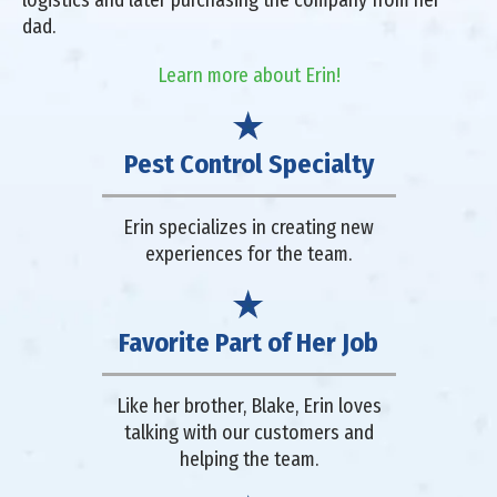
dad.
Learn more about Erin!
Pest Control Specialty
Erin specializes in creating new
experiences for the team.
Favorite Part of Her Job
Like her brother, Blake, Erin loves
talking with our customers and
helping the team.