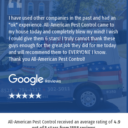
I have used other companies in the past and had an
"ok" experience. All-American Pest Control came to
my house today and completely blew my mind! I wish
I could give them 6 stars! I truly cannot thank these
guys enough for the great job they did for me today
and will recommend them to EVERYONE I know.
Thank you All-American Pest Control!
All-American Pest Control received an average rating of
4.9
out of
5
stars from
1558
reviews.