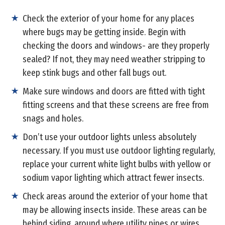
Check the exterior of your home for any places
where bugs may be getting inside. Begin with
checking the doors and windows- are they properly
sealed? If not, they may need weather stripping to
keep stink bugs and other fall bugs out.
Make sure windows and doors are fitted with tight
fitting screens and that these screens are free from
snags and holes.
Don’t use your outdoor lights unless absolutely
necessary. If you must use outdoor lighting regularly,
replace your current white light bulbs with yellow or
sodium vapor lighting which attract fewer insects.
Check areas around the exterior of your home that
may be allowing insects inside. These areas can be
behind siding, around where utility pipes or wires