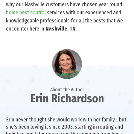
why our Nashville customers have chosen year round
home pest control
services with our experienced and
knowledgeable professionals for all the pests that we
encounter here in
Nashville
,
TN
.
About the Author
Erin Richardson
Erin never thought she would work with her family… but
she's been loving it since 2003, starting in routing and
logistics and later purchasing the company from her