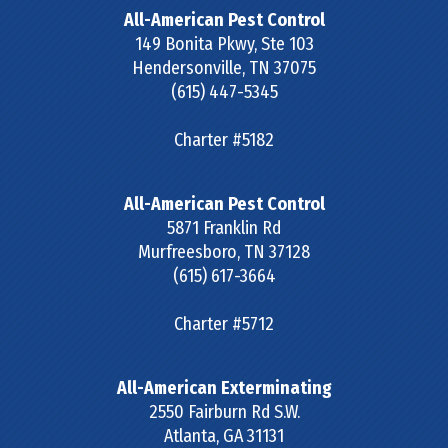
All-American Pest Control
149 Bonita Pkwy, Ste 103
Hendersonville
,
TN
37075
(615) 447-5345
Charter #5182
All-American Pest Control
5871 Franklin Rd
Murfreesboro
,
TN
37128
(615) 617-3664
Charter #5712
All-American Exterminating
2550 Fairburn Rd S.W.
Atlanta
,
GA
31131