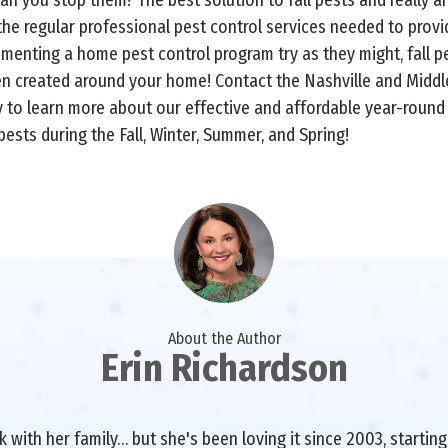
he regular professional pest control services needed to prov
menting a home pest control program try as they might, fall pe
een created around your home! Contact the Nashville and Midd
y to learn more about our effective and affordable year-roun
ests during the Fall, Winter, Summer, and Spring!
About the Author
Erin Richardson
with her family… but she's been loving it since 2003, starting 