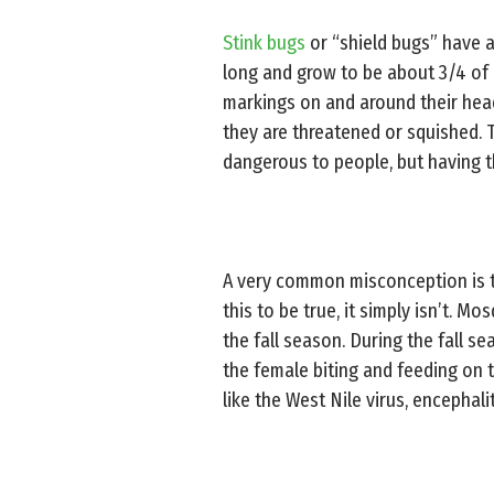
Stink bugs
or “shield bugs” have a
long and grow to be about 3/4 of a
markings on and around their head
they are threatened or squished. 
dangerous to people, but having t
A very common misconception is 
this to be true, it simply isn’t. M
the fall season. During the fall s
the female biting and feeding on 
like the West Nile virus, encephal