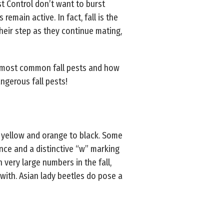
st Control don’t want to burst
remain active. In fact, fall is the
heir step as they continue mating,
5 most common fall pests and how
gerous fall pests!
 yellow and orange to black. Some
ce and a distinctive “w” marking
 very large numbers in the fall,
ith. Asian lady beetles do pose a