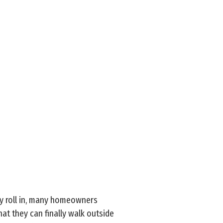
ly roll in, many homeowners
hat they can finally walk outside