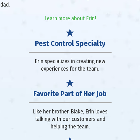
 dad.
Learn more about Erin!
Pest Control Specialty
Erin specializes in creating new
experiences for the team.
Favorite Part of Her Job
Like her brother, Blake, Erin loves
talking with our customers and
helping the team.