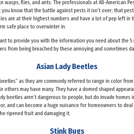
 wasps, flies, and ants. The professionals at All-American Pe
you know that the battle against pests it isn’t over; that pests 
s are at their highest numbers and have a lot of pep left in t
rm safe place to overwinter in.
want to provide you with the information you need about the 
ers from being breached by these annoying and sometimes dan
Asian Lady Beetles
eetles” as they are commonly referred to range in color from
le others may have many. They have a domed shaped appearan
ady beetles aren’t dangerous to people, but do invade homes in
ior, and can become a huge nuisance for homeowners to deal w
the ripened fruit and damaging it.
Stink Bugs