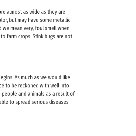
are almost as wide as they are
color, but may have some metallic
nd we mean very, foul smell when
to farm crops. Stink bugs are not
egins. As much as we would like
rce to be reckoned with well into
n people and animals as a result of
 able to spread serious diseases