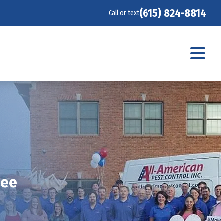
(615) 824-8814
Call or text
see