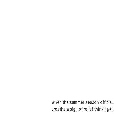
When the summer season officially
breathe a sigh of relief thinking 