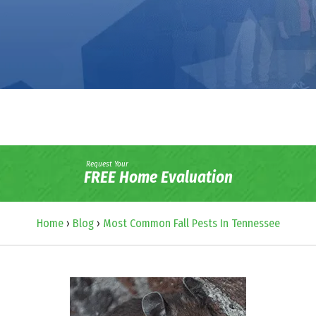
Request Your
FREE Home Evaluation
Home
›
Blog
›
Most Common Fall Pests In Tennessee