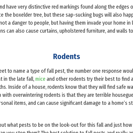
and have very distinctive red markings found along the edges o
e the boxelder tree, but these sap-sucking bugs will also hap
e not a danger to people, but having them invade your home in
s can also cause curtains, upholstered furniture, and walls to
Rodents
et to name a type of fall pest, the number one response would
 in the late fall,
mice
and other rodents try their best to find 
s. Inside of a house, rodents know that they will find safe wa
 with overwintering rodents is that they are terrible housegue
rsonal items, and can cause significant damage to a home’s st
ut what pests to be on the look-out for this fall and just 
an you stop them? The best solution to fall pests and really an