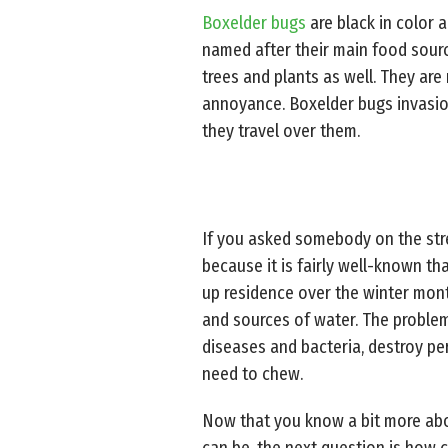
Boxelder bugs
are black in color 
named after their main food sourc
trees and plants as well. They ar
annoyance. Boxelder bugs invasion
they travel over them.
If you asked somebody on the stre
because it is fairly well-known that
up residence over the winter month
and sources of water. The problem
diseases and bacteria, destroy pe
need to chew.
Now that you know a bit more abo
can be, the next question is how c