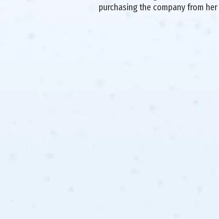
purchasing the company from her