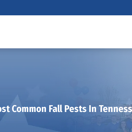
st Common Fall Pests In Tennes