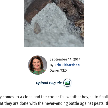
September 14, 2017
By
Erin Richardson
Owner/CEO
 comes to a close and the cooler fall weather begins to final
that they are done with the never-ending battle against pests; t