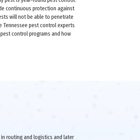
ide continuous protection against
sts will not be able to penetrate
le Tennessee pest control experts
d pest control programs and how
in routing and logistics and later