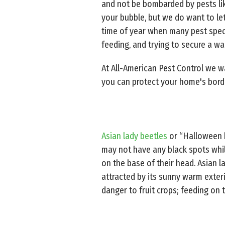
and not be bombarded by pests like
your bubble, but we do want to let 
time of year when many pest specie
feeding, and trying to secure a wa
At All-American Pest Control we 
you can protect your home's bord
Asian lady beetles
or “Halloween b
may not have any black spots whi
on the base of their head. Asian l
attracted by its sunny warm exter
danger to fruit crops; feeding on 