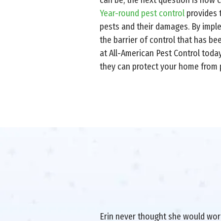
Year-round pest control
provides t
pests and their damages. By imple
the barrier of control that has b
at All-American Pest Control toda
they can protect your home from p
Erin never thought she would work 