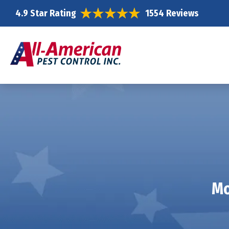
4.9 Star Rating
1554 Reviews
Mo