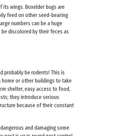
f its wings. Boxelder bugs are
pily feed on other seed-bearing
 large numbers can be a huge
 be discolored by their feces as
 probably be rodents! This is
a home or other buildings to take
rm shelter, easy access to food,
sts; they introduce serious
ructure because of their constant
how dangerous and damaging some
y pest is year-round pest control.