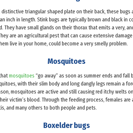
 distinctive triangular shaped plate on their back, these bugs 
n inch in length. Stink bugs are typically brown and black in 
. They have small glands on their thorax that emits a very, a
They are an agricultural pest that can cause extensive damage 
hem live in your home, could become a very smelly problem.
Mosquitoes
that
mosquitoes
“go away” as soon as summer ends and fall b
osquitoes, with their slim body and long dangly legs remain a fo
eason, mosquitoes are active and still causing red itchy welts o
their victim’s blood. Through the feeding process, females are
itis, and many others to both people and pets.
Boxelder bugs