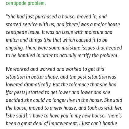
centipede problem
.
“
She had just purchased a house, moved in, and
started service with us, and [there] was a major house
centipede issue. It was an issue with moisture and
mulch and things like that which caused it to be
ongoing. There were some moisture issues that needed
to be handled in order to actually rectify the problem.
We worked and worked and worked to get this
situation in better shape, and the pest situation was
lowered dramatically. But the tolerance that she had
[for pests] started to get lower and lower and she
decided she could no longer live in the house. She sold
the house, moved to a new house, and took us with her.
[She said], ‘I have to have you in my new house. There’s
been a great deal of improvement; I just can’t handle