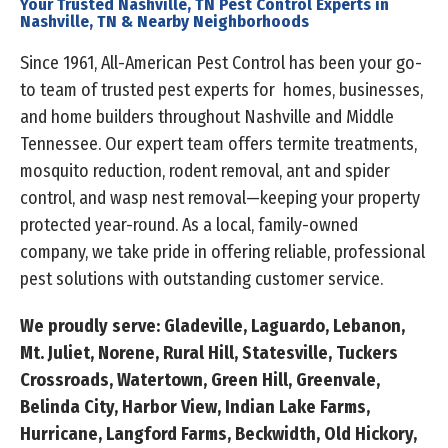
Your Trusted Nashville, TN Pest Control Experts in
Nashville, TN & Nearby Neighborhoods
Since 1961, All-American Pest Control has been your go-
to team of trusted pest experts for homes, businesses,
and home builders throughout Nashville and Middle
Tennessee. Our expert team offers termite treatments,
mosquito reduction, rodent removal, ant and spider
control, and wasp nest removal—keeping your property
protected year-round. As a local, family-owned
company, we take pride in offering reliable, professional
pest solutions with outstanding customer service.
We proudly serve: Gladeville, Laguardo, Lebanon,
Mt. Juliet, Norene, Rural Hill, Statesville, Tuckers
Crossroads, Watertown, Green Hill, Greenvale,
Belinda City, Harbor View, Indian Lake Farms,
Hurricane, Langford Farms, Beckwidth, Old Hickory,