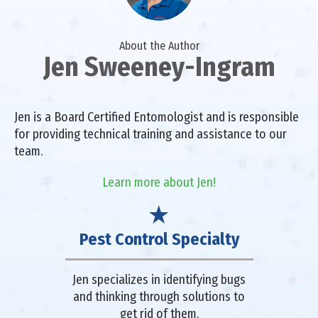
About the Author
Jen Sweeney-Ingram
Jen is a Board Certified Entomologist and is responsible
for providing technical training and assistance to our
team.
Learn more about Jen!
Pest Control Specialty
Jen specializes in identifying bugs
and thinking through solutions to
get rid of them.