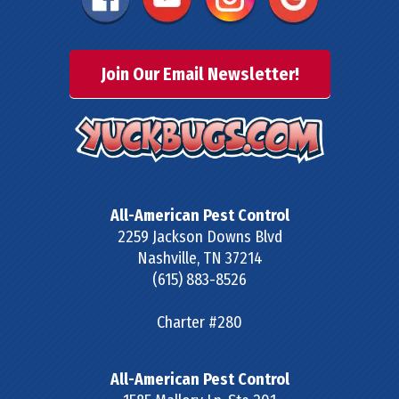
Join Our Email Newsletter!
All-American Pest Control
2259 Jackson Downs Blvd
Nashville
,
TN
37214
(615) 883-8526
Charter #280
All-American Pest Control