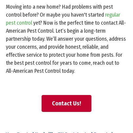
Moving into a new home? Had problems with pest
control before? Or maybe you haven't started
regular
pest control
yet? Now is the perfect time to contact All-
American Pest Control. Let’s begin a long-term
partnership today. We’ll answer your questions, address
your concerns, and provide honest, reliable, and
effective service to protect your home from pests. For
the best pest control for years to come, reach out to
All-American Pest Control today.
Contact Us!