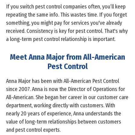
If you switch pest control companies often, you’ll keep
repeating the same info. This wastes time. If you forget
something, you might pay for services you've already
received. Consistency is key for pest control. That's why
a long-term pest control relationship is important.
Meet Anna Major from All-American
Pest Control
Anna Major has been with All-American Pest Control
since 2007. Anna is now the Director of Operations for
All-American. She began her career in our customer care
department, working directly with customers. With
nearly 20 years of experience, Anna understands the
value of long-term relationships between customers
and pest control experts.