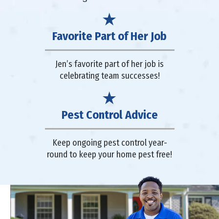
Favorite Part of Her Job
Jen’s favorite part of her job is
celebrating team successes!
Pest Control Advice
Keep ongoing pest control year-
round to keep your home pest free!