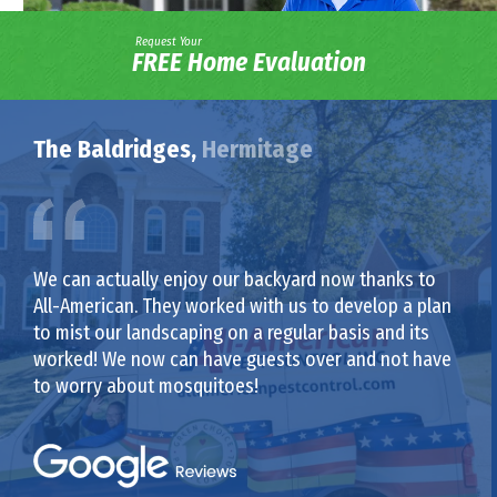
Request Your
FREE Home Evaluation
The Baldridges,
Hermitage
We can actually enjoy our backyard now thanks to
All-American. They worked with us to develop a plan
to mist our landscaping on a regular basis and its
worked! We now can have guests over and not have
to worry about mosquitoes!