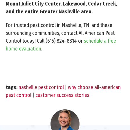
Mount Juliet City Center, Lakewood, Cedar Creek,
and the entire Greater Nashville area.
For trusted pest control in Nashville, TN, and these
surrounding communities, contact All American Pest
Control today! Call
(615) 824-8814
or
schedule a free
home evaluation
.
tags:
nashville pest control
|
why choose all-american
pest control
|
customer success stories