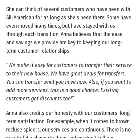
She can think of several customers who have been with
All-American for as long as she’s been there. Some have
even moved many times, but have stayed with us
through each transition. Anna believes that the ease
and savings we provide are key to keeping our long-
term customer relationships.
“
We make it easy for customers to transfer their service
to their new house. We have great deals for transfers.
You can transfer what you have now. Also, if you want to
add more services, this is a good chance. Existing
customers get discounts too!
”
Anna also credits our honesty with our customers' long-
term satisfaction. For example, when it comes to brown
recluse spiders, our services are continuous. There is no