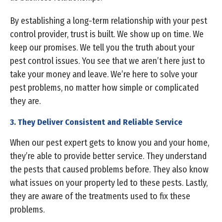
By establishing a long-term relationship with your pest
control provider, trust is built. We show up on time. We
keep our promises. We tell you the truth about your
pest control issues. You see that we aren’t here just to
take your money and leave. We’re here to solve your
pest problems, no matter how simple or complicated
they are.
3. They Deliver Consistent and Reliable Service
When our pest expert gets to know you and your home,
they’re able to provide better service. They understand
the pests that caused problems before. They also know
what issues on your property led to these pests. Lastly,
they are aware of the treatments used to fix these
problems.