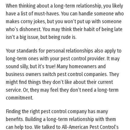
When thinking about a long-term relationship, you likely
have a list of must-haves. You can handle someone who
makes corny jokes, but you won’t put up with someone
who’s dishonest. You may think their habit of being late
isn’t a big issue, but being rude is.
Your standards for personal relationships also apply to
long-term ones with your pest control provider. It may
sound silly, but it’s true! Many homeowners and
business owners switch pest control companies. They
might find things they don’t like about their current
service. Or, they may feel they don’t need a long-term
commitment.
Finding the right pest control company has many
benefits. Building a long-term relationship with them
can help too. We talked to All-American Pest Control’s