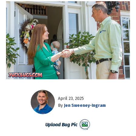
April 23, 2025
By
Jen Sweeney-Ingram