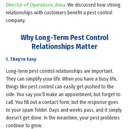
Director of Operations, Anna
. We discussed how strong
relationships with customers benefit a pest control
company.
Why Long-Term Pest Control
Relationships Matter
1. They’re Easy
Long-term pest control relationships are important.
They can simplify your life. When you have a busy life,
things like pest control can easily get pushed to the
side. You say you’ll make an appointment, but forget to
call. You fill out a contact form, but the response goes
to your spam folder. Days and weeks pass, and it simply
doesn’t get done. In the meantime, your pest problems
continue to grow.