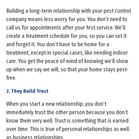
Building a long-term relationship with your pest control
company means less worry for you. You don’t need to
call us for appointments after your first service. We’ll
create a treatment schedule for you, so you can set it
and forget it. You don’t have to be home for a
treatment, except in special cases, like needing indoor
care. You get the peace of mind of knowing we’ll show
up when we say we will, so that your home stays pest-
free.
2. They Build Trust
When you start a new relationship, you don’t
immediately trust the other person because you don’t
know them very well. Trust is something that is earned
over time. This is true of personal relationships as well
as business relationships.