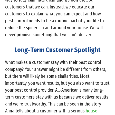
way to fully eliminate them and we don’t tell our
customers that we can. Instead, we educate our
customers to explain what you can expect and how
pest control needs to be a routine part of your life to
reduce the spiders in and around your house. We will
never promise something that we can’t deliver.
Long-Term Customer Spotlight
What makes a customer stay with their pest control
company? Your answer might be different from others,
but there will likely be some similarities. Most
importantly, you want results, but you also want to trust
your pest control provider. All-American’s many long-
term customers stay with us because we deliver results
and we’re trustworthy. This can be seen in the story
Anna tells about a customer with a serious
house