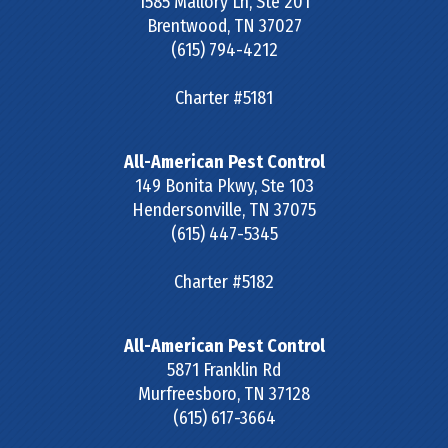
1585 Mallory Ln, Ste 201
Brentwood
,
TN
37027
(615) 794-4212
Charter #5181
All-American Pest Control
149 Bonita Pkwy, Ste 103
Hendersonville
,
TN
37075
(615) 447-5345
Charter #5182
All-American Pest Control
5871 Franklin Rd
Murfreesboro
,
TN
37128
(615) 617-3664