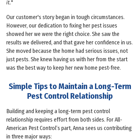
it.
"
Our customer's story began in tough circumstances.
However, our dedication to fixing her pest issues
showed her we were the right choice. She saw the
results we delivered, and that gave her confidence in us.
She moved because the home had serious issues, not
just pests. She knew having us with her from the start
was the best way to keep her new home pest-free.
Simple Tips to Maintain a Long-Term
Pest Control Relationship
Building and keeping a long-term pest control
relationship requires effort from both sides. For All-
American Pest Control’s part, Anna sees us contributing
in three major ways: