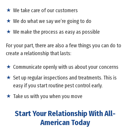
We take care of our customers
We do what we say we’re going to do
We make the process as easy as possible
For your part, there are also a few things you can do to
create a relationship that lasts:
Communicate openly with us about your concerns
Set up regular inspections and treatments. This is
easy if you start routine pest control early.
Take us with you when you move
Start Your Relationship With All-
American Today