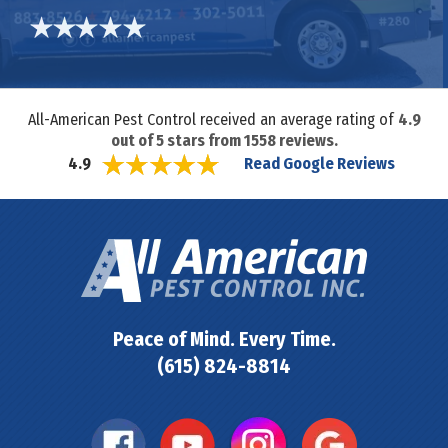
All-American Pest Control received an average rating of
4.9
out of
5
stars from
1558
reviews.
Read Google Reviews
4.9
Peace of Mind. Every Time.
(615) 824-8814