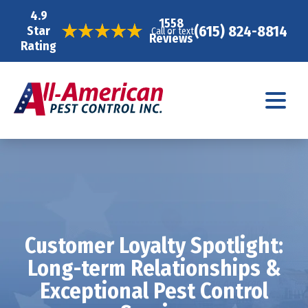
4.9
1558
(615) 824-8814
Star
Call or text
Reviews
Rating
Customer Loyalty Spotlight:
Long-term Relationships &
Exceptional Pest Control