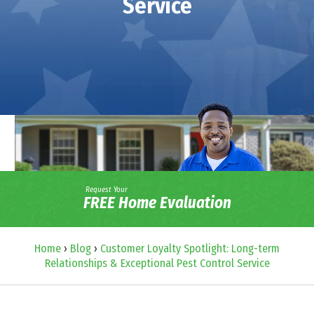
Service
Request Your
FREE Home Evaluation
Home
›
Blog
›
Customer Loyalty Spotlight: Long-term
Relationships & Exceptional Pest Control Service