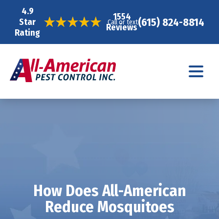
4.9
1554
(615) 824-8814
Star
Call or text
Reviews
Rating
How Does All-American
Reduce Mosquitoes