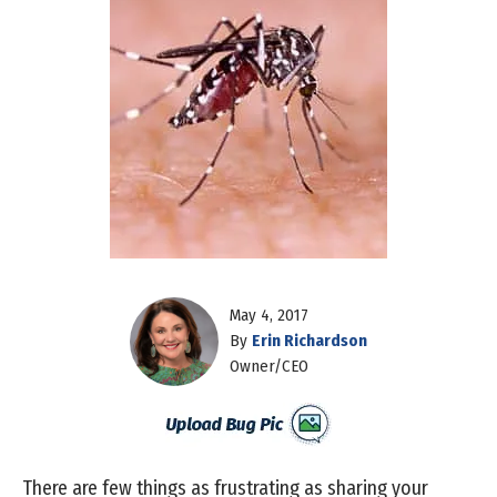
May 4, 2017
By
Erin Richardson
Owner/CEO
There are few things as frustrating as sharing your