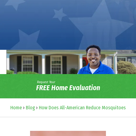
Request Your
FREE Home Evaluation
Home
›
Blog
›
How Does All-American Reduce Mosquitoes