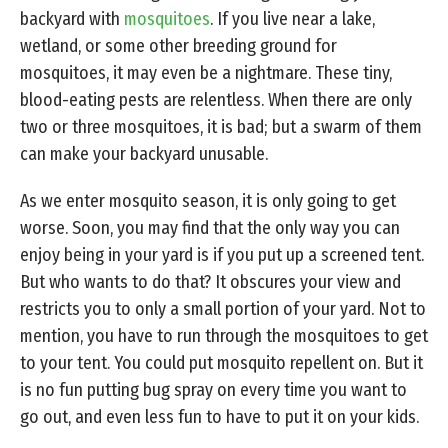
backyard with
mosquitoes
. If you live near a lake,
wetland, or some other breeding ground for
mosquitoes, it may even be a nightmare. These tiny,
blood-eating pests are relentless. When there are only
two or three mosquitoes, it is bad; but a swarm of them
can make your backyard unusable.
As we enter mosquito season, it is only going to get
worse. Soon, you may find that the only way you can
enjoy being in your yard is if you put up a screened tent.
But who wants to do that? It obscures your view and
restricts you to only a small portion of your yard. Not to
mention, you have to run through the mosquitoes to get
to your tent. You could put mosquito repellent on. But it
is no fun putting bug spray on every time you want to
go out, and even less fun to have to put it on your kids.