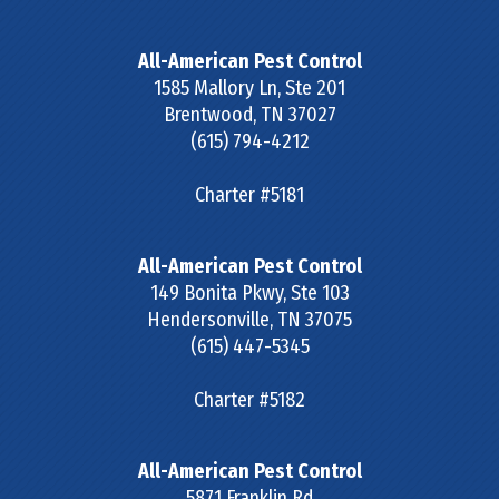
All-American Pest Control
1585 Mallory Ln, Ste 201
Brentwood
,
TN
37027
(615) 794-4212
Charter #5181
All-American Pest Control
149 Bonita Pkwy, Ste 103
Hendersonville
,
TN
37075
(615) 447-5345
Charter #5182
All-American Pest Control
5871 Franklin Rd