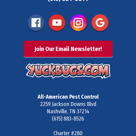
Join Our Email Newsletter!
All-American Pest Control
2259 Jackson Downs Blvd
Nashville
,
TN
37214
(615) 883-8526
Charter #280