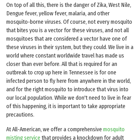
On top of all this, there is the danger of Zika, West Nile,
Dengue fever, yellow fever, malaria, and other
mosquito-borne viruses. Of course, not every mosquito
that bites you is a vector for these viruses, and not all
mosquitoes that are considered a vector have one of
these viruses in their system, but they could. We live in a
world where constant worldwide travel has made us
closer than ever before. All that is required for an
outbreak to crop up here in Tennessee is for one
infected person to fly here from anywhere in the world,
and for the right mosquito to introduce that virus into
our local population. While we don't need to live in fear
of this happening, it is important to take appropriate
precautions.
At All-American, we offer a comprehensive
mosquito
misting service
that provides a knockdown for adult