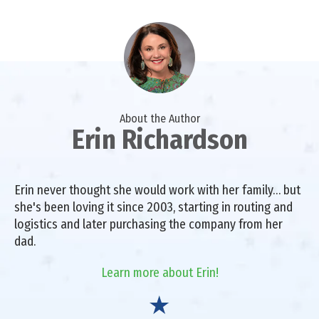
About the Author
Erin Richardson
Erin never thought she would work with her family… but
she's been loving it since 2003, starting in routing and
logistics and later purchasing the company from her
dad.
Learn more about Erin!