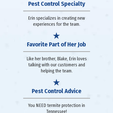
Pest Control Specialty
Erin specializes in creating new
experiences for the team.
Favorite Part of Her Job
Like her brother, Blake, Erin loves
talking with our customers and
helping the team.
Pest Control Advice
You NEED termite protection in
Tennessee!