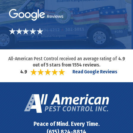
All-American Pest Control received an average rating of
4.9
out of
5
stars from
1554
reviews.
Read Google Reviews
4.9
Peace of Mind. Every Time.
(615) 824-8814