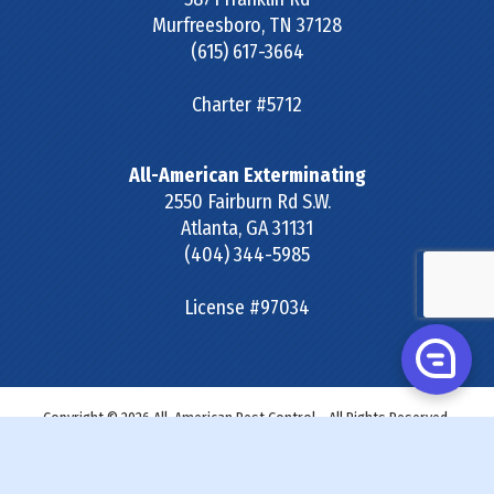
Murfreesboro
,
TN
37128
(615) 617-3664
Charter #5712
All-American Exterminating
2550 Fairburn Rd S.W.
Atlanta
,
GA
31131
(404) 344-5985
License #97034
Copyright © 2026 All-American Pest Control - All Rights Reserved.
Site Map
|
Terms & Conditions
|
Privacy Policy
|
SDS &
Labels
|
Accessibility Statement