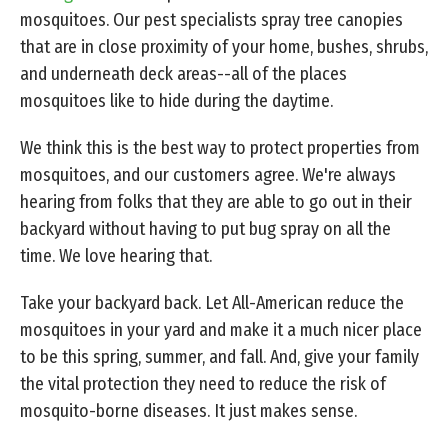
mosquitoes. Our pest specialists spray tree canopies
that are in close proximity of your home, bushes, shrubs,
and underneath deck areas--all of the places
mosquitoes like to hide during the daytime.
We think this is the best way to protect properties from
mosquitoes, and our customers agree. We're always
hearing from folks that they are able to go out in their
backyard without having to put bug spray on all the
time. We love hearing that.
Take your backyard back. Let All-American reduce the
mosquitoes in your yard and make it a much nicer place
to be this spring, summer, and fall. And, give your family
the vital protection they need to reduce the risk of
mosquito-borne diseases. It just makes sense.