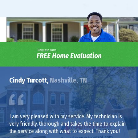
Request Your
FREE Home Evaluation
Cindy Turcott,
Nashville, TN
I am very pleased with my service. My technician is
very friendly, thorough and takes the time to explain
the service along with what to expect. Thank you!