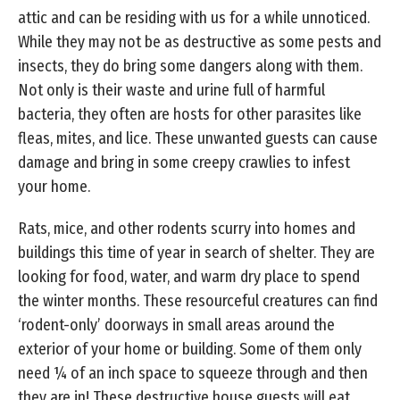
attic and can be residing with us for a while unnoticed.
While they may not be as destructive as some pests and
insects, they do bring some dangers along with them.
Not only is their waste and urine full of harmful
bacteria, they often are hosts for other parasites like
fleas, mites, and lice. These unwanted guests can cause
damage and bring in some creepy crawlies to infest
your home.
Rats, mice, and other rodents scurry into homes and
buildings this time of year in search of shelter. They are
looking for food, water, and warm dry place to spend
the winter months. These resourceful creatures can find
‘rodent-only’ doorways in small areas around the
exterior of your home or building. Some of them only
need ¼ of an inch space to squeeze through and then
they are in! These destructive house guests will eat