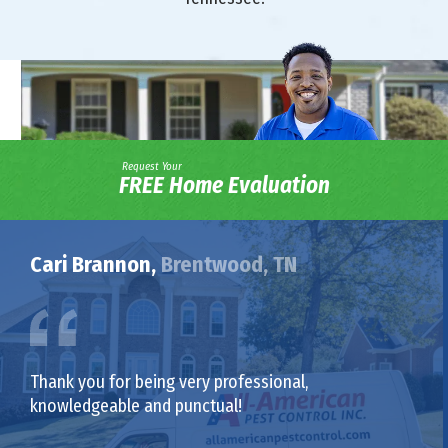
Request Your
FREE Home Evaluation
Cari Brannon,
Brentwood, TN
Thank you for being very professional,
knowledgeable and punctual!