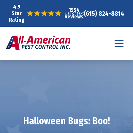
4.9
1554
(615) 824-8814
Star
Call or text
Reviews
Rating
Halloween Bugs: Boo!