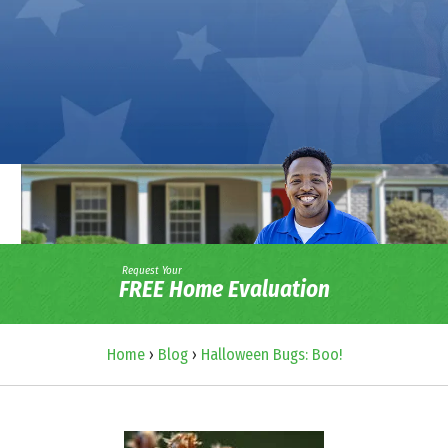
Request Your
FREE Home Evaluation
Home
›
Blog
›
Halloween Bugs: Boo!