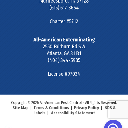
Murfreesboro
,
TN
37128
(615) 617-3664
Charter #5712
All-American Exterminating
2550 Fairburn Rd S.W.
Atlanta
,
GA
31131
(404) 344-5985
License #97034
Copyright © 2026 All-American Pest Control - All Rights Reserved.
Site Map
|
Terms & Conditions
|
Privacy Policy
|
SDS &
Labels
|
Accessibility Statement