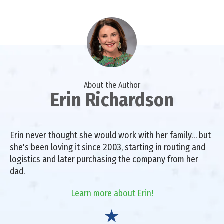
About the Author
Erin Richardson
Erin never thought she would work with her family… but
she's been loving it since 2003, starting in routing and
logistics and later purchasing the company from her
dad.
Learn more about Erin!