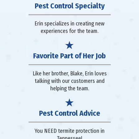
Pest Control Specialty
Erin specializes in creating new
experiences for the team.
Favorite Part of Her Job
Like her brother, Blake, Erin loves
talking with our customers and
helping the team.
Pest Control Advice
You NEED termite protection in
Tennessee!