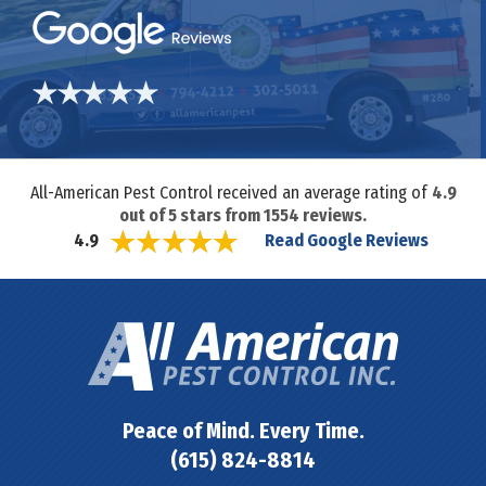
All-American Pest Control received an average rating of
4.9
out of
5
stars from
1554
reviews.
Read Google Reviews
4.9
Peace of Mind. Every Time.
(615) 824-8814