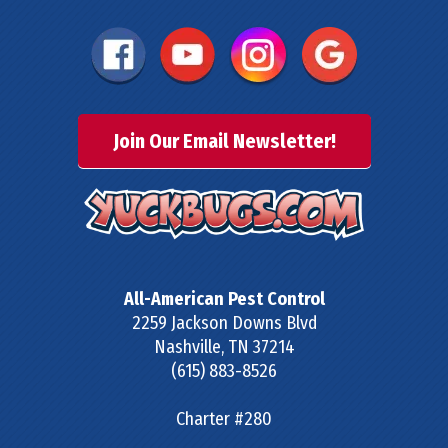
Join Our Email Newsletter!
All-American Pest Control
2259 Jackson Downs Blvd
Nashville
,
TN
37214
(615) 883-8526
Charter #280