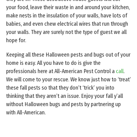
your food, leave their waste in and around your kitchen,
make nests in the insulation of your walls, have lots of
babies, and even chew electrical wires that run through
your walls. They are surely not the type of guest we all
hope for.
Keeping all these Halloween pests and bugs out of your
home is easy. All you have to do is give the
professionals here at All-American Pest Control a
call
.
We will come to your rescue. We know just how to ‘treat’
these fall pests so that they don’t ‘trick’ you into
thinking that they aren’t an issue. Enjoy your fall y’all
without Halloween bugs and pests by partnering up
with All-American.