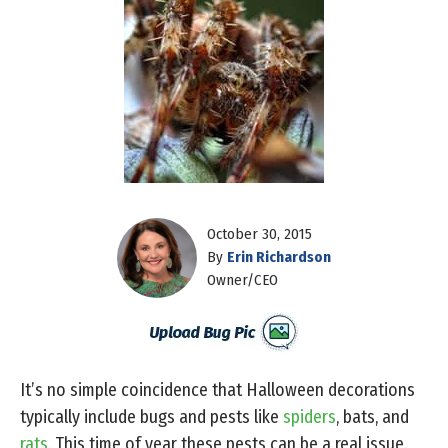
October 30, 2015
By
Erin Richardson
Owner/CEO
It’s no simple coincidence that Halloween decorations
typically include bugs and pests like
spiders
, bats, and
rats
. This time of year these pests can be a real issue.