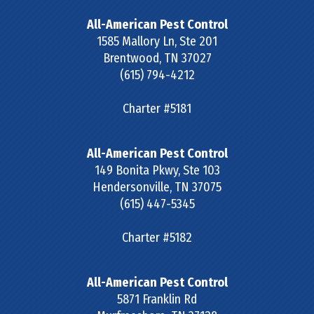
All-American Pest Control
1585 Mallory Ln, Ste 201
Brentwood
,
TN
37027
(615) 794-4212
Charter #5181
All-American Pest Control
149 Bonita Pkwy, Ste 103
Hendersonville
,
TN
37075
(615) 447-5345
Charter #5182
All-American Pest Control
5871 Franklin Rd