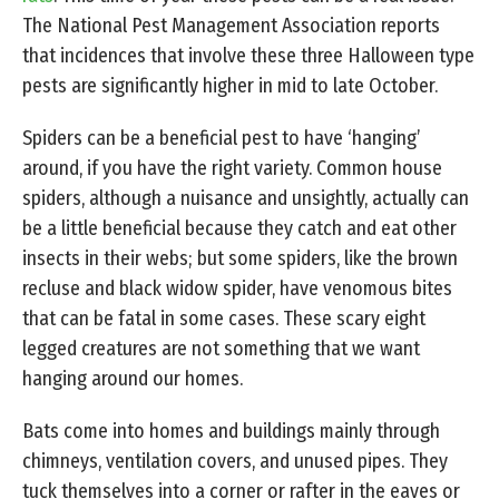
The National Pest Management Association reports
that incidences that involve these three Halloween type
pests are significantly higher in mid to late October.
Spiders can be a beneficial pest to have ‘hanging’
around, if you have the right variety. Common house
spiders, although a nuisance and unsightly, actually can
be a little beneficial because they catch and eat other
insects in their webs; but some spiders, like the brown
recluse and black widow spider, have venomous bites
that can be fatal in some cases. These scary eight
legged creatures are not something that we want
hanging around our homes.
Bats come into homes and buildings mainly through
chimneys, ventilation covers, and unused pipes. They
tuck themselves into a corner or rafter in the eaves or