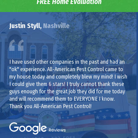
FREE Home Evaluation
Justin Styll,
Nashville
I have used other companies in the past and had an
"ok" experience. All-American Pest Control came to
my house today and completely blew my mind! I wish
I could give them 6 stars! I truly cannot thank these
guys enough for the great job they did for me today
and will recommend them to EVERYONE I know.
Thank you All-American Pest Control!