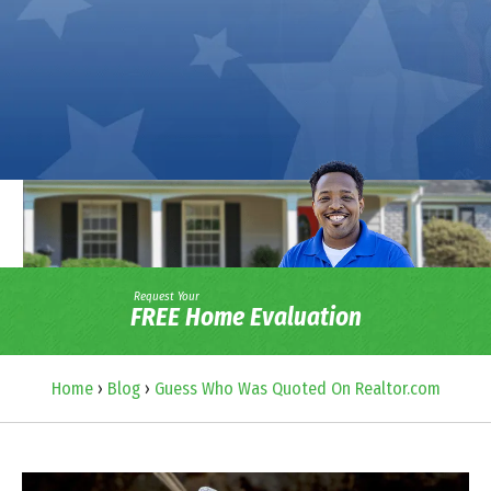
Request Your
FREE Home Evaluation
Home
›
Blog
›
Guess Who Was Quoted On Realtor.com