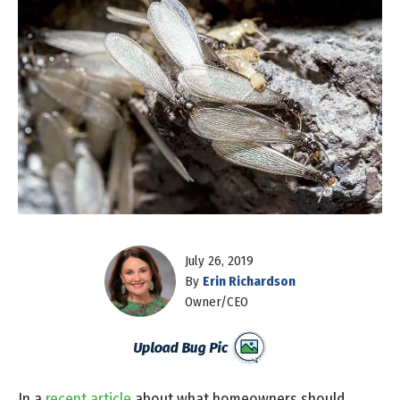
July 26, 2019
By
Erin Richardson
Owner/CEO
In a
recent article
about what homeowners should