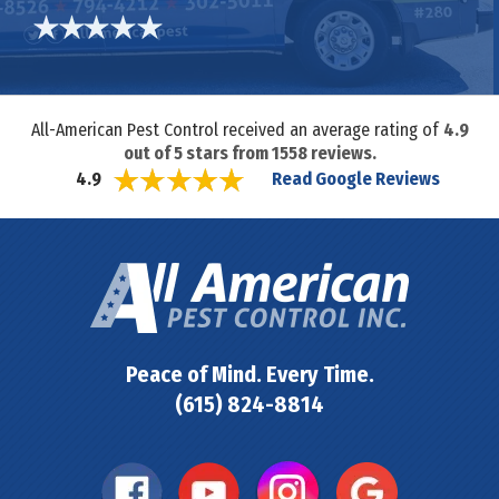
All-American Pest Control received an average rating of
4.9
out of
5
stars from
1558
reviews.
Read Google Reviews
4.9
Peace of Mind. Every Time.
(615) 824-8814