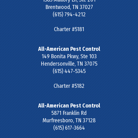
Brentwood
,
TN
37027
(615) 794-4212
Charter #5181
All-American Pest Control
149 Bonita Pkwy, Ste 103
Hendersonville
,
TN
37075
(615) 447-5345
Charter #5182
All-American Pest Control
5871 Franklin Rd
Murfreesboro
,
TN
37128
(615) 617-3664