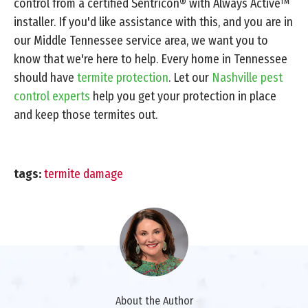
control from a certified Sentricon® with Always Active™
installer. If you'd like assistance with this, and you are in
our Middle Tennessee service area, we want you to
know that we're here to help. Every home in Tennessee
should have
termite protection
. Let our
Nashville pest
control experts
help you get your protection in place
and keep those termites out.
tags:
termite damage
About the Author