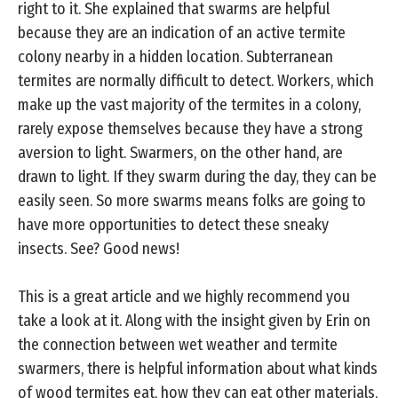
right to it. She explained that swarms are helpful
because they are an indication of an active termite
colony nearby in a hidden location. Subterranean
termites are normally difficult to detect. Workers, which
make up the vast majority of the termites in a colony,
rarely expose themselves because they have a strong
aversion to light. Swarmers, on the other hand, are
drawn to light. If they swarm during the day, they can be
easily seen. So more swarms means folks are going to
have more opportunities to detect these sneaky
insects. See? Good news!
This is a great article and we highly recommend you
take a look at it. Along with the insight given by Erin on
the connection between wet weather and termite
swarmers, there is helpful information about what kinds
of wood termites eat, how they can eat other materials,