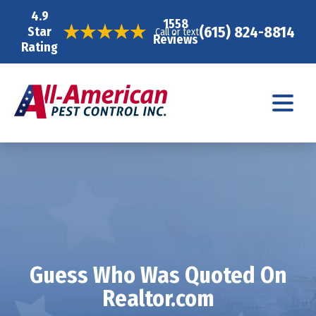
4.9
1558
(615) 824-8814
Star
Call or text
Reviews
Rating
Guess Who Was Quoted On
Realtor.com