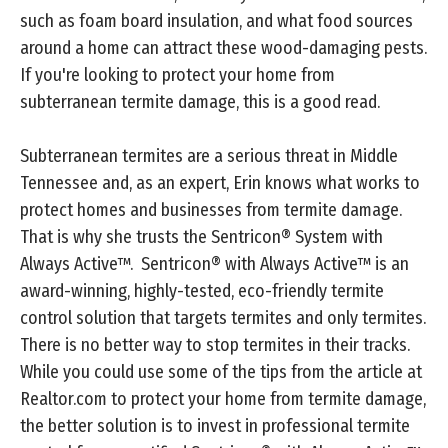
such as foam board insulation, and what food sources
around a home can attract these wood-damaging pests.
If you're looking to protect your home from
subterranean termite damage, this is a good read.
Subterranean termites are a serious threat in Middle
Tennessee and, as an expert, Erin knows what works to
protect homes and businesses from termite damage.
That is why she trusts the Sentricon® System with
Always Active™. Sentricon® with Always Active™ is an
award-winning, highly-tested, eco-friendly termite
control solution that targets termites and only termites.
There is no better way to stop termites in their tracks.
While you could use some of the tips from the article at
Realtor.com to protect your home from termite damage,
the better solution is to invest in professional termite