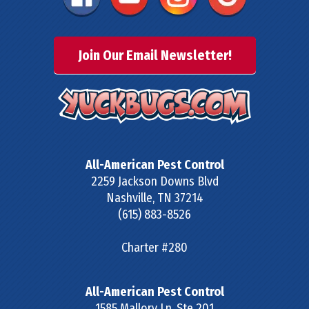
Join Our Email Newsletter!
All-American Pest Control
2259 Jackson Downs Blvd
Nashville
,
TN
37214
(615) 883-8526
Charter #280
All-American Pest Control
1585 Mallory Ln, Ste 201