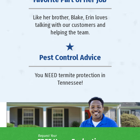
Like her brother, Blake, Erin loves
talking with our customers and
helping the team.
Pest Control Advice
You NEED termite protection in
Tennessee!
Request Your