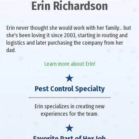
Erin Richardson
Erin never thought she would work with her family… but
she's been loving it since 2003, starting in routing and
logistics and later purchasing the company from her
dad.
Learn more about Erin!
Pest Control Specialty
Erin specializes in creating new
experiences for the team.
Favorite Part of Her Job