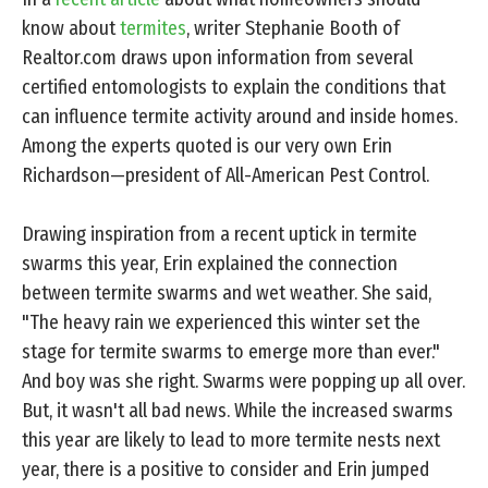
know about
termites
, writer Stephanie Booth of
Realtor.com draws upon information from several
certified entomologists to explain the conditions that
can influence termite activity around and inside homes.
Among the experts quoted is our very own Erin
Richardson—president of All-American Pest Control.
Drawing inspiration from a recent uptick in termite
swarms this year, Erin explained the connection
between termite swarms and wet weather. She said,
"The heavy rain we experienced this winter set the
stage for termite swarms to emerge more than ever."
And boy was she right. Swarms were popping up all over.
But, it wasn't all bad news. While the increased swarms
this year are likely to lead to more termite nests next
year, there is a positive to consider and Erin jumped