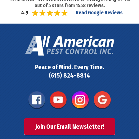
out of
5
stars from
1558
reviews.
Read Google Reviews
4.9
Peace of Mind. Every Time.
(615) 824-8814
Join Our Email Newsletter!