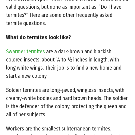
valid questions, but none as important as, “Do I have
termites?” Here are some other frequently asked
termite questions.
What do termites look like?
Swarmer termites
are a dark-brown and blackish
colored insects, about ¼ to ½ inches in length, with
long white wings. Their job is to find a new home and
start a new colony.
Soldier termites are long-jawed, wingless insects, with
creamy-white bodies and hard brown heads. The soldier
is the defender of the colony, protecting the queen and
all of her subjects.
Workers are the smallest subterranean termites,