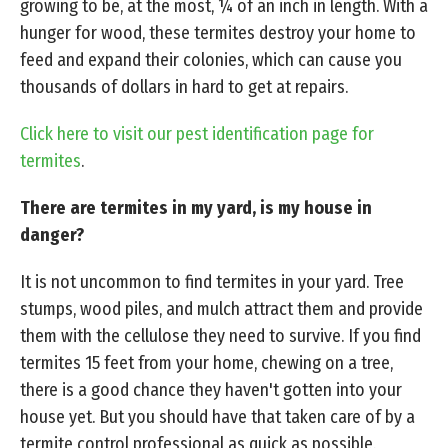
growing to be, at the most, ¼ of an inch in length. With a
hunger for wood, these termites destroy your home to
feed and expand their colonies, which can cause you
thousands of dollars in hard to get at repairs.
Click here to visit our pest identification page for
termites
.
There are termites in my yard, is my house in
danger?
It is not uncommon to find termites in your yard. Tree
stumps, wood piles, and mulch attract them and provide
them with the cellulose they need to survive. If you find
termites 15 feet from your home, chewing on a tree,
there is a good chance they haven't gotten into your
house yet. But you should have that taken care of by a
termite control professional as quick as possible.