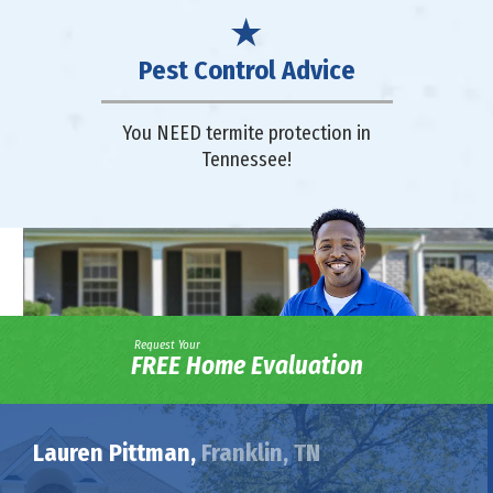
Pest Control Advice
You NEED termite protection in
Tennessee!
Request Your
FREE Home Evaluation
Lauren Pittman,
Franklin, TN