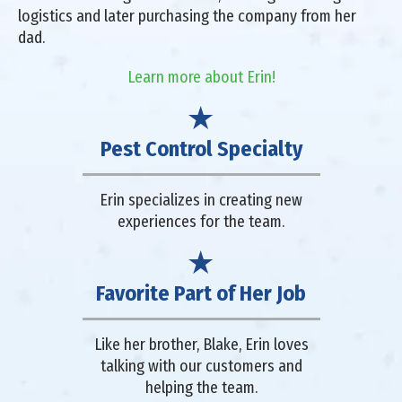
logistics and later purchasing the company from her
dad.
Learn more about Erin!
Pest Control Specialty
Erin specializes in creating new
experiences for the team.
Favorite Part of Her Job
Like her brother, Blake, Erin loves
talking with our customers and
helping the team.