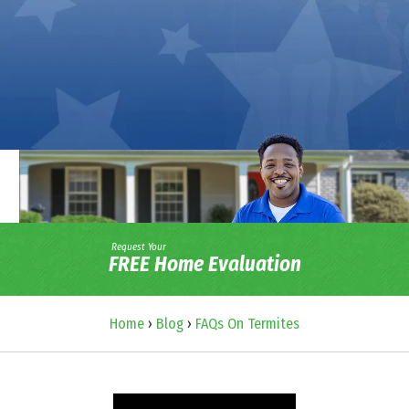
Request Your
FREE Home Evaluation
Home
›
Blog
›
FAQs On Termites