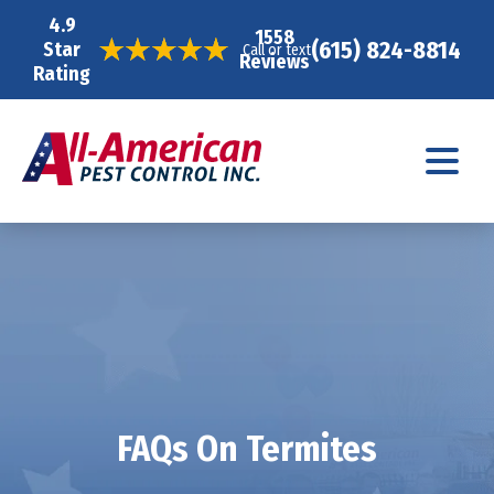
4.9
1558
(615) 824-8814
Star
Call or text
Reviews
Rating
FAQs On Termites