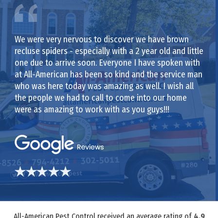
We were very nervous to discover we have brown
recluse spiders - especially with a 2 year old and little
one due to arrive soon. Everyone I have spoken with
at All-American has been so kind and the service man
who was here today was amazing as well. I wish all
the people we had to call to come into our home
were as amazing to work with as you guys!!!
All-American Pest Control received an average rating of
4.9