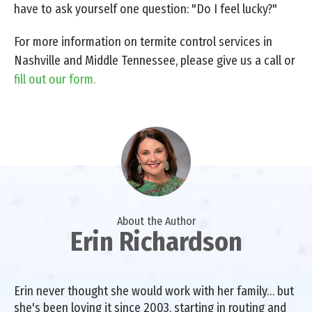
have to ask yourself one question: "Do I feel lucky?"
For more information on termite control services in
Nashville and Middle Tennessee, please give us a call or
fill out our form.
About the Author
Erin Richardson
Erin never thought she would work with her family… but
she's been loving it since 2003, starting in routing and