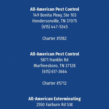
All-American Pest Control
149 Bonita Pkwy, Ste 103
Hendersonville
,
TN
37075
(615) 447-5345
Charter #5182
All-American Pest Control
5871 Franklin Rd
Murfreesboro
,
TN
37128
(615) 617-3664
Charter #5712
All-American Exterminating
2550 Fairburn Rd S.W.