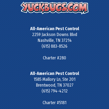
All-American Pest Control
2259 Jackson Downs Blvd
Nashville
,
TN
37214
(615) 883-8526
Charter #280
All-American Pest Control
1585 Mallory Ln, Ste 201
Brentwood
,
TN
37027
(615) 794-4212
Charter #5181