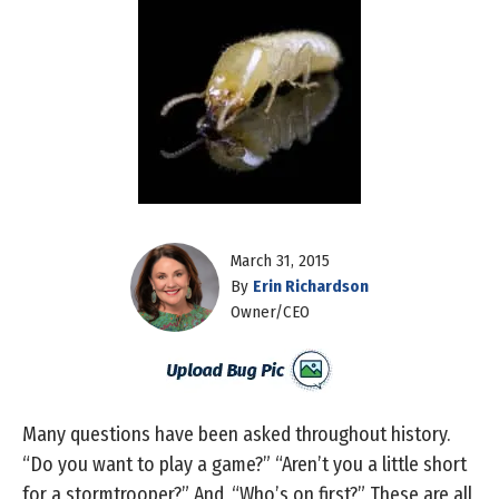
March 31, 2015
By
Erin Richardson
Owner/CEO
Many questions have been asked throughout history.
“Do you want to play a game?” “Aren’t you a little short
for a stormtrooper?” And, “Who’s on first?” These are all