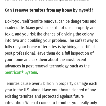
Can I remove termites from my home by myself?
Do-it-yourself termite removal can be dangerous and
inadequate. Many pesticides, if not used properly, are
toxic, and you risk the chance of dividing the colony
into two and doubling your problem. The safest way to
fully rid your home of termites is by hiring a certified
pest professional. Have them do a full inspection of
your home and ask them about the most recent
advances in pest removal technology, such as the
Sentricon® System
.
Termites cause over 5 billion in property damage each
year in the U.S. alone. Have your home cleared of any
existing termites and protected against future
infestation. When it comes to termites, you really only