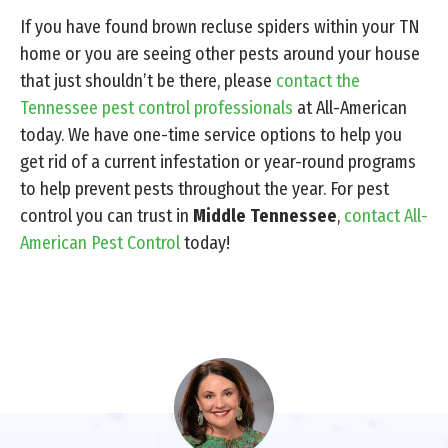
If you have found brown recluse spiders within your TN
home or you are seeing other pests around your house
that just shouldn’t be there, please
contact the
Tennessee pest control professionals
at All-American
today. We have one-time service options to help you
get rid of a current infestation or year-round programs
to help prevent pests throughout the year. For pest
control you can trust in
Middle Tennessee
,
contact All-
American Pest Control
today!