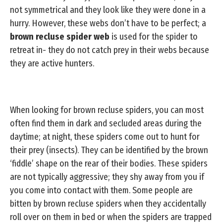
not symmetrical and they look like they were done in a
hurry. However, these webs don’t have to be perfect; a
brown recluse spider web
is used for the spider to
retreat in- they do not catch prey in their webs because
they are active hunters.
When looking for brown recluse spiders, you can most
often find them in dark and secluded areas during the
daytime; at night, these spiders come out to hunt for
their prey (insects). They can be identified by the brown
‘fiddle’ shape on the rear of their bodies. These spiders
are not typically aggressive; they shy away from you if
you come into contact with them. Some people are
bitten by brown recluse spiders when they accidentally
roll over on them in bed or when the spiders are trapped