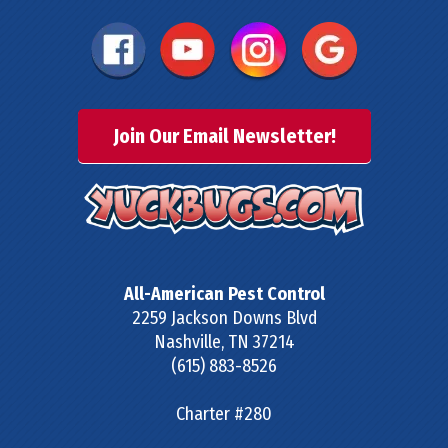
Join Our Email Newsletter!
All-American Pest Control
2259 Jackson Downs Blvd
Nashville
,
TN
37214
(615) 883-8526
Charter #280