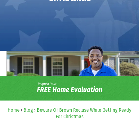
Request Your
FREE Home Evaluation
Home
›
Blog
›
Beware Of Brown Recluse While Getting Ready
For Christmas