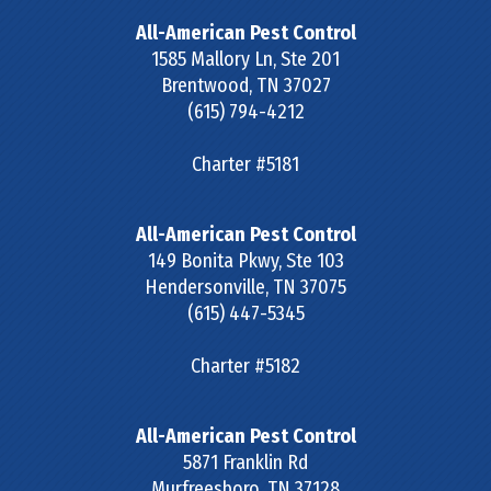
All-American Pest Control
1585 Mallory Ln, Ste 201
Brentwood
,
TN
37027
(615) 794-4212
Charter #5181
All-American Pest Control
149 Bonita Pkwy, Ste 103
Hendersonville
,
TN
37075
(615) 447-5345
Charter #5182
All-American Pest Control
5871 Franklin Rd
Murfreesboro
,
TN
37128