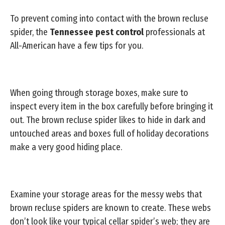
To prevent coming into contact with the brown recluse
spider, the
Tennessee pest control
professionals at
All-American have a few tips for you.
When going through storage boxes, make sure to
inspect every item in the box carefully before bringing it
out. The brown recluse spider likes to hide in dark and
untouched areas and boxes full of holiday decorations
make a very good hiding place.
Examine your storage areas for the messy webs that
brown recluse spiders are known to create. These webs
don’t look like your typical cellar spider’s web; they are