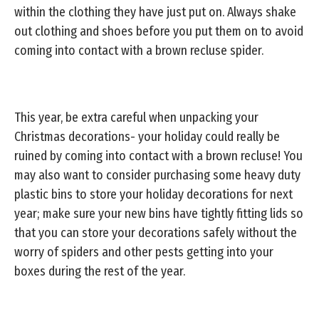
within the clothing they have just put on. Always shake
out clothing and shoes before you put them on to avoid
coming into contact with a brown recluse spider.
This year, be extra careful when unpacking your
Christmas decorations- your holiday could really be
ruined by coming into contact with a brown recluse! You
may also want to consider purchasing some heavy duty
plastic bins to store your holiday decorations for next
year; make sure your new bins have tightly fitting lids so
that you can store your decorations safely without the
worry of spiders and other pests getting into your
boxes during the rest of the year.