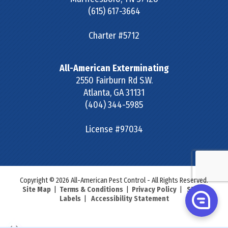
(615) 617-3664
Charter #5712
All-American Exterminating
2550 Fairburn Rd S.W.
Atlanta
,
GA
31131
(404) 344-5985
License #97034
Copyright © 2026 All-American Pest Control - All Rights Reserved.
Site Map
|
Terms & Conditions
|
Privacy Policy
|
SDS &
Labels
|
Accessibility Statement