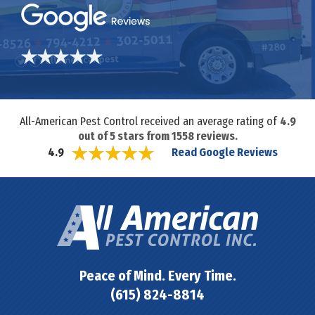
All-American Pest Control received an average rating of
4.9
out of
5
stars from
1558
reviews.
Read Google Reviews
4.9
Peace of Mind. Every Time.
(615) 824-8814