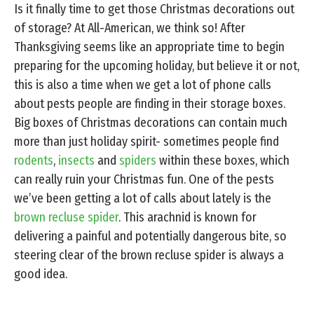
Is it finally time to get those Christmas decorations out
of storage? At All-American, we think so! After
Thanksgiving seems like an appropriate time to begin
preparing for the upcoming holiday, but believe it or not,
this is also a time when we get a lot of phone calls
about pests people are finding in their storage boxes.
Big boxes of Christmas decorations can contain much
more than just holiday spirit- sometimes people find
rodents
,
insects
and
spiders
within these boxes, which
can really ruin your Christmas fun. One of the pests
we’ve been getting a lot of calls about lately is the
brown recluse spider
. This arachnid is known for
delivering a painful and potentially dangerous bite, so
steering clear of the brown recluse spider is always a
good idea.