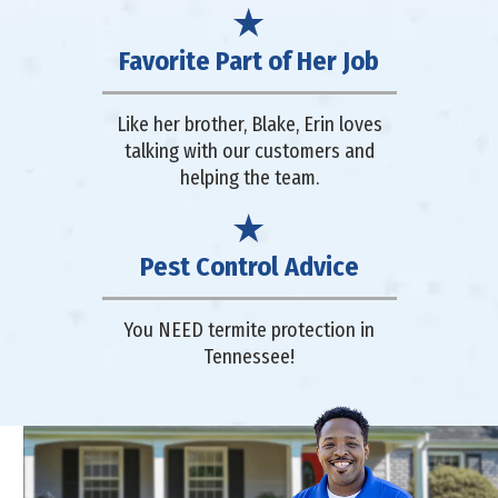
Favorite Part of Her Job
Like her brother, Blake, Erin loves
talking with our customers and
helping the team.
Pest Control Advice
You NEED termite protection in
Tennessee!