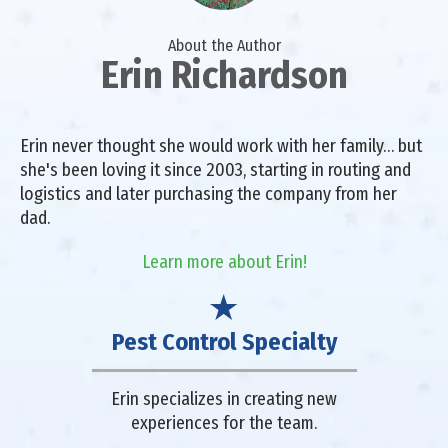
About the Author
Erin Richardson
Erin never thought she would work with her family… but
she's been loving it since 2003, starting in routing and
logistics and later purchasing the company from her
dad.
Learn more about Erin!
Pest Control Specialty
Erin specializes in creating new
experiences for the team.