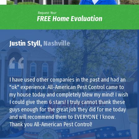
Request Your
FREE Home Evaluation
Justin Styll,
Nashville
I have used other companies in the past and had an
"ok" experience. All-American Pest Control came to
my house today and completely blew my mind! I wish
I could give them 6 stars! I truly cannot thank these
guys enough for the great job they did for me today
and will recommend them to EVERYONE I know.
Thank you All-American Pest Control!