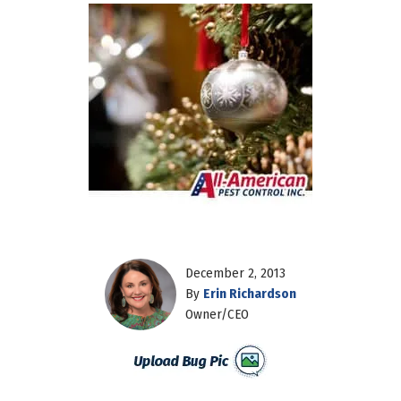
December 2, 2013
By
Erin Richardson
Owner/CEO