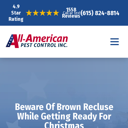
4.9
1558
(615) 824-8814
Star
Call or text
Reviews
Rating
Beware Of Brown Recluse
While Getting Ready For
Christmas