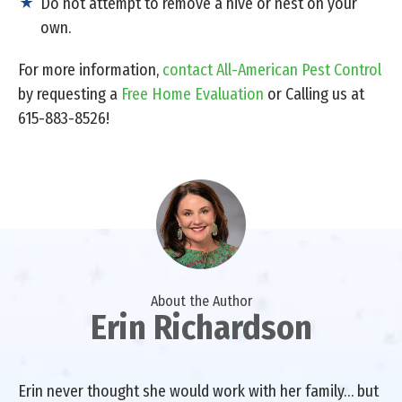
Do not attempt to remove a hive or nest on your
own.
For more information,
contact All-American Pest Control
by requesting a
Free Home Evaluation
or Calling us at
615-883-8526!
About the Author
Erin Richardson
Erin never thought she would work with her family… but