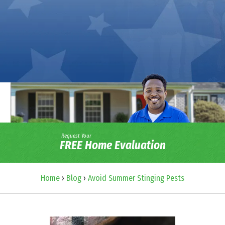
Request Your
FREE Home Evaluation
Home
›
Blog
›
Avoid Summer Stinging Pests