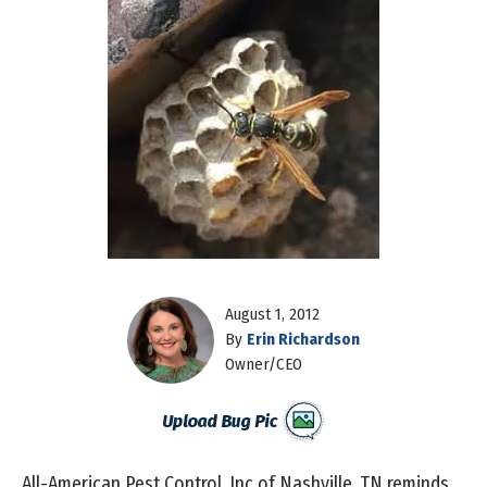
August 1, 2012
By
Erin Richardson
Owner/CEO
All-American Pest Control, Inc of Nashville, TN reminds