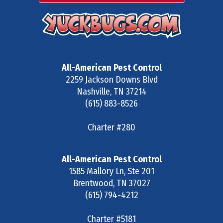
All-American Pest Control
2259 Jackson Downs Blvd
Nashville
,
TN
37214
(615) 883-8526
Charter #280
All-American Pest Control
1585 Mallory Ln, Ste 201
Brentwood
,
TN
37027
(615) 794-4212
Charter #5181