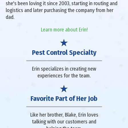
she's been loving it since 2003, starting in routing and
logistics and later purchasing the company from her
dad.
Learn more about Erin!
Pest Control Specialty
Erin specializes in creating new
experiences for the team.
Favorite Part of Her Job
Like her brother, Blake, Erin loves
talking with our customers and