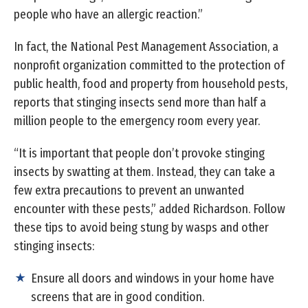
people who have an allergic reaction.”
In fact, the National Pest Management Association, a
nonprofit organization committed to the protection of
public health, food and property from household pests,
reports that stinging insects send more than half a
million people to the emergency room every year.
“It is important that people don’t provoke stinging
insects by swatting at them. Instead, they can take a
few extra precautions to prevent an unwanted
encounter with these pests,” added Richardson. Follow
these tips to avoid being stung by wasps and other
stinging insects:
Ensure all doors and windows in your home have
screens that are in good condition.