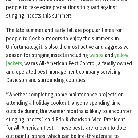
people to take extra precautions to guard against
stinging insects this summer!
The late summer and early fall are popular times for
people to flock outdoors to enjoy the summer sun.
Unfortunately, it is also the most active and aggressive
season for stinging insects including
wasps
and
yellow
jackets
, warns All-American Pest Control, a family owned
and operated pest management company servicing
Davidson and surrounding counties.
“Whether completing home maintenance projects or
attending a holiday cookout, anyone spending time
outside during the warmer months is likely to encounter
stinging insects,” said Erin Richardson, Vice-President
for All-American Pest. “These pests are known to dole
out painful stings, which can be life-threatening to