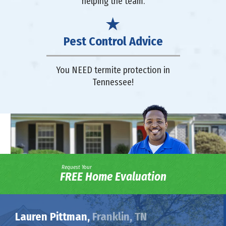
helping the team.
Pest Control Advice
You NEED termite protection in
Tennessee!
Request Your
FREE Home Evaluation
Lauren Pittman,
Franklin, TN