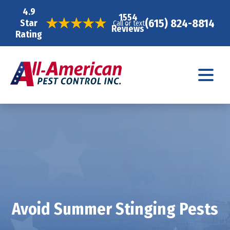
4.9
1554
(615) 824-8814
Star
Call or text
Reviews
Rating
Avoid Summer Stinging Pests