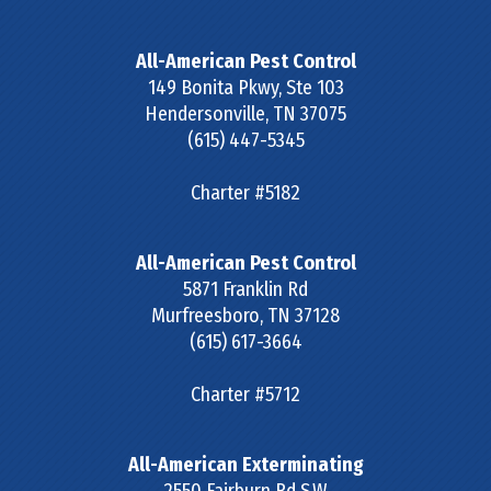
All-American Pest Control
149 Bonita Pkwy, Ste 103
Hendersonville
,
TN
37075
(615) 447-5345
Charter #5182
All-American Pest Control
5871 Franklin Rd
Murfreesboro
,
TN
37128
(615) 617-3664
Charter #5712
All-American Exterminating