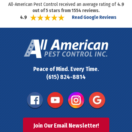
All-American Pest Control received an average rating of
4.9
out of
5
stars from
1554
reviews.
Read Google Reviews
4.9
Peace of Mind. Every Time.
(615) 824-8814
Join Our Email Newsletter!