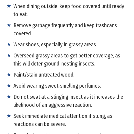
When dining outside, keep food covered until ready
to eat.
Remove garbage frequently and keep trashcans
covered.
Wear shoes, especially in grassy areas.
Overseed grassy areas to get better coverage, as
this will deter ground-nesting insects.
Paint/stain untreated wood.
Avoid wearing sweet-smelling perfumes.
Do not swat at a stinging insect as it increases the
likelihood of an aggressive reaction.
Seek immediate medical attention if stung, as
reactions can be severe.