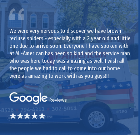
We were very nervous to discover we have brown
recluse spiders - especially with a 2 year old and little
one due to arrive soon. Everyone I have spoken with
at All-American has been so kind and the service man
who was here today was amazing as well. I wish all
the people we had to call to come into our home
were as amazing to work with as you guys!!!