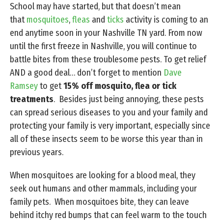
School may have started, but that doesn’t mean
that
mosquitoes
,
fleas
and
ticks
activity is coming to an
end anytime soon in your Nashville TN yard. From now
until the first freeze in Nashville, you will continue to
battle bites from these troublesome pests. To get relief
AND a good deal… don’t forget to mention
Dave
Ramsey
to get
15% off mosquito, flea or tick
treatments
. Besides just being annoying, these pests
can spread serious diseases to you and your family and
protecting your family is very important, especially since
all of these insects seem to be worse this year than in
previous years.
When mosquitoes are looking for a blood meal, they
seek out humans and other mammals, including your
family pets. When mosquitoes bite, they can leave
behind itchy red bumps that can feel warm to the touch