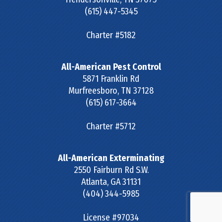
(615) 447-5345
Charter #5182
All-American Pest Control
5871 Franklin Rd
Murfreesboro
,
TN
37128
(615) 617-3664
Charter #5712
All-American Exterminating
2550 Fairburn Rd S.W.
Atlanta
,
GA
31131
(404) 344-5985
License #97034