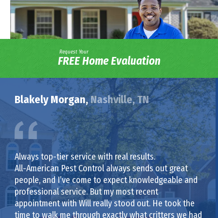
Request Your
FREE Home Evaluation
Blakely Morgan,
Nashville, TN
Always top-tier service with real results.
All-American Pest Control always sends out great
people, and I’ve come to expect knowledgeable and
professional service. But my most recent
appointment with Will really stood out. He took the
time to walk me through exactly what critters we had