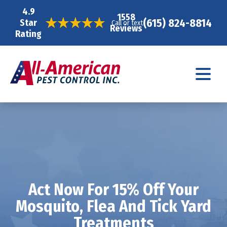
4.9
1558
(615) 824-8814
Star
Call or text
Reviews
Rating
Act Now For 15% Off Your
Mosquito, Flea And Tick Yard
Treatments