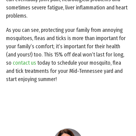
sometimes severe fatigue, liver inflammation and heart
problems.
As you can see, protecting your family from annoying
mosquitoes, fleas and ticks is more than important for
your family’s comfort; it’s important for their health
(and yours!) too. This 15% off deal won’t last for long,
so
contact us
today to schedule your mosquito, flea
and tick treatments for your Mid-Tennessee yard and
start enjoying summer!