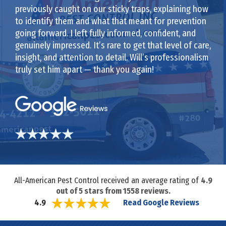
previously caught on our sticky traps, explaining how
to identify them and what that meant for prevention
going forward. I left fully informed, confident, and
genuinely impressed. It’s rare to get that level of care,
insight, and attention to detail. Will’s professionalism
truly set him apart — thank you again!
All-American Pest Control received an average rating of
4.9
out of
5
stars from
1558
reviews.
Read Google Reviews
4.9