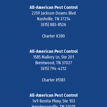
All-American Pest Control
2259 Jackson Downs Blvd
Nashville
,
TN
37214
(615) 883-8526
Charter #280
All-American Pest Control
1585 Mallory Ln, Ste 201
Brentwood
,
TN
37027
(615) 794-4212
Charter #5181
All-American Pest Control
149 Bonita Pkwy, Ste 103
Hendersonville
,
TN
37075