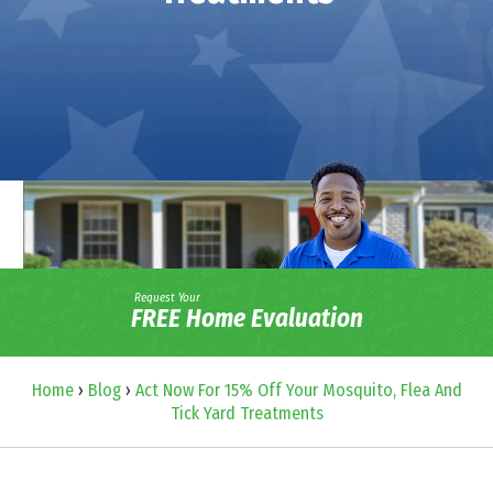
Request Your
FREE Home Evaluation
Home
›
Blog
›
Act Now For 15% Off Your Mosquito, Flea And
Tick Yard Treatments