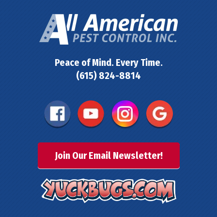
Peace of Mind. Every Time.
(615) 824-8814
Join Our Email Newsletter!