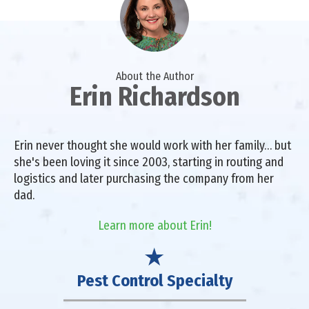
About the Author
Erin Richardson
Erin never thought she would work with her family… but
she's been loving it since 2003, starting in routing and
logistics and later purchasing the company from her
dad.
Learn more about Erin!
Pest Control Specialty