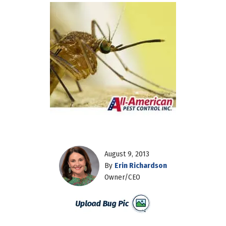
August 9, 2013
By
Erin Richardson
Owner/CEO