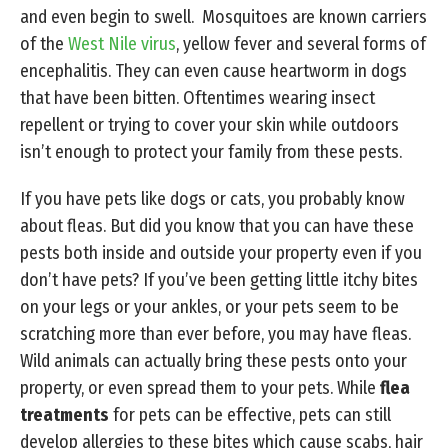
and even begin to swell. Mosquitoes are known carriers
of the
West Nile virus
, yellow fever and several forms of
encephalitis. They can even cause heartworm in dogs
that have been bitten. Oftentimes wearing insect
repellent or trying to cover your skin while outdoors
isn’t enough to protect your family from these pests.
If you have pets like dogs or cats, you probably know
about fleas. But did you know that you can have these
pests both inside and outside your property even if you
don’t have pets? If you’ve been getting little itchy bites
on your legs or your ankles, or your pets seem to be
scratching more than ever before, you may have fleas.
Wild animals can actually bring these pests onto your
property, or even spread them to your pets. While
flea
treatments
for pets can be effective, pets can still
develop allergies to these bites which cause scabs, hair