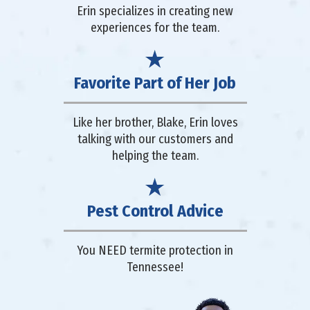
Erin specializes in creating new
experiences for the team.
Favorite Part of Her Job
Like her brother, Blake, Erin loves
talking with our customers and
helping the team.
Pest Control Advice
You NEED termite protection in
Tennessee!