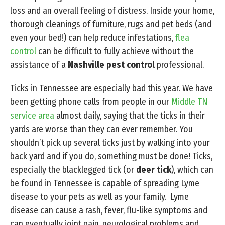
loss and an overall feeling of distress. Inside your home,
thorough cleanings of furniture, rugs and pet beds (and
even your bed!) can help reduce infestations,
flea
control
can be difficult to fully achieve without the
assistance of a
Nashville pest control
professional.
Ticks in Tennessee are especially bad this year. We have
been getting phone calls from people in our
Middle TN
service area
almost daily, saying that the ticks in their
yards are worse than they can ever remember. You
shouldn’t pick up several ticks just by walking into your
back yard and if you do, something must be done! Ticks,
especially the blacklegged tick (or
deer tick
), which can
be found in Tennessee is capable of spreading Lyme
disease to your pets as well as your family. Lyme
disease can cause a rash, fever, flu-like symptoms and
can eventually joint pain, neurological problems and