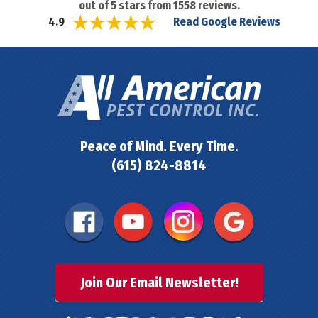
out of
5
stars from
1558
reviews.
Read Google Reviews
4.9
Peace of Mind. Every Time.
(615) 824-8814
Join Our Email Newsletter!