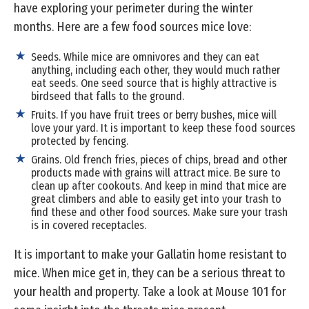
have exploring your perimeter during the winter
months. Here are a few food sources mice love:
Seeds. While mice are omnivores and they can eat
anything, including each other, they would much rather
eat seeds. One seed source that is highly attractive is
birdseed that falls to the ground.
Fruits. If you have fruit trees or berry bushes, mice will
love your yard. It is important to keep these food sources
protected by fencing.
Grains. Old french fries, pieces of chips, bread and other
products made with grains will attract mice. Be sure to
clean up after cookouts. And keep in mind that mice are
great climbers and able to easily get into your trash to
find these and other food sources. Make sure your trash
is in covered receptacles.
It is important to make your Gallatin home resistant to
mice. When mice get in, they can be a serious threat to
your health and property. Take a look at Mouse 101 for