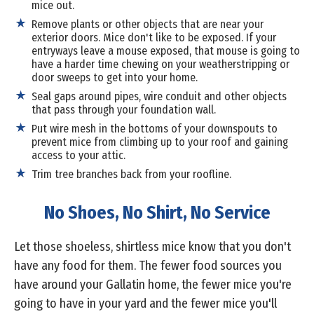
mice out.
Remove plants or other objects that are near your
exterior doors. Mice don't like to be exposed. If your
entryways leave a mouse exposed, that mouse is going to
have a harder time chewing on your weatherstripping or
door sweeps to get into your home.
Seal gaps around pipes, wire conduit and other objects
that pass through your foundation wall.
Put wire mesh in the bottoms of your downspouts to
prevent mice from climbing up to your roof and gaining
access to your attic.
Trim tree branches back from your roofline.
No Shoes, No Shirt, No Service
Let those shoeless, shirtless mice know that you don't
have any food for them. The fewer food sources you
have around your Gallatin home, the fewer mice you're
going to have in your yard and the fewer mice you'll