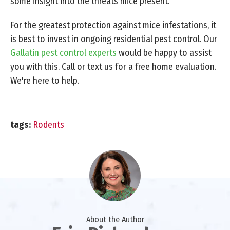
some insight into the threats mice present.
For the greatest protection against mice infestations, it
is best to invest in ongoing residential pest control. Our
Gallatin pest control experts
would be happy to assist
you with this. Call or text us for a free home evaluation.
We're here to help.
tags:
Rodents
About the Author