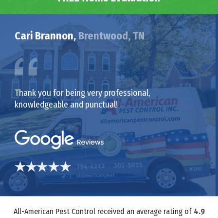
Cari Brannon,
Brentwood, TN
Thank you for being very professional,
knowledgeable and punctual!
All-American Pest Control received an average rating of
4.9