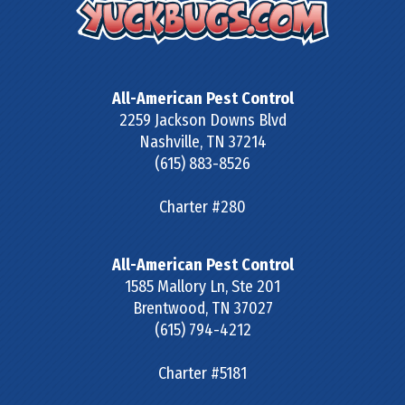
All-American Pest Control
2259 Jackson Downs Blvd
Nashville
,
TN
37214
(615) 883-8526
Charter #280
All-American Pest Control
1585 Mallory Ln, Ste 201
Brentwood
,
TN
37027
(615) 794-4212
Charter #5181