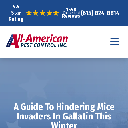
4.9
1558
(615) 824-8814
Star
Call or text
Reviews
Rating
A Guide To Hindering Mice
Invaders In Gallatin This
Winter