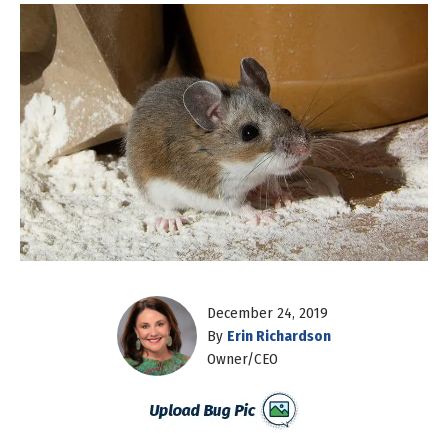
December 24, 2019
By
Erin Richardson
Owner/CEO