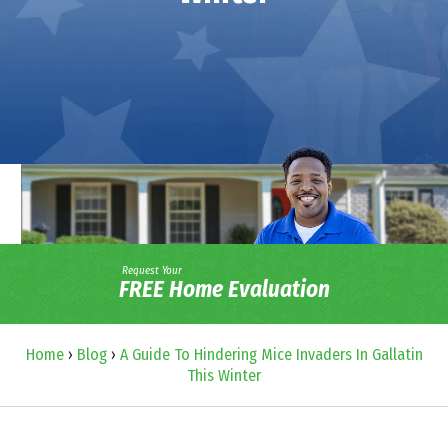
Request Your
FREE Home Evaluation
Home
›
Blog
›
A Guide To Hindering Mice Invaders In Gallatin
This Winter