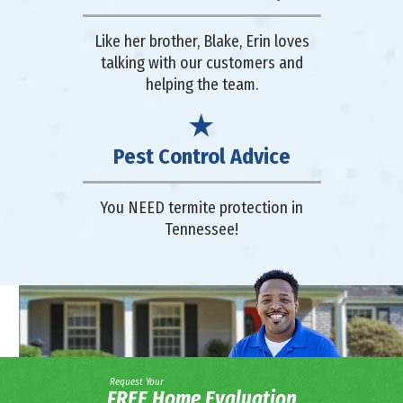
Like her brother, Blake, Erin loves
talking with our customers and
helping the team.
Pest Control Advice
You NEED termite protection in
Tennessee!
Request Your
FREE Home Evaluation