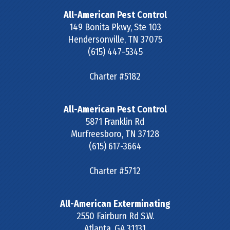
All-American Pest Control
149 Bonita Pkwy, Ste 103
Hendersonville
,
TN
37075
(615) 447-5345
Charter #5182
All-American Pest Control
5871 Franklin Rd
Murfreesboro
,
TN
37128
(615) 617-3664
Charter #5712
All-American Exterminating
2550 Fairburn Rd S.W.
Atlanta
,
GA
31131