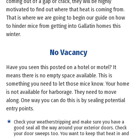
coming out of a gap or crack, they will be highly
motivated to find out where that heat is coming from.
That is where we are going to begin our guide on how
to hinder mice from getting into Gallatin homes this
winter.
No Vacancy
Have you seen this posted on a hotel or motel? It
means there is no empty space available. This is
something you need to let those mice know. Your home
is not available for harborage. They need to move
along. One way you can do this is by sealing potential
entry points.
Check your weatherstripping and make sure you have a
good seal all the way around your exterior doors. Check
your door sweeps too. You want to keep that heat in and