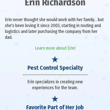
Erin Richardson
Erin never thought she would work with her family… but
she's been loving it since 2003, starting in routing and
logistics and later purchasing the company from her
dad.
Learn more about Erin!
Pest Control Specialty
Erin specializes in creating new
experiences for the team.
Favorite Part of Her Job