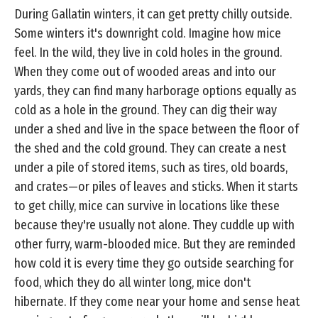
During Gallatin winters, it can get pretty chilly outside.
Some winters it's downright cold. Imagine how mice
feel. In the wild, they live in cold holes in the ground.
When they come out of wooded areas and into our
yards, they can find many harborage options equally as
cold as a hole in the ground. They can dig their way
under a shed and live in the space between the floor of
the shed and the cold ground. They can create a nest
under a pile of stored items, such as tires, old boards,
and crates—or piles of leaves and sticks. When it starts
to get chilly, mice can survive in locations like these
because they're usually not alone. They cuddle up with
other furry, warm-blooded mice. But they are reminded
how cold it is every time they go outside searching for
food, which they do all winter long, mice don't
hibernate. If they come near your home and sense heat