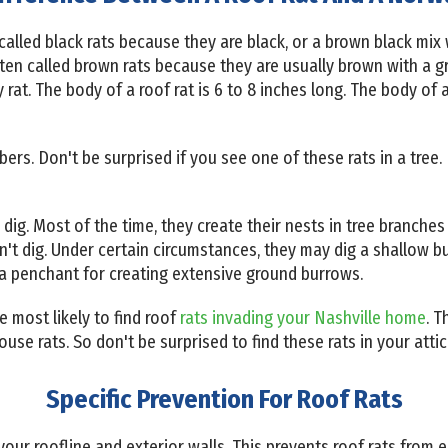
 called black rats because they are black, or a brown black mix 
ten called brown rats because they are usually brown with a gr
 rat. The body of a roof rat is 6 to 8 inches long. The body of 
mbers. Don't be surprised if you see one of these rats in a tree
o dig. Most of the time, they create their nests in tree branches
n't dig. Under certain circumstances, they may dig a shallow b
 a penchant for creating extensive ground burrows.
re most likely to find roof
rats invading your Nashville home
. T
se rats. So don't be surprised to find these rats in your attic
Specific Prevention For Roof Rats
our roofline and exterior walls. This prevents roof rats from e