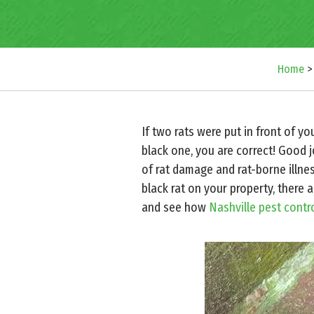
Home
If two rats were put in front of y
black one, you are correct! Good 
of rat damage and rat-borne illne
black rat on your property, there 
and see how
Nashville pest contr