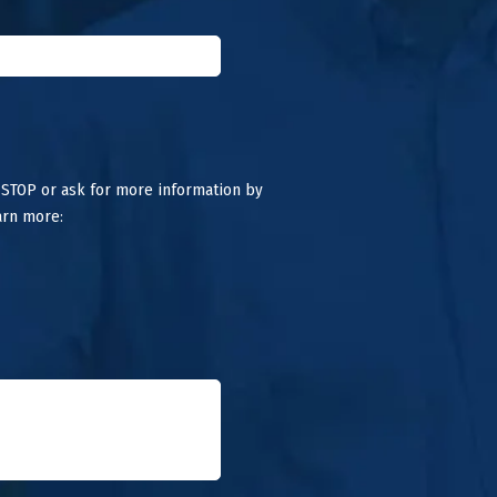
 STOP or ask for more information by
arn more: