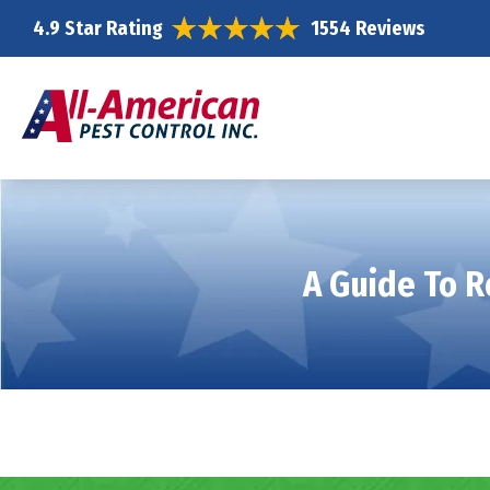
4.9 Star Rating
1554 Reviews
A Guide To R