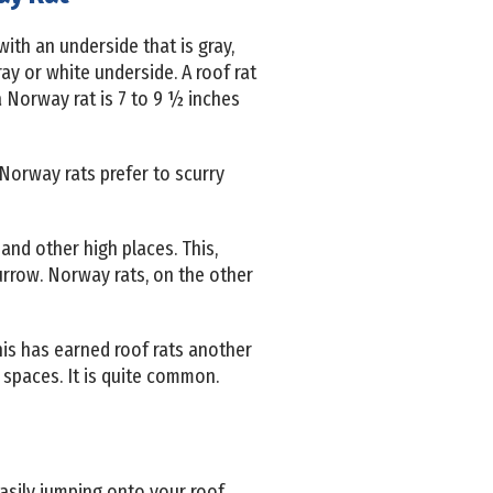
with an underside that is gray,
ay or white underside. A roof rat
a Norway rat is 7 to 9 ½ inches
. Norway rats prefer to scurry
 and other high places. This,
urrow. Norway rats, on the other
his has earned roof rats another
 spaces. It is quite common.
asily jumping onto your roof.