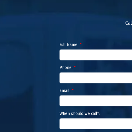
Cal
Full Name:
*
Phone:
*
Email:
*
When should we call?: