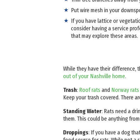
Put wire mesh in your downspou
If you have lattice or vegetat
consider having a service prof
that may explore these areas.
While they have their difference,
out of your Nashville home
.
Trash
:
Roof rats
and
Norway rats
Keep your trash covered. There ar
Standing Water
: Rats need a dri
them. This could be anything from
Droppings
: If you have a dog tha
food source for rats. While not a so