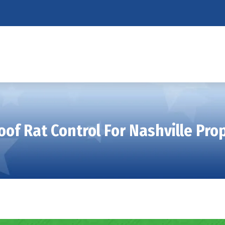
oof Rat Control For Nashville Pr