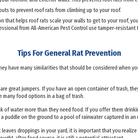
ts to prevent roof rats from climbing up to your roof.
ion that helps roof rats scale your walls to get to your roof, 
essional from All-American Pest Control use tamper-resistant t
Tips For General Rat Prevention
 they have many similarities that should be considered when y
are great jumpers. If you have an open container of trash, they'r
e many food options in a bag of trash.
nk of water more than they need food. If you offer them drinki
 a puddle on the ground to a pool of rainwater captured in an
t leaves droppings in your yard, it is important that you realiz
ught-after food source, it is still a potential attractant.