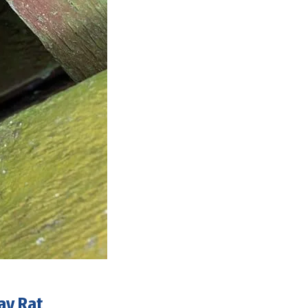
ay Rat