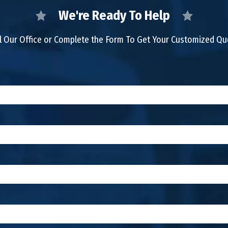
We're Ready To Help
l Our Office or Complete the Form To Get Your Customized Q