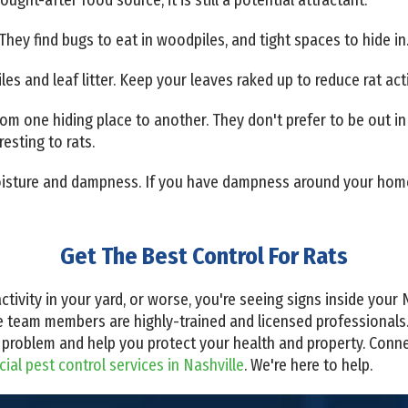
They find bugs to eat in woodpiles, and tight spaces to hide in
iles and leaf litter. Keep your leaves raked up to reduce rat acti
from one hiding place to another. They don't prefer to be out i
resting to rats.
 moisture and dampness. If you have dampness around your home
Get The Best Control For Rats
ctivity in your yard, or worse, you're seeing signs inside your 
e team members are highly-trained and licensed professionals
at problem and help you protect your health and property. Conn
al pest control services in Nashville
. We're here to help.