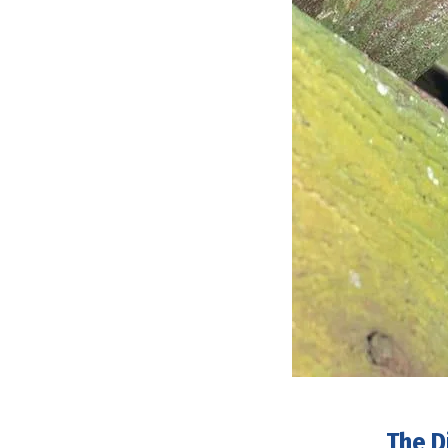
The D