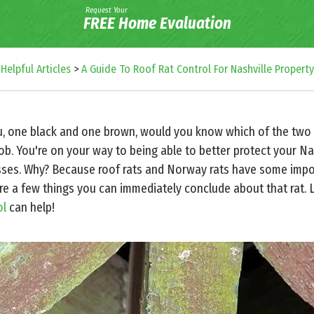
Request Your
FREE Home Evaluation
>
Helpful Articles
>
A Guide To Roof Rat Control For Nashville Propert
ou, one black and one brown, would you know which of the two is
job. You're on your way to being able to better protect your N
sses. Why? Because roof rats and Norway rats have some impor
are a few things you can immediately conclude about that rat. 
ol
can help!