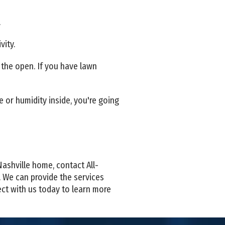
.
vity.
n the open. If you have lawn
 or humidity inside, you're going
Nashville home, contact All-
. We can provide the services
ect with us today to learn more