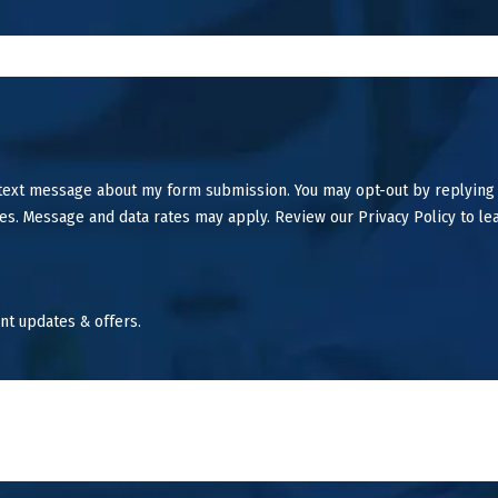
 text message about my form submission. You may opt-out by replying
es. Message and data rates may apply. Review our Privacy Policy to le
nt updates & offers.