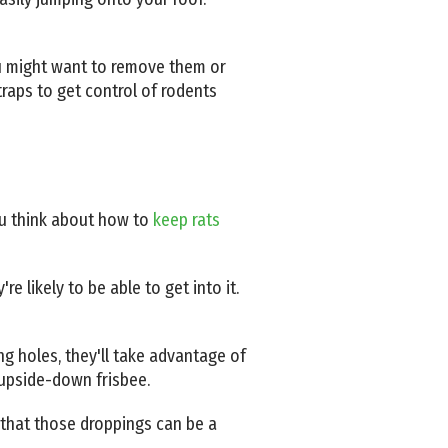
you might want to remove them or
raps to get control of rodents
ou think about how to
keep rats
e likely to be able to get into it.
ng holes, they'll take advantage of
 upside-down frisbee.
e that those droppings can be a