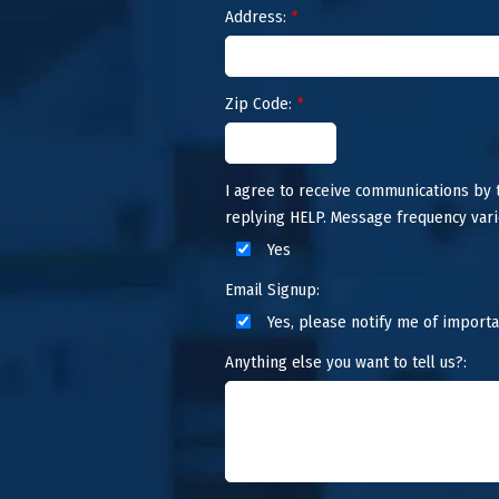
Address:
*
Zip Code:
*
I agree to receive communications by
replying HELP. Message frequency vari
Yes
Email Signup:
Yes, please notify me of importa
Anything else you want to tell us?: