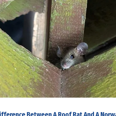
ifference Between A Roof Rat And A Norw