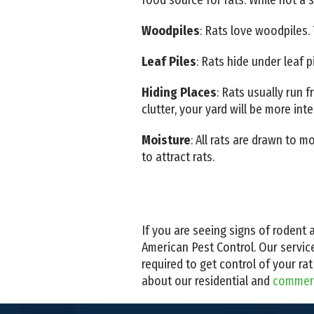
Woodpiles
: Rats love woodpiles. 
Leaf Piles
: Rats hide under leaf p
Hiding Places
: Rats usually run 
clutter, your yard will be more inte
Moisture
: All rats are drawn to
to attract rats.
If you are seeing signs of rodent a
American Pest Control. Our servic
required to get control of your r
about our residential and
commerci