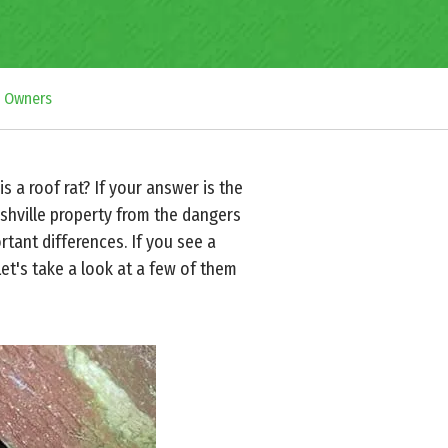
y Owners
 a roof rat? If your answer is the
ashville property from the dangers
tant differences. If you see a
Let's take a look at a few of them