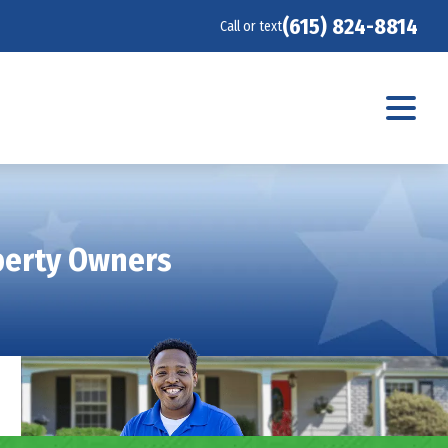
(615) 824-8814
Call or text
operty Owners