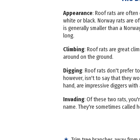
Appearance
: Roof rats are often
white or black. Norway rats are of
is generally smaller than a Norway
long.
Climbing
: Roof rats are great cli
around on the ground.
Digging
: Roof rats don't prefer t
however, isn't to say that they wo
hand, are impressive diggers with
Invading
: Of these two rats, you'
name. They're sometimes called hou
Trim tree branches away from y