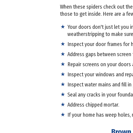
When these spiders check out the ex
those to get inside. Here are a few
Your doors don't just let you 
weatherstripping to make sure
Inspect your door frames for h
Address gaps between screen f
Repair screens on your doors
Inspect your windows and repai
Inspect water mains and fill in
Seal any cracks in your founda
Address chipped mortar.
If your home has weep holes, 
Brown 