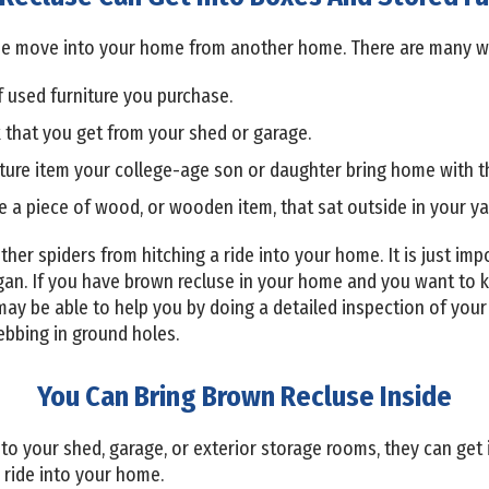
luse move into your home from another home. There are many w
f used furniture you purchase.
 that you get from your shed or garage.
iture item your college-age son or daughter bring home with 
e a piece of wood, or wooden item, that sat outside in your ya
r other spiders from hitching a ride into your home. It is just i
an. If you have brown recluse in your home and you want to k
ay be able to help you by doing a detailed inspection of your 
ebbing in ground holes.
You Can Bring Brown Recluse Inside
to your shed, garage, or exterior storage rooms, they can get 
a ride into your home.