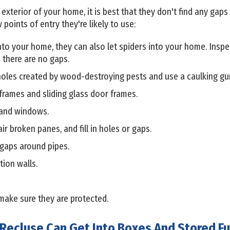
terior of your home, it is best that they don't find any gaps o
 points of entry they're likely to use:
into your home, they can also let spiders into your home. Ins
 there are no gaps.
oles created by wood-destroying pests and use a caulking gun 
rames and sliding glass door frames.
 and windows.
r broken panes, and fill in holes or gaps.
 gaps around pipes.
tion walls.
make sure they are protected.
Recluse Can Get Into Boxes And Stored Fu