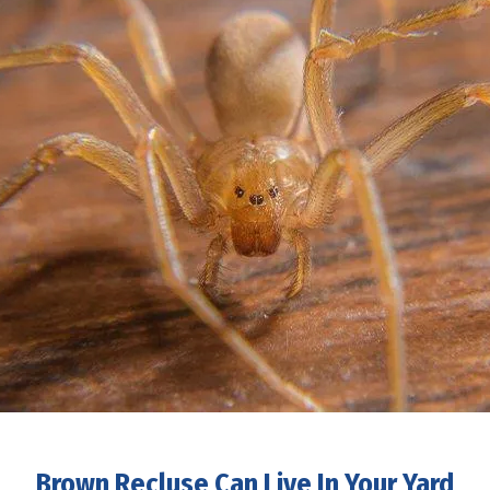
Brown Recluse Can Live In Your Yard