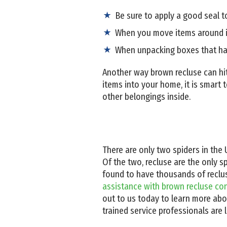
Be sure to apply a good seal to
When you move items around in
When unpacking boxes that ha
Another way brown recluse can hi
items into your home, it is smart
other belongings inside.
There are only two spiders in the 
Of the two, recluse are the only 
found to have thousands of recluse s
assistance with brown recluse con
out to us today to learn more abo
trained service professionals are 