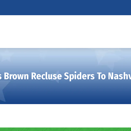
 Brown Recluse Spiders To Nash