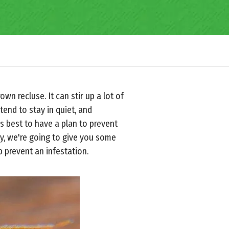
rown recluse. It can stir up a lot of
tend to stay in quiet, and
is best to have a plan to prevent
y, we're going to give you some
 prevent an infestation.