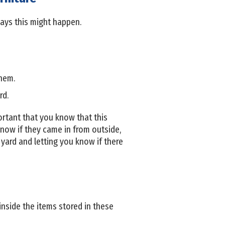
ays this might happen.
them.
rd.
mportant that you know that this
now if they came in from outside,
yard and letting you know if there
inside the items stored in these