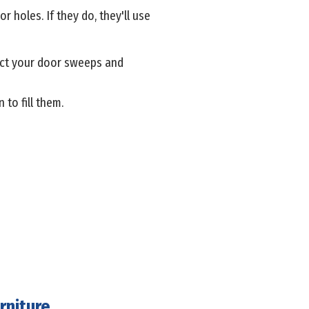
r holes. If they do, they'll use
pect your door sweeps and
to fill them.
rniture