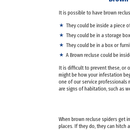
It is possible to have brown rec
They could be inside a piece o
They could be in a storage box
They could be in a box or furn
A Brown recluse could be insid
It is difficult to prevent these, o
might be how your infestation beg
one of our service professionals m
are signs of habitation, such as w
When brown recluse spiders get in
places. If they do, they can hitch 