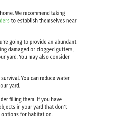
your home. We recommend taking
iders
to establish themselves near
ou're going to provide an abundant
ring damaged or clogged gutters,
our yard. You may also consider
or survival. You can reduce water
our yard.
der filling them. If you have
bjects in your yard that don't
 options for habitation.