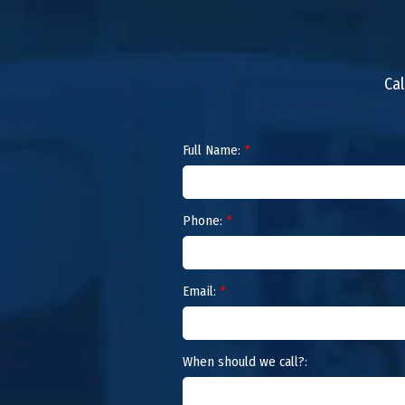
Cal
Full Name:
*
Phone:
*
Email:
*
When should we call?: