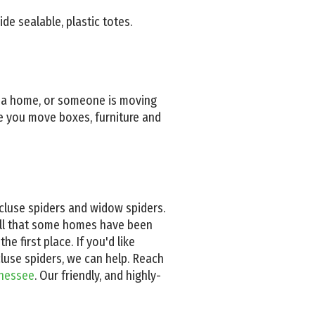
de sealable, plastic totes.
o a home, or someone is moving
re you move boxes, furniture and
ecluse spiders and widow spiders.
well that some homes have been
he first place. If you'd like
luse spiders, we can help. Reach
nnessee
. Our friendly, and highly-