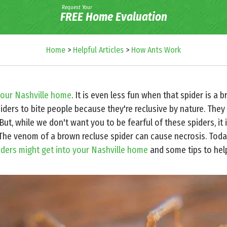
Request Your
FREE Home Evaluation
Home
>
Helpful Articles
>
How Ants Work
your Nashville home
. It is even less fun when that spider is a b
spiders to bite people because they're reclusive by nature. They 
ut, while we don't want you to be fearful of these spiders, it 
The venom of a brown recluse spider can cause necrosis. Toda
iders might get into your Nashville home
and some tips to help