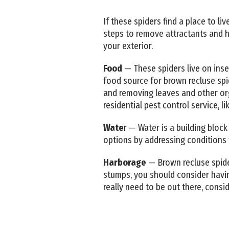
If these spiders find a place to l
steps to remove attractants and 
your exterior.
Food
— These spiders live on inse
food source for brown recluse sp
and removing leaves and other org
residential pest control service, l
Wate
r — Water is a building block
options by addressing conditions 
Harborage
— Brown recluse spiders
stumps, you should consider having
really need to be out there, consi