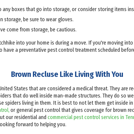
 any boxes that go into storage, or consider storing items insi
 storage, be sure to wear gloves.
ve come from storage, be cautious.
tchhike into your home is during a move. If you're moving int
 to have a preventative pest control treatment scheduled befo
Brown Recluse Like Living With You
United States that are considered a medical threat. They are r
spiders that do well inside man-made structures. They do so 
piders living in them. It is best to not let them get inside in t
trol,
or general pest control that gives coverage for brown rec
ut our residential and
commercial pest control services in Te
looking forward to helping you.