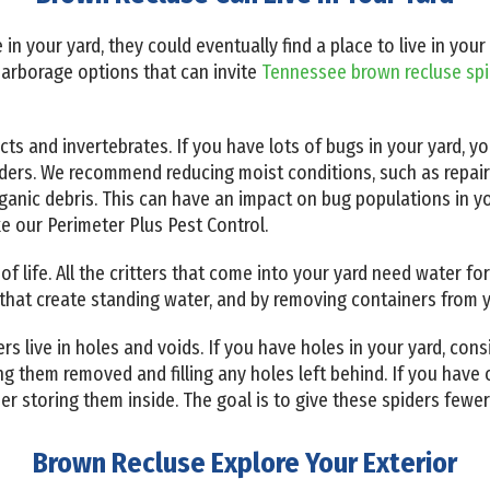
ive in your yard, they could eventually find a place to live in 
harborage options that can invite
Tennessee brown recluse sp
cts and invertebrates. If you have lots of bugs in your yard, y
iders. We recommend reducing moist conditions, such as repai
anic debris. This can have an impact on bug populations in y
ike our Perimeter Plus Pest Control.
 of life. All the critters that come into your yard need water f
that create standing water, and by removing containers from y
 live in holes and voids. If you have holes in your yard, consi
 them removed and filling any holes left behind. If you have o
der storing them inside. The goal is to give these spiders fewer
Brown Recluse Explore Your Exterior