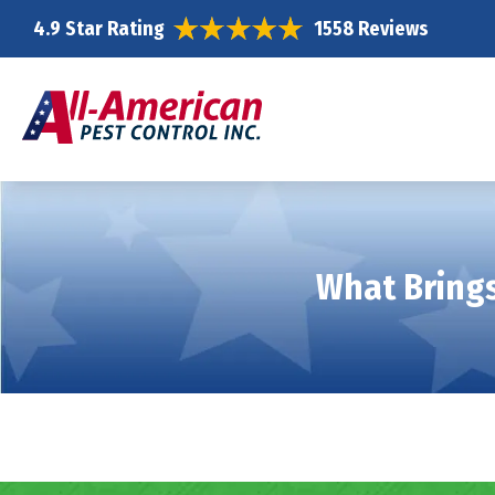
4.9 Star Rating
1558 Reviews
What Brings