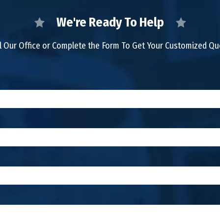
We're Ready To Help
l Our Office or Complete the Form To Get Your Customized Q