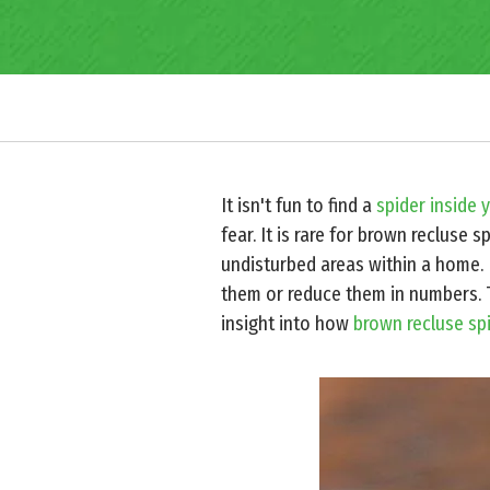
It isn't fun to find a
spider inside 
fear. It is rare for brown recluse 
undisturbed areas within a home. B
them or reduce them in numbers. 
insight into how
brown recluse sp