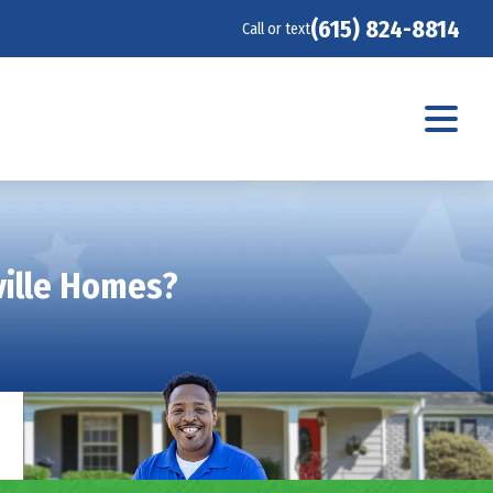
(615) 824-8814
Call or text
ville Homes?