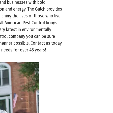
-end businesses with bold
ation and energy. The Gulch provides
iching the lives of those who live
ll-American Pest Control brings
y latest in environmentally
ontrol company you can be sure
 manner possible. Contact us today
 needs for over 45 years!