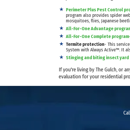
Perimeter Plus Pest Control p
program also provides spider we
mosquitoes, flies, Japanese beetl
All-For-One Advantage progra
All-For-One Complete program
Termite protection
- This servi
System with Always Active™. It al
Stinging and biting insect yar
If you're living by The Gulch, or
evaluation for your residential pro
Cal