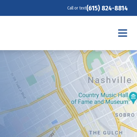
(615) 824-8814
Call or text