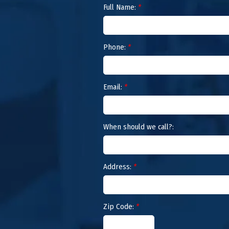
Full Name:
*
Phone:
*
Email:
*
When should we call?:
Address:
*
Zip Code:
*