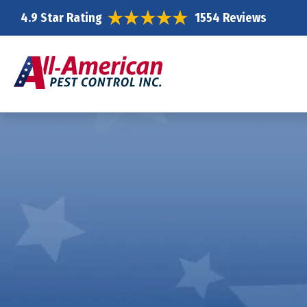
4.9 Star Rating
1554 Reviews