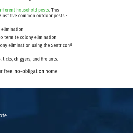
ifferent household pests
. This
ainst five common outdoor pests -
 elimination.
to termite colony elimination!
ony elimination using the Sentricon®
ticks, chiggers, and fire ants.
ur free, no-obligation home
uote