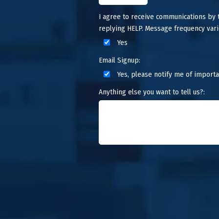
I agree to receive communications by
replying HELP. Message frequency vari
Yes
Email Signup:
Yes, please notify me of importa
Anything else you want to tell us?: