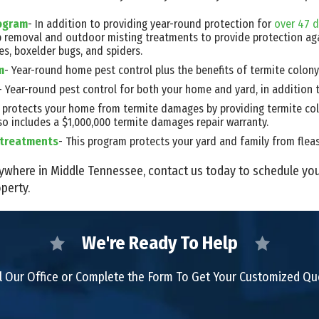
rogram
- In addition to providing year-round protection for
over 47 d
b removal and outdoor misting treatments to provide protection ag
es, boxelder bugs, and spiders.
m
- Year-round home pest control plus the benefits of termite colony
- Year-round pest control for both your home and yard, in addition 
ce protects your home from termite damages by providing termite col
so includes a $1,000,000 termite damages repair warranty.
d treatments
- This program protects your yard and family from fleas, 
 anywhere in Middle Tennessee, contact us today to schedule yo
perty.
We're Ready To Help
l Our Office or Complete the Form To Get Your Customized Q