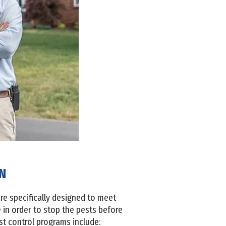
TN
re specifically designed to meet
in order to stop the pests before
st control programs include: