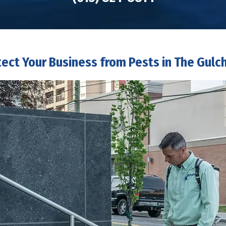
tect Your Business from Pests in The Gulch