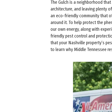
The Gulch is a neighborhood that 
architecture, and leaving plenty of
an eco-friendly community that off
around it. To help protect the ph
our own energy, along with exper
friendly pest control and protect
that your Nashville property’s pe
to learn why Middle Tennessee res