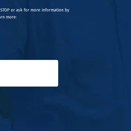
 STOP or ask for more information by
arn more: