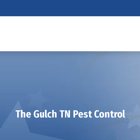
The Gulch TN Pest Control