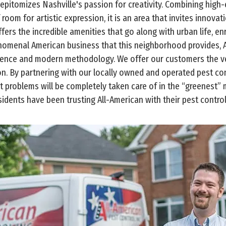
epitomizes Nashville's passion for creativity. Combining high
 room for artistic expression, it is an area that invites innov
ers the incredible amenities that go along with urban life, enr
enomenal American business that this neighborhood provides, A
ience and modern methodology. We offer our customers the ver
ion. By partnering with our locally owned and operated pest c
st problems will be completely taken care of in the “greenest”
idents have been trusting All-American with their pest control