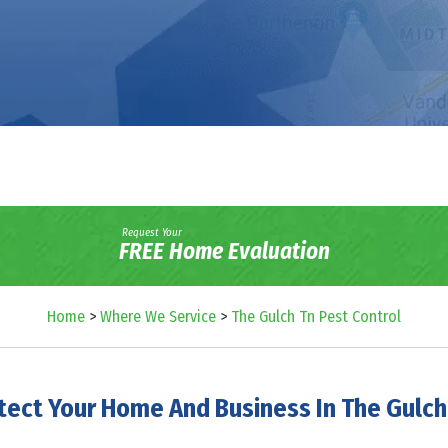
Request Your
FREE Home Evaluation
Home
>
Where We Service
>
The Gulch Tn Pest Control
tect Your Home And Business In The Gulch