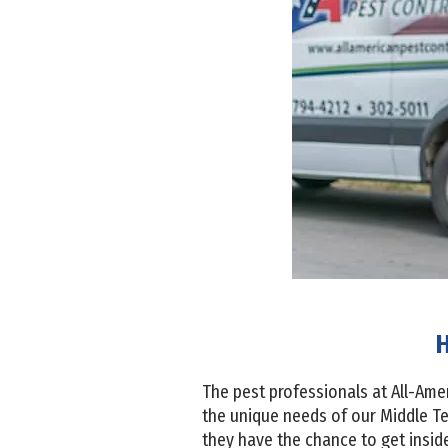
H
The pest professionals at All-Am
the unique needs of our Middle T
they have the chance to get inside