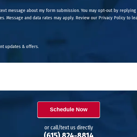
 text message about my form submission. You may opt-out by replying
es. Message and data rates may apply. Review our Privacy Policy to le
nt updates & offers.
Schedule Now
or call/text us directly
(615) 824-8814