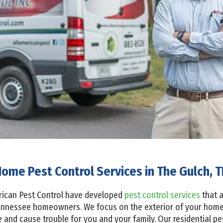
ome Pest Control Services in The Gulch, 
erican Pest Control have developed
pest control services
that a
ennessee homeowners. We focus on the exterior of your home 
 and cause trouble for you and your family. Our residential pe