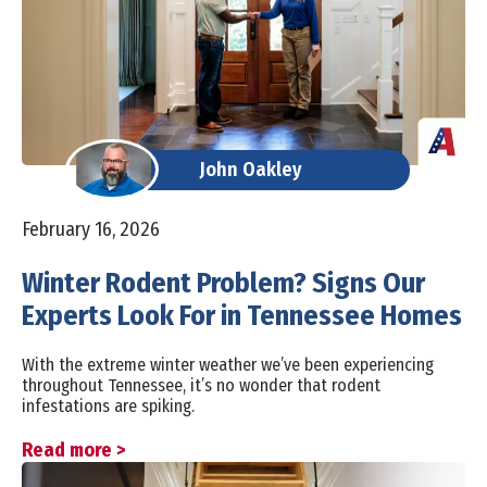
John Oakley
February 16, 2026
Winter Rodent Problem? Signs Our
Experts Look For in Tennessee Homes
With the extreme winter weather we’ve been experiencing
throughout Tennessee, it’s no wonder that rodent
infestations are spiking.
Read more >