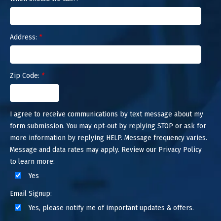
Address:
*
Zip Code:
*
I agree to receive communications by text message about my
form submission. You may opt-out by replying STOP or ask for
more information by replying HELP. Message frequency varies.
Message and data rates may apply. Review our Privacy Policy
to learn more:
Yes
Email Signup:
Yes, please notify me of important updates & offers.