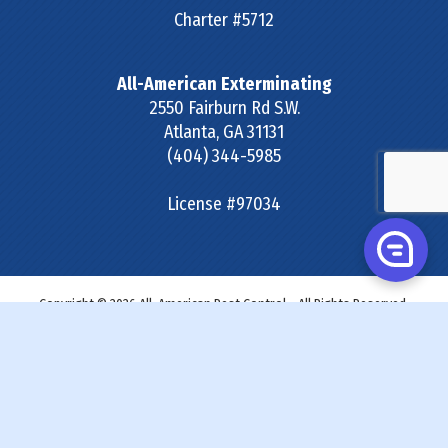
Charter #5712
All-American Exterminating
2550 Fairburn Rd S.W.
Atlanta
,
GA
31131
(404) 344-5985
License #97034
Copyright © 2026 All-American Pest Control - All Rights Reserved.
Site Map
|
Terms & Conditions
|
Privacy Policy
|
SDS &
Labels
|
Accessibility Statement