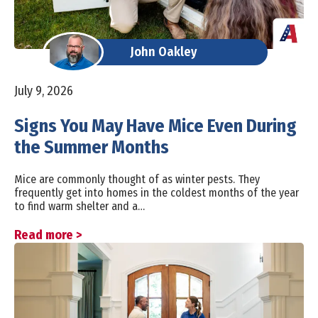
John Oakley
July 9, 2026
Signs You May Have Mice Even During
the Summer Months
Mice are commonly thought of as winter pests. They
frequently get into homes in the coldest months of the year
to find warm shelter and a…
Read more >