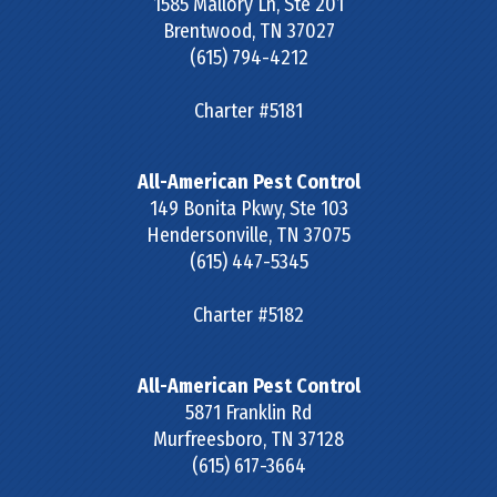
1585 Mallory Ln, Ste 201
Brentwood
,
TN
37027
(615) 794-4212
Charter #5181
All-American Pest Control
149 Bonita Pkwy, Ste 103
Hendersonville
,
TN
37075
(615) 447-5345
Charter #5182
All-American Pest Control
5871 Franklin Rd
Murfreesboro
,
TN
37128
(615) 617-3664