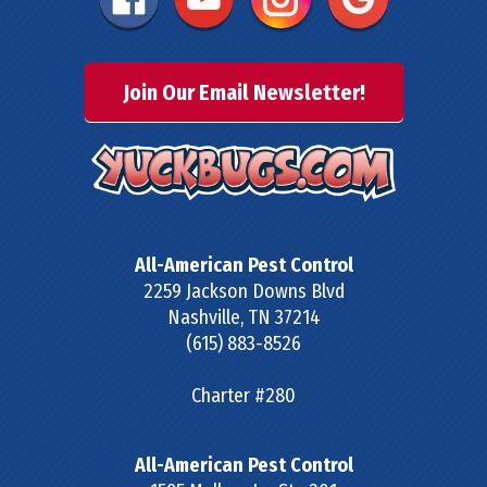
Join Our Email Newsletter!
All-American Pest Control
2259 Jackson Downs Blvd
Nashville
,
TN
37214
(615) 883-8526
Charter #280
All-American Pest Control