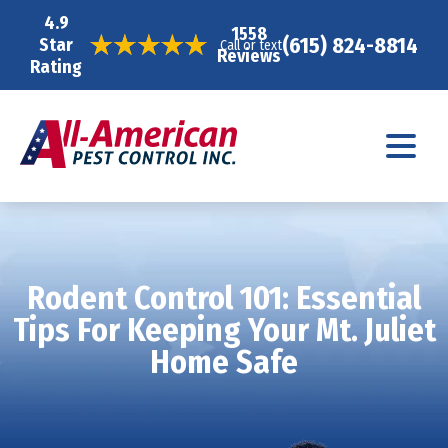
4.9
1558
(615) 824-8814
Star
Call or text
Reviews
Rating
Rodent Control 101: Essential
Tips For Keeping Your Mt. Juliet
Home Safe