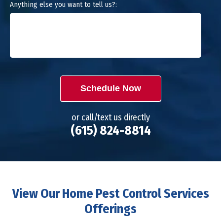
Anything else you want to tell us?:
Schedule Now
or call/text us directly
(615) 824-8814
View Our Home Pest Control Services
Offerings