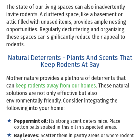
The state of our living spaces can also inadvertently
invite rodents. A cluttered space, like a basement or
attic filled with unused items, provides ample nesting
opportunities. Regularly decluttering and organizing
these spaces can significantly reduce their appeal to
rodents.
Natural Deterrents - Plants And Scents That
Keep Rodents At Bay
Mother nature provides a plethora of deterrents that
can
keep rodents away from our homes
. These natural
solutions are not only effective but also
environmentally friendly. Consider integrating the
following into your home:
Peppermint oil:
Its strong scent deters mice. Place
cotton balls soaked in this oil in suspected areas.
Bay leaves:
Scatter them in pantry areas or where rodent