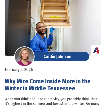
Caitlin Johnson
February 5, 2026
Why Mice Come Inside More in the
Winter in Middle Tennessee
When you think about pest activity, you probably think that
it’s highest in the summer and lowest in the winter. For many