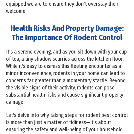
equipped we are to ensure they don't overstay their
welcome.
Health Risks And Property Damage:
The Importance Of Rodent Control
It's a serene evening, and as you sit down with your cup
of tea, a tiny shadow scurries across the kitchen floor.
While it's easy to dismiss this fleeting encounter as a
minor inconvenience, rodents in your home can lead to
concerns far greater than a momentary startle. Beyond
the visible signs of their activity, rodents can pose
substantial health risks and cause significant property
damage.
Let's delve into why taking steps for rodent pest control
is more than just a matter of tidiness—it's about
ensuring the safety and well-being of your household.