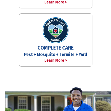
Learn More >
COMPLETE CARE
Pest + Mosquito + Termite + Yard
Learn More >