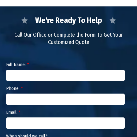
We're Ready To Help
Call Our Office or Complete the Form To Get Your
Customized Quote
Full Name:
*
Phone:
*
Email:
*
When should we call?: