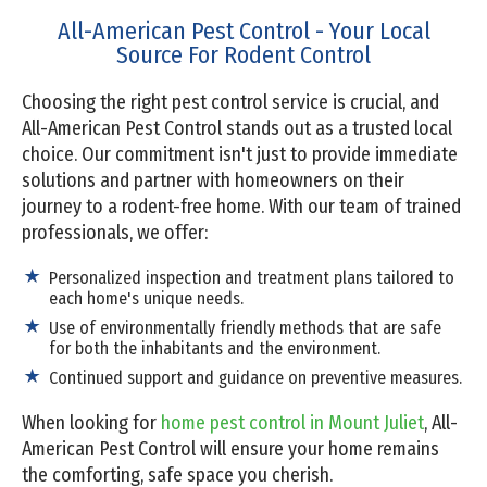
All-American Pest Control - Your Local
Source For Rodent Control
Choosing the right pest control service is crucial, and
All-American Pest Control stands out as a trusted local
choice. Our commitment isn't just to provide immediate
solutions and partner with homeowners on their
journey to a rodent-free home. With our team of trained
professionals, we offer:
Personalized inspection and treatment plans tailored to
each home's unique needs.
Use of environmentally friendly methods that are safe
for both the inhabitants and the environment.
Continued support and guidance on preventive measures.
When looking for
home pest control in Mount Juliet
, All-
American Pest Control will ensure your home remains
the comforting, safe space you cherish.