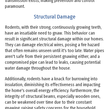
transmission exists, making prevention and control
paramount.
Structural Damage
Rodents, with their strong, continuously growing teeth,
have an insatiable need to gnaw. This behavior can
result in significant structural damage within our homes.
They can damage electrical wires, posing a fire hazard
that often remains unseen until it's too late. Water pipes
aren't safe from their persistent gnawing either, and a
compromised pipe can lead to leaks, causing potential
water damage throughout the house.
Additionally, rodents have a knack for burrowing into
insulation, diminishing its effectiveness and impacting
the home's overall energy efficiency. Furthermore, the
integrity of structural beams, especially wooden ones,
can be weakened over time due to their constant
gnawing, raising safety concerns for the household.