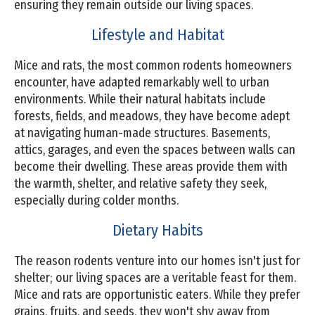
ensuring they remain outside our living spaces.
Lifestyle and Habitat
Mice and rats, the most common rodents homeowners
encounter, have adapted remarkably well to urban
environments. While their natural habitats include
forests, fields, and meadows, they have become adept
at navigating human-made structures. Basements,
attics, garages, and even the spaces between walls can
become their dwelling. These areas provide them with
the warmth, shelter, and relative safety they seek,
especially during colder months.
Dietary Habits
The reason rodents venture into our homes isn't just for
shelter; our living spaces are a veritable feast for them.
Mice and rats are opportunistic eaters. While they prefer
grains, fruits, and seeds, they won't shy away from