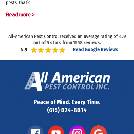
pests, that’s…
Read more >
All-American Pest Control received an average rating of
4.9
out of
5
stars from
1558
reviews.
Read Google Reviews
4.9
Peace of Mind. Every Time.
(615) 824-8814