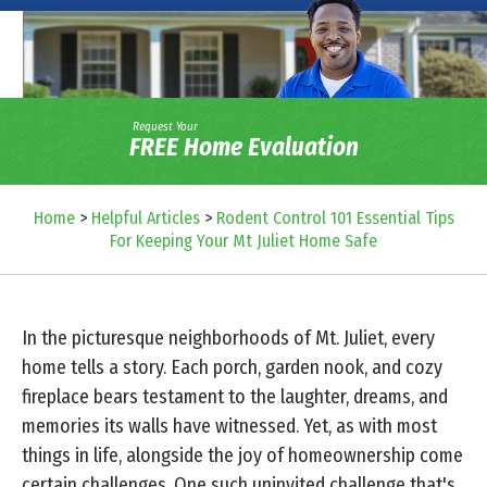
Request Your
FREE Home Evaluation
Home
>
Helpful Articles
>
Rodent Control 101 Essential Tips
For Keeping Your Mt Juliet Home Safe
In the picturesque neighborhoods of Mt. Juliet, every
home tells a story. Each porch, garden nook, and cozy
fireplace bears testament to the laughter, dreams, and
memories its walls have witnessed. Yet, as with most
things in life, alongside the joy of homeownership come
certain challenges. One such uninvited challenge that's