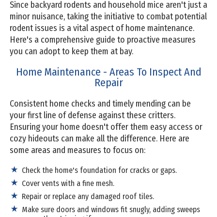
Since backyard rodents and household mice aren't just a
minor nuisance, taking the initiative to combat potential
rodent issues is a vital aspect of home maintenance.
Here's a comprehensive guide to proactive measures
you can adopt to keep them at bay.
Home Maintenance - Areas To Inspect And
Repair
Consistent home checks and timely mending can be
your first line of defense against these critters.
Ensuring your home doesn't offer them easy access or
cozy hideouts can make all the difference. Here are
some areas and measures to focus on:
Check the home's foundation for cracks or gaps.
Cover vents with a fine mesh.
Repair or replace any damaged roof tiles.
Make sure doors and windows fit snugly, adding sweeps