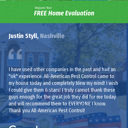
Request Your
FREE Home Evaluation
Justin Styll,
Nashville
I have used other companies in the past and had an
"ok" experience. All-American Pest Control came to
my house today and completely blew my mind! I wish
I could give them 6 stars! I truly cannot thank these
guys enough for the great job they did for me today
and will recommend them to EVERYONE I know.
Thank you All-American Pest Control!