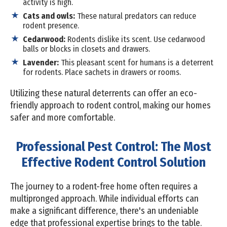
activity is high.
Cats and owls:
These natural predators can reduce
rodent presence.
Cedarwood:
Rodents dislike its scent. Use cedarwood
balls or blocks in closets and drawers.
Lavender:
This pleasant scent for humans is a deterrent
for rodents. Place sachets in drawers or rooms.
Utilizing these natural deterrents can offer an eco-
friendly approach to rodent control, making our homes
safer and more comfortable.
Professional Pest Control: The Most
Effective Rodent Control Solution
The journey to a rodent-free home often requires a
multipronged approach. While individual efforts can
make a significant difference, there's an undeniable
edge that professional expertise brings to the table.