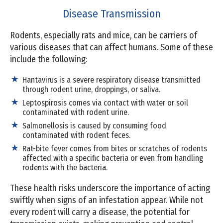
Disease Transmission
Rodents, especially rats and mice, can be carriers of
various diseases that can affect humans. Some of these
include the following:
Hantavirus is a severe respiratory disease transmitted
through rodent urine, droppings, or saliva.
Leptospirosis comes via contact with water or soil
contaminated with rodent urine.
Salmonellosis is caused by consuming food
contaminated with rodent feces.
Rat-bite fever comes from bites or scratches of rodents
affected with a specific bacteria or even from handling
rodents with the bacteria.
These health risks underscore the importance of acting
swiftly when signs of an infestation appear. While not
every rodent will carry a disease, the potential for