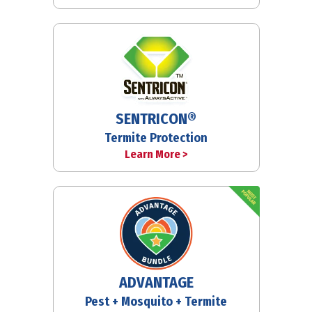
SENTRICON®
Termite Protection
Learn More >
ADVANTAGE
Pest + Mosquito + Termite