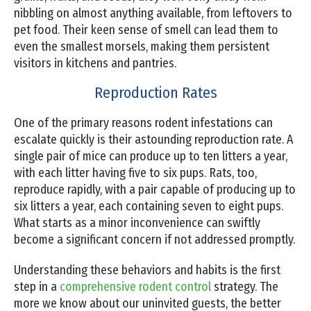
nibbling on almost anything available, from leftovers to
pet food. Their keen sense of smell can lead them to
even the smallest morsels, making them persistent
visitors in kitchens and pantries.
Reproduction Rates
One of the primary reasons rodent infestations can
escalate quickly is their astounding reproduction rate. A
single pair of mice can produce up to ten litters a year,
with each litter having five to six pups. Rats, too,
reproduce rapidly, with a pair capable of producing up to
six litters a year, each containing seven to eight pups.
What starts as a minor inconvenience can swiftly
become a significant concern if not addressed promptly.
Understanding these behaviors and habits is the first
step in a
comprehensive rodent control
strategy. The
more we know about our uninvited guests, the better