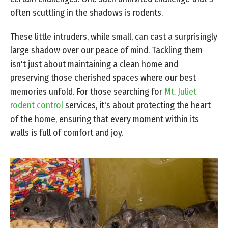
often scuttling in the shadows is rodents.
These little intruders, while small, can cast a surprisingly
large shadow over our peace of mind. Tackling them
isn't just about maintaining a clean home and
preserving those cherished spaces where our best
memories unfold. For those searching for
Mt. Juliet
rodent control
services, it's about protecting the heart
of the home, ensuring that every moment within its
walls is full of comfort and joy.