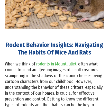
Rodent Behavior Insights: Navigating
The Habits Of Mice And Rats
When we think of
rodents in Mount Juliet
, often what
comes to mind are fleeting images of small creatures
scampering in the shadows or the iconic cheese-loving
cartoon characters from our childhood. However,
understanding the behavior of these critters, especially
in the context of our homes, is crucial for effective
prevention and control. Getting to know the different
types of rodents and their habits can be the key to