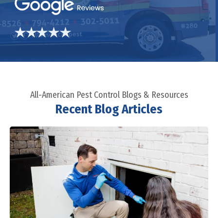
All-American Pest Control Blogs & Resources
Recent Blog Articles