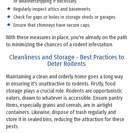
or weatherstripping if necessary.
Regularly inspect attics and basements.
Check for gaps or holes in storage sheds or garages.
Ensure that chimneys have secure caps.
With these measures in place, you're already on the path
to minimizing the chances of a rodent infestation.
Cleanliness and Storage - Best Practices to
Deter Rodents
Maintaining a clean and orderly home goes a long way
in ensuring it's unattractive to rodents. Firstly, food
storage plays a crucial role. Rodents are opportunistic
eaters, drawn to whatever is accessible. Ensure pantry
items, especially grains and cereals, are in airtight
containers. Likewise, dispose of trash regularly and
store it in sealed bins, reducing the attraction for these
pests.