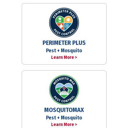
PERIMETER PLUS
Pest + Mosquito
Learn More >
MOSQUITOMAX
Pest + Mosquito
Learn More >