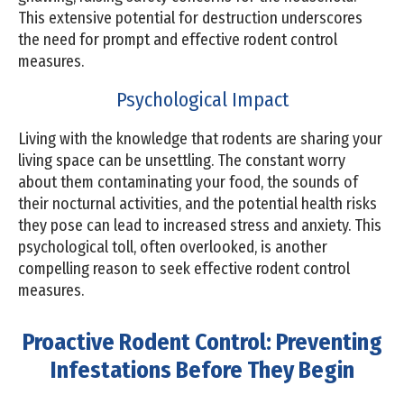
This extensive potential for destruction underscores
the need for prompt and effective rodent control
measures.
Psychological Impact
Living with the knowledge that rodents are sharing your
living space can be unsettling. The constant worry
about them contaminating your food, the sounds of
their nocturnal activities, and the potential health risks
they pose can lead to increased stress and anxiety. This
psychological toll, often overlooked, is another
compelling reason to seek effective rodent control
measures.
Proactive Rodent Control: Preventing
Infestations Before They Begin