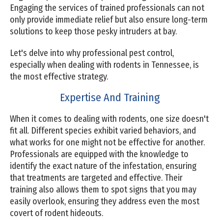
Engaging the services of trained professionals can not
only provide immediate relief but also ensure long-term
solutions to keep those pesky intruders at bay.
Let's delve into why professional pest control,
especially when dealing with rodents in Tennessee, is
the most effective strategy.
Expertise And Training
When it comes to dealing with rodents, one size doesn't
fit all. Different species exhibit varied behaviors, and
what works for one might not be effective for another.
Professionals are equipped with the knowledge to
identify the exact nature of the infestation, ensuring
that treatments are targeted and effective. Their
training also allows them to spot signs that you may
easily overlook, ensuring they address even the most
covert of rodent hideouts.