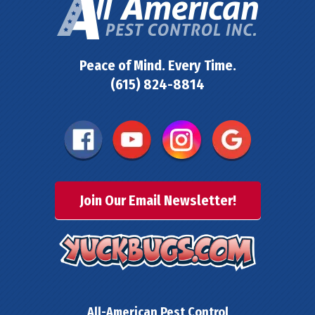
Peace of Mind. Every Time.
(615) 824-8814
Join Our Email Newsletter!
All-American Pest Control