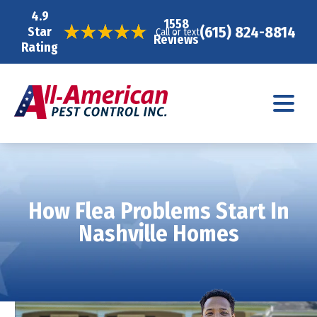
4.9
1558
(615) 824-8814
Star
Call or text
Reviews
Rating
How Flea Problems Start In
Nashville Homes