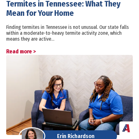
Termites in Tennessee: What They
Mean for Your Home
Finding termites in Tennessee is not unusual. Our state falls
within a moderate-to-heavy termite activity zone, which
means they are active…
Read more >
Erin Richardson