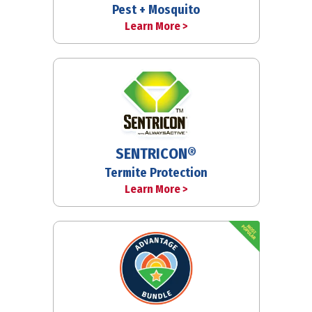
Pest + Mosquito
Learn More >
SENTRICON®
Termite Protection
Learn More >