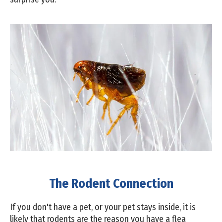
The Rodent Connection
If you don't have a pet, or your pet stays inside, it is
likely that rodents are the reason you have a flea