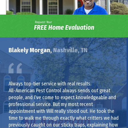
Request Your
FREE Home Evaluation
Blakely Morgan,
Nashville, TN
Always top-tier service with real results.
All-American Pest Control always sends out great
people, and I’ve come to expect knowledgeable and
professional service. But my most recent
appointment with Will really stood out. He took the
time to walk me through exactly what critters we had
previously caught on our sticky traps, explaining how