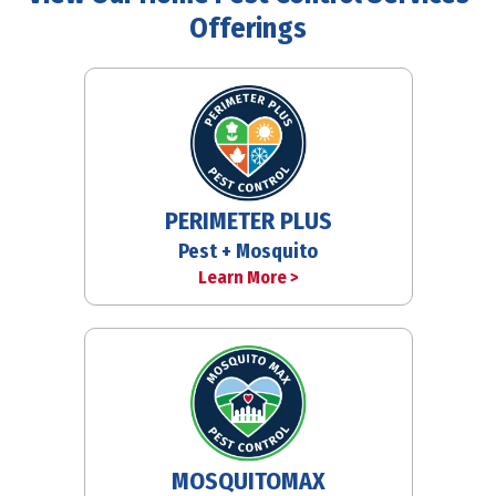
Offerings
PERIMETER PLUS
Pest + Mosquito
Learn More >
MOSQUITOMAX