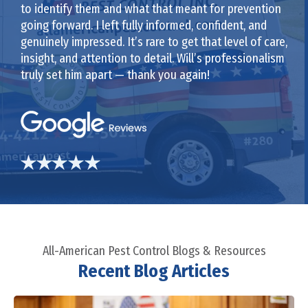
to identify them and what that meant for prevention
going forward. I left fully informed, confident, and
genuinely impressed. It’s rare to get that level of care,
insight, and attention to detail. Will’s professionalism
truly set him apart — thank you again!
All-American Pest Control Blogs & Resources
Recent Blog Articles