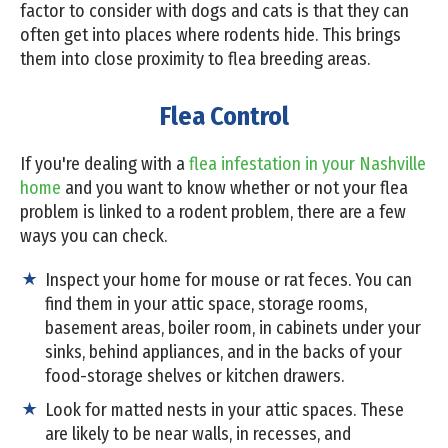
factor to consider with dogs and cats is that they can
often get into places where rodents hide. This brings
them into close proximity to flea breeding areas.
Flea Control
If you're dealing with a
flea infestation in your Nashville
home
and you want to know whether or not your flea
problem is linked to a rodent problem, there are a few
ways you can check.
Inspect your home for mouse or rat feces. You can
find them in your attic space, storage rooms,
basement areas, boiler room, in cabinets under your
sinks, behind appliances, and in the backs of your
food-storage shelves or kitchen drawers.
Look for matted nests in your attic spaces. These
are likely to be near walls, in recesses, and