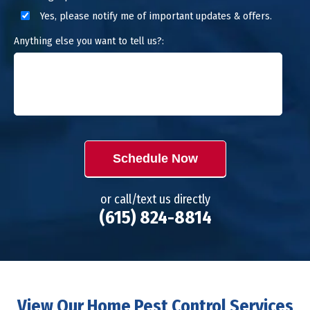
Yes, please notify me of important updates & offers.
Anything else you want to tell us?:
Schedule Now
or call/text us directly
(615) 824-8814
View Our Home Pest Control Services