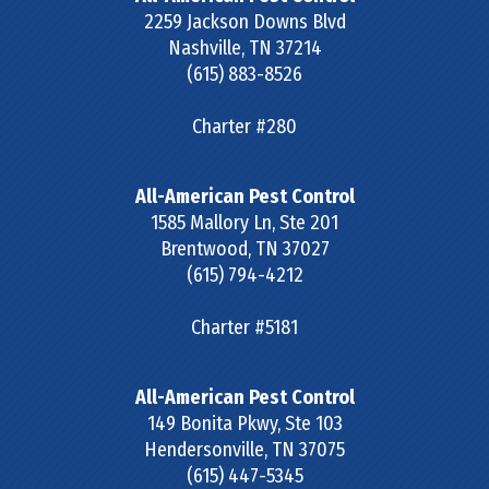
2259 Jackson Downs Blvd
Nashville
,
TN
37214
(615) 883-8526
Charter #280
All-American Pest Control
1585 Mallory Ln, Ste 201
Brentwood
,
TN
37027
(615) 794-4212
Charter #5181
All-American Pest Control
149 Bonita Pkwy, Ste 103
Hendersonville
,
TN
37075
(615) 447-5345