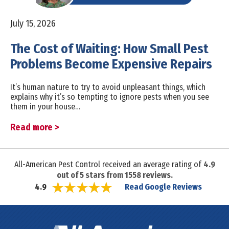
July 15, 2026
The Cost of Waiting: How Small Pest
Problems Become Expensive Repairs
It’s human nature to try to avoid unpleasant things, which
explains why it’s so tempting to ignore pests when you see
them in your house…
Read more >
All-American Pest Control received an average rating of
4.9
out of
5
stars from
1558
reviews.
Read Google Reviews
4.9