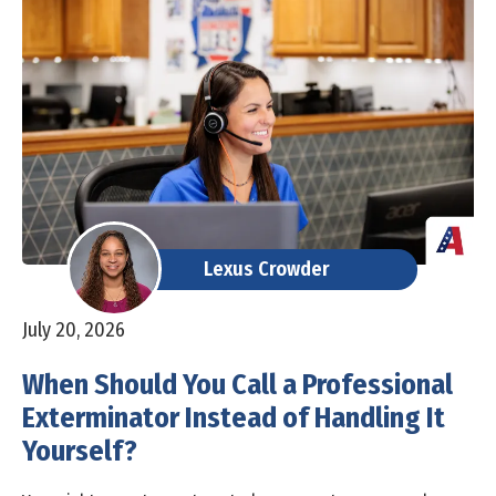
Lexus Crowder
July 20, 2026
When Should You Call a Professional
Exterminator Instead of Handling It
Yourself?