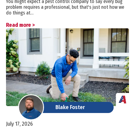
You might expect a pest control company to say every bug
problem requires a professional, but that's just not how we
do things at…
Read more >
Blake Foster
July 17, 2026