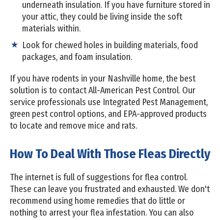
underneath insulation. If you have furniture stored in
your attic, they could be living inside the soft
materials within.
Look for chewed holes in building materials, food
packages, and foam insulation.
If you have rodents in your Nashville home, the best
solution is to contact All-American Pest Control. Our
service professionals use Integrated Pest Management,
green pest control options, and EPA-approved products
to locate and remove mice and rats.
How To Deal With Those Fleas Directly
The internet is full of suggestions for flea control.
These can leave you frustrated and exhausted. We don't
recommend using home remedies that do little or
nothing to arrest your flea infestation. You can also