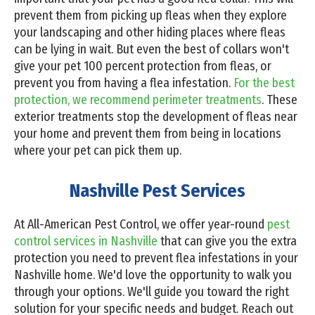
prevent them from picking up fleas when they explore
your landscaping and other hiding places where fleas
can be lying in wait. But even the best of collars won't
give your pet 100 percent protection from fleas, or
prevent you from having a flea infestation.
For the best
protection, we recommend perimeter treatments
. These
exterior treatments stop the development of fleas near
your home and prevent them from being in locations
where your pet can pick them up.
Nashville Pest Services
At All-American Pest Control, we offer year-round
pest
control services in Nashville
that can give you the extra
protection you need to prevent flea infestations in your
Nashville home. We'd love the opportunity to walk you
through your options. We'll guide you toward the right
solution for your specific needs and budget. Reach out