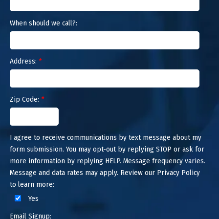
When should we call?:
Address:
*
Zip Code:
*
I agree to receive communications by text message about my
form submission. You may opt-out by replying STOP or ask for
more information by replying HELP. Message frequency varies.
Message and data rates may apply. Review our Privacy Policy
to learn more:
Yes
Email Signup: