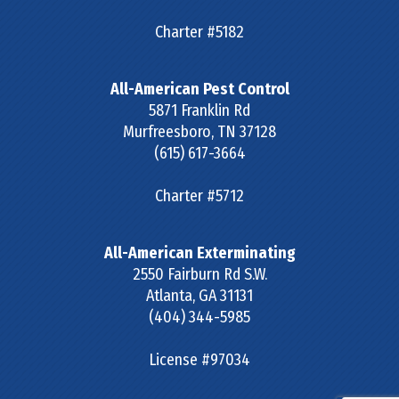
Charter #5182
All-American Pest Control
5871 Franklin Rd
Murfreesboro
,
TN
37128
(615) 617-3664
Charter #5712
All-American Exterminating
2550 Fairburn Rd S.W.
Atlanta
,
GA
31131
(404) 344-5985
License #97034