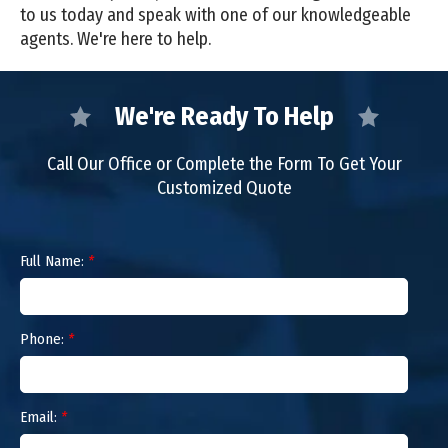
to us today and speak with one of our knowledgeable
agents. We're here to help.
We're Ready To Help
Call Our Office or Complete the Form To Get Your
Customized Quote
Full Name:
*
Phone:
*
Email:
*