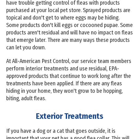
have trouble getting control of fleas with products
purchased at your local pet store. Sprayed products are
topical and don't get to where eggs may be hiding.
Some products don't kill eggs or cocooned pupae. Some
products aren't residual and will have no impact on fleas
that emerge later. There are many ways these products
can let you down.
At All-American Pest Control, our service team members
perform interior treatments and use residual, EPA-
approved products that continue to work long after the
treatments have been applied. If there are any fleas
hiding in your home, they won't grow to be hopping,
biting, adult fleas.
Exterior Treatments
If you have a dog or a cat that goes outside, it is
important that your pet has a good flea collar. This will