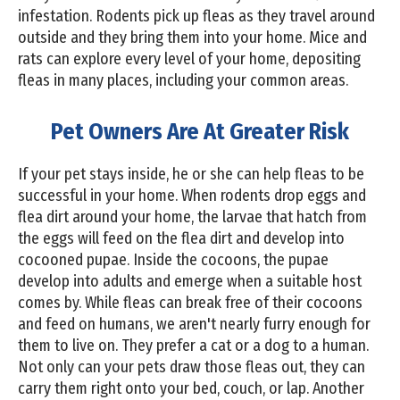
infestation. Rodents pick up fleas as they travel around
outside and they bring them into your home. Mice and
rats can explore every level of your home, depositing
fleas in many places, including your common areas.
Pet Owners Are At Greater Risk
If your pet stays inside, he or she can help fleas to be
successful in your home. When rodents drop eggs and
flea dirt around your home, the larvae that hatch from
the eggs will feed on the flea dirt and develop into
cocooned pupae. Inside the cocoons, the pupae
develop into adults and emerge when a suitable host
comes by. While fleas can break free of their cocoons
and feed on humans, we aren't nearly furry enough for
them to live on. They prefer a cat or a dog to a human.
Not only can your pets draw those fleas out, they can
carry them right onto your bed, couch, or lap. Another