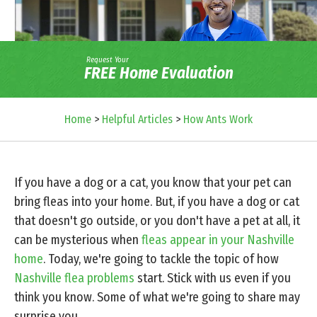
Request Your
FREE Home Evaluation
Home
>
Helpful Articles
>
How Ants Work
If you have a dog or a cat, you know that your pet can
bring fleas into your home. But, if you have a dog or cat
that doesn't go outside, or you don't have a pet at all, it
can be mysterious when
fleas appear in your Nashville
home
. Today, we're going to tackle the topic of how
Nashville flea problems
start. Stick with us even if you
think you know. Some of what we're going to share may
surprise you.