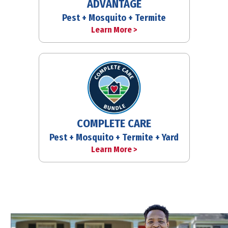
ADVANTAGE
Pest + Mosquito + Termite
Learn More >
COMPLETE CARE
Pest + Mosquito + Termite + Yard
Learn More >