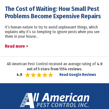
The Cost of Waiting: How Small Pest
Problems Become Expensive Repairs
It’s human nature to try to avoid unpleasant things, which
explains why it’s so tempting to ignore pests when you see
them in your house…
Read more >
All-American Pest Control received an average rating of
4.9
out of
5
stars from
1554
reviews.
Read Google Reviews
4.9