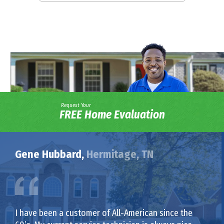
Request Your
FREE Home Evaluation
Gene Hubbard,
Hermitage, TN
I have been a customer of All-American since the