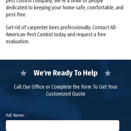
pest control company; we're a team of people
dedicated to keeping your home safe, comfortable, and
pest-free.
Get rid of carpenter bees professionally. Contact All-
American Pest Control today and request a free
evaluation.
We're Ready To Help
Call Our Office or Complete the Form To Get Your
Customized Quote
Full Name:
*