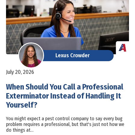
Lexus Crowder
July 20, 2026
When Should You Call a Professional
Exterminator Instead of Handling It
Yourself?
You might expect a pest control company to say every bug
problem requires a professional, but that's just not how we
do things at…