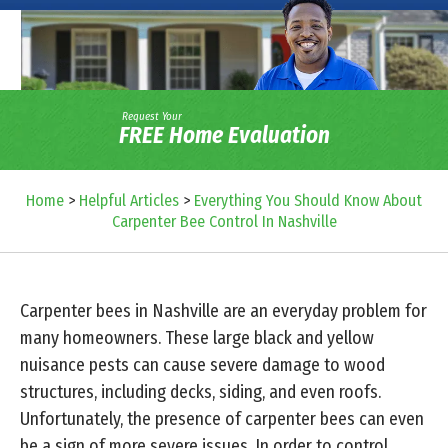
Request Your
FREE Home Evaluation
Home
>
Helpful Articles
>
Everything You Should Know About
Carpenter Bee Control In Nashville
Carpenter bees in Nashville are an everyday problem for
many homeowners. These large black and yellow
nuisance pests can cause severe damage to wood
structures, including decks, siding, and even roofs.
Unfortunately, the presence of carpenter bees can even
be a sign of more severe issues. In order to control