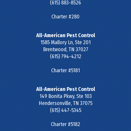
(615) 883-8526
Charter #280
All-American Pest Control
1585 Mallory Ln, Ste 201
Brentwood
,
TN
37027
(615) 794-4212
Charter #5181
All-American Pest Control
149 Bonita Pkwy, Ste 103
Hendersonville
,
TN
37075
(615) 447-5345
Charter #5182