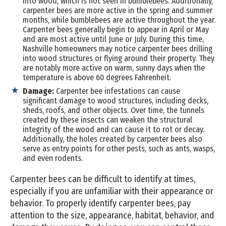
into wood, which is not seen in bumblebees. Additionally,
carpenter bees are more active in the spring and summer
months, while bumblebees are active throughout the year.
Carpenter bees generally begin to appear in April or May
and are most active until June or July. During this time,
Nashville homeowners may notice carpenter bees drilling
into wood structures or flying around their property. They
are notably more active on warm, sunny days when the
temperature is above 60 degrees Fahrenheit.
Damage:
Carpenter bee infestations can cause
significant damage to wood structures, including decks,
sheds, roofs, and other objects. Over time, the tunnels
created by these insects can weaken the structural
integrity of the wood and can cause it to rot or decay.
Additionally, the holes created by carpenter bees also
serve as entry points for other pests, such as ants, wasps,
and even rodents.
Carpenter bees can be difficult to identify at times,
especially if you are unfamiliar with their appearance or
behavior. To properly identify carpenter bees, pay
attention to the size, appearance, habitat, behavior, and