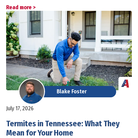
Read more >
Blake Foster
July 17, 2026
Termites in Tennessee: What They
Mean for Your Home