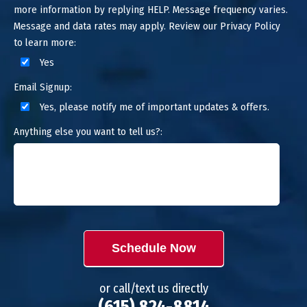
more information by replying HELP. Message frequency varies.
Message and data rates may apply. Review our Privacy Policy
to learn more:
Yes
Email Signup:
Yes, please notify me of important updates & offers.
Anything else you want to tell us?:
Schedule Now
or call/text us directly
(615) 824-8814