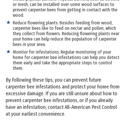
or mesh, can be installed over some wood surfaces to
prevent carpenter bees from getting in contact with the
wood.
Reduce flowering plants: Besides feeding from wood,
carpenter bees like to feed on nectar and pollen, which
they collect from flowers. Reducing flowering plants near
your home can help reduce the population of carpenter
bees in your area.
Monitor for infestations: Regular monitoring of your
home for carpenter bee infestations can help you detect
them early and take the appropriate steps to control
them.
By following these tips, you can prevent future
carpenter bee infestations and protect your home from
excessive damage. If you are still unsure about how to
prevent carpenter bee infestations, or if you already
have an infestation, contact All-American Pest Control
at your earliest convenience.