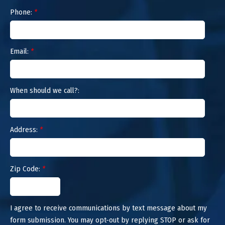
Phone:
*
Email:
*
When should we call?:
Address:
*
Zip Code:
*
I agree to receive communications by text message about my
form submission. You may opt-out by replying STOP or ask for