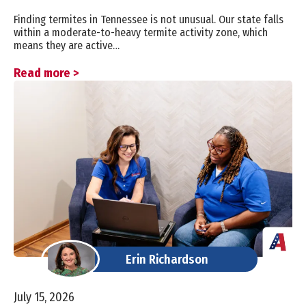
Finding termites in Tennessee is not unusual. Our state falls
within a moderate-to-heavy termite activity zone, which
means they are active…
Read more >
Erin Richardson
July 15, 2026