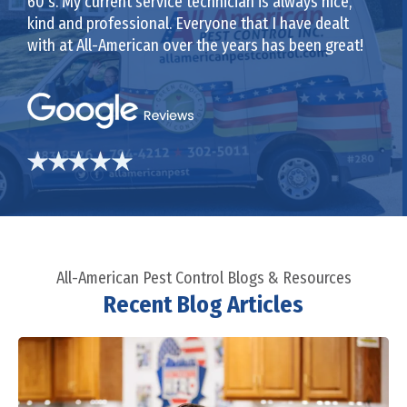
60’s. My current service technician is always nice,
kind and professional. Everyone that I have dealt
with at All-American over the years has been great!
All-American Pest Control Blogs & Resources
Recent Blog Articles