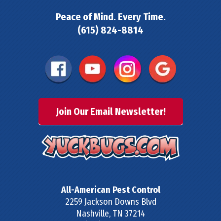
Peace of Mind. Every Time.
(615) 824-8814
Join Our Email Newsletter!
All-American Pest Control
2259 Jackson Downs Blvd
Nashville
,
TN
37214