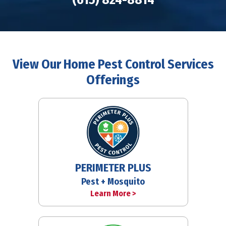
View Our Home Pest Control Services
Offerings
PERIMETER PLUS
Pest + Mosquito
Learn More >