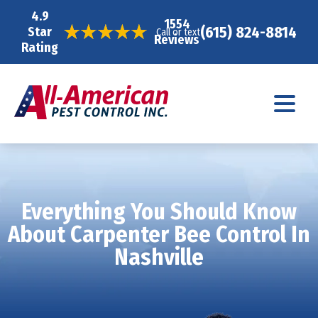
4.9
1554
(615) 824-8814
Star
Call or text
Reviews
Rating
Everything You Should Know
About Carpenter Bee Control In
Nashville