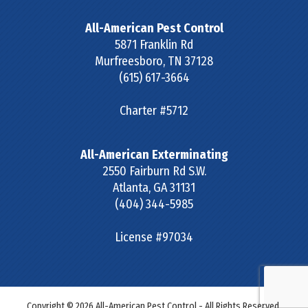
All-American Pest Control
5871 Franklin Rd
Murfreesboro
,
TN
37128
(615) 617-3664
Charter #5712
All-American Exterminating
2550 Fairburn Rd S.W.
Atlanta
,
GA
31131
(404) 344-5985
License #97034
Copyright © 2026 All-American Pest Control - All Rights Reserved.