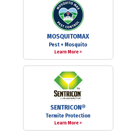
MOSQUITOMAX
Pest + Mosquito
Learn More >
SENTRICON®
Termite Protection
Learn More >