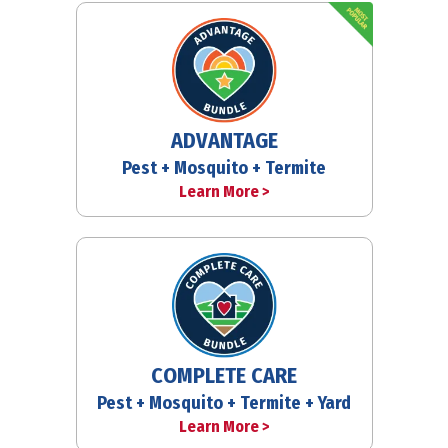
ADVANTAGE
Pest + Mosquito + Termite
Learn More >
COMPLETE CARE
Pest + Mosquito + Termite + Yard
Learn More >