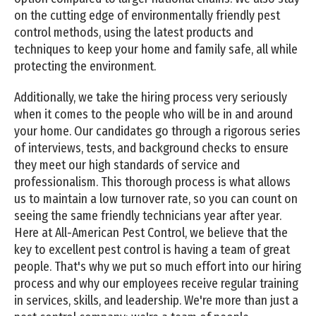
on the cutting edge of environmentally friendly pest
control methods, using the latest products and
techniques to keep your home and family safe, all while
protecting the environment.
Additionally, we take the hiring process very seriously
when it comes to the people who will be in and around
your home. Our candidates go through a rigorous series
of interviews, tests, and background checks to ensure
they meet our high standards of service and
professionalism. This thorough process is what allows
us to maintain a low turnover rate, so you can count on
seeing the same friendly technicians year after year.
Here at All-American Pest Control, we believe that the
key to excellent pest control is having a team of great
people. That's why we put so much effort into our hiring
process and why our employees receive regular training
in services, skills, and leadership. We're more than just a