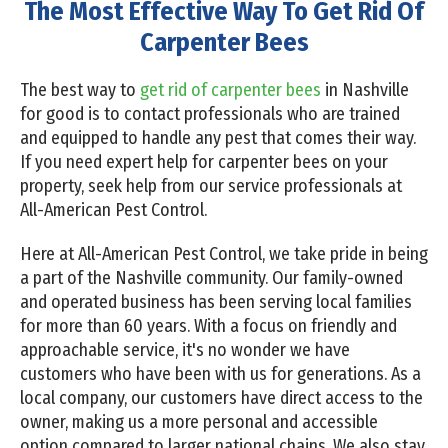
The Most Effective Way To Get Rid Of
Carpenter Bees
The best way to
get rid of carpenter bees
in Nashville
for good is to contact professionals who are trained
and equipped to handle any pest that comes their way.
If you need expert help for carpenter bees on your
property, seek help from our service professionals at
All-American Pest Control.
Here at All-American Pest Control, we take pride in being
a part of the Nashville community. Our family-owned
and operated business has been serving local families
for more than 60 years. With a focus on friendly and
approachable service, it's no wonder we have
customers who have been with us for generations. As a
local company, our customers have direct access to the
owner, making us a more personal and accessible
option compared to larger national chains. We also stay