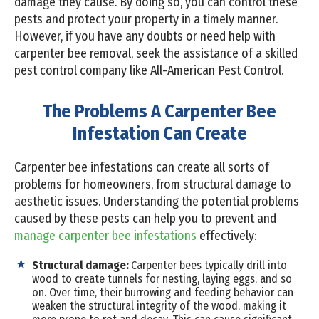
damage they cause. By doing so, you can control these
pests and protect your property in a timely manner.
However, if you have any doubts or need help with
carpenter bee removal, seek the assistance of a skilled
pest control company like All-American Pest Control.
The Problems A Carpenter Bee
Infestation Can Create
Carpenter bee infestations can create all sorts of
problems for homeowners, from structural damage to
aesthetic issues. Understanding the potential problems
caused by these pests can help you to prevent and
manage carpenter bee infestations
effectively:
Structural damage:
Carpenter bees typically drill into
wood to create tunnels for nesting, laying eggs, and so
on. Over time, their burrowing and feeding behavior can
weaken the structural integrity of the wood, making it