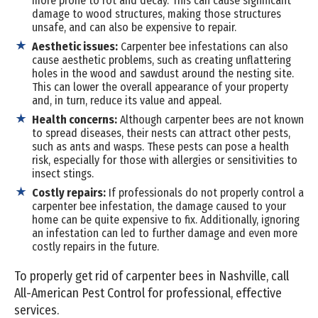
more prone to rot and decay. This can cause significant
damage to wood structures, making those structures
unsafe, and can also be expensive to repair.
Aesthetic issues:
Carpenter bee infestations can also
cause aesthetic problems, such as creating unflattering
holes in the wood and sawdust around the nesting site.
This can lower the overall appearance of your property
and, in turn, reduce its value and appeal.
Health concerns:
Although carpenter bees are not known
to spread diseases, their nests can attract other pests,
such as ants and wasps. These pests can pose a health
risk, especially for those with allergies or sensitivities to
insect stings.
Costly repairs:
If professionals do not properly control a
carpenter bee infestation, the damage caused to your
home can be quite expensive to fix. Additionally, ignoring
an infestation can led to further damage and even more
costly repairs in the future.
To properly get rid of carpenter bees in Nashville, call
All-American Pest Control for professional, effective
services.