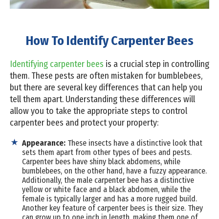
How To Identify Carpenter Bees
Identifying carpenter bees
is a crucial step in controlling
them. These pests are often mistaken for bumblebees,
but there are several key differences that can help you
tell them apart. Understanding these differences will
allow you to take the appropriate steps to control
carpenter bees and protect your property:
Appearance:
These insects have a distinctive look that
sets them apart from other types of bees and pests.
Carpenter bees have shiny black abdomens, while
bumblebees, on the other hand, have a fuzzy appearance.
Additionally, the male carpenter bee has a distinctive
yellow or white face and a black abdomen, while the
female is typically larger and has a more rugged build.
Another key feature of carpenter bees is their size. They
can grow up to one inch in length, making them one of