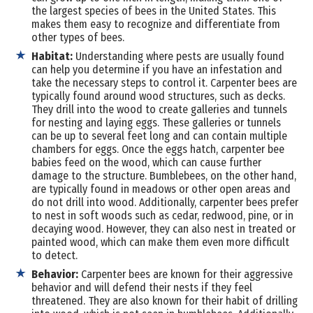
the largest species of bees in the United States. This
makes them easy to recognize and differentiate from
other types of bees.
Habitat:
Understanding where pests are usually found
can help you determine if you have an infestation and
take the necessary steps to control it. Carpenter bees are
typically found around wood structures, such as decks.
They drill into the wood to create galleries and tunnels
for nesting and laying eggs. These galleries or tunnels
can be up to several feet long and can contain multiple
chambers for eggs. Once the eggs hatch, carpenter bee
babies feed on the wood, which can cause further
damage to the structure. Bumblebees, on the other hand,
are typically found in meadows or other open areas and
do not drill into wood. Additionally, carpenter bees prefer
to nest in soft woods such as cedar, redwood, pine, or in
decaying wood. However, they can also nest in treated or
painted wood, which can make them even more difficult
to detect.
Behavior:
Carpenter bees are known for their aggressive
behavior and will defend their nests if they feel
threatened. They are also known for their habit of drilling