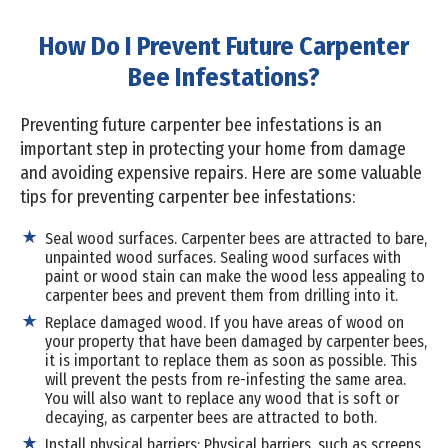
How Do I Prevent Future Carpenter
Bee Infestations?
Preventing future carpenter bee infestations is an
important step in protecting your home from damage
and avoiding expensive repairs. Here are some valuable
tips for preventing carpenter bee infestations:
Seal wood surfaces. Carpenter bees are attracted to bare,
unpainted wood surfaces. Sealing wood surfaces with
paint or wood stain can make the wood less appealing to
carpenter bees and prevent them from drilling into it.
Replace damaged wood. If you have areas of wood on
your property that have been damaged by carpenter bees,
it is important to replace them as soon as possible. This
will prevent the pests from re-infesting the same area.
You will also want to replace any wood that is soft or
decaying, as carpenter bees are attracted to both.
Install physical barriers: Physical barriers, such as screens