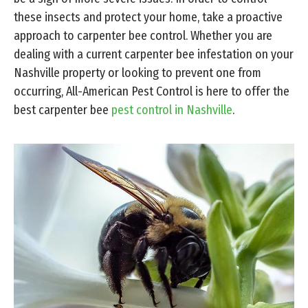
these insects and protect your home, take a proactive
approach to carpenter bee control. Whether you are
dealing with a current carpenter bee infestation on your
Nashville property or looking to prevent one from
occurring, All-American Pest Control is here to offer the
best carpenter bee
pest control in Nashville
.