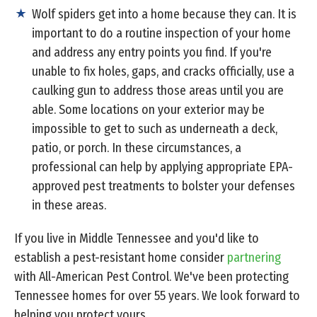
Wolf spiders get into a home because they can. It is
important to do a routine inspection of your home
and address any entry points you find. If you're
unable to fix holes, gaps, and cracks officially, use a
caulking gun to address those areas until you are
able. Some locations on your exterior may be
impossible to get to such as underneath a deck,
patio, or porch. In these circumstances, a
professional can help by applying appropriate EPA-
approved pest treatments to bolster your defenses
in these areas.
If you live in Middle Tennessee and you'd like to
establish a pest-resistant home consider
partnering
with All-American Pest Control. We've been protecting
Tennessee homes for over 55 years. We look forward to
helping you protect yours.