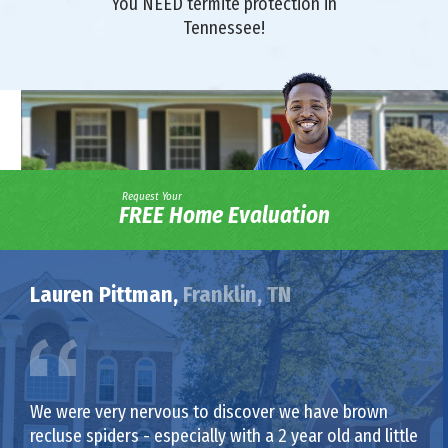
You NEED termite protection in
Tennessee!
Request Your
FREE Home Evaluation
Lauren Pittman,
Franklin, TN
We were very nervous to discover we have brown
recluse spiders - especially with a 2 year old and little