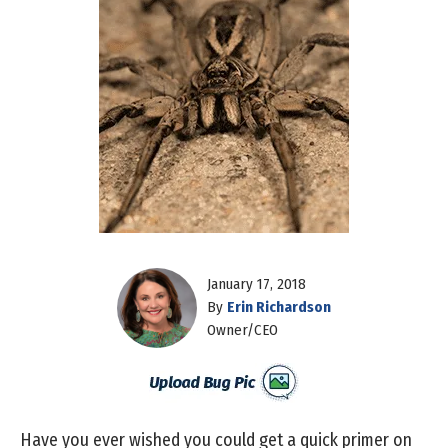
January 17, 2018
By
Erin Richardson
Owner/CEO
Have you ever wished you could get a quick primer on