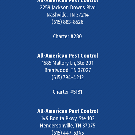
All-American Pest Control
2259 Jackson Downs Blvd
Nashville
,
TN
37214
(615) 883-8526
Charter #280
All-American Pest Control
1585 Mallory Ln, Ste 201
Brentwood
,
TN
37027
(615) 794-4212
Charter #5181
All-American Pest Control
149 Bonita Pkwy, Ste 103
Hendersonville
,
TN
37075
(615) 447-5345