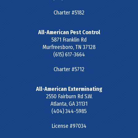
Charter #5182
All-American Pest Control
5871 Franklin Rd
Murfreesboro
,
TN
37128
(615) 617-3664
Charter #5712
All-American Exterminating
2550 Fairburn Rd S.W.
Atlanta
,
GA
31131
(404) 344-5985
License #97034