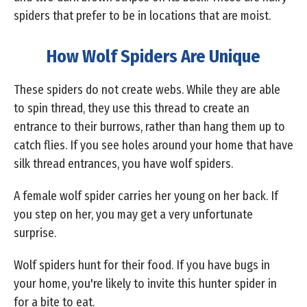
spiders that prefer to be in locations that are moist.
How Wolf Spiders Are Unique
These spiders do not create webs. While they are able
to spin thread, they use this thread to create an
entrance to their burrows, rather than hang them up to
catch flies. If you see holes around your home that have
silk thread entrances, you have wolf spiders.
A female wolf spider carries her young on her back. If
you step on her, you may get a very unfortunate
surprise.
Wolf spiders hunt for their food. If you have bugs in
your home, you're likely to invite this hunter spider in
for a bite to eat.