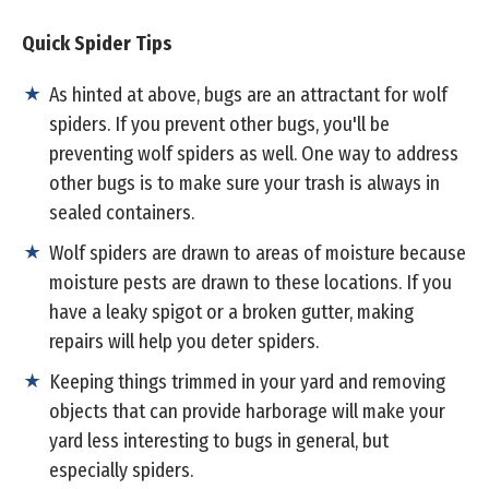
Quick Spider Tips
As hinted at above, bugs are an attractant for wolf
spiders. If you prevent other bugs, you'll be
preventing wolf spiders as well. One way to address
other bugs is to make sure your trash is always in
sealed containers.
Wolf spiders are drawn to areas of moisture because
moisture pests are drawn to these locations. If you
have a leaky spigot or a broken gutter, making
repairs will help you deter spiders.
Keeping things trimmed in your yard and removing
objects that can provide harborage will make your
yard less interesting to bugs in general, but
especially spiders.