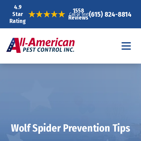
4.9
1558
(615) 824-8814
Star
Call or text
Reviews
Rating
Wolf Spider Prevention Tips