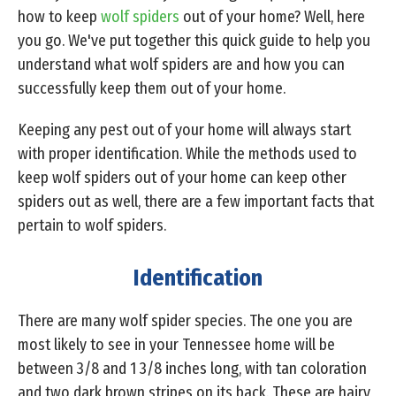
how to keep
wolf spiders
out of your home? Well, here
you go. We've put together this quick guide to help you
understand what wolf spiders are and how you can
successfully keep them out of your home.
Keeping any pest out of your home will always start
with proper identification. While the methods used to
keep wolf spiders out of your home can keep other
spiders out as well, there are a few important facts that
pertain to wolf spiders.
Identification
There are many wolf spider species. The one you are
most likely to see in your Tennessee home will be
between 3/8 and 1 3/8 inches long, with tan coloration
and two dark brown stripes on its back. These are hairy