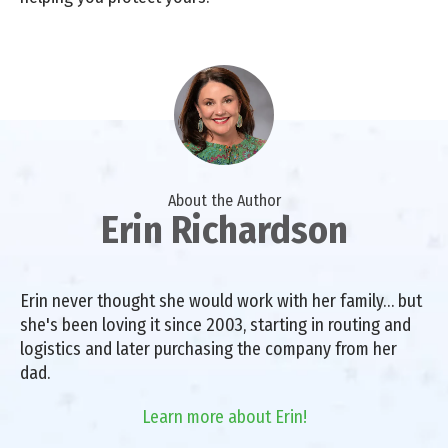
About the Author
Erin Richardson
Erin never thought she would work with her family… but
she's been loving it since 2003, starting in routing and
logistics and later purchasing the company from her
dad.
Learn more about Erin!