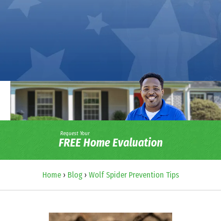
Request Your
FREE Home Evaluation
Home
›
Blog
›
Wolf Spider Prevention Tips