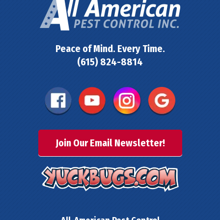
Peace of Mind. Every Time.
(615) 824-8814
Join Our Email Newsletter!