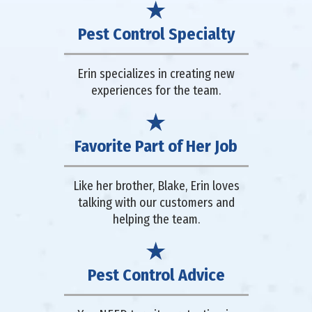
Pest Control Specialty
Erin specializes in creating new
experiences for the team.
Favorite Part of Her Job
Like her brother, Blake, Erin loves
talking with our customers and
helping the team.
Pest Control Advice