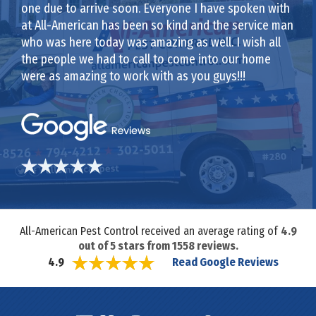
one due to arrive soon. Everyone I have spoken with
at All-American has been so kind and the service man
who was here today was amazing as well. I wish all
the people we had to call to come into our home
were as amazing to work with as you guys!!!
All-American Pest Control received an average rating of
4.9
out of
5
stars from
1558
reviews.
Read Google Reviews
4.9